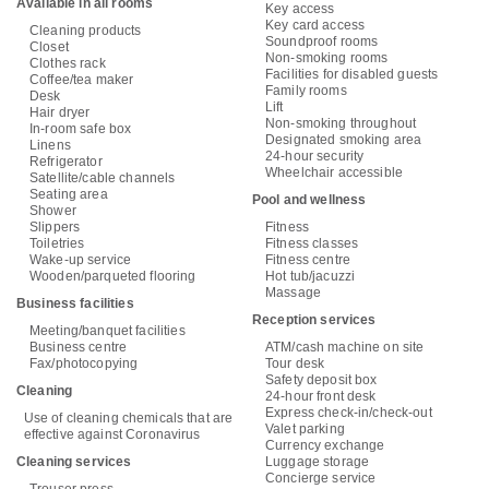
Available in all rooms
Key access
Key card access
Cleaning products
Soundproof rooms
Closet
Non-smoking rooms
Clothes rack
Facilities for disabled guests
Coffee/tea maker
Family rooms
Desk
Lift
Hair dryer
Non-smoking throughout
In-room safe box
Designated smoking area
Linens
24-hour security
Refrigerator
Wheelchair accessible
Satellite/cable channels
Seating area
Pool and wellness
Shower
Slippers
Fitness
Toiletries
Fitness classes
Wake-up service
Fitness centre
Wooden/parqueted flooring
Hot tub/jacuzzi
Massage
Business facilities
Reception services
Meeting/banquet facilities
Business centre
ATM/cash machine on site
Fax/photocopying
Tour desk
Safety deposit box
Cleaning
24-hour front desk
Express check-in/check-out
Use of cleaning chemicals that are
Valet parking
effective against Coronavirus
Currency exchange
Cleaning services
Luggage storage
Concierge service
Trouser press