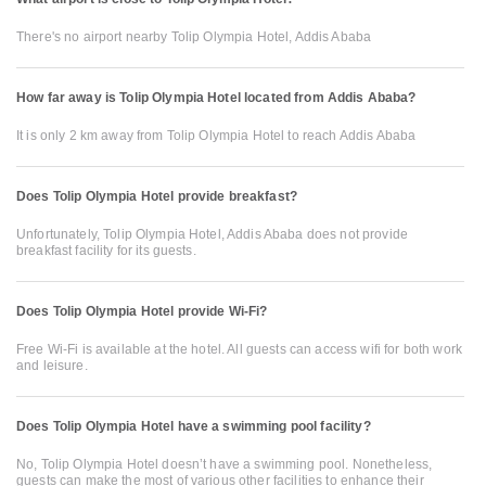
There's no airport nearby Tolip Olympia Hotel, Addis Ababa
How far away is Tolip Olympia Hotel located from Addis Ababa?
It is only 2 km away from Tolip Olympia Hotel to reach Addis Ababa
Does Tolip Olympia Hotel provide breakfast?
Unfortunately, Tolip Olympia Hotel, Addis Ababa does not provide
breakfast facility for its guests.
Does Tolip Olympia Hotel provide Wi-Fi?
Free Wi-Fi is available at the hotel. All guests can access wifi for both work
and leisure.
Does Tolip Olympia Hotel have a swimming pool facility?
No, Tolip Olympia Hotel doesn’t have a swimming pool. Nonetheless,
guests can make the most of various other facilities to enhance their