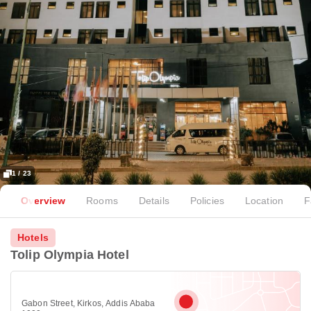
1 / 23
Overview
Rooms
Details
Policies
Location
F
Hotels
Tolip Olympia Hotel
Gabon Street, Kirkos, Addis Ababa