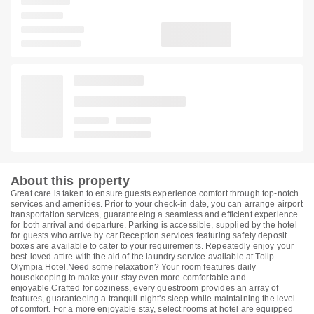
About this property
Great care is taken to ensure guests experience comfort through top-notch
services and amenities. Prior to your check-in date, you can arrange airport
transportation services, guaranteeing a seamless and efficient experience
for both arrival and departure. Parking is accessible, supplied by the hotel
for guests who arrive by car.Reception services featuring safety deposit
boxes are available to cater to your requirements. Repeatedly enjoy your
best-loved attire with the aid of the laundry service available at Tolip
Olympia Hotel.Need some relaxation? Your room features daily
housekeeping to make your stay even more comfortable and
enjoyable.Crafted for coziness, every guestroom provides an array of
features, guaranteeing a tranquil night's sleep while maintaining the level
of comfort. For a more enjoyable stay, select rooms at hotel are equipped