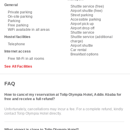
General
Shuttle service (free)
Airport shuttle (free)
Private parking
Street parking
On-site parking
Accessible parking
Parking
Airport pick up
Free parking
Airport drop off
WiFi available in all areas
Shuttle service
Hostel facilities
Shuttle service (additional
charge)
Telephone
Airport shuttle
Car rental
Internet access
Breakfast options
Free Wi-Fi in all rooms
See All Facilities
FAQ
How to cancel my reservation at Tolip Olympia Hotel, Addis Ababa for
free and receive a full refund?
Unfortunately, cancellations may incur a fee. For a complete refund, kindly
contact Tolip Olympia Hotel directly.
What airport is close to Tolip Olympia Hotel?