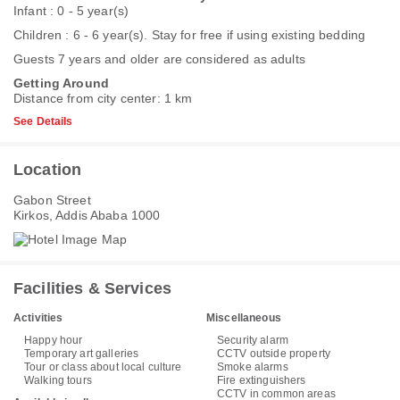
Infant : 0 - 5 year(s)
Children : 6 - 6 year(s). Stay for free if using existing bedding
Guests 7 years and older are considered as adults
Getting Around
Distance from city center: 1 km
See Details
Location
Gabon Street
Kirkos, Addis Ababa 1000
Facilities & Services
Activities
Miscellaneous
Happy hour
Security alarm
Temporary art galleries
CCTV outside property
Tour or class about local culture
Smoke alarms
Walking tours
Fire extinguishers
CCTV in common areas