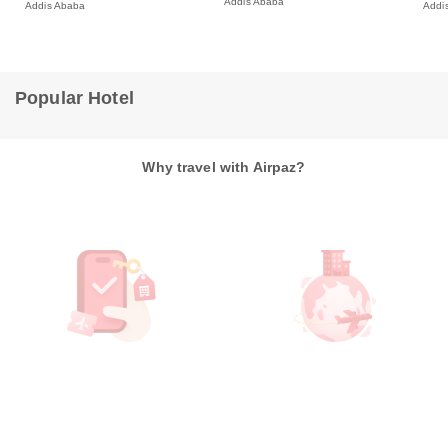
Addis Ababa
Addis Ababa
Addi
Popular Hotel
Why travel with Airpaz?