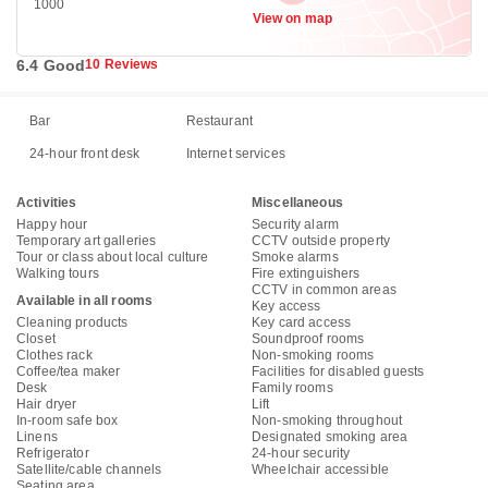
1000
View on map
6.4 Good
10 Reviews
Bar
Restaurant
24-hour front desk
Internet services
Activities
Miscellaneous
Happy hour
Security alarm
Temporary art galleries
CCTV outside property
Tour or class about local culture
Smoke alarms
Walking tours
Fire extinguishers
CCTV in common areas
Available in all rooms
Key access
Cleaning products
Key card access
Closet
Soundproof rooms
Clothes rack
Non-smoking rooms
Coffee/tea maker
Facilities for disabled guests
Desk
Family rooms
Hair dryer
Lift
In-room safe box
Non-smoking throughout
Linens
Designated smoking area
Refrigerator
24-hour security
Satellite/cable channels
Wheelchair accessible
Seating area