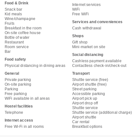
Food & Drink
Internet services
Snack bar
WiFi
Kid meals
Free WiFi
Wine/champagne
Services and conveniences
Fruits
Breakfast in the room
Cash withdrawal
On-site coffee house
Shops
Bottle of water
Restaurant
Gift shop
Room service
Mini-market on site
Bar
Social distancing
Food safety
Cashless payment available
Physical distancing in dining areas
Contactless check-in/check-out
General
Transport
Private parking
Shuttle service (free)
On-site parking
Airport shuttle (free)
Parking
Street parking
Free parking
Accessible parking
WiFi available in all areas
Airport pick up
Airport drop off
Hostel facilities
Shuttle service
Telephone
Shuttle service (additional charge)
Airport shuttle
Internet access
Car rental
Free Wi-Fi in all rooms
Breakfast options