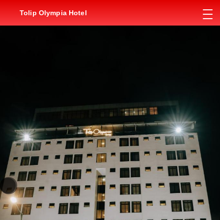
Tolip Olympia Hotel