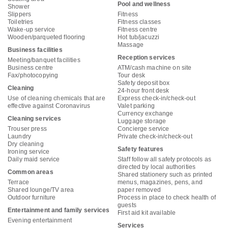
Pool and wellness
Shower
Slippers
Fitness
Toiletries
Fitness classes
Wake-up service
Fitness centre
Wooden/parqueted flooring
Hot tub/jacuzzi
Massage
Business facilities
Reception services
Meeting/banquet facilities
Business centre
ATM/cash machine on site
Fax/photocopying
Tour desk
Safety deposit box
Cleaning
24-hour front desk
Use of cleaning chemicals that are
Express check-in/check-out
effective against Coronavirus
Valet parking
Currency exchange
Cleaning services
Luggage storage
Trouser press
Concierge service
Laundry
Private check-in/check-out
Dry cleaning
Safety features
Ironing service
Daily maid service
Staff follow all safety protocols as
directed by local authorities
Common areas
Shared stationery such as printed
Terrace
menus, magazines, pens, and
Shared lounge/TV area
paper removed
Outdoor furniture
Process in place to check health of
guests
Entertainment and family services
First aid kit available
Evening entertainment
Services