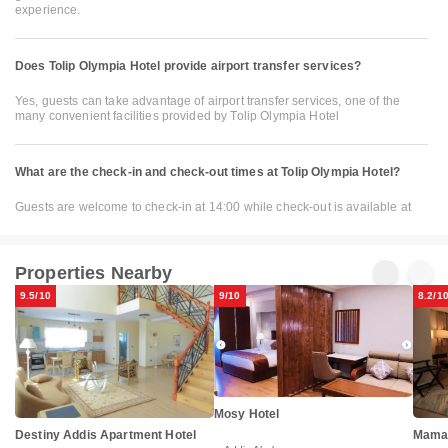
experience.
Does Tolip Olympia Hotel provide airport transfer services?
Yes, guests can take advantage of airport transfer services, one of the
many convenient facilities provided by Tolip Olympia Hotel
What are the check-in and check-out times at Tolip Olympia Hotel?
Guests are welcome to check-in at 14:00 while check-out is available at
Properties Nearby
9.5/10
9/10
8.2/1
Mosy Hotel
Destiny Addis Apartment Hotel
Mama'