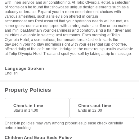
with linen service and air conditioning. At Tolip Olympia Hotel, a selection
of rooms can be found that showcase unique design elements such as a
balcony or terrace. Expand your in-room entertainment choices with
various amenities, such as television offered in certain
accommodations.Rest assured that your hydration needs will be met, as
some guestrooms are equipped with a refrigerator, a coffee or tea maker
and mini bar.Maintain your cleanliness and comfort using a hair dryer and
toiletries available in select guest restrooms. Each morning at Tolip
Olympia Hotel, a scrumptious, homemade breakfast kick-starts the
day.Begin your holiday mornings right with your essential cup of coffee,
offered daily at the cafe on-site. Indulge in the numerous pursuits available
at Tolip Olympia Hotel.Treat and spoil yourself by taking a trip to massage.
Language Spoken
English
Property Policies
Check-in time
Check-out time
Starts in 14.00
Ends in 12.00
Check-in policies may vary among properties, please check carefully
before booking.
Children And Extra Beds Policy