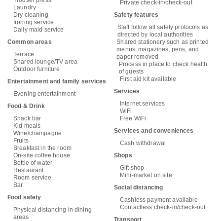
Private check-in/check-out
Laundry
Dry cleaning
Safety features
Ironing service
Staff follow all safety protocols as
Daily maid service
directed by local authorities
Common areas
Shared stationery such as printed
menus, magazines, pens, and
Terrace
paper removed
Shared lounge/TV area
Process in place to check health
Outdoor furniture
of guests
First aid kit available
Entertainment and family services
Services
Evening entertainment
Internet services
Food & Drink
WiFi
Snack bar
Free WiFi
Kid meals
Services and conveniences
Wine/champagne
Fruits
Cash withdrawal
Breakfast in the room
On-site coffee house
Shops
Bottle of water
Gift shop
Restaurant
Mini-market on site
Room service
Bar
Social distancing
Food safety
Cashless payment available
Contactless check-in/check-out
Physical distancing in dining
areas
Transport