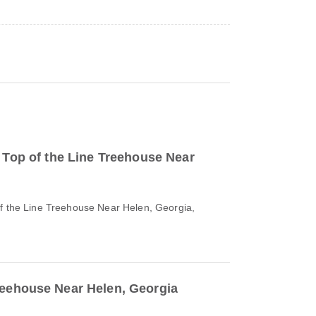
o Top of the Line Treehouse Near
of the Line Treehouse Near Helen, Georgia,
reehouse Near Helen, Georgia