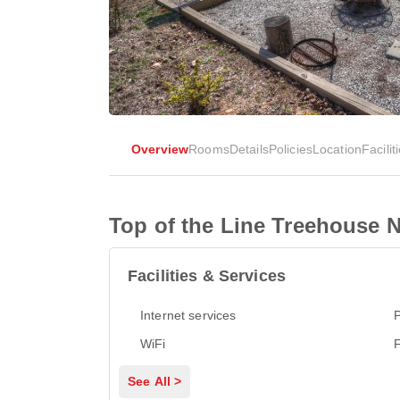
Overview
Rooms
Details
Policies
Location
Facilit
Top of the Line Treehouse N
Facilities & Services
Internet services
P
WiFi
See All >