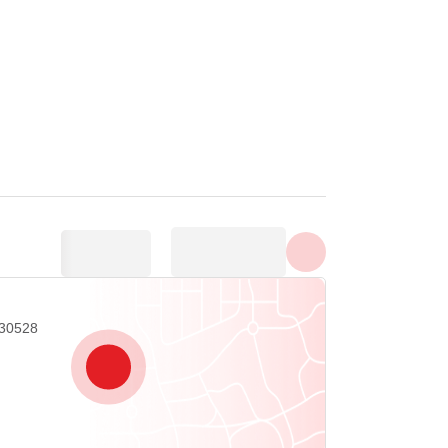
Show all photos
 30528