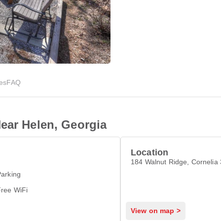
ies
FAQ
ear Helen, Georgia
Location
184 Walnut Ridge, Cornelia
arking
Free WiFi
View on map >