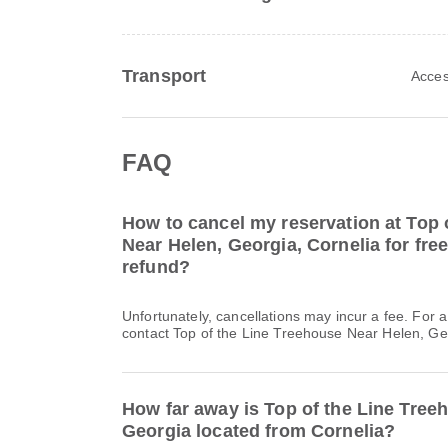
Transport
Acces
FAQ
How to cancel my reservation at Top 
Near Helen, Georgia, Cornelia for free
refund?
Unfortunately, cancellations may incur a fee. For 
contact Top of the Line Treehouse Near Helen, Geo
How far away is Top of the Line Tree
Georgia located from Cornelia?