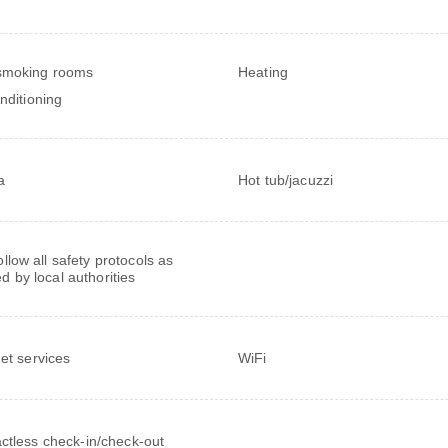
smoking rooms
Heating
onditioning
a
Hot tub/jacuzzi
follow all safety protocols as
ed by local authorities
net services
WiFi
ctless check-in/check-out