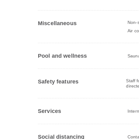
Non-
Miscellaneous
Air c
Pool and wellness
Saun
Staff 
Safety features
direct
Services
Inter
Social distancing
Conta