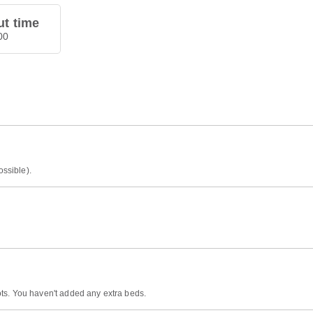
t time
00
ossible).
ts. You haven't added any extra beds.