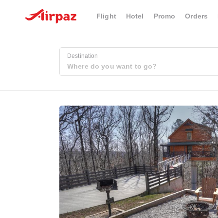
Flight
Hotel
Promo
Orders
Destination