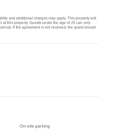
bility and additional charges may apply. This property will
 at this property. Guests under the age of 25 can only
arrival. If the agreement is not received, the guest should
On-site parking