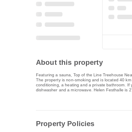
About this property
Featuring a sauna, Top of the Line Treehouse Near 
The property is non-smoking and is located 40 km
conditioning, a heating and a private bathroom. If 
dishwasher and a microwave. Helen Festhalle is 2
Property Policies