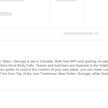
Helen, Georgia is set in Cornelia. Both free WiFi and parking on-site
 from Anna Ruby Falls. Towels and bed linen are featured in the hol
you prefer to cook in the comfort of your own place, you can make use o
7 km from Top of the Line Treehouse Near Helen, Georgia, while Smi