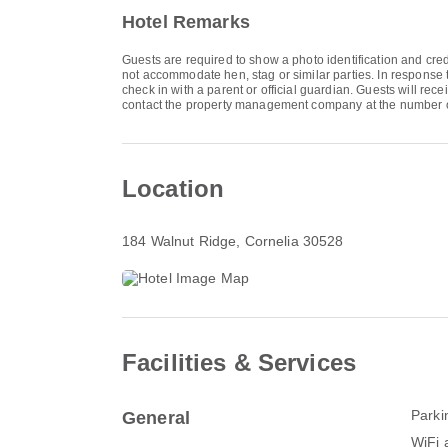
Hotel Remarks
Guests are required to show a photo identification and cred
not accommodate hen, stag or similar parties. In response 
check in with a parent or official guardian. Guests will rec
contact the property management company at the number o
Location
184 Walnut Ridge
, Cornelia 30528
Facilities & Services
Parki
General
WiFi a