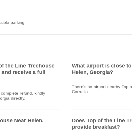
sible parking
of the Line Treehouse
What airport is close t
 and receive a full
Helen, Georgia?
There's no airport nearby Top 
Cornelia
a complete refund, kindly
rgia directly.
house Near Helen,
Does Top of the Line T
provide breakfast?