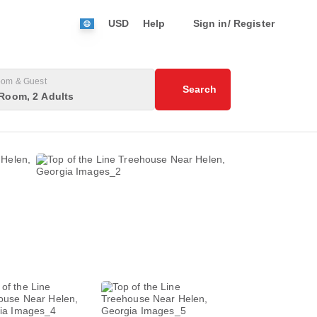
USD
Help
Sign in/ Register
om & Guest
Search
Room, 2 Adults