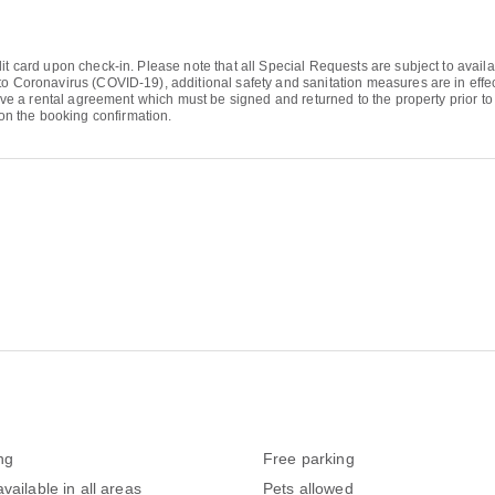
it card upon check-in. Please note that all Special Requests are subject to availa
to Coronavirus (COVID-19), additional safety and sanitation measures are in effect
eive a rental agreement which must be signed and returned to the property prior to 
n the booking confirmation.
ng
Free parking
vailable in all areas
Pets allowed