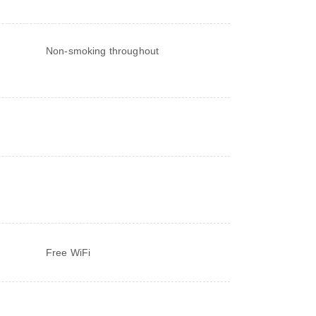
Non-smoking throughout
Free WiFi