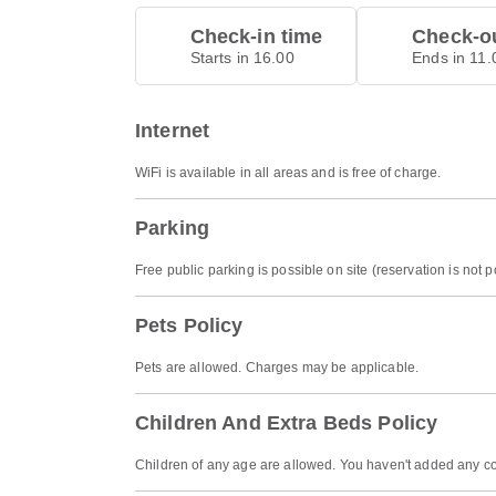
Check-in time
Check-ou
Starts in 16.00
Ends in 11.
Internet
WiFi is available in all areas and is free of charge.
Parking
Free public parking is possible on site (reservation is not p
Pets Policy
Pets are allowed. Charges may be applicable.
Children And Extra Beds Policy
Children of any age are allowed. You haven't added any co