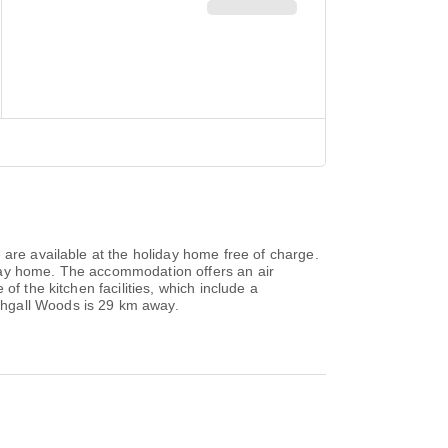
 are available at the holiday home free of charge.
iday home. The accommodation offers an air
f the kitchen facilities, which include a
thgall Woods is 29 km away.