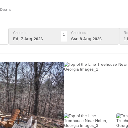
Deals
Check-in
Check-out
Ro
1
Fri, 7 Aug 2026
Sat, 8 Aug 2026
1 