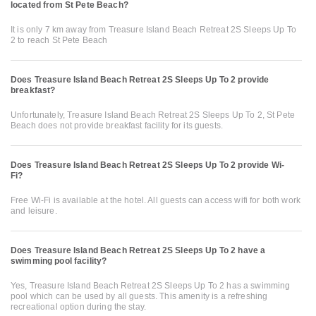
located from St Pete Beach?
It is only 7 km away from Treasure Island Beach Retreat 2S Sleeps Up To
2 to reach St Pete Beach
Does Treasure Island Beach Retreat 2S Sleeps Up To 2 provide
breakfast?
Unfortunately, Treasure Island Beach Retreat 2S Sleeps Up To 2, St Pete
Beach does not provide breakfast facility for its guests.
Does Treasure Island Beach Retreat 2S Sleeps Up To 2 provide Wi-
Fi?
Free Wi-Fi is available at the hotel. All guests can access wifi for both work
and leisure.
Does Treasure Island Beach Retreat 2S Sleeps Up To 2 have a
swimming pool facility?
Yes, Treasure Island Beach Retreat 2S Sleeps Up To 2 has a swimming
pool which can be used by all guests. This amenity is a refreshing
recreational option during the stay.