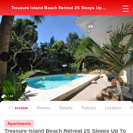
Treasure Island Beach Retreat 2S Sleeps Up
To 2
1 / 42
Overview
Rooms
Details
Policies
Location
F
Apartments
Treasure Island Beach Retreat 2S Sleeps Up To