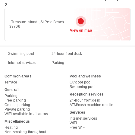
2
, Treasure Island , St Pete Beach
33706
View on map
Swimming pool
24-hour front desk
Internet services
Parking
Common areas
Pool and wellness
Terrace
Outdoor pool
Swimming pool
General
Reception services
Parking
Free parking
24-hour front desk
On-site parking
ATM/cash machine on site
Private parking
Services
WiFi available in all areas
Internet services
Miscellaneous
WiFi
Heating
Free WiFi
Non-smoking throughout