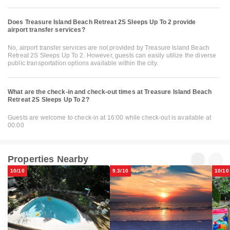
Does Treasure Island Beach Retreat 2S Sleeps Up To 2 provide
airport transfer services?
No, airport transfer services are not provided by Treasure Island Beach
Retreat 2S Sleeps Up To 2. However, guests can easily utilize the diverse
public transportation options available within the city.
What are the check-in and check-out times at Treasure Island Beach
Retreat 2S Sleeps Up To 2?
Guests are welcome to check-in at 16:00 while check-out is available at
00:00
Properties Nearby
10/10
9.3/10
10/10