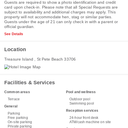
Guests are required to show a photo identification and credit
card upon check-in. Please note that all Special Requests are
subject to availability and additional charges may apply. This
property will not accommodate hen, stag or similar parties.
Guests under the age of 21 can only check in with a parent or
official guardian.
See Details
Location
Treasure Island , St Pete Beach 33706
Facilities & Services
Common areas
Pool and wellness
Terrace
Outdoor pool
Swimming pool
General
Reception services
Parking
Free parking
24-hour front desk
On-site parking
ATM/cash machine on site
Private parking