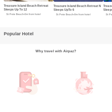
Treasure Island Beach Retreat
Treasure Island Beach Retreat N
Treas
Sleeps Up To 12
Sleeps UpTo 6
Sleep
St Pete Beach
0m from hotel
St Pete Beach
0m from hotel
St P
Popular Hotel
Why travel with Airpaz?