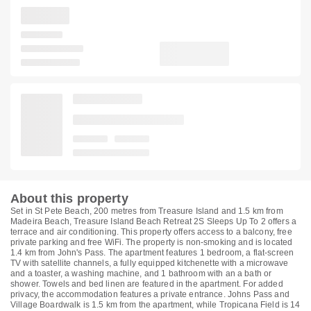
About this property
Set in St Pete Beach, 200 metres from Treasure Island and 1.5 km from
Madeira Beach, Treasure Island Beach Retreat 2S Sleeps Up To 2 offers a
terrace and air conditioning. This property offers access to a balcony, free
private parking and free WiFi. The property is non-smoking and is located
1.4 km from John's Pass. The apartment features 1 bedroom, a flat-screen
TV with satellite channels, a fully equipped kitchenette with a microwave
and a toaster, a washing machine, and 1 bathroom with an a bath or
shower. Towels and bed linen are featured in the apartment. For added
privacy, the accommodation features a private entrance. Johns Pass and
Village Boardwalk is 1.5 km from the apartment, while Tropicana Field is 14