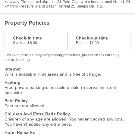
km away. The nearest airport is St. Pete-Clearwater International Airport, 24
km from Treasure Island Beach Retreat 2S Sleeps Up To 2.
Property Policies
Check-in time
Check-out time
Starts in 16.00
Ends in 11.00
Check-in policies may vary among properties, please check carefully
before booking.
Internet
WiFi is available in all areas and is free of charge.
Parking
Free private parking is possible on site (reservation is not
possible).
Pets Policy
Pets are not allowed.
Children And Extra Beds Policy
Children of any age are allowed. You haven't added any cots.
You haven't added any extra beds.
Hotel Remarks