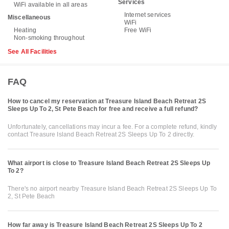
Services
WiFi available in all areas
Internet services
Miscellaneous
WiFi
Heating
Free WiFi
Non-smoking throughout
See All Facilities
FAQ
How to cancel my reservation at Treasure Island Beach Retreat 2S
Sleeps Up To 2, St Pete Beach for free and receive a full refund?
Unfortunately, cancellations may incur a fee. For a complete refund, kindly
contact Treasure Island Beach Retreat 2S Sleeps Up To 2 directly.
What airport is close to Treasure Island Beach Retreat 2S Sleeps Up
To 2?
There's no airport nearby Treasure Island Beach Retreat 2S Sleeps Up To
2, St Pete Beach
How far away is Treasure Island Beach Retreat 2S Sleeps Up To 2