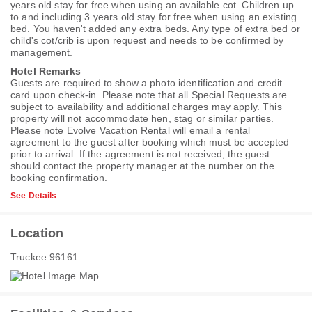
years old stay for free when using an available cot. Children up
to and including 3 years old stay for free when using an existing
bed. You haven't added any extra beds. Any type of extra bed or
child's cot/crib is upon request and needs to be confirmed by
management.
Hotel Remarks
Guests are required to show a photo identification and credit
card upon check-in. Please note that all Special Requests are
subject to availability and additional charges may apply. This
property will not accommodate hen, stag or similar parties.
Please note Evolve Vacation Rental will email a rental
agreement to the guest after booking which must be accepted
prior to arrival. If the agreement is not received, the guest
should contact the property manager at the number on the
booking confirmation.
See Details
Location
Truckee 96161