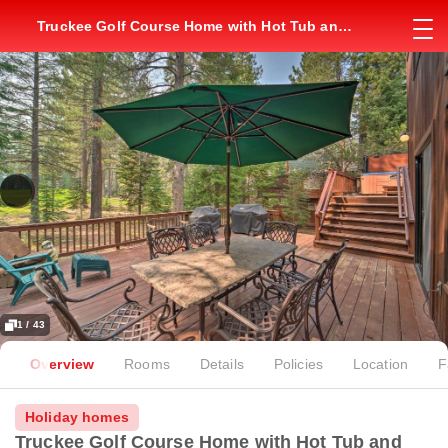
Truckee Golf Course Home with Hot Tub and
Deck
1 / 43
Overview
Rooms
Details
Policies
Location
F
Holiday homes
Truckee Golf Course Home with Hot Tub and