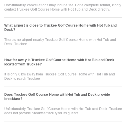
Unfortunately, cancellations may incur a fee. For a complete refund, kindly
contact Truckee Golf Course Home with Hot Tub and Deck directly.
What airport is close to Truckee Golf Course Home with Hot Tub and
Deck?
There's no airport nearby Truckee Golf Course Home with Hot Tub and
Deck, Truckee
How far away is Truckee Golf Course Home with Hot Tub and Deck
located from Truckee?
It is only 6 km away from Truckee Golf Course Home with Hot Tub and
Deck to reach Truckee
Does Truckee Golf Course Home with Hot Tub and Deck provide
breakfast?
Unfortunately, Truckee Golf Course Home with Hot Tub and Deck, Truckee
does not provide breakfast facility for its guests.