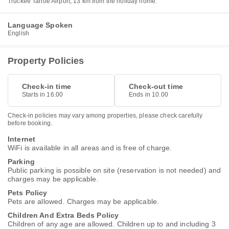
Truckee Tahoe Airport, 13 km from the holiday home.
Language Spoken
English
Property Policies
Check-in time
Check-out time
Starts in 16.00
Ends in 10.00
Check-in policies may vary among properties, please check carefully
before booking.
Internet
WiFi is available in all areas and is free of charge.
Parking
Public parking is possible on site (reservation is not needed) and
charges may be applicable.
Pets Policy
Pets are allowed. Charges may be applicable.
Children And Extra Beds Policy
Children of any age are allowed. Children up to and including 3