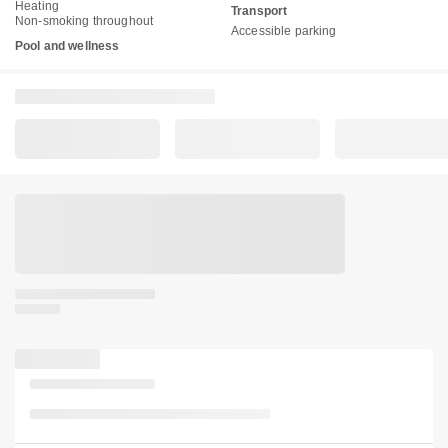
Heating
Transport
Non-smoking throughout
Accessible parking
Pool and wellness