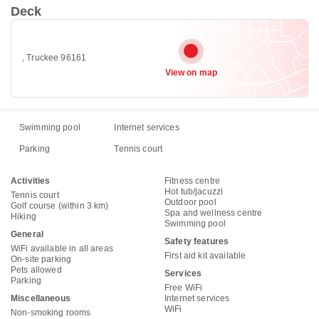
Deck
, Truckee 96161
View on map
Swimming pool
Internet services
Parking
Tennis court
Activities
Fitness centre
Hot tub/jacuzzi
Tennis court
Outdoor pool
Golf course (within 3 km)
Spa and wellness centre
Hiking
Swimming pool
General
Safety features
WiFi available in all areas
First aid kit available
On-site parking
Pets allowed
Services
Parking
Free WiFi
Miscellaneous
Internet services
WiFi
Non-smoking rooms