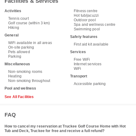
Facilities & Services
Activities
Fitness centre
Hot tub/jacuzzi
Tennis court
Outdoor pool
Golf course (within 3 km)
Spa and wellness centre
Hiking
Swimming pool
General
Safety features
WiFi available in all areas
First aid kit available
On-site parking
Pets allowed
Services
Parking
Free WiFi
Miscellaneous
Internet services
WiFi
Non-smoking rooms
Heating
Transport
Non-smoking throughout
Accessible parking
Pool and wellness
See All Facilities
FAQ
How to cancel my reservation at Truckee Golf Course Home with Hot
Tub and Deck, Truckee for free and receive a full refund?