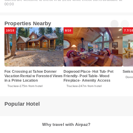
00:00
Properties Nearby
10/10
8/10
7.7/1
Fox Crossing at Tahoe Donner
Dogwood Place- Hot Tub- Pet
Swiss
Vacation Rental w Forested Views
Friendly- Pool Table- Wood
Donn
in a Prime Location
Fireplace- Amenity Access
Truckee
175m from hotel
Truckee
247m from hotel
Popular Hotel
Why travel with Airpaz?