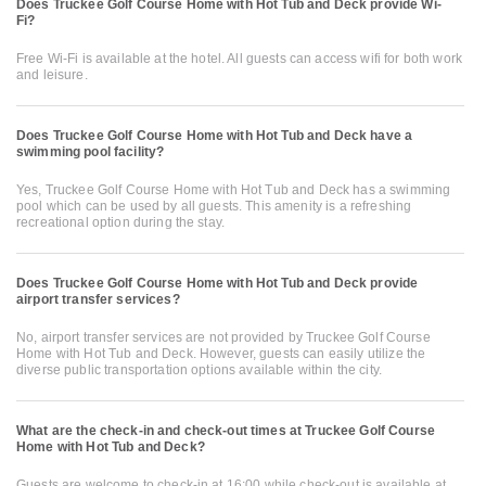
Does Truckee Golf Course Home with Hot Tub and Deck provide Wi-
Fi?
Free Wi-Fi is available at the hotel. All guests can access wifi for both work
and leisure.
Does Truckee Golf Course Home with Hot Tub and Deck have a
swimming pool facility?
Yes, Truckee Golf Course Home with Hot Tub and Deck has a swimming
pool which can be used by all guests. This amenity is a refreshing
recreational option during the stay.
Does Truckee Golf Course Home with Hot Tub and Deck provide
airport transfer services?
No, airport transfer services are not provided by Truckee Golf Course
Home with Hot Tub and Deck. However, guests can easily utilize the
diverse public transportation options available within the city.
What are the check-in and check-out times at Truckee Golf Course
Home with Hot Tub and Deck?
Guests are welcome to check-in at 16:00 while check-out is available at