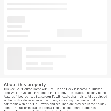
About this property
Truckee Golf Course Home with Hot Tub and Deck is located in Truckee.
Free WiFi is available throughout the property. The spacious holiday home
features 4 bedrooms, a flat-screen TV with cable channels, a fully equipped
kitchen with a dishwasher and an oven, a washing machine, and 4
bathrooms with a hot tub. Towels and bed linen are provided in the holiday
home. The accommodation offers a fireplace. The nearest airport is