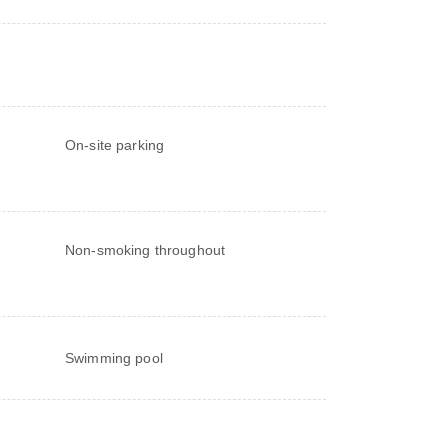
On-site parking
Non-smoking throughout
Swimming pool