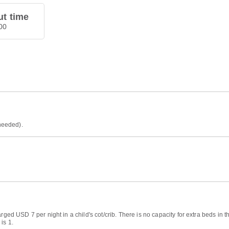
t time
00
 needed).
arged USD 7 per night in a child's cot/crib. There is no capacity for extra beds i
is 1.