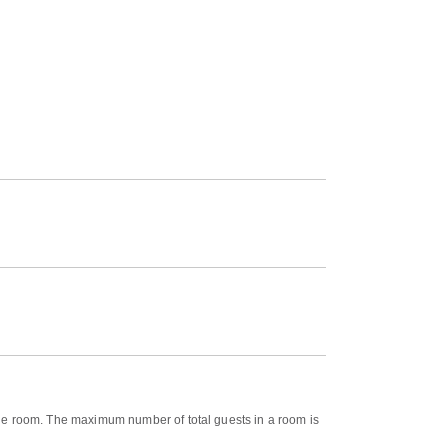
n the room. The maximum number of total guests in a room is