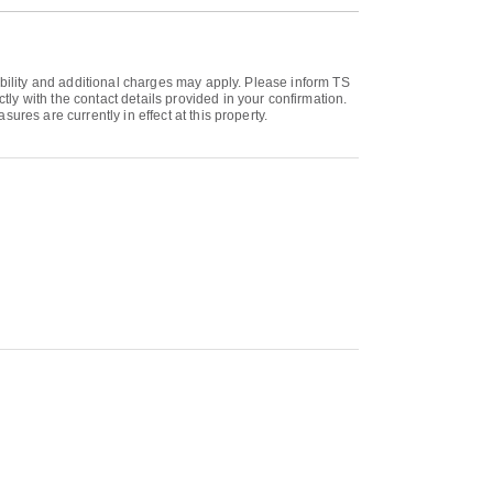
ability and additional charges may apply. Please inform TS
y with the contact details provided in your confirmation.
res are currently in effect at this property.