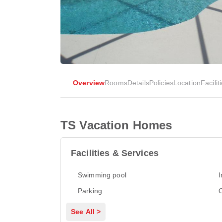
Overview
Rooms
Details
Policies
Location
Facilit
TS Vacation Homes
Facilities & Services
Swimming pool
I
Parking
See All >