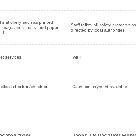
 stationery such as printed
Staff follow all safety protocols a
 magazines, pens, and paper
directed by local authorities
ed
net services
WiFi
ctless check-in/check-out
Cashless payment available
ocated from
Does TS Vacation Home