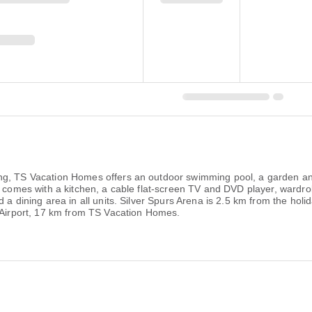
ng, TS Vacation Homes offers an outdoor swimming pool, a garden an
it comes with a kitchen, a cable flat-screen TV and DVD player, ward
d a dining area in all units. Silver Spurs Arena is 2.5 km from the h
l Airport, 17 km from TS Vacation Homes.