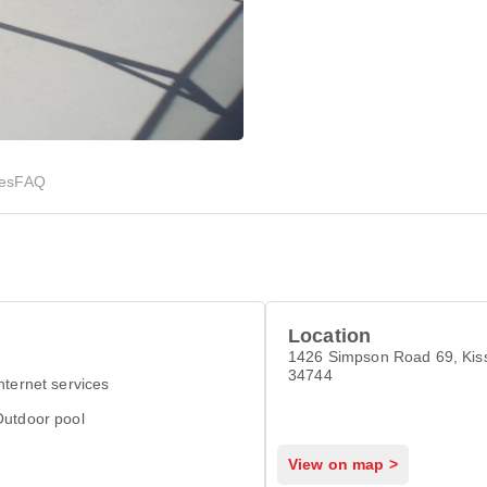
ies
FAQ
Location
1426 Simpson Road 69, Ki
34744
nternet services
Outdoor pool
View on map >