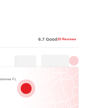
Show all photos
6.7 Good
20 Reviews
ssimmee FL