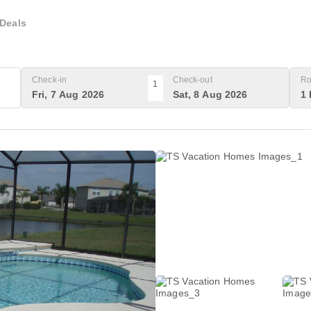
Deals
Check-in
Check-out
Ro
1
Fri, 7 Aug 2026
Sat, 8 Aug 2026
1 