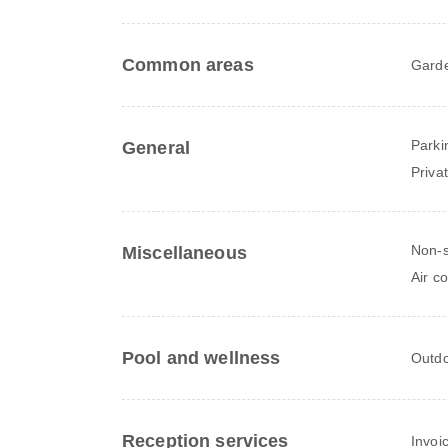
Common areas
Gard
Parki
General
Priva
Non-
Miscellaneous
Air c
Pool and wellness
Outdo
Reception services
Invoi