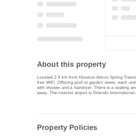
About this property
Located 2.3 km from Houston Astros Spring Traini
free WiFi. Offering pool or garden views, each un
with shower and a hairdryer. There is a seating an
away. The nearest airport is Orlando Internationa
Property Policies