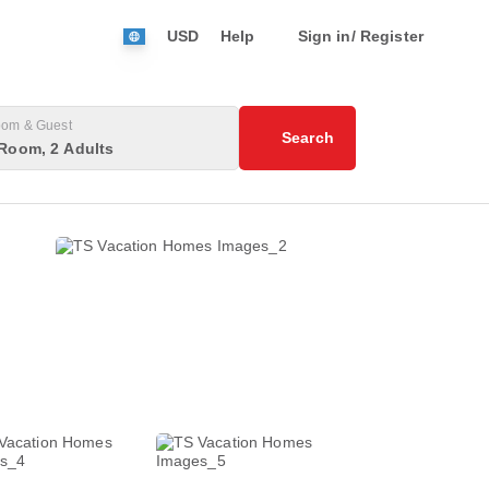
USD
Help
Sign in/ Register
om & Guest
Search
Room, 2 Adults