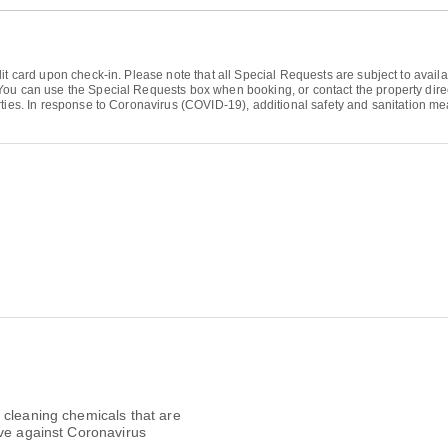
it card upon check-in. Please note that all Special Requests are subject to avail
ou can use the Special Requests box when booking, or contact the property directl
ties. In response to Coronavirus (COVID-19), additional safety and sanitation measu
 cleaning chemicals that are
ive against Coronavirus