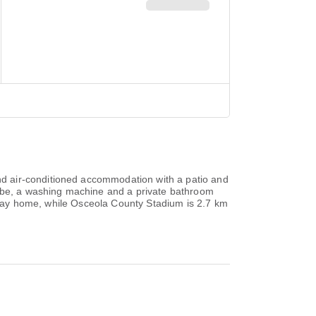
d air-conditioned accommodation with a patio and
robe, a washing machine and a private bathroom
oliday home, while Osceola County Stadium is 2.7 km