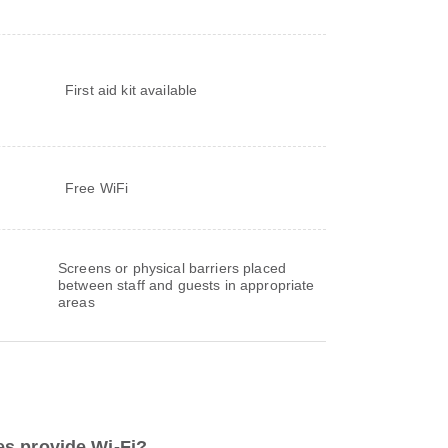
s
First aid kit available
Free WiFi
Screens or physical barriers placed
between staff and guests in appropriate
areas
s provide Wi-Fi?