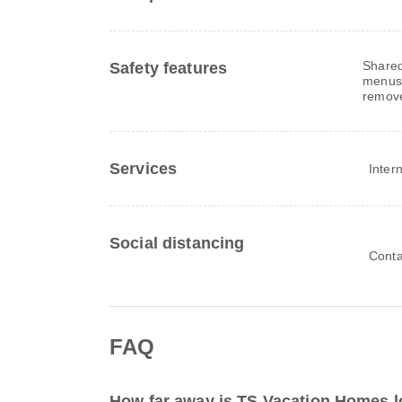
Shared
Safety features
menus,
remov
Services
Inter
Social distancing
Conta
FAQ
How far away is TS Vacation Homes l