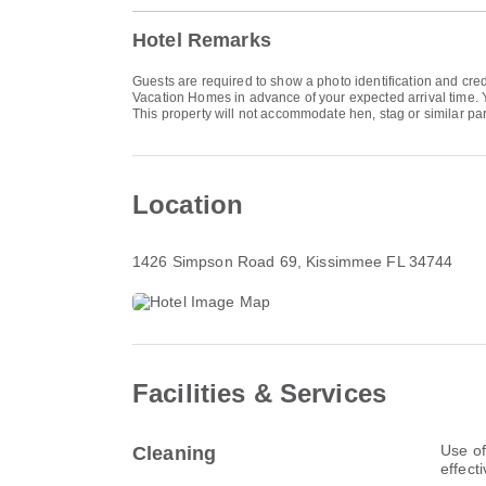
Hotel Remarks
Guests are required to show a photo identification and cred
Vacation Homes in advance of your expected arrival time. Y
This property will not accommodate hen, stag or similar par
Location
1426 Simpson Road 69
, Kissimmee FL 34744
Facilities & Services
Use of
Cleaning
effect