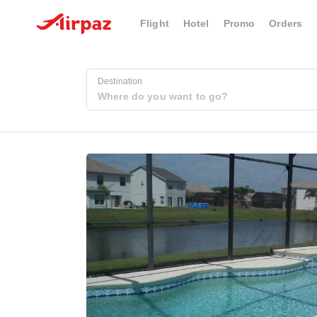
Flight
Hotel
Promo
Orders
Destination