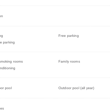
en
ng
Free parking
te parking
smoking rooms
Family rooms
onditioning
or pool
Outdoor pool (all year)
ces