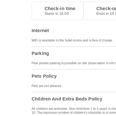
Check-in time
Check-ou
Starts in 16.00
Ends in 10.
Internet
WiFi is available in the hotel rooms and is free of charge.
Parking
Free private parking is possible on site (reservation is not
Pets Policy
Pets are not allowed.
Children And Extra Beds Policy
All children are welcome. One child from 1 to 3 years is ch
10. The maximum number of children's cots/cribs in a room 