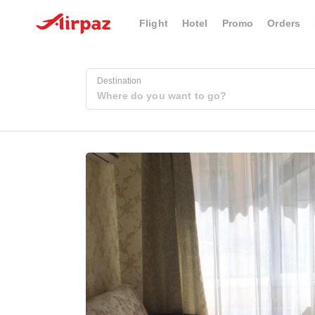
Flight
Hotel
Promo
Orders
Destination