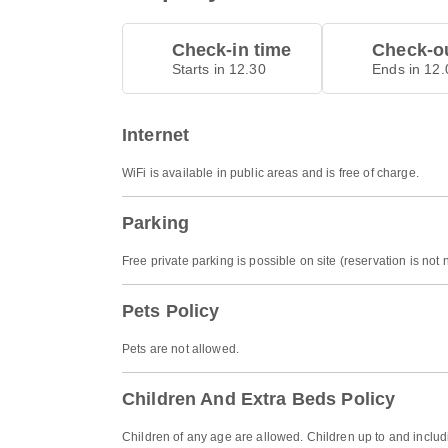
Check-in time
Check-ou
Starts in 12.30
Ends in 12.
Internet
WiFi is available in public areas and is free of charge.
Parking
Free private parking is possible on site (reservation is not
Pets Policy
Pets are not allowed.
Children And Extra Beds Policy
Children of any age are allowed. Children up to and includi