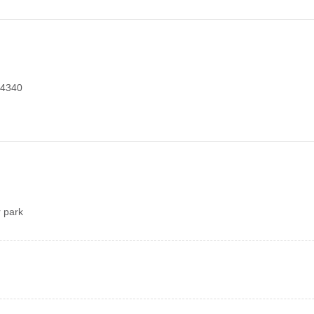
354340
 park