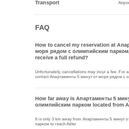
Transport
Airpo
FAQ
How to cancel my reservation at Ап
моря рядом с олимпийским парком, A
receive a full refund?
Unfortunately, cancellations may incur a fee. For 
contact Апартаменты 5 минут от моря рядом с о
How far away is Апартаменты 5 мин
олимпийским парком located from A
It is only 3 km away from Апартаменты 5 минут
парком to reach Adler