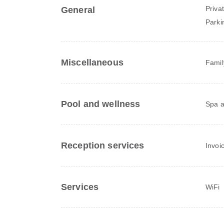
Priva
General
Parki
Miscellaneous
Famil
Pool and wellness
Spa a
Reception services
Invoi
Services
WiFi