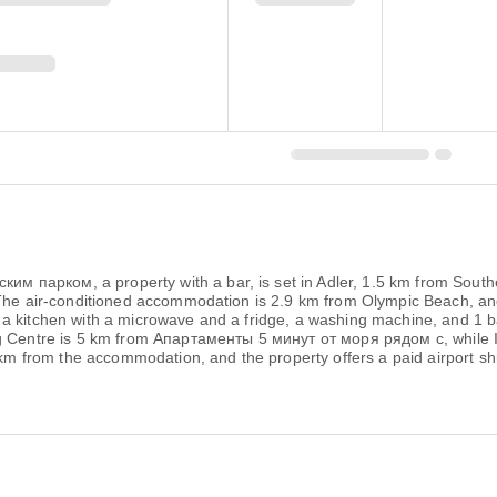
 парком, a property with a bar, is set in Adler, 1.5 km from South
 The air-conditioned accommodation is 2.9 km from Olympic Beach, and
a kitchen with a microwave and a fridge, a washing machine, and 1 bat
ng Centre is 5 km from Апартаменты 5 минут от моря рядом с, while I
 km from the accommodation, and the property offers a paid airport shu