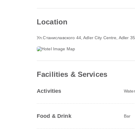
Location
Ул.Станиславского 44
, Adler City Centre, Adler 
Facilities & Services
Activities
Water
Food & Drink
Bar