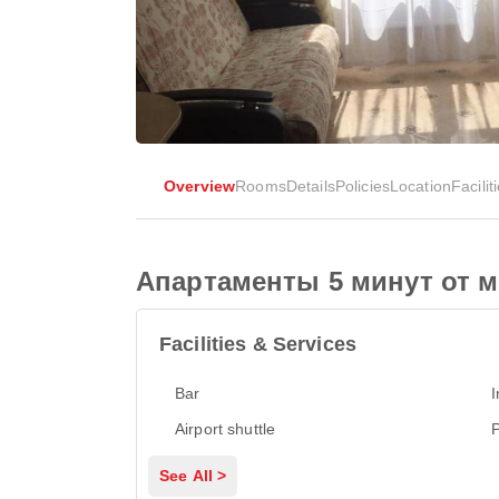
Overview
Rooms
Details
Policies
Location
Facilit
Апартаменты 5 минут от 
Facilities & Services
Bar
I
Airport shuttle
P
See All >