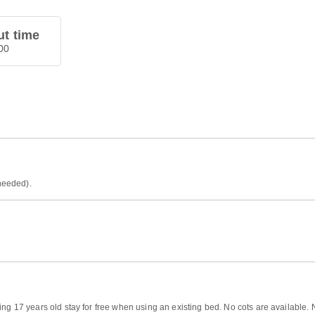
t time
00
 needed).
ng 17 years old stay for free when using an existing bed. No cots are available. 