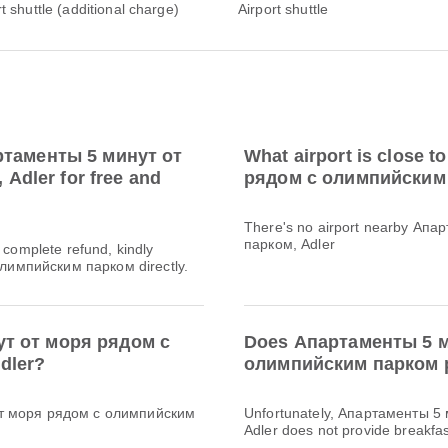
rt shuttle (additional charge)
Airport shuttle
артаменты 5 минут от
What airport is close
dler for free and
рядом с олимпийским
There's no airport nearby Ап
парком, Adler
a complete refund, kindly
лимпийским парком directly.
ут от моря рядом с
Does Апартаменты 5 м
dler?
олимпийским парком p
 от моря рядом с олимпийским
Unfortunately, Апартаменты 5
Adler does not provide breakfast 