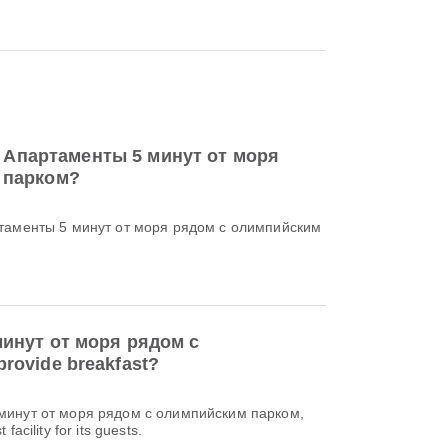
 to Апартаменты 5 минут от моря
 парком?
артаменты 5 минут от моря рядом с олимпийским
инут от моря рядом с
rovide breakfast?
 минут от моря рядом с олимпийским парком,
facility for its guests.