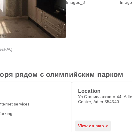
ies
FAQ
моря рядом с олимпийским парком
Location
Ул.Станиславского 44, Adle
Centre, Adler 354340
nternet services
arking
View on map >