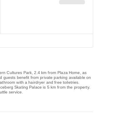
ern Cultures Park, 2.4 km from Plaza Home, as
 guests benefit from private parking available on
hroom with a hairdryer and free toiletries.
ceberg Skating Palace is 5 km from the property.
ttle service.