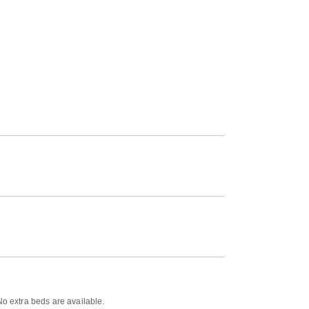
No extra beds are available.