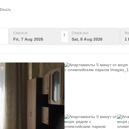
Deals
Check-in
Check-out
Ro
1
Fri, 7 Aug 2026
Sat, 8 Aug 2026
1 