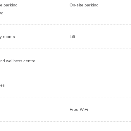
te parking
On-site parking
ng
y rooms
Lift
nd wellness centre
ces
Free WiFi