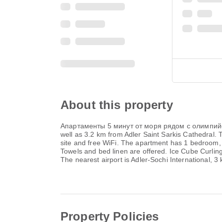
About this property
Апартаменты 5 минут от моря рядом с олимпийским
well as 3.2 km from Adler Saint Sarkis Cathedral.
site and free WiFi. The apartment has 1 bedroom, 
Towels and bed linen are offered. Ice Cube Curli
The nearest airport is Adler-Sochi International, 3
Property Policies