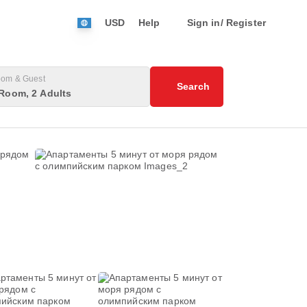
USD
Help
Sign in/ Register
om & Guest
Search
Room, 2 Adults