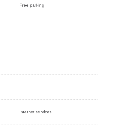
Free parking
Internet services