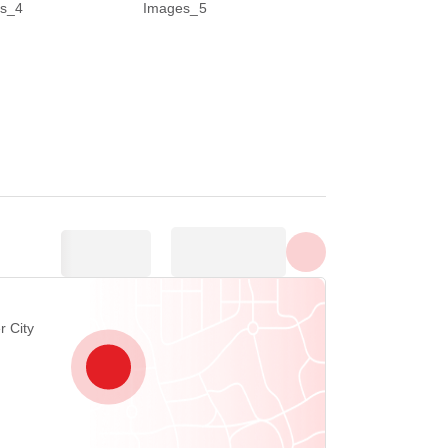
Show all photos
r City