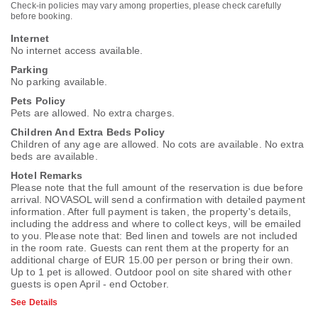
Check-in policies may vary among properties, please check carefully
before booking.
Internet
No internet access available.
Parking
No parking available.
Pets Policy
Pets are allowed. No extra charges.
Children And Extra Beds Policy
Children of any age are allowed. No cots are available. No extra
beds are available.
Hotel Remarks
Please note that the full amount of the reservation is due before
arrival. NOVASOL will send a confirmation with detailed payment
information. After full payment is taken, the property's details,
including the address and where to collect keys, will be emailed
to you. Please note that: Bed linen and towels are not included
in the room rate. Guests can rent them at the property for an
additional charge of EUR 15.00 per person or bring their own.
Up to 1 pet is allowed. Outdoor pool on site shared with other
guests is open April - end October.
See Details