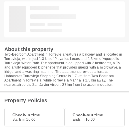
About this property
Two-Bedroom Apartment in Torrevieja features a balcony and is located in
Torrevieja, within just 1.3 km of Playa los Locos and 1.3 km of Aquopolis
Torrevieja Water Park. The apartment is equipped with 2 bedrooms, a TV
and a fully equipped kitchenette that provides guests with a microwave, a
fridge, and a washing machine. The apartment provides a terrace.
Habaneras Torrevieja Shopping Centre is 1.7 km from Two-Bedroom
Apartment in Torrevieja, while Torrevieja Marina is 2.5 km away. The
nearest airport is San Javier Airport, 27 km from the accommodation.
Property Policies
Check-in time
Check-out time
Starts in 16.00
Ends in 10.00