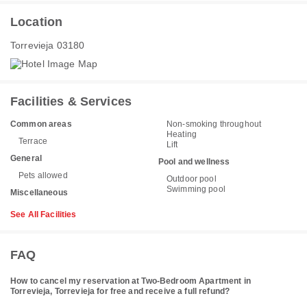
Location
Torrevieja 03180
Facilities & Services
Common areas
Non-smoking throughout
Heating
Terrace
Lift
General
Pool and wellness
Pets allowed
Outdoor pool
Swimming pool
Miscellaneous
See All Facilities
FAQ
How to cancel my reservation at Two-Bedroom Apartment in
Torrevieja, Torrevieja for free and receive a full refund?