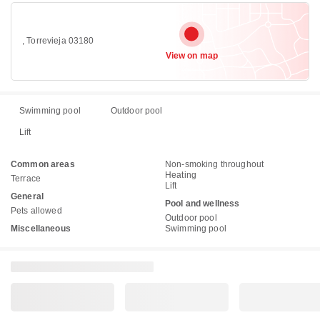
, Torrevieja 03180
View on map
Swimming pool
Outdoor pool
Lift
Common areas
Non-smoking throughout
Heating
Terrace
Lift
General
Pool and wellness
Pets allowed
Outdoor pool
Miscellaneous
Swimming pool