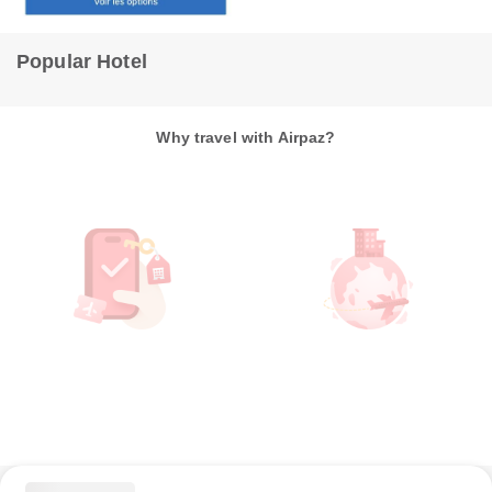
Torrevieja
14m from hotel
Popular Hotel
Why travel with Airpaz?