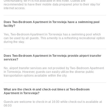
Unfortunately, Wi-Fi is not available in this hotel. Guests are
recommended to have their mobile data prepared prior to their stay for
internet access.
Does Two-Bedroom Apartment in Torrevieja have a swimming pool
facility?
Yes, Two-Bedroom Apartment in Torrevieja has a swimming pool which
can be used by all guests. This amenity is a refreshing recreational option
during the stay.
Does Two-Bedroom Apartment in Torrevieja provide airport transfer
services?
No, airport transfer services are not provided by Two-Bedroom Apartment
in Torrevieja. However, guests can easily utilize the diverse public
transportation options available within the city.
What are the check-in and check-out times at Two-Bedroom
Apartment in Torrevieja?
Guests are welcome to check-in at 16:00 while check-out is available at
08:00