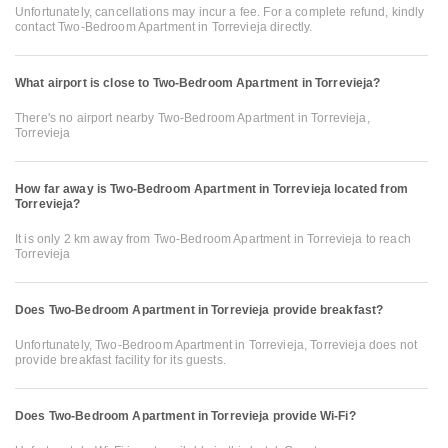
Unfortunately, cancellations may incur a fee. For a complete refund, kindly
contact Two-Bedroom Apartment in Torrevieja directly.
What airport is close to Two-Bedroom Apartment in Torrevieja?
There's no airport nearby Two-Bedroom Apartment in Torrevieja,
Torrevieja
How far away is Two-Bedroom Apartment in Torrevieja located from
Torrevieja?
It is only 2 km away from Two-Bedroom Apartment in Torrevieja to reach
Torrevieja
Does Two-Bedroom Apartment in Torrevieja provide breakfast?
Unfortunately, Two-Bedroom Apartment in Torrevieja, Torrevieja does not
provide breakfast facility for its guests.
Does Two-Bedroom Apartment in Torrevieja provide Wi-Fi?