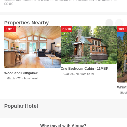
00:00
Properties Nearby
9.3/10
7.9/10
10/10
One Bedroom Cabin - 11MBR
Woodland Bungalow
Glacier
97m from hotel
Glacier
77m from hotel
Whist
Glaci
Popular Hotel
Why travel with Airpaz?