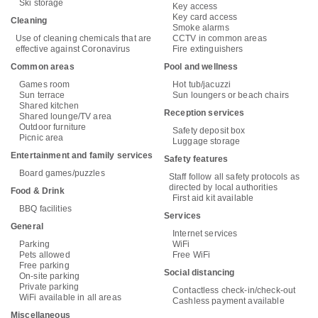
Ski storage
Key access
Key card access
Cleaning
Smoke alarms
Use of cleaning chemicals that are
CCTV in common areas
effective against Coronavirus
Fire extinguishers
Common areas
Pool and wellness
Games room
Hot tub/jacuzzi
Sun terrace
Sun loungers or beach chairs
Shared kitchen
Reception services
Shared lounge/TV area
Outdoor furniture
Safety deposit box
Picnic area
Luggage storage
Entertainment and family services
Safety features
Board games/puzzles
Staff follow all safety protocols as
directed by local authorities
Food & Drink
First aid kit available
BBQ facilities
Services
General
Internet services
Parking
WiFi
Pets allowed
Free WiFi
Free parking
Social distancing
On-site parking
Private parking
Contactless check-in/check-out
WiFi available in all areas
Cashless payment available
Miscellaneous