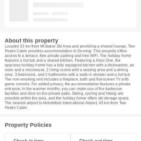
About this property
Located 33 km from Mt Baker Ski Area and providing a shared lounge, Two
Peaks Cabin provides accommodation in Deming. This property offers
access to a terrace, free private parking and free WiFi. The holiday home
features a hot tub and a shared kitchen. Featuring a Xbox One, the
spacious holiday home has a fully equipped kitchen with a dishwasher, an
oven and a microwave, 2 living rooms with a seating area and a dining
area, 3 bedrooms, and 2 bathrooms with a walk-in shower and a hot tub.
The non-smoking unit includes a fireplace, bath and flat-screen TV with
game console. For added privacy, the accommodation features a private
entrance. In the warmer months, you can make use of the barbecue
facilities and dine on the private patio. Skiing, cycling and hiking are
possible within the area, and the holiday home offers ski storage space.
The nearest airport is Abbotsford International Airport, 43 km from Two
Peaks Cabin.
Property Policies
Check-in time
Check-out time