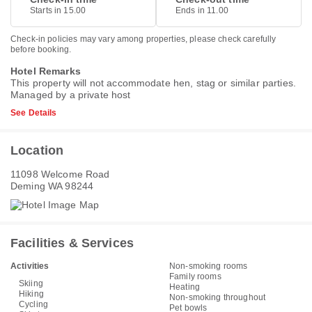
Starts in 15.00
Ends in 11.00
Check-in policies may vary among properties, please check carefully
before booking.
Hotel Remarks
This property will not accommodate hen, stag or similar parties.
Managed by a private host
See Details
Location
11098 Welcome Road
Deming WA 98244
Facilities & Services
Activities
Non-smoking rooms
Family rooms
Skiing
Heating
Hiking
Non-smoking throughout
Cycling
Pet bowls