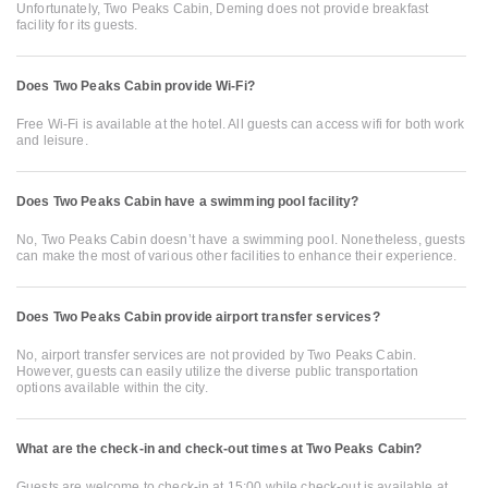
Unfortunately, Two Peaks Cabin, Deming does not provide breakfast
facility for its guests.
Does Two Peaks Cabin provide Wi-Fi?
Free Wi-Fi is available at the hotel. All guests can access wifi for both work
and leisure.
Does Two Peaks Cabin have a swimming pool facility?
No, Two Peaks Cabin doesn’t have a swimming pool. Nonetheless, guests
can make the most of various other facilities to enhance their experience.
Does Two Peaks Cabin provide airport transfer services?
No, airport transfer services are not provided by Two Peaks Cabin.
However, guests can easily utilize the diverse public transportation
options available within the city.
What are the check-in and check-out times at Two Peaks Cabin?
Guests are welcome to check-in at 15:00 while check-out is available at