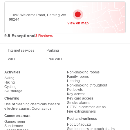
11098 Welcome Road, Deming WA
98244
View on map
9.5 Exceptional
2 Reviews
Internet services
Parking
WiFi
Free WiFi
Activities
Non-smoking rooms
Family rooms
Skiing
Heating
Hiking
Non-smoking throughout
Cycling
Pet bowls
Ski storage
Key access
Cleaning
Key card access
Smoke alarms
Use of cleaning chemicals that are
CCTV in common areas
effective against Coronavirus
Fire extinguishers
Common areas
Pool and wellness
Games room
Hot tub/jacuzzi
Sun terrace
Sun loungers or beach chairs