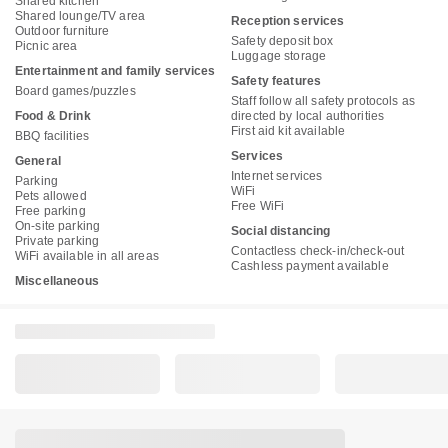
Shared kitchen
Shared lounge/TV area
Reception services
Outdoor furniture
Safety deposit box
Picnic area
Luggage storage
Entertainment and family services
Safety features
Board games/puzzles
Staff follow all safety protocols as
Food & Drink
directed by local authorities
First aid kit available
BBQ facilities
Services
General
Internet services
Parking
WiFi
Pets allowed
Free WiFi
Free parking
On-site parking
Social distancing
Private parking
Contactless check-in/check-out
WiFi available in all areas
Cashless payment available
Miscellaneous