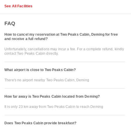
See All Facilities
FAQ
How to cancel my reservation at Two Peaks Cabin, Deming for free
and receive a full refund?
Unfortunately, cancellations may incur a fee. For a complete refund, kindly
contact Two Peaks Cabin directly.
What airport is close to Two Peaks Cabin?
There's no airport nearby Two Peaks Cabin, Deming
How far away is Two Peaks Cabin located from Deming?
It is only 23 km away from Two Peaks Cabin to reach Deming
Does Two Peaks Cabin provide breakfast?