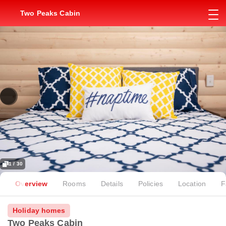
Two Peaks Cabin
1 / 30
Overview
Rooms
Details
Policies
Location
F
Holiday homes
Two Peaks Cabin