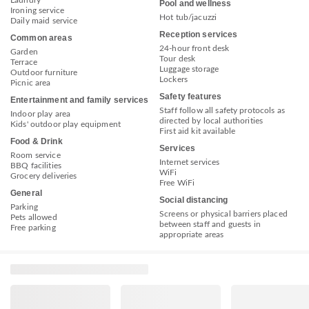
Laundry
Pool and wellness
Ironing service
Hot tub/jacuzzi
Daily maid service
Reception services
Common areas
24-hour front desk
Garden
Tour desk
Terrace
Luggage storage
Outdoor furniture
Lockers
Picnic area
Safety features
Entertainment and family services
Staff follow all safety protocols as
Indoor play area
directed by local authorities
Kids' outdoor play equipment
First aid kit available
Food & Drink
Services
Room service
Internet services
BBQ facilities
WiFi
Grocery deliveries
Free WiFi
General
Social distancing
Parking
Screens or physical barriers placed
Pets allowed
between staff and guests in
Free parking
appropriate areas