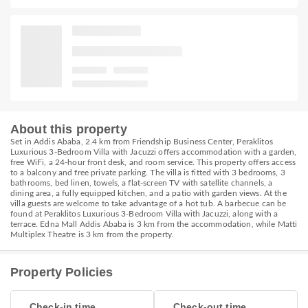
About this property
Set in Addis Ababa, 2.4 km from Friendship Business Center, Peraklitos
Luxurious 3-Bedroom Villa with Jacuzzi offers accommodation with a garden,
free WiFi, a 24-hour front desk, and room service. This property offers access
to a balcony and free private parking. The villa is fitted with 3 bedrooms, 3
bathrooms, bed linen, towels, a flat-screen TV with satellite channels, a
dining area, a fully equipped kitchen, and a patio with garden views. At the
villa guests are welcome to take advantage of a hot tub. A barbecue can be
found at Peraklitos Luxurious 3-Bedroom Villa with Jacuzzi, along with a
terrace. Edna Mall Addis Ababa is 3 km from the accommodation, while Matti
Multiplex Theatre is 3 km from the property.
Property Policies
Check-in time
Check-out time