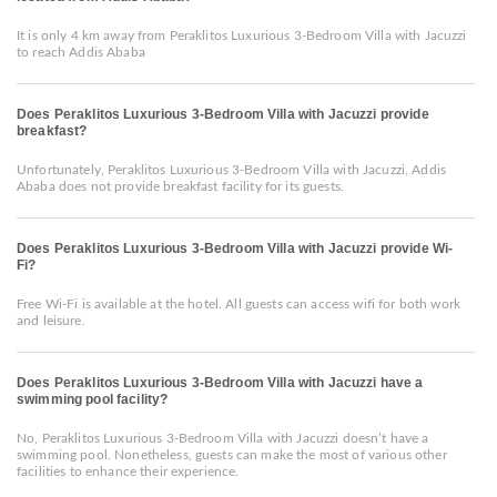
It is only 4 km away from Peraklitos Luxurious 3-Bedroom Villa with Jacuzzi
to reach Addis Ababa
Does Peraklitos Luxurious 3-Bedroom Villa with Jacuzzi provide
breakfast?
Unfortunately, Peraklitos Luxurious 3-Bedroom Villa with Jacuzzi, Addis
Ababa does not provide breakfast facility for its guests.
Does Peraklitos Luxurious 3-Bedroom Villa with Jacuzzi provide Wi-
Fi?
Free Wi-Fi is available at the hotel. All guests can access wifi for both work
and leisure.
Does Peraklitos Luxurious 3-Bedroom Villa with Jacuzzi have a
swimming pool facility?
No, Peraklitos Luxurious 3-Bedroom Villa with Jacuzzi doesn’t have a
swimming pool. Nonetheless, guests can make the most of various other
facilities to enhance their experience.