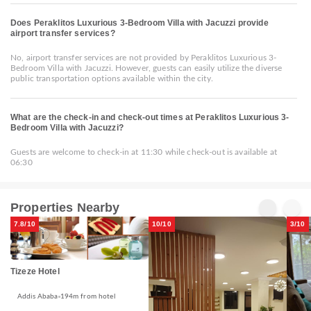
Does Peraklitos Luxurious 3-Bedroom Villa with Jacuzzi provide
airport transfer services?
No, airport transfer services are not provided by Peraklitos Luxurious 3-
Bedroom Villa with Jacuzzi. However, guests can easily utilize the diverse
public transportation options available within the city.
What are the check-in and check-out times at Peraklitos Luxurious 3-
Bedroom Villa with Jacuzzi?
Guests are welcome to check-in at 11:30 while check-out is available at
06:30
Properties Nearby
7.8/10
10/10
3/10
Tizeze Hotel
Addis Ababa
194m from hotel