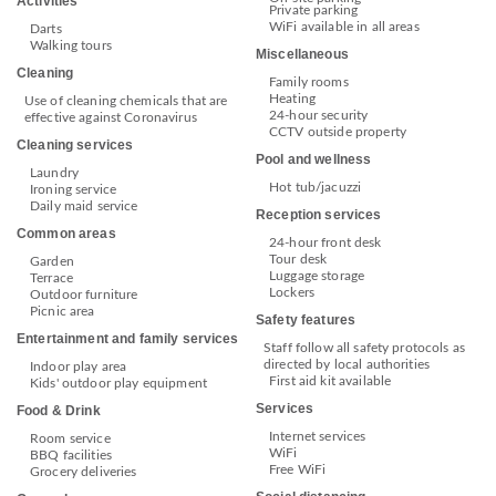
Activities
Private parking
WiFi available in all areas
Darts
Walking tours
Miscellaneous
Cleaning
Family rooms
Heating
Use of cleaning chemicals that are
24-hour security
effective against Coronavirus
CCTV outside property
Cleaning services
Pool and wellness
Laundry
Hot tub/jacuzzi
Ironing service
Daily maid service
Reception services
Common areas
24-hour front desk
Tour desk
Garden
Luggage storage
Terrace
Lockers
Outdoor furniture
Picnic area
Safety features
Entertainment and family services
Staff follow all safety protocols as
directed by local authorities
Indoor play area
First aid kit available
Kids' outdoor play equipment
Services
Food & Drink
Internet services
Room service
WiFi
BBQ facilities
Free WiFi
Grocery deliveries