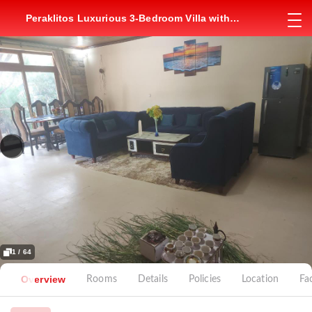
Peraklitos Luxurious 3-Bedroom Villa with
Jacuzzi
1 / 64
Overview
Rooms
Details
Policies
Location
Fac