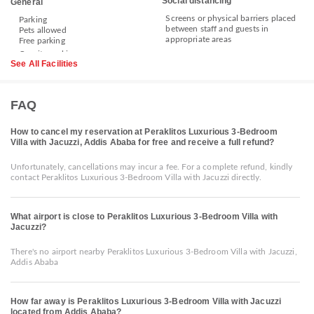
Social distancing
General
Screens or physical barriers placed
Parking
between staff and guests in
Pets allowed
appropriate areas
Free parking
See All Facilities
FAQ
How to cancel my reservation at Peraklitos Luxurious 3-Bedroom
Villa with Jacuzzi, Addis Ababa for free and receive a full refund?
Unfortunately, cancellations may incur a fee. For a complete refund, kindly
contact Peraklitos Luxurious 3-Bedroom Villa with Jacuzzi directly.
What airport is close to Peraklitos Luxurious 3-Bedroom Villa with
Jacuzzi?
There's no airport nearby Peraklitos Luxurious 3-Bedroom Villa with Jacuzzi,
Addis Ababa
How far away is Peraklitos Luxurious 3-Bedroom Villa with Jacuzzi
located from Addis Ababa?