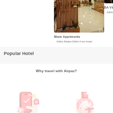
BA Vii
Addi
Moon Apartments
Addis Ababa
360m from hotel
Popular Hotel
Why travel with Airpaz?