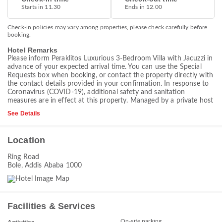
Starts in 11.30
Ends in 12.00
Check-in policies may vary among properties, please check carefully before
booking.
Hotel Remarks
Please inform Peraklitos Luxurious 3-Bedroom Villa with Jacuzzi in
advance of your expected arrival time. You can use the Special
Requests box when booking, or contact the property directly with
the contact details provided in your confirmation. In response to
Coronavirus (COVID-19), additional safety and sanitation
measures are in effect at this property. Managed by a private host
See Details
Location
Ring Road
Bole, Addis Ababa 1000
Facilities & Services
On-site parking