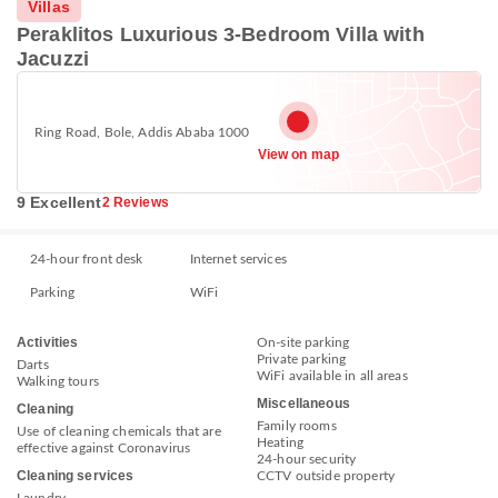
Villas
Peraklitos Luxurious 3-Bedroom Villa with
Jacuzzi
Ring Road, Bole, Addis Ababa 1000
View on map
9 Excellent
2 Reviews
24-hour front desk
Internet services
Parking
WiFi
Activities
On-site parking
Private parking
Darts
WiFi available in all areas
Walking tours
Miscellaneous
Cleaning
Family rooms
Use of cleaning chemicals that are
Heating
effective against Coronavirus
24-hour security
Cleaning services
CCTV outside property