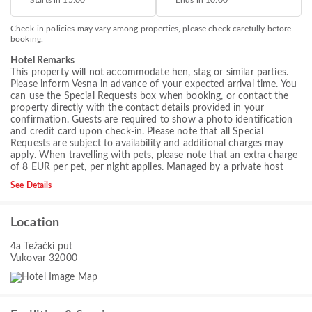
Starts in 15.00
Ends in 10.00
Check-in policies may vary among properties, please check carefully before
booking.
Hotel Remarks
This property will not accommodate hen, stag or similar parties.
Please inform Vesna in advance of your expected arrival time. You
can use the Special Requests box when booking, or contact the
property directly with the contact details provided in your
confirmation. Guests are required to show a photo identification
and credit card upon check-in. Please note that all Special
Requests are subject to availability and additional charges may
apply. When travelling with pets, please note that an extra charge
of 8 EUR per pet, per night applies. Managed by a private host
See Details
Location
4a Težački put
Vukovar 32000