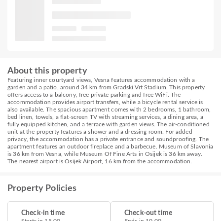
About this property
Featuring inner courtyard views, Vesna features accommodation with a
garden and a patio, around 34 km from Gradski Vrt Stadium. This property
offers access to a balcony, free private parking and free WiFi. The
accommodation provides airport transfers, while a bicycle rental service is
also available. The spacious apartment comes with 2 bedrooms, 1 bathroom,
bed linen, towels, a flat-screen TV with streaming services, a dining area, a
fully equipped kitchen, and a terrace with garden views. The air-conditioned
unit at the property features a shower and a dressing room. For added
privacy, the accommodation has a private entrance and soundproofing. The
apartment features an outdoor fireplace and a barbecue. Museum of Slavonia
is 36 km from Vesna, while Museum Of Fine Arts in Osijek is 36 km away.
The nearest airport is Osijek Airport, 16 km from the accommodation.
Property Policies
Check-in time
Check-out time