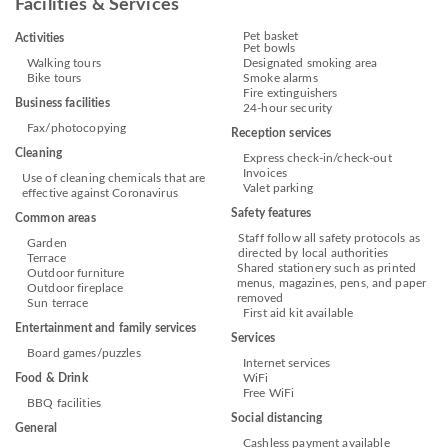
Facilities & Services
Pet basket
Activities
Pet bowls
Walking tours
Designated smoking area
Bike tours
Smoke alarms
Fire extinguishers
Business facilities
24-hour security
Fax/photocopying
Reception services
Cleaning
Express check-in/check-out
Invoices
Use of cleaning chemicals that are
Valet parking
effective against Coronavirus
Safety features
Common areas
Staff follow all safety protocols as
Garden
directed by local authorities
Terrace
Shared stationery such as printed
Outdoor furniture
menus, magazines, pens, and paper
Outdoor fireplace
removed
Sun terrace
First aid kit available
Entertainment and family services
Services
Board games/puzzles
Internet services
Food & Drink
WiFi
Free WiFi
BBQ facilities
Social distancing
General
Cashless payment available