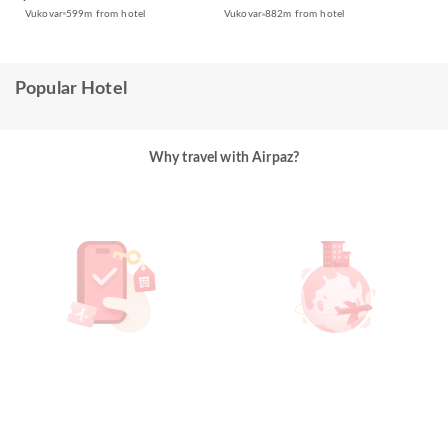
Vukovar
599m from hotel
Vukovar
882m from hotel
Popular Hotel
Why travel with Airpaz?