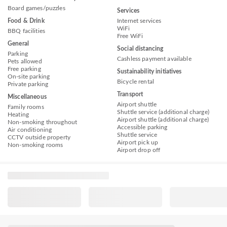
Board games/puzzles
Services
Food & Drink
Internet services
WiFi
BBQ facilities
Free WiFi
General
Social distancing
Parking
Cashless payment available
Pets allowed
Free parking
Sustainability initiatives
On-site parking
Bicycle rental
Private parking
Transport
Miscellaneous
Airport shuttle
Family rooms
Shuttle service (additional charge)
Heating
Airport shuttle (additional charge)
Non-smoking throughout
Accessible parking
Air conditioning
Shuttle service
CCTV outside property
Airport pick up
Non-smoking rooms
Airport drop off