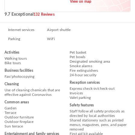
View on map
9.7 Exceptional
132 Reviews
Internet services
Airport shuttle
Parking
WiFi
Activities
Pet basket
Pet bowls
Walking tours
Designated smoking area
Bike tours
Smoke alarms
Business facilities
Fire extinguishers
24-hour security
Fax/photocopying
Reception services
Cleaning
Express check-in/check-out
Use of cleaning chemicals that are
Invoices
effective against Coronavirus
Valet parking
Common areas
Safety features
Garden
Staff follow all safety protocols as
Terrace
directed by local authorities
Outdoor furniture
Shared stationery such as printed
Outdoor fireplace
menus, magazines, pens, and paper
Sun terrace
removed
Entertainment and family services
First aid kit available