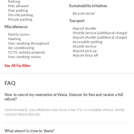
Parking
Pets allowed
Sustainability initiatives
Free parking
Bicycle rental
On-site parking
Private parking
Transport
Miscellaneous
Airport shuttle
Shuttle service (additional charge)
Family rooms
Airport shuttle (additional charge)
Heating
Accessible parking
Non-smoking throughout
Shuttle service
Air conditioning
Airport pick up
CCTV outside property
Airport drop off
Non-smoking rooms
See All Facilities
FAQ
How to cancel my reservation at Vesna, Vukovar for free and receive a full
refund?
Unfortunately, cancellations may incur a fee. For a complete refund, kindly
contact Vesna directly.
What airport is close to Vesna?