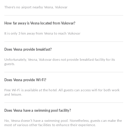
There's no airport nearby Vesna, Vukovar
How far away is Vesna located from Vukovar?
It is only 3 km away from Vesna to reach Vukovar
Does Vesna provide breakfast?
Unfortunately, Vesna, Vukovar does not provide breakfast facility for its
guests.
Does Vesna provide Wi-Fi?
Free Wi-Fi is available at the hotel. All guests can access wifi for both work
and leisure.
Does Vesna have a swimming pool facility?
No, Vesna doesn’t have a swimming pool. Nonetheless, guests can make the
most of various other facilities to enhance their experience.