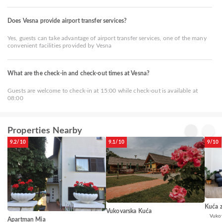
Does Vesna provide airport transfer services?
Yes, guests can take advantage of airport transfer services, one of the many
convenient facilities provided by Vesna
What are the check-in and check-out times at Vesna?
Guests are welcome to check-in at 15:00 while check-out is available at
08:00
Properties Nearby
9.2/10
9.1/10
9/10
Kuća 
Vukovarska Kuća
Vuko
Apartman Mia