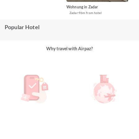
Wohnung in Zadar
Zadar
96m from hotel
Popular Hotel
Why travel with Airpaz?