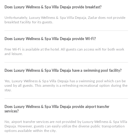
Does Luxury Wellness & Spa Villa Depaja provide breakfast?
Unfortunately, Luxury Wellness & Spa Villa Depaja, Zadar does not provide
breakfast facility for its guests.
Does Luxury Wellness & Spa Villa Depaja provide Wi-Fi?
Free Wi-Fi is available at the hotel. All guests can access wifi for both work
and leisure.
Does Luxury Wellness & Spa Villa Depaja have a swimming pool facility?
Yes, Luxury Wellness & Spa Villa Depaja has a swimming pool which can be
used by all guests. This amenity is a refreshing recreational option during the
stay.
Does Luxury Wellness & Spa Villa Depaja provide airport transfer
services?
No, airport transfer services are not provided by Luxury Wellness & Spa Villa
Depaja. However, guests can easily utilize the diverse public transportation
options available within the city.