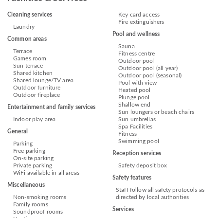
Cleaning services
Key card access
Fire extinguishers
Laundry
Pool and wellness
Common areas
Sauna
Terrace
Fitness centre
Games room
Outdoor pool
Sun terrace
Outdoor pool (all year)
Shared kitchen
Outdoor pool (seasonal)
Shared lounge/TV area
Pool with view
Outdoor furniture
Heated pool
Outdoor fireplace
Plunge pool
Shallow end
Entertainment and family services
Sun loungers or beach chairs
Indoor play area
Sun umbrellas
Spa Facilities
General
Fitness
Swimming pool
Parking
Free parking
Reception services
On-site parking
Private parking
Safety deposit box
WiFi available in all areas
Safety features
Miscellaneous
Staff follow all safety protocols as
Non-smoking rooms
directed by local authorities
Family rooms
Services
Soundproof rooms