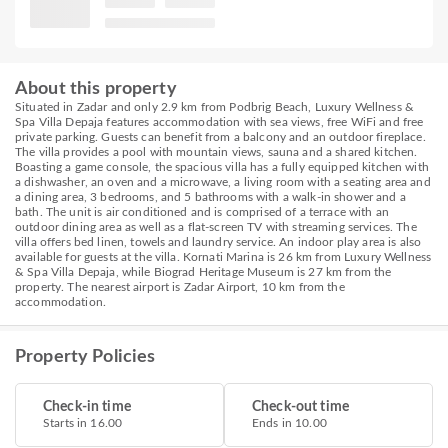
About this property
Situated in Zadar and only 2.9 km from Podbrig Beach, Luxury Wellness &
Spa Villa Depaja features accommodation with sea views, free WiFi and free
private parking. Guests can benefit from a balcony and an outdoor fireplace.
The villa provides a pool with mountain views, sauna and a shared kitchen.
Boasting a game console, the spacious villa has a fully equipped kitchen with
a dishwasher, an oven and a microwave, a living room with a seating area and
a dining area, 3 bedrooms, and 5 bathrooms with a walk-in shower and a
bath. The unit is air conditioned and is comprised of a terrace with an
outdoor dining area as well as a flat-screen TV with streaming services. The
villa offers bed linen, towels and laundry service. An indoor play area is also
available for guests at the villa. Kornati Marina is 26 km from Luxury Wellness
& Spa Villa Depaja, while Biograd Heritage Museum is 27 km from the
property. The nearest airport is Zadar Airport, 10 km from the
accommodation.
Property Policies
Check-in time
Check-out time
Starts in 16.00
Ends in 10.00