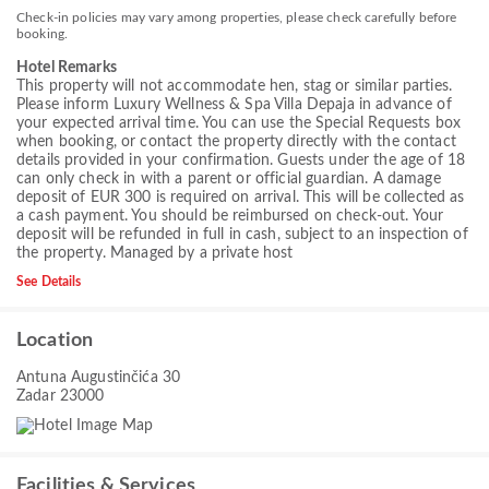
Check-in policies may vary among properties, please check carefully before
booking.
Hotel Remarks
This property will not accommodate hen, stag or similar parties.
Please inform Luxury Wellness & Spa Villa Depaja in advance of
your expected arrival time. You can use the Special Requests box
when booking, or contact the property directly with the contact
details provided in your confirmation. Guests under the age of 18
can only check in with a parent or official guardian. A damage
deposit of EUR 300 is required on arrival. This will be collected as
a cash payment. You should be reimbursed on check-out. Your
deposit will be refunded in full in cash, subject to an inspection of
the property. Managed by a private host
See Details
Location
Antuna Augustinčića 30
Zadar 23000
Facilities & Services