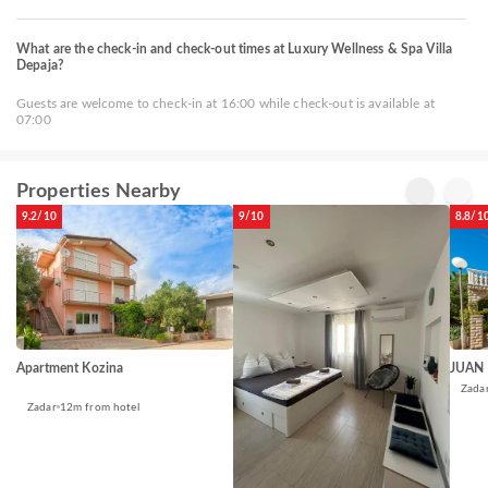
What are the check-in and check-out times at Luxury Wellness & Spa Villa
Depaja?
Guests are welcome to check-in at 16:00 while check-out is available at
07:00
Properties Nearby
9.2/10
9/10
8.8/1
Apartment Kozina
JUAN
Zada
Zadar
12m from hotel