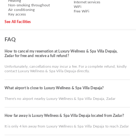
Heating
Internet services
Non-smoking throughout
WiFi
Air conditioning
Free WiFi
Key access
See All Facilities
FAQ
How to cancel my reservation at Luxury Wellness & Spa Villa Depaja,
Zadar for free and receive a full refund?
Unfortunately, cancellations may incur a fee. For a complete refund, kindly
contact Luxury Wellness & Spa Villa Depaja directly.
What airport is close to Luxury Wellness & Spa Villa Depaja?
There's no airport nearby Luxury Wellness & Spa Villa Depaja, Zadar
How far away is Luxury Wellness & Spa Villa Depaja located from Zadar?
It is only 4 km away from Luxury Wellness & Spa Villa Depaja to reach Zadar