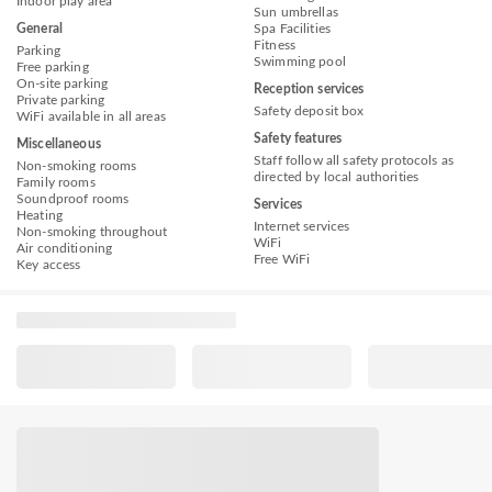
Indoor play area
Sun umbrellas
General
Spa Facilities
Fitness
Parking
Swimming pool
Free parking
On-site parking
Reception services
Private parking
Safety deposit box
WiFi available in all areas
Safety features
Miscellaneous
Staff follow all safety protocols as
Non-smoking rooms
directed by local authorities
Family rooms
Soundproof rooms
Services
Heating
Internet services
Non-smoking throughout
WiFi
Air conditioning
Free WiFi
Key access