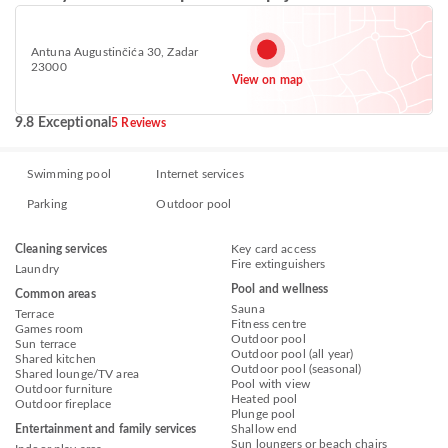
Antuna Augustinčića 30, Zadar
23000
View on map
9.8 Exceptional
5 Reviews
Swimming pool
Internet services
Parking
Outdoor pool
Cleaning services
Key card access
Fire extinguishers
Laundry
Pool and wellness
Common areas
Sauna
Terrace
Fitness centre
Games room
Outdoor pool
Sun terrace
Outdoor pool (all year)
Shared kitchen
Outdoor pool (seasonal)
Shared lounge/TV area
Pool with view
Outdoor furniture
Heated pool
Outdoor fireplace
Plunge pool
Entertainment and family services
Shallow end
Sun loungers or beach chairs