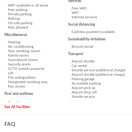
Services
WiFi available in all areas
Free WiFi
Free parking
WiFi
Private parking
Internet services
Parking
On-site parking
Social distancing
Pets allowed
Cashless payment available
Miscellaneous
Sustainability initiatives
Heating
Air conditioning
Bicycle rental
Non-smoking rooms
Transport
Family rooms
Soundproof rooms
Airport shuttle
Security alarm
Car rental
CCTV outside property
Shuttle service (additional charge)
Lift
Airport shuttle (additional charge)
Fire extinguishers
Parking garage
Designated smoking area
Accessible parking
Key access
Airport pick up
Airport drop off
Pool and wellness
Shuttle service
See All Facilities
FAQ