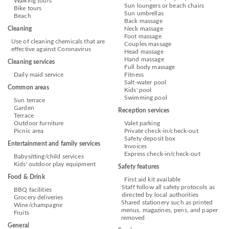
Walking tours
Sun loungers or beach chairs
Bike tours
Sun umbrellas
Beach
Back massage
Cleaning
Neck massage
Foot massage
Use of cleaning chemicals that are
Couples massage
effective against Coronavirus
Head massage
Hand massage
Cleaning services
Full body massage
Daily maid service
Fitness
Salt-water pool
Common areas
Kids' pool
Swimming pool
Sun terrace
Garden
Reception services
Terrace
Outdoor furniture
Valet parking
Picnic area
Private check-in/check-out
Safety deposit box
Entertainment and family services
Invoices
Express check-in/check-out
Babysitting/child services
Kids' outdoor play equipment
Safety features
Food & Drink
First aid kit available
Staff follow all safety protocols as
BBQ facilities
directed by local authorities
Grocery deliveries
Shared stationery such as printed
Wine/champagne
menus, magazines, pens, and paper
Fruits
removed
General