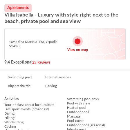
Apartments
Villa Isabella - Luxury with style right next to the
beach, private pool and sea view
169 Ulica Maršala Tita, Opatija
51410
View on map
9.4 Exceptional
25 Reviews
Swimming pool
Internet services
Airport shuttle
Parking
Activities
Swimming pool toys
Pool with view
Tour or class about local culture
Heated pool
Live sport events (broadcast)
Outdoor pool
Diving
Massage
Hiking
Pool cover
Windsurfing
Outdoor pool (seasonal)
Cycling
Infinity pool