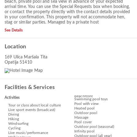
beach, private pool and sea view in advance of your expected
arrival time. You can use the Special Requests box when booking,
or contact the property directly with the contact details provided
in your confirmation. This property will not accommodate hen,
stag or similar parties. Managed by a private host
See Details
Location
169 Ulica Maršala Tita
Opatija 51410
Facilities & Services
Beachfront
Activities
Swimming pool toys
Pool with view
Tour or class about local culture
Heated pool
Live sport events (broadcast)
Outdoor pool
Diving
Massage
Hiking
Pool cover
Windsurfing
Outdoor pool (seasonal)
Cycling
Infinity pool
Live music/performance
Outdoor pool (all year)