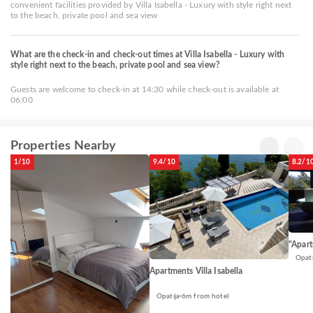
convenient facilities provided by Villa Isabella - Luxury with style right next
to the beach, private pool and sea view
What are the check-in and check-out times at Villa Isabella - Luxury with
style right next to the beach, private pool and sea view?
Guests are welcome to check-in at 14:30 while check-out is available at
06:00
Properties Nearby
1/10
9.4/10
8.2/1
"Apart
Opati
Apartments Villa Isabella
Opatija
6m from hotel