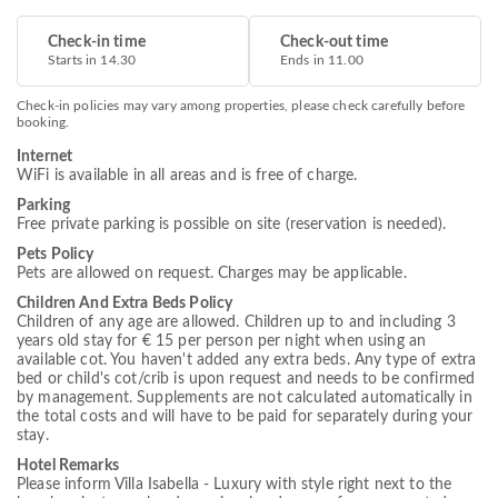
Check-in time
Check-out time
Starts in 14.30
Ends in 11.00
Check-in policies may vary among properties, please check carefully before
booking.
Internet
WiFi is available in all areas and is free of charge.
Parking
Free private parking is possible on site (reservation is needed).
Pets Policy
Pets are allowed on request. Charges may be applicable.
Children And Extra Beds Policy
Children of any age are allowed. Children up to and including 3
years old stay for € 15 per person per night when using an
available cot. You haven't added any extra beds. Any type of extra
bed or child's cot/crib is upon request and needs to be confirmed
by management. Supplements are not calculated automatically in
the total costs and will have to be paid for separately during your
stay.
Hotel Remarks
Please inform Villa Isabella - Luxury with style right next to the