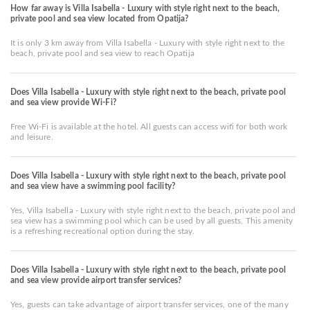
How far away is Villa Isabella - Luxury with style right next to the beach,
private pool and sea view located from Opatija?
It is only 3 km away from Villa Isabella - Luxury with style right next to the
beach, private pool and sea view to reach Opatija
Does Villa Isabella - Luxury with style right next to the beach, private pool
and sea view provide Wi-Fi?
Free Wi-Fi is available at the hotel. All guests can access wifi for both work
and leisure.
Does Villa Isabella - Luxury with style right next to the beach, private pool
and sea view have a swimming pool facility?
Yes, Villa Isabella - Luxury with style right next to the beach, private pool and
sea view has a swimming pool which can be used by all guests. This amenity
is a refreshing recreational option during the stay.
Does Villa Isabella - Luxury with style right next to the beach, private pool
and sea view provide airport transfer services?
Yes, guests can take advantage of airport transfer services, one of the many