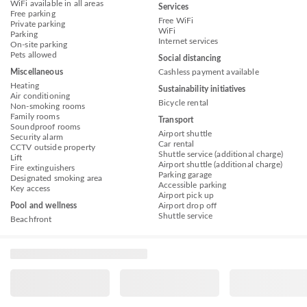
WiFi available in all areas
Services
Free parking
Free WiFi
Private parking
WiFi
Parking
Internet services
On-site parking
Pets allowed
Social distancing
Miscellaneous
Cashless payment available
Heating
Sustainability initiatives
Air conditioning
Bicycle rental
Non-smoking rooms
Family rooms
Transport
Soundproof rooms
Airport shuttle
Security alarm
Car rental
CCTV outside property
Shuttle service (additional charge)
Lift
Airport shuttle (additional charge)
Fire extinguishers
Parking garage
Designated smoking area
Accessible parking
Key access
Airport pick up
Pool and wellness
Airport drop off
Shuttle service
Beachfront