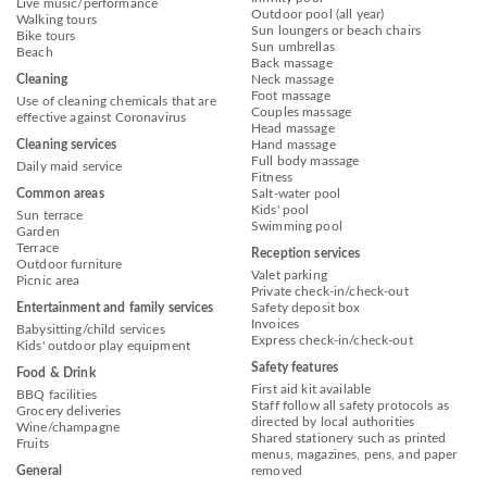
Live music/performance
Outdoor pool (all year)
Walking tours
Sun loungers or beach chairs
Bike tours
Sun umbrellas
Beach
Back massage
Cleaning
Neck massage
Foot massage
Use of cleaning chemicals that are
Couples massage
effective against Coronavirus
Head massage
Cleaning services
Hand massage
Full body massage
Daily maid service
Fitness
Common areas
Salt-water pool
Kids' pool
Sun terrace
Swimming pool
Garden
Terrace
Reception services
Outdoor furniture
Valet parking
Picnic area
Private check-in/check-out
Entertainment and family services
Safety deposit box
Invoices
Babysitting/child services
Express check-in/check-out
Kids' outdoor play equipment
Safety features
Food & Drink
First aid kit available
BBQ facilities
Staff follow all safety protocols as
Grocery deliveries
directed by local authorities
Wine/champagne
Shared stationery such as printed
Fruits
menus, magazines, pens, and paper
General
removed