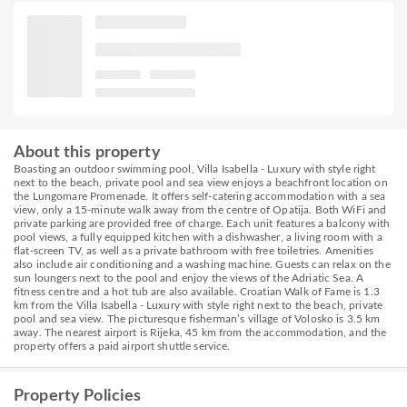
About this property
Boasting an outdoor swimming pool, Villa Isabella - Luxury with style right
next to the beach, private pool and sea view enjoys a beachfront location on
the Lungomare Promenade. It offers self-catering accommodation with a sea
view, only a 15-minute walk away from the centre of Opatija. Both WiFi and
private parking are provided free of charge. Each unit features a balcony with
pool views, a fully equipped kitchen with a dishwasher, a living room with a
flat-screen TV, as well as a private bathroom with free toiletries. Amenities
also include air conditioning and a washing machine. Guests can relax on the
sun loungers next to the pool and enjoy the views of the Adriatic Sea. A
fitness centre and a hot tub are also available. Croatian Walk of Fame is 1.3
km from the Villa Isabella - Luxury with style right next to the beach, private
pool and sea view. The picturesque fisherman’s village of Volosko is 3.5 km
away. The nearest airport is Rijeka, 45 km from the accommodation, and the
property offers a paid airport shuttle service.
Property Policies