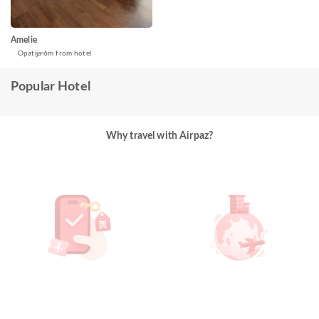
Amelie
Opatija
6m from hotel
Popular Hotel
Why travel with Airpaz?