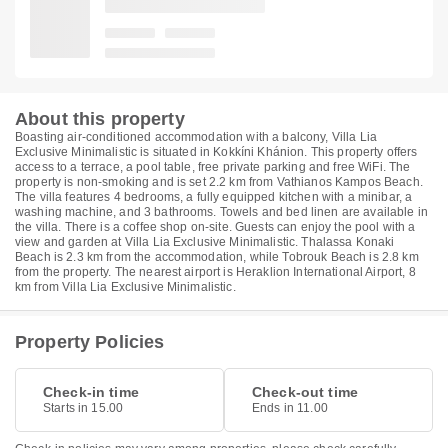
About this property
Boasting air-conditioned accommodation with a balcony, Villa Lia
Exclusive Minimalistic is situated in Kokkíni Khánion. This property offers
access to a terrace, a pool table, free private parking and free WiFi. The
property is non-smoking and is set 2.2 km from Vathianos Kampos Beach.
The villa features 4 bedrooms, a fully equipped kitchen with a minibar, a
washing machine, and 3 bathrooms. Towels and bed linen are available in
the villa. There is a coffee shop on-site. Guests can enjoy the pool with a
view and garden at Villa Lia Exclusive Minimalistic. Thalassa Konaki
Beach is 2.3 km from the accommodation, while Tobrouk Beach is 2.8 km
from the property. The nearest airport is Heraklion International Airport, 8
km from Villa Lia Exclusive Minimalistic.
Property Policies
Check-in time
Check-out time
Starts in 15.00
Ends in 11.00