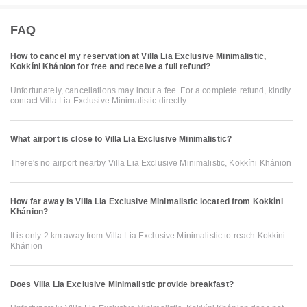
FAQ
How to cancel my reservation at Villa Lia Exclusive Minimalistic,
Kokkíni Khánion for free and receive a full refund?
Unfortunately, cancellations may incur a fee. For a complete refund, kindly
contact Villa Lia Exclusive Minimalistic directly.
What airport is close to Villa Lia Exclusive Minimalistic?
There's no airport nearby Villa Lia Exclusive Minimalistic, Kokkíni Khánion
How far away is Villa Lia Exclusive Minimalistic located from Kokkíni
Khánion?
It is only 2 km away from Villa Lia Exclusive Minimalistic to reach Kokkíni
Khánion
Does Villa Lia Exclusive Minimalistic provide breakfast?