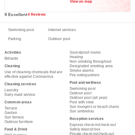
View on map
9 Excellent
4 Reviews
Swimming pool
Internet services
Parking
Outdoor pool
Activities
Soundproof rooms
Heating
Billiards
Non-smoking throughout
Cleaning
Designated smoking area
Smoke alarms
Use of cleaning chemicals that are
Fire extinguishers
effective against Coronavirus
Pool and wellness
Cleaning services
Swimming pool
Laundry
Outdoor pool
Daily maid service
Outdoor pool (all year)
Common areas
Pool with view
Sun loungers or beach chairs
Terrace
Sun umbrellas
Garden
Sun terrace
Reception services
Outdoor furniture
Express check-in/check-out
Food & Drink
Safety deposit box
Private check-in/check-out