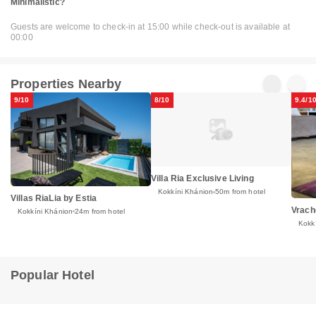
Minimalistic?
Guests are welcome to check-in at 15:00 while check-out is available at
00:00
Properties Nearby
9/10
8/10
9.4/1
Villa Ria Exclusive Living
Kokkíni Khánion
50m from hotel
Villas RiaLia by Estia
Vrach
Kokkíni Khánion
24m from hotel
Kokk
Popular Hotel