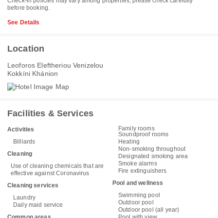
Check-in policies may vary among properties, please check carefully
before booking.
See Details
Location
Leoforos Eleftheriou Venizelou
Kokkíni Khánion
Facilities & Services
Family rooms
Activities
Soundproof rooms
Billiards
Heating
Non-smoking throughout
Cleaning
Designated smoking area
Smoke alarms
Use of cleaning chemicals that are
Fire extinguishers
effective against Coronavirus
Pool and wellness
Cleaning services
Swimming pool
Laundry
Outdoor pool
Daily maid service
Outdoor pool (all year)
Common areas
Pool with view