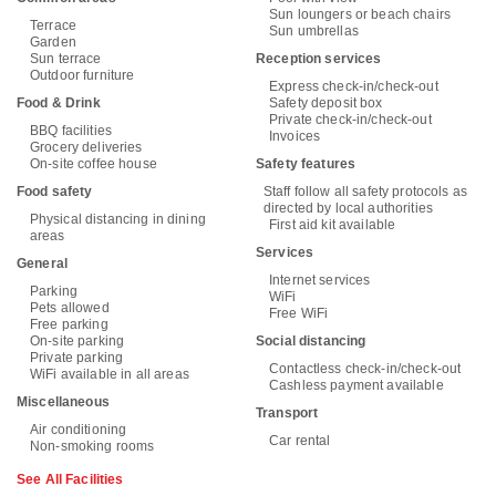
Sun loungers or beach chairs
Terrace
Sun umbrellas
Garden
Sun terrace
Reception services
Outdoor furniture
Express check-in/check-out
Food & Drink
Safety deposit box
Private check-in/check-out
BBQ facilities
Invoices
Grocery deliveries
On-site coffee house
Safety features
Food safety
Staff follow all safety protocols as
directed by local authorities
Physical distancing in dining
First aid kit available
areas
Services
General
Internet services
Parking
WiFi
Pets allowed
Free WiFi
Free parking
On-site parking
Social distancing
Private parking
Contactless check-in/check-out
WiFi available in all areas
Cashless payment available
Miscellaneous
Transport
Air conditioning
Car rental
Non-smoking rooms
See All Facilities