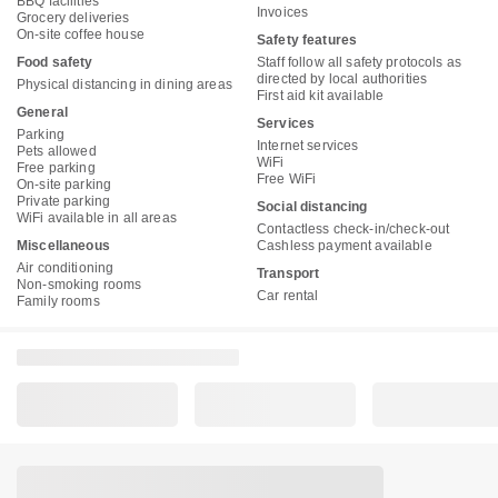
BBQ facilities
Invoices
Grocery deliveries
On-site coffee house
Safety features
Food safety
Staff follow all safety protocols as
directed by local authorities
Physical distancing in dining areas
First aid kit available
General
Services
Parking
Internet services
Pets allowed
WiFi
Free parking
Free WiFi
On-site parking
Private parking
Social distancing
WiFi available in all areas
Contactless check-in/check-out
Miscellaneous
Cashless payment available
Air conditioning
Transport
Non-smoking rooms
Car rental
Family rooms