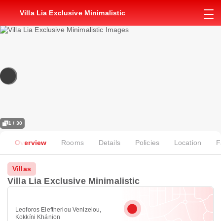
Villa Lia Exclusive Minimalistic
1 / 30
Overview
Rooms
Details
Policies
Location
F
Villas
Villa Lia Exclusive Minimalistic
Leoforos Eleftheriou Venizelou,
Kokkíni Khánion