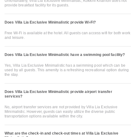
Unfortunately, Villa Lia Exclusive Minimalistic, Kokkíni Khánion does not
provide breakfast facility for its guests.
Does Villa Lia Exclusive Minimalistic provide Wi-Fi?
Free Wi-Fi is available at the hotel. All guests can access wifi for both work
and leisure.
Does Villa Lia Exclusive Minimalistic have a swimming pool facility?
Yes, Villa Lia Exclusive Minimalistic has a swimming pool which can be
used by all guests. This amenity is a refreshing recreational option during
the stay.
Does Villa Lia Exclusive Minimalistic provide airport transfer
services?
No, airport transfer services are not provided by Villa Lia Exclusive
Minimalistic. However, guests can easily utilize the diverse public
transportation options available within the city.
What are the check-in and check-out times at Villa Lia Exclusive