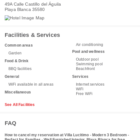
49A Calle Castillo del Águila
Playa Blanca 35580
Facilities & Services
Air conditioning
Common areas
Pool and wellness
Garden
Outdoor pool
Food & Drink
Swimming pool
BBQ facilities
Beachfront
General
Services
WiFi available in all areas
Internet services
WiFi
Miscellaneous
Free WiFi
See All Facilities
FAQ
How to cancel my reservation at Villa Lucitimo - Modern 3 Bedroom -
Perfect for Families - Well Furnished Interior, Playa Blanca for free