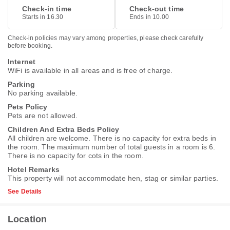
Check-in time
Check-out time
Starts in 16.30
Ends in 10.00
Check-in policies may vary among properties, please check carefully
before booking.
Internet
WiFi is available in all areas and is free of charge.
Parking
No parking available.
Pets Policy
Pets are not allowed.
Children And Extra Beds Policy
All children are welcome. There is no capacity for extra beds in
the room. The maximum number of total guests in a room is 6.
There is no capacity for cots in the room.
Hotel Remarks
This property will not accommodate hen, stag or similar parties.
See Details
Location