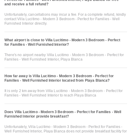
and receive a full refund?
Unfortunately, cancellations may incur a fee. For a complete refund, kindly
contact Villa Lucitimo - Modern 3 Bedroom - Perfect for Families - Well
Furnished Interior directly.
What airport is close to Villa Lucitimo - Modern 3 Bedroom - Perfect
for Families - Well Furnished Interior?
There's no airport nearby Villa Lucitimo - Modern 3 Bedroom - Perfect for
Families - Well Furnished Interior, Playa Blanca
How far away is Villa Lucitimo - Modern 3 Bedroom - Perfect for
Families - Well Furnished Interior located from Playa Blanca?
It is only 2 km away from Villa Lucitimo - Modern 3 Bedroom - Perfect for
Families - Well Furnished Interior to reach Playa Blanca
Does Villa Lucitimo - Modern 3 Bedroom - Perfect for Families - Well
Furnished Interior provide breakfast?
Unfortunately, Villa Lucitimo - Modern 3 Bedroom - Perfect for Families -
Well Furnished Interior, Playa Blanca does not provide breakfast facility for