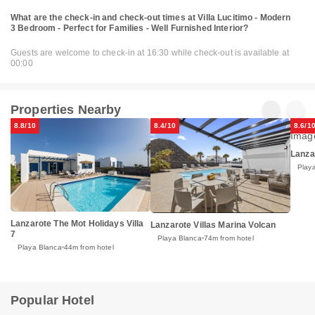
What are the check-in and check-out times at Villa Lucitimo - Modern
3 Bedroom - Perfect for Families - Well Furnished Interior?
Guests are welcome to check-in at 16:30 while check-out is available at
00:00
Properties Nearby
8.8/10
8.4/10
8.6/1
Lanza
Play
Lanzarote The Mot Holidays Villa
Lanzarote Villas Marina Volcan
7
Playa Blanca
74m from hotel
Playa Blanca
44m from hotel
Popular Hotel