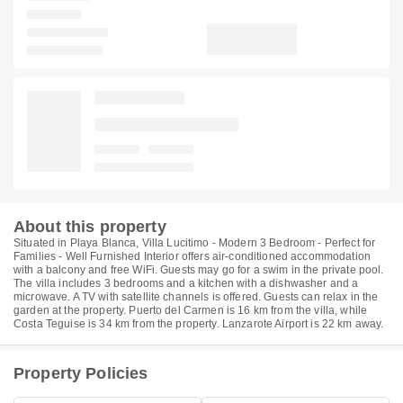
About this property
Situated in Playa Blanca, Villa Lucitimo - Modern 3 Bedroom - Perfect for
Families - Well Furnished Interior offers air-conditioned accommodation
with a balcony and free WiFi. Guests may go for a swim in the private pool.
The villa includes 3 bedrooms and a kitchen with a dishwasher and a
microwave. A TV with satellite channels is offered. Guests can relax in the
garden at the property. Puerto del Carmen is 16 km from the villa, while
Costa Teguise is 34 km from the property. Lanzarote Airport is 22 km away.
Property Policies