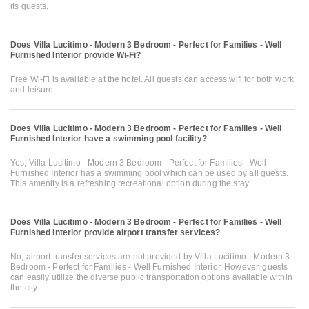
its guests.
Does Villa Lucitimo - Modern 3 Bedroom - Perfect for Families - Well
Furnished Interior provide Wi-Fi?
Free Wi-Fi is available at the hotel. All guests can access wifi for both work
and leisure.
Does Villa Lucitimo - Modern 3 Bedroom - Perfect for Families - Well
Furnished Interior have a swimming pool facility?
Yes, Villa Lucitimo - Modern 3 Bedroom - Perfect for Families - Well
Furnished Interior has a swimming pool which can be used by all guests.
This amenity is a refreshing recreational option during the stay.
Does Villa Lucitimo - Modern 3 Bedroom - Perfect for Families - Well
Furnished Interior provide airport transfer services?
No, airport transfer services are not provided by Villa Lucitimo - Modern 3
Bedroom - Perfect for Families - Well Furnished Interior. However, guests
can easily utilize the diverse public transportation options available within
the city.