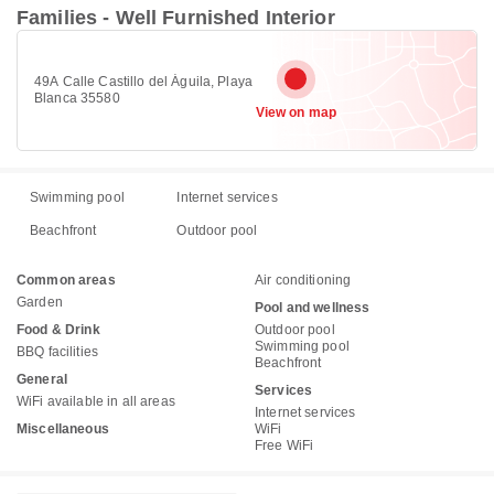
Families - Well Furnished Interior
49A Calle Castillo del Águila, Playa
Blanca 35580
View on map
Swimming pool
Internet services
Beachfront
Outdoor pool
Common areas
Air conditioning
Garden
Pool and wellness
Food & Drink
Outdoor pool
Swimming pool
BBQ facilities
Beachfront
General
Services
WiFi available in all areas
Internet services
Miscellaneous
WiFi
Free WiFi