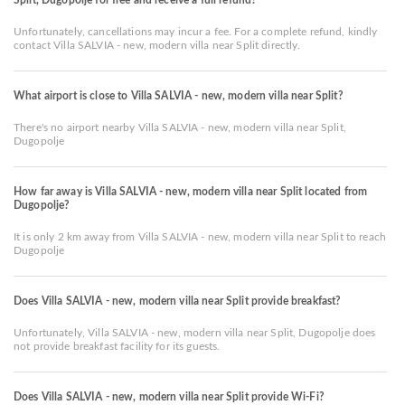
Unfortunately, cancellations may incur a fee. For a complete refund, kindly
contact Villa SALVIA - new, modern villa near Split directly.
What airport is close to Villa SALVIA - new, modern villa near Split?
There's no airport nearby Villa SALVIA - new, modern villa near Split,
Dugopolje
How far away is Villa SALVIA - new, modern villa near Split located from
Dugopolje?
It is only 2 km away from Villa SALVIA - new, modern villa near Split to reach
Dugopolje
Does Villa SALVIA - new, modern villa near Split provide breakfast?
Unfortunately, Villa SALVIA - new, modern villa near Split, Dugopolje does
not provide breakfast facility for its guests.
Does Villa SALVIA - new, modern villa near Split provide Wi-Fi?