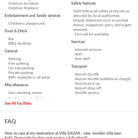
Outdoor furniture
Safety features
Outdoor fireplace
Staff follow all safety protocols as
Entertainment and family services
directed by local authorities
Shared stationery such as printed
Children's playground
menus, magazines, pens, and paper
removed
Food & Drink
First aid kit available
Bar
Services
BBQ facilities
Internet services
General
WiFi
Parking
Free WiFi
Free parking
Transport
On-site parking
Private parking
Airport shuttle
WiFi available in all areas
Airport shuttle (additional charge)
Airport pick up
Miscellaneous
Airport drop off
Non-smoking rooms
Shuttle service
See All Facilities
FAQ
How to cancel my reservation at Villa SALVIA - new, modern villa near
Split, Dugopolje for free and receive a full refund?