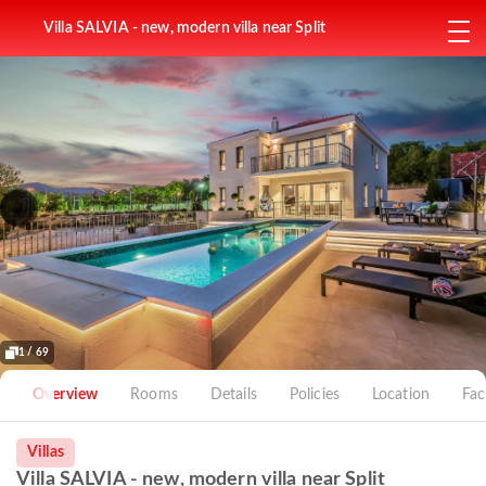
Villa SALVIA - new, modern villa near Split
1 / 69
Overview
Rooms
Details
Policies
Location
Faci
Villas
Villa SALVIA - new, modern villa near Split