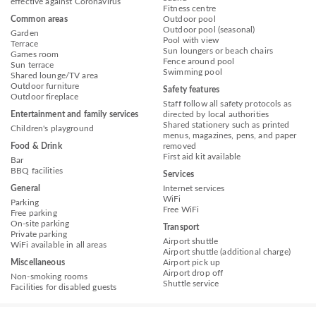
effective against Coronavirus
Fitness centre
Common areas
Outdoor pool
Outdoor pool (seasonal)
Garden
Pool with view
Terrace
Sun loungers or beach chairs
Games room
Fence around pool
Sun terrace
Swimming pool
Shared lounge/TV area
Outdoor furniture
Safety features
Outdoor fireplace
Staff follow all safety protocols as
Entertainment and family services
directed by local authorities
Shared stationery such as printed
Children's playground
menus, magazines, pens, and paper
Food & Drink
removed
First aid kit available
Bar
BBQ facilities
Services
General
Internet services
WiFi
Parking
Free WiFi
Free parking
On-site parking
Transport
Private parking
Airport shuttle
WiFi available in all areas
Airport shuttle (additional charge)
Miscellaneous
Airport pick up
Airport drop off
Non-smoking rooms
Shuttle service
Facilities for disabled guests