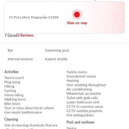
51 Put Lokve, Dugopolje 21204
View on map
7 Good
3 Reviews
Bar
Swimming pool
Internet services
Airport shuttle
Activities
Family rooms
Soundproof rooms
Tennis court
Heating
Ping-pong
Non-smoking throughout
Hiking
Air conditioning
Cycling
Wheelchair accessible
Horse riding
Toilet with grab rails
Walking tours
Lower bathroom sink
Bike tours
CCTV in common areas
Tour or class about local culture
CCTV outside property
Live music/performance
Fire extinguishers
Cleaning
Pool and wellness
Use of cleaning chemicals that are
Sauna