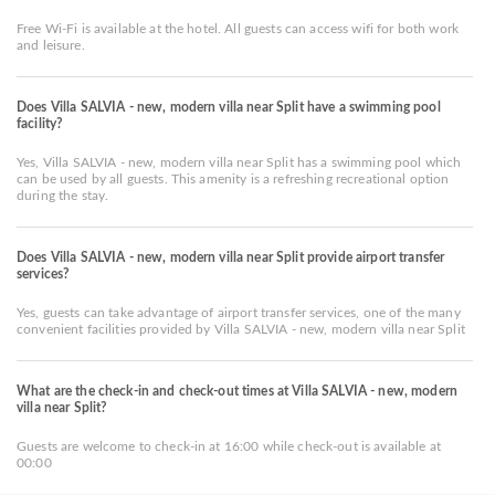
Free Wi-Fi is available at the hotel. All guests can access wifi for both work
and leisure.
Does Villa SALVIA - new, modern villa near Split have a swimming pool
facility?
Yes, Villa SALVIA - new, modern villa near Split has a swimming pool which
can be used by all guests. This amenity is a refreshing recreational option
during the stay.
Does Villa SALVIA - new, modern villa near Split provide airport transfer
services?
Yes, guests can take advantage of airport transfer services, one of the many
convenient facilities provided by Villa SALVIA - new, modern villa near Split
What are the check-in and check-out times at Villa SALVIA - new, modern
villa near Split?
Guests are welcome to check-in at 16:00 while check-out is available at
00:00