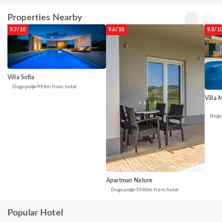
Properties Nearby
9.7/10
9.6/10
9.3/1
Villa Sofia
Dugopolje
998m from hotel
Villa 
Dugo
Apartman Nature
Dugopolje
1080m from hotel
Popular Hotel