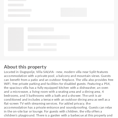
About this property
Located in Dugopolje, Villa SALVIA - new, modern villa near Split features
accommodation with a private pool, a balcony and mountain views. Guests
can benefit from a patio and an outdoor fireplace. The villa also provides free
WiFi, free private parking and facilities for disabled guests. Featuring a PS4,
the spacious villa has a fully equipped kitchen with a dishwasher, an oven
and a microwave, a living room with a seating area and a dining area, 4
bedrooms, and 5 bathrooms with a bath and a shower. The unit is air
conditioned and includes a terrace with an outdoor dining area as well as a
flat-screen TV with streaming services. For added privacy, the
accommodation has a private entrance and soundproofing. Guests can relax
in the on-site bar or lounge. For guests with children, the villa offers a
children's playground. There is a garden with a barbecue at this property and