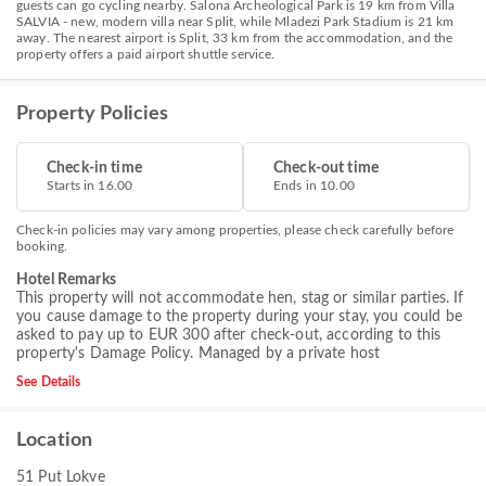
guests can go cycling nearby. Salona Archeological Park is 19 km from Villa
SALVIA - new, modern villa near Split, while Mladezi Park Stadium is 21 km
away. The nearest airport is Split, 33 km from the accommodation, and the
property offers a paid airport shuttle service.
Property Policies
Check-in time
Check-out time
Starts in 16.00
Ends in 10.00
Check-in policies may vary among properties, please check carefully before
booking.
Hotel Remarks
This property will not accommodate hen, stag or similar parties. If
you cause damage to the property during your stay, you could be
asked to pay up to EUR 300 after check-out, according to this
property's
Damage Policy
. Managed by a private host
See Details
Location
51 Put Lokve