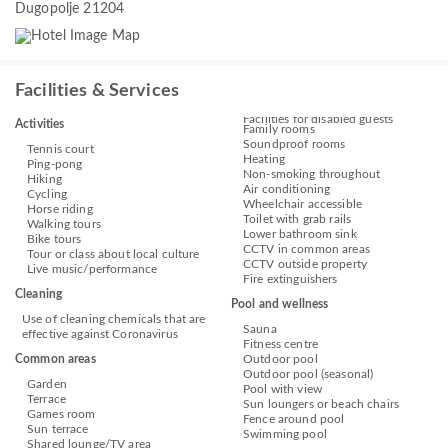
Dugopolje 21204
Facilities & Services
Facilities for disabled guests
Activities
Family rooms
Soundproof rooms
Tennis court
Heating
Ping-pong
Non-smoking throughout
Hiking
Air conditioning
Cycling
Wheelchair accessible
Horse riding
Toilet with grab rails
Walking tours
Lower bathroom sink
Bike tours
CCTV in common areas
Tour or class about local culture
CCTV outside property
Live music/performance
Fire extinguishers
Cleaning
Pool and wellness
Use of cleaning chemicals that are
Sauna
effective against Coronavirus
Fitness centre
Common areas
Outdoor pool
Outdoor pool (seasonal)
Garden
Pool with view
Terrace
Sun loungers or beach chairs
Games room
Fence around pool
Sun terrace
Swimming pool
Shared lounge/TV area