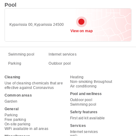
Pool
Kyparissia 00, Kyparissia 24500
View on map
Swimming pool
Internet services
Parking
Outdoor pool
Cleaning
Heating
Non-smoking throughout
Use of cleaning chemicals that are
Air conditioning
effective against Coronavirus
Pool and wellness
Common areas
Outdoor pool
Garden
Swimming pool
General
Safety features
Parking
First aid kit available
Free parking
On-site parking
Services
WiFi available in all areas
Internet services