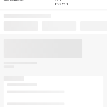
Miscellaneous
WiFi
Free WiFi