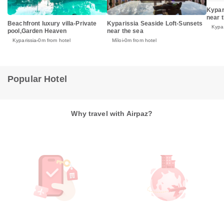
Kypar
near 
Beachfront luxury villa-Private
Kyparissia Seaside Loft-Sunsets
Kypar
pool,Garden Heaven
near the sea
Kyparissia
0m from hotel
Míloi
0m from hotel
Popular Hotel
Why travel with Airpaz?