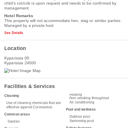
child's cot/crib is upon request and needs to be confirmed by
management.
Hotel Remarks
This property will not accommodate hen, stag or similar parties.
Managed by a private host
See Details
Location
Kyparissia 00
Kyparissia 24500
Facilities & Services
Heating
Cleaning
Non-smoking throughout
Air conditioning
Use of cleaning chemicals that are
effective against Coronavirus
Pool and wellness
Common areas
Outdoor pool
Swimming pool
Garden
Safety features