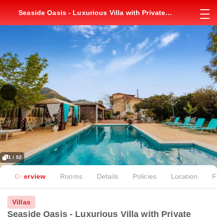
Seaside Oasis - Luxurious Villa with Private
Pool
1 / 52
Overview
Rooms
Details
Policies
Location
F
Villas
Seaside Oasis - Luxurious Villa with Private