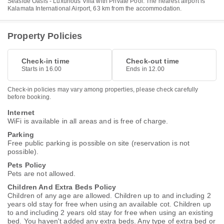
Seaside Oasis - Luxurious Villa with Private Pool. The nearest airport is
Kalamata International Airport, 63 km from the accommodation.
Property Policies
Check-in time
Check-out time
Starts in 16.00
Ends in 12.00
Check-in policies may vary among properties, please check carefully
before booking.
Internet
WiFi is available in all areas and is free of charge.
Parking
Free public parking is possible on site (reservation is not
possible).
Pets Policy
Pets are not allowed.
Children And Extra Beds Policy
Children of any age are allowed. Children up to and including 2
years old stay for free when using an available cot. Children up
to and including 2 years old stay for free when using an existing
bed. You haven't added any extra beds. Any type of extra bed or