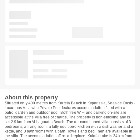
About this property
Situated only 400 metres from Kartela Beach in Kyparissia, Seaside Oasis -
Luxurious Villa with Private Pool features accommodation fitted with a
patio, garden and outdoor pool. Both free WiFi and parking on-site are
accessible at the villa free of charge. The property is non-smoking and is
set 2.9 km from Ai Lagoudis Beach. The air-conditioned villa consists of 3
bedrooms, a living room, a fully equipped kitchen with a dishwasher and a
kettle, and 3 bathrooms with a bath. Towels and bed linen are available in
the villa. The accommodation offers a fireplace. Kaiafa Lake is 34 km from