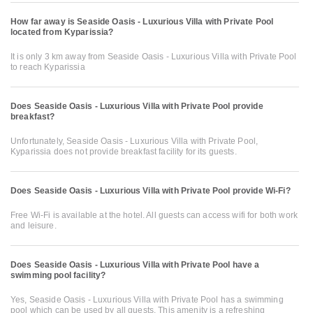
How far away is Seaside Oasis - Luxurious Villa with Private Pool
located from Kyparissia?
It is only 3 km away from Seaside Oasis - Luxurious Villa with Private Pool
to reach Kyparissia
Does Seaside Oasis - Luxurious Villa with Private Pool provide
breakfast?
Unfortunately, Seaside Oasis - Luxurious Villa with Private Pool,
Kyparissia does not provide breakfast facility for its guests.
Does Seaside Oasis - Luxurious Villa with Private Pool provide Wi-Fi?
Free Wi-Fi is available at the hotel. All guests can access wifi for both work
and leisure.
Does Seaside Oasis - Luxurious Villa with Private Pool have a
swimming pool facility?
Yes, Seaside Oasis - Luxurious Villa with Private Pool has a swimming
pool which can be used by all guests. This amenity is a refreshing