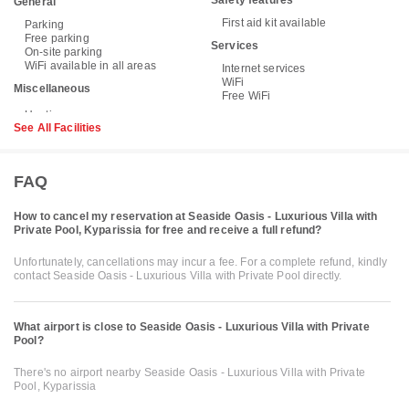
General
First aid kit available
Parking
Free parking
Services
On-site parking
WiFi available in all areas
Internet services
WiFi
Miscellaneous
Free WiFi
See All Facilities
FAQ
How to cancel my reservation at Seaside Oasis - Luxurious Villa with
Private Pool, Kyparissia for free and receive a full refund?
Unfortunately, cancellations may incur a fee. For a complete refund, kindly
contact Seaside Oasis - Luxurious Villa with Private Pool directly.
What airport is close to Seaside Oasis - Luxurious Villa with Private
Pool?
There's no airport nearby Seaside Oasis - Luxurious Villa with Private
Pool, Kyparissia