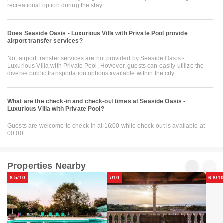
recreational option during the stay.
Does Seaside Oasis - Luxurious Villa with Private Pool provide
airport transfer services?
No, airport transfer services are not provided by Seaside Oasis -
Luxurious Villa with Private Pool. However, guests can easily utilize the
diverse public transportation options available within the city.
What are the check-in and check-out times at Seaside Oasis -
Luxurious Villa with Private Pool?
Guests are welcome to check-in at 16:00 while check-out is available at
00:00
Properties Nearby
8.5/10
7/10
6.8/1