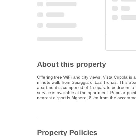
About this property
Offering free WiFi and city views, Vista Cupola is
minute walk from Spiaggia di Las Tronas. This ap
apartment is composed of 1 separate bedroom, a fu
service is available at the apartment. Popular poi
nearest airport is Alghero, 8 km from the accommoda
Property Policies