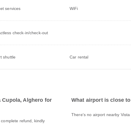
net services
WiFi
ctless check-in/check-out
t shuttle
Car rental
a Cupola, Alghero for
What airport is close t
There's no airport nearby Vista
a complete refund, kindly