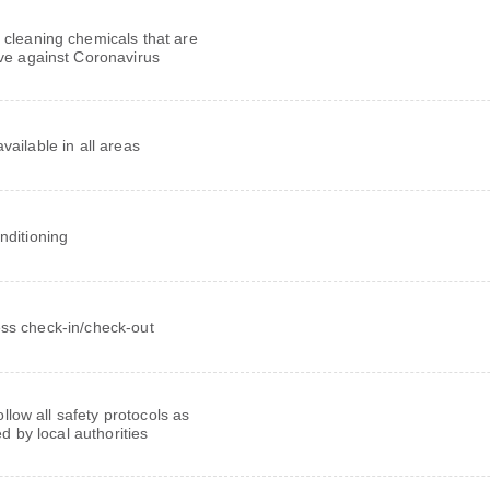
 cleaning chemicals that are
ive against Coronavirus
vailable in all areas
onditioning
ss check-in/check-out
follow all safety protocols as
ed by local authorities