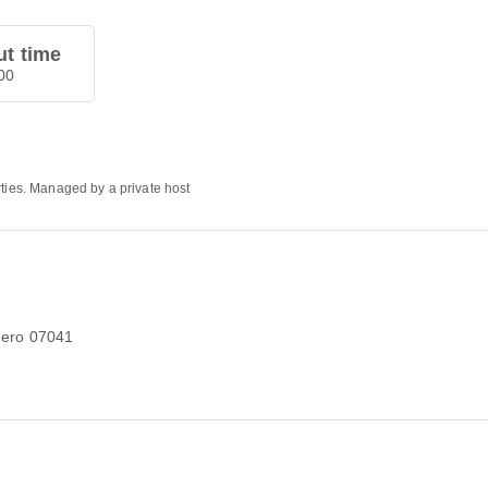
t time
00
rties. Managed by a private host
ghero 07041