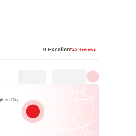
Show all photos
9 Excellent
25 Reviews
ghero City