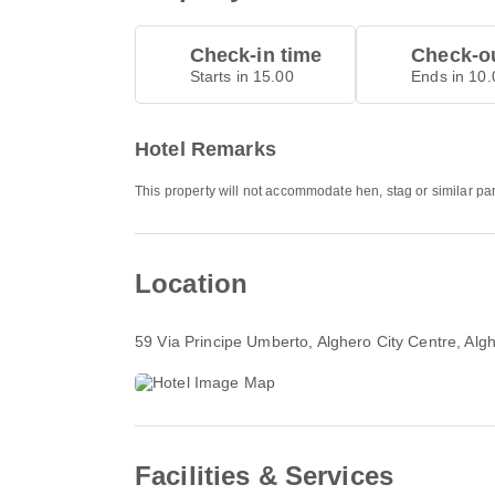
Check-in time
Check-ou
Starts in 15.00
Ends in 10.
Hotel Remarks
This property will not accommodate hen, stag or similar pa
Location
59 Via Principe Umberto
, Alghero City Centre, Al
Facilities & Services