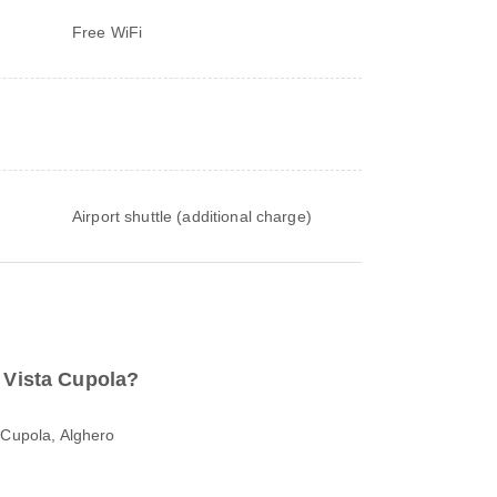
Free WiFi
Airport shuttle (additional charge)
o Vista Cupola?
 Cupola, Alghero