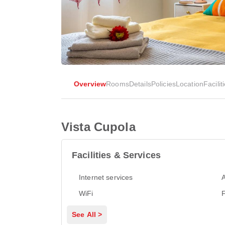
Overview
Rooms
Details
Policies
Location
Facilit
Vista Cupola
Facilities & Services
Internet services
A
WiFi
See All >