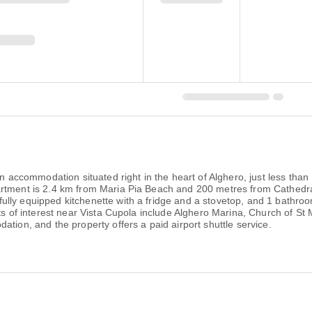
 an accommodation situated right in the heart of Alghero, just less th
artment is 2.4 km from Maria Pia Beach and 200 metres from Cathedra
lly equipped kitchenette with a fridge and a stovetop, and 1 bathroom
nts of interest near Vista Cupola include Alghero Marina, Church of S
tion, and the property offers a paid airport shuttle service.