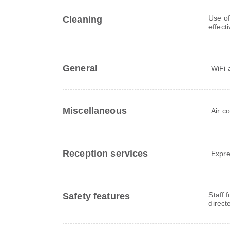
Use of
Cleaning
effect
General
WiFi a
Miscellaneous
Air c
Reception services
Expre
Staff 
Safety features
direct