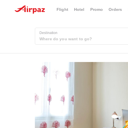
Flight
Hotel
Promo
Orders
Destination