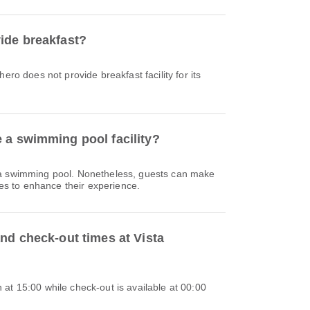
ide breakfast?
ero does not provide breakfast facility for its
 a swimming pool facility?
 a swimming pool. Nonetheless, guests can make
ties to enhance their experience.
nd check-out times at Vista
at 15:00 while check-out is available at 00:00