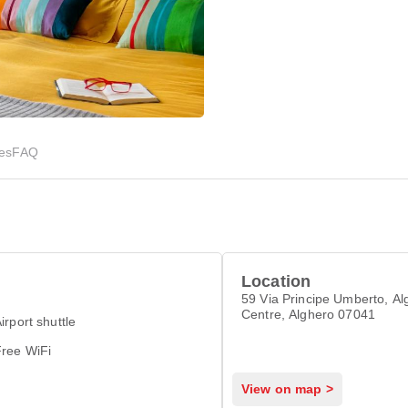
ies
FAQ
Location
59 Via Principe Umberto, Al
Centre, Alghero 07041
irport shuttle
Free WiFi
View on map >