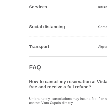
Services
Inter
Social distancing
Conta
Transport
Airpor
FAQ
How to cancel my reservation at Vist
free and receive a full refund?
Unfortunately, cancellations may incur a fee. For 
contact Vista Cupola directly.