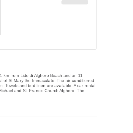
an 1 km from Lido di Alghero Beach and an 11-
l of St Mary the Immaculate. The air-conditioned
. Towels and bed linen are available. A car rental
t Michael and St. Francis Church Alghero. The