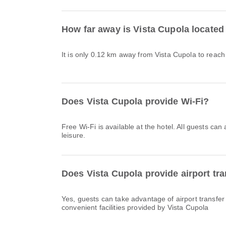
How far away is Vista Cupola located
It is only 0.12 km away from Vista Cupola to reach
Does Vista Cupola provide Wi-Fi?
Free Wi-Fi is available at the hotel. All guests can
leisure.
Does Vista Cupola provide airport tra
Yes, guests can take advantage of airport transfer
convenient facilities provided by Vista Cupola