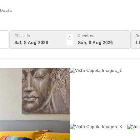
Deals
Check-in
Check-out
Ro
1
Sat, 8 Aug 2026
Sun, 9 Aug 2026
1 