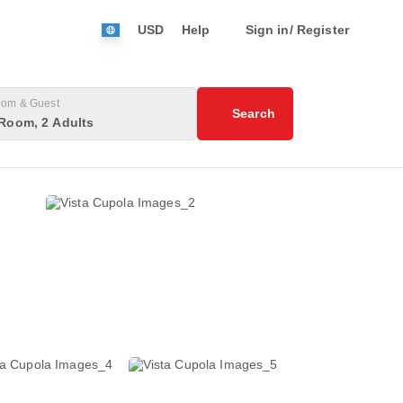
USD
Help
Sign in/ Register
om & Guest
Search
Room, 2 Adults