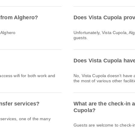
 from Alghero?
Does Vista Cupola prov
 Alghero
Unfortunately, Vista Cupola, Algh
guests.
Does Vista Cupola have
 access wifi for both work and
No, Vista Cupola doesn’t have
the most of various other facili
nsfer services?
What are the check-in a
Cupola?
 services, one of the many
Guests are welcome to check-in 