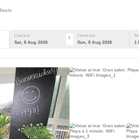
Deals
Check-in
Check-out
Ro
1
Sat, 8 Aug 2026
Sun, 9 Aug 2026
1 