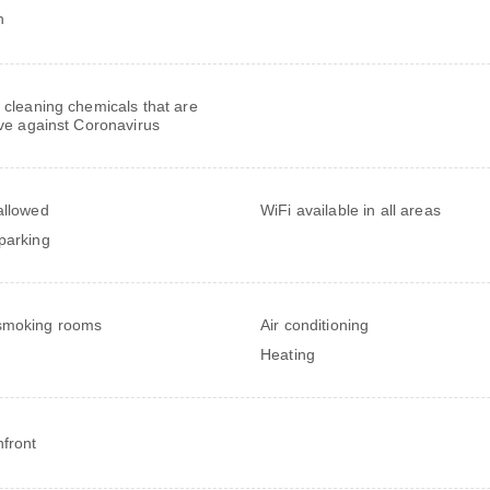
h
 cleaning chemicals that are
ive against Coronavirus
allowed
WiFi available in all areas
parking
smoking rooms
Air conditioning
Heating
front