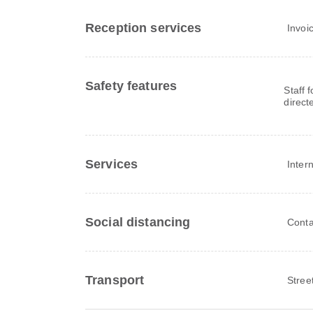
Reception services
Invoi
Safety features
Staff 
direct
Services
Inter
Social distancing
Conta
Transport
Stree