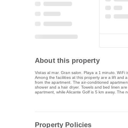
About this property
Vistas al mar. Gran salon. Playa a 1 minuto. WiFi
Among the facilities at this property are a lift an
from the apartment. The air-conditioned apartment 
shower and a hair dryer. Towels and bed linen are
apartment, while Alicante Golf is 5 km away. The n
Property Policies