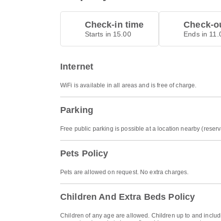
Check-in time
Check-ou
Starts in 15.00
Ends in 11.
Internet
WiFi is available in all areas and is free of charge.
Parking
Free public parking is possible at a location nearby (reserv
Pets Policy
Pets are allowed on request. No extra charges.
Children And Extra Beds Policy
Children of any age are allowed. Children up to and includi