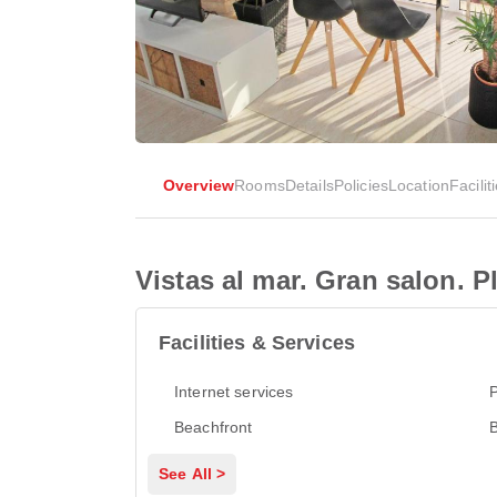
Overview
Rooms
Details
Policies
Location
Facilit
Vistas al mar. Gran salon. P
Facilities & Services
Internet services
P
Beachfront
See All >