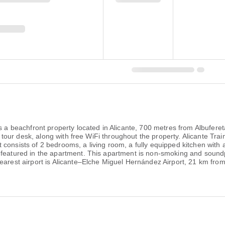
 is a beachfront property located in Alicante, 700 metres from Albuf
d a tour desk, along with free WiFi throughout the property. Alicante Tr
consists of 2 bedrooms, a living room, a fully equipped kitchen with
 featured in the apartment. This apartment is non-smoking and sound
earest airport is Alicante–Elche Miguel Hernández Airport, 21 km from