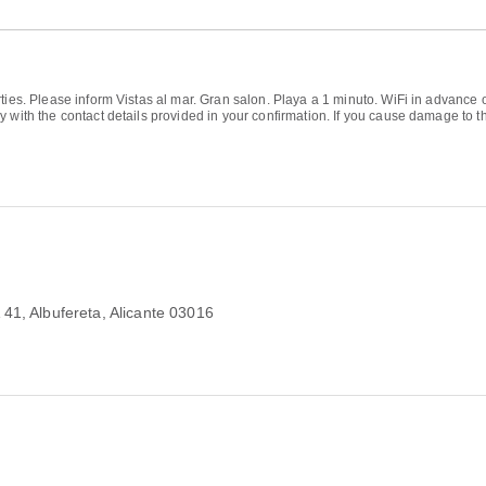
ties. Please inform Vistas al mar. Gran salon. Playa a 1 minuto. WiFi in advance 
 with the contact details provided in your confirmation. If you cause damage to t
 41
, Albufereta, Alicante 03016