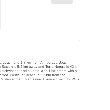
ereta Beach and 1.7 km from Almadraba Beach.
ain Station is 5.9 km away and Terra Natura is 42 km
 a dishwasher and a kettle, and 1 bathroom with a
proof. Postiguet Beach is 2.2 km from the
 Vistas al mar. Gran salon. Playa a 1 minuto. WiFi.