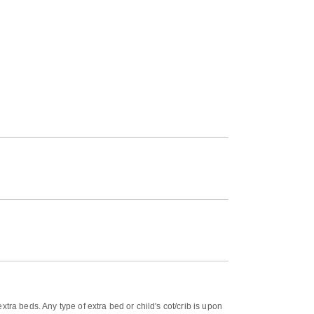
tra beds. Any type of extra bed or child's cot/crib is upon