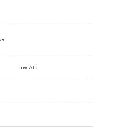
d
per
Free WiFi