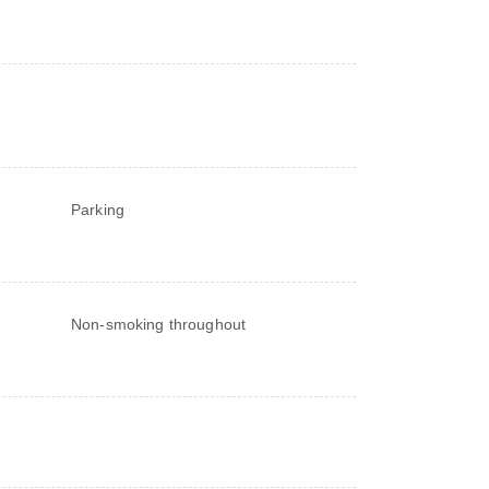
Parking
Non-smoking throughout