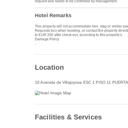
request and needs to be confirmed by management.
Hotel Remarks
This property will not accommodate hen, stag or similar par
Requests box when booking, or contact the property directly
to EUR 200 after check-out, according to this property's
Damage Policy
.
Location
10 Avenida de Villajoyosa ESC 1 PISO 11 PUERTA
Facilities & Services