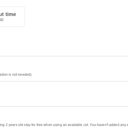
t time
00
ation is not needed).
ng 2 years old stay for free when using an available cot. You haven't added any ex