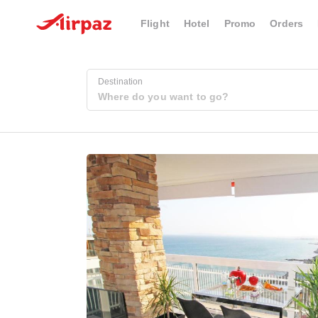
Flight
Hotel
Promo
Orders
Destination