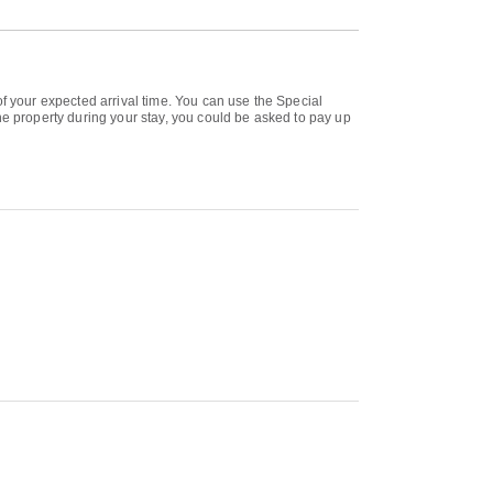
of your expected arrival time. You can use the Special
he property during your stay, you could be asked to pay up