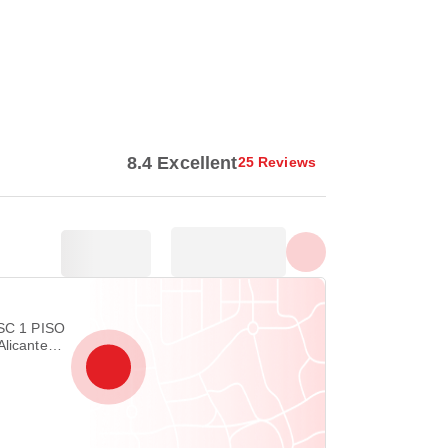
Show all photos
8.4 Excellent
25 Reviews
ESC 1 PISO
Alicante