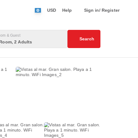
USD
Help
Sign in/ Register
om & Guest
Search
Room, 2 Adults