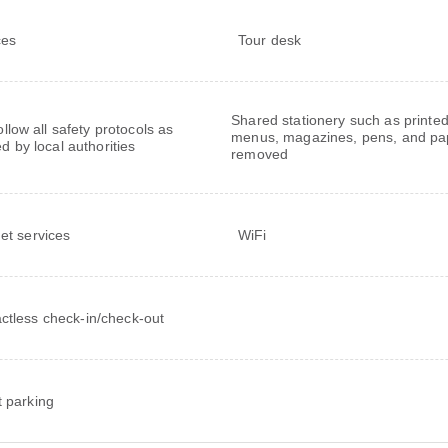
ces
Tour desk
Shared stationery such as printe
follow all safety protocols as
menus, magazines, pens, and pa
ed by local authorities
removed
net services
WiFi
ctless check-in/check-out
t parking