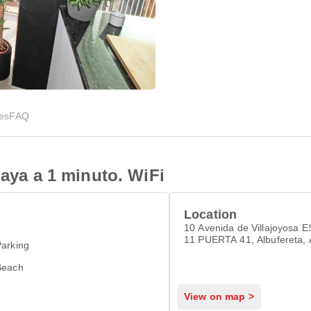
ies
FAQ
laya a 1 minuto. WiFi
Location
10 Avenida de Villajoyosa 
11 PUERTA 41, Albufereta, 
arking
03016
Beach
View on map >