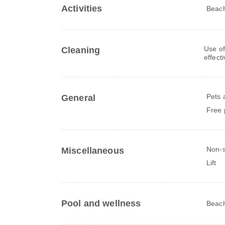
Activities
Beac
Use of
Cleaning
effect
Pets 
General
Free 
Non-
Miscellaneous
Lift
Pool and wellness
Beach