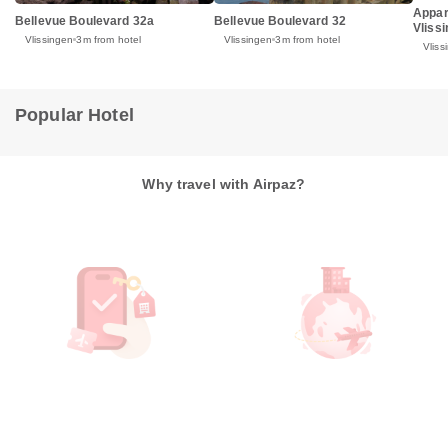
Appar
Bellevue Boulevard 32a
Bellevue Boulevard 32
Vliss
Vlissingen
3m from hotel
Vlissingen
3m from hotel
Vliss
Popular Hotel
Why travel with Airpaz?