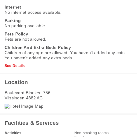
Internet
No internet access available.
Parking
No parking available.
Pets Policy
Pets are not allowed.
Children And Extra Beds Policy
Children of any age are allowed. You haven't added any cots.
You haven't added any extra beds.
See Details
Location
Boulevard Blanken 756
Vlissingen 4382 AC
Facilities & Services
Activities
Non-smoking rooms