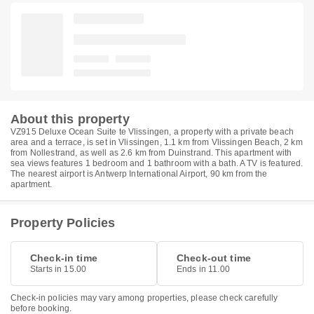
About this property
VZ915 Deluxe Ocean Suite te Vlissingen, a property with a private beach
area and a terrace, is set in Vlissingen, 1.1 km from Vlissingen Beach, 2 km
from Nollestrand, as well as 2.6 km from Duinstrand. This apartment with
sea views features 1 bedroom and 1 bathroom with a bath. A TV is featured.
The nearest airport is Antwerp International Airport, 90 km from the
apartment.
Property Policies
Check-in time
Check-out time
Starts in 15.00
Ends in 11.00
Check-in policies may vary among properties, please check carefully
before booking.