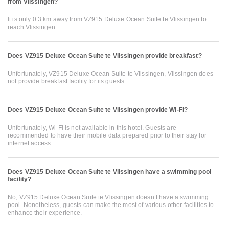
from Vlissingen?
It is only 0.3 km away from VZ915 Deluxe Ocean Suite te Vlissingen to
reach Vlissingen
Does VZ915 Deluxe Ocean Suite te Vlissingen provide breakfast?
Unfortunately, VZ915 Deluxe Ocean Suite te Vlissingen, Vlissingen does
not provide breakfast facility for its guests.
Does VZ915 Deluxe Ocean Suite te Vlissingen provide Wi-Fi?
Unfortunately, Wi-Fi is not available in this hotel. Guests are
recommended to have their mobile data prepared prior to their stay for
internet access.
Does VZ915 Deluxe Ocean Suite te Vlissingen have a swimming pool
facility?
No, VZ915 Deluxe Ocean Suite te Vlissingen doesn’t have a swimming
pool. Nonetheless, guests can make the most of various other facilities to
enhance their experience.