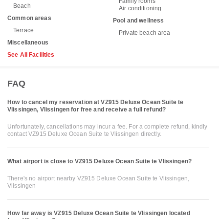
Family rooms
Beach
Air conditioning
Common areas
Pool and wellness
Terrace
Private beach area
Miscellaneous
See All Facilities
FAQ
How to cancel my reservation at VZ915 Deluxe Ocean Suite te
Vlissingen, Vlissingen for free and receive a full refund?
Unfortunately, cancellations may incur a fee. For a complete refund, kindly
contact VZ915 Deluxe Ocean Suite te Vlissingen directly.
What airport is close to VZ915 Deluxe Ocean Suite te Vlissingen?
There's no airport nearby VZ915 Deluxe Ocean Suite te Vlissingen,
Vlissingen
How far away is VZ915 Deluxe Ocean Suite te Vlissingen located