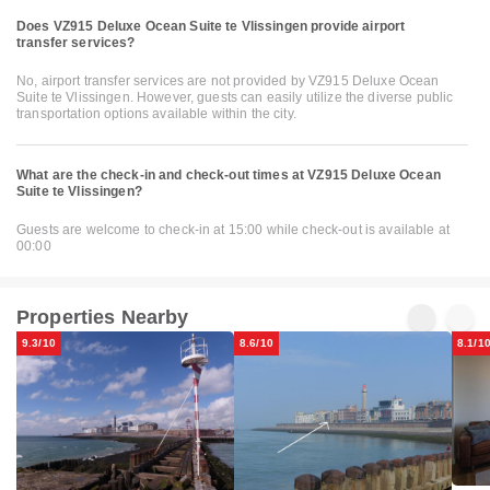
Does VZ915 Deluxe Ocean Suite te Vlissingen provide airport
transfer services?
No, airport transfer services are not provided by VZ915 Deluxe Ocean
Suite te Vlissingen. However, guests can easily utilize the diverse public
transportation options available within the city.
What are the check-in and check-out times at VZ915 Deluxe Ocean
Suite te Vlissingen?
Guests are welcome to check-in at 15:00 while check-out is available at
00:00
Properties Nearby
9.3/10
8.6/10
8.1/1