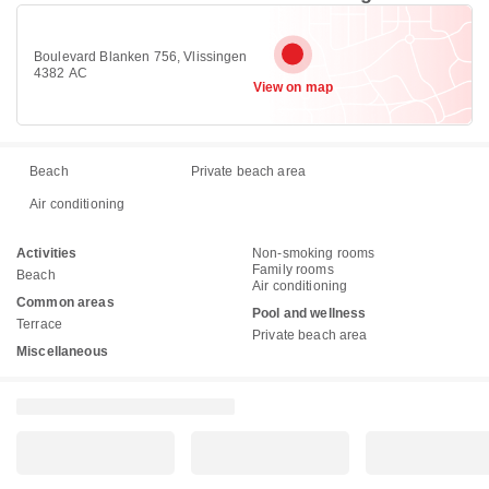
Boulevard Blanken 756, Vlissingen
4382 AC
View on map
Beach
Private beach area
Air conditioning
Activities
Non-smoking rooms
Family rooms
Beach
Air conditioning
Common areas
Pool and wellness
Terrace
Private beach area
Miscellaneous