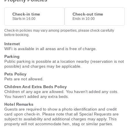
Check-in time
Check-out time
Starts in 16.00
Ends in 10.00
Check-in policies may vary among properties, please check carefully
before booking.
Internet
WiFi is available in all areas and is free of charge.
Parking
Public parking is possible at a location nearby (reservation is not
possible) and charges may be applicable.
Pets Policy
Pets are not allowed.
Children And Extra Beds Policy
Children of any age are allowed. You haven't added any cots.
You haven't added any extra beds.
Hotel Remarks
Guests are required to show a photo identification and credit
card upon check-in. Please note that all Special Requests are
subject to availability and additional charges may apply. This
property will not accommodate hen, stag or similar parties.