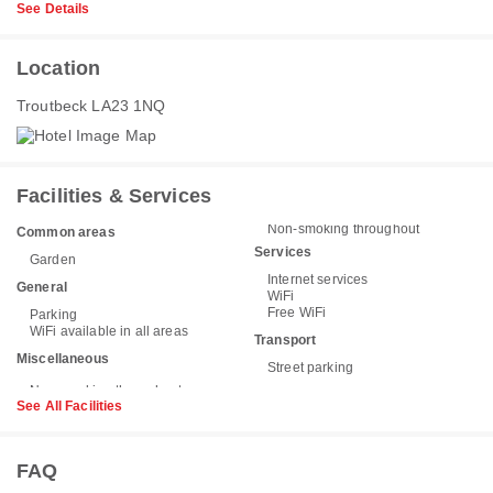
See Details
Location
Troutbeck LA23 1NQ
Facilities & Services
Non-smoking throughout
Common areas
Services
Garden
Internet services
General
WiFi
Free WiFi
Parking
WiFi available in all areas
Transport
Miscellaneous
Street parking
See All Facilities
FAQ