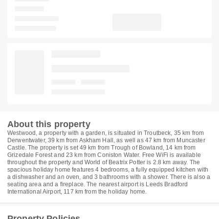
About this property
Westwood, a property with a garden, is situated in Troutbeck, 35 km from
Derwentwater, 39 km from Askham Hall, as well as 47 km from Muncaster
Castle. The property is set 49 km from Trough of Bowland, 14 km from
Grizedale Forest and 23 km from Coniston Water. Free WiFi is available
throughout the property and World of Beatrix Potter is 2.8 km away. The
spacious holiday home features 4 bedrooms, a fully equipped kitchen with
a dishwasher and an oven, and 3 bathrooms with a shower. There is also a
seating area and a fireplace. The nearest airport is Leeds Bradford
International Airport, 117 km from the holiday home.
Property Policies