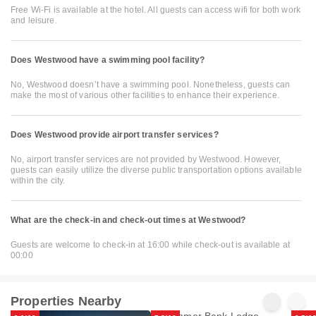
Free Wi-Fi is available at the hotel. All guests can access wifi for both work
and leisure.
Does Westwood have a swimming pool facility?
No, Westwood doesn’t have a swimming pool. Nonetheless, guests can
make the most of various other facilities to enhance their experience.
Does Westwood provide airport transfer services?
No, airport transfer services are not provided by Westwood. However,
guests can easily utilize the diverse public transportation options available
within the city.
What are the check-in and check-out times at Westwood?
Guests are welcome to check-in at 16:00 while check-out is available at
00:00
Properties Nearby