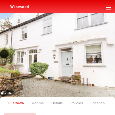
Westwood
1 / 21
Overview
Rooms
Details
Policies
Location
F