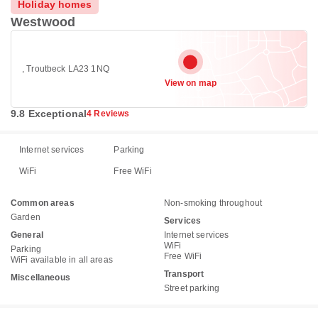
Holiday homes
Westwood
, Troutbeck LA23 1NQ
View on map
9.8 Exceptional
4 Reviews
Internet services
Parking
WiFi
Free WiFi
Common areas
Non-smoking throughout
Garden
Services
General
Internet services
WiFi
Parking
Free WiFi
WiFi available in all areas
Transport
Miscellaneous
Street parking