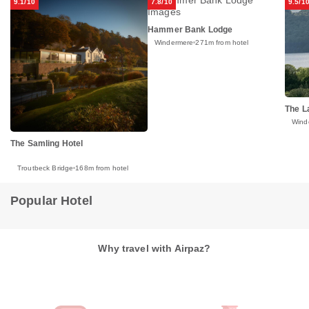
9.1/10
7.8/10
9.5/1
Hammer Bank Lodge
Windermere
271m from hotel
The L
Wind
The Samling Hotel
Troutbeck Bridge
168m from hotel
Popular Hotel
Why travel with Airpaz?