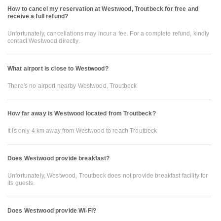
How to cancel my reservation at Westwood, Troutbeck for free and
receive a full refund?
Unfortunately, cancellations may incur a fee. For a complete refund, kindly
contact Westwood directly.
What airport is close to Westwood?
There's no airport nearby Westwood, Troutbeck
How far away is Westwood located from Troutbeck?
It is only 4 km away from Westwood to reach Troutbeck
Does Westwood provide breakfast?
Unfortunately, Westwood, Troutbeck does not provide breakfast facility for
its guests.
Does Westwood provide Wi-Fi?