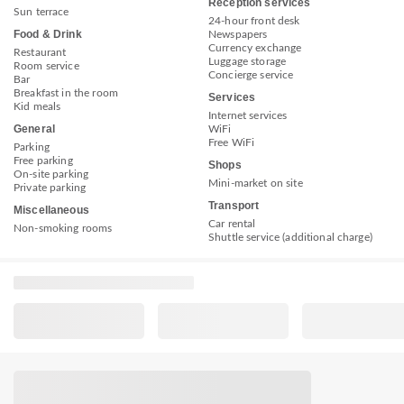
Reception services
Sun terrace
24-hour front desk
Food & Drink
Newspapers
Currency exchange
Restaurant
Luggage storage
Room service
Concierge service
Bar
Breakfast in the room
Services
Kid meals
Internet services
General
WiFi
Free WiFi
Parking
Free parking
Shops
On-site parking
Mini-market on site
Private parking
Transport
Miscellaneous
Car rental
Non-smoking rooms
Shuttle service (additional charge)