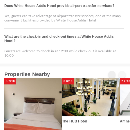
Does White House Addis Hotel provide airport transfer services?
Yes, guests can take advantage of airport transfer services, one of the many
convenient facilities provided by White House Addis Hotel
What are the check-in and check-out times at White House Addis
Hotel?
Guests are welcome to check-in at 12:30 while check-out is available at
10:00
Properties Nearby
5.7/10
8.6/10
7.2/1
Amne
The HUB Hotel