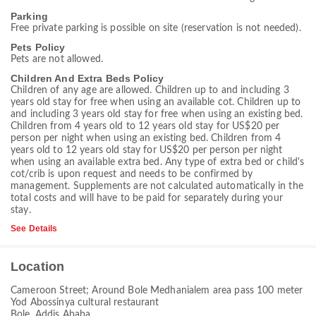
Parking
Free private parking is possible on site (reservation is not needed).
Pets Policy
Pets are not allowed.
Children And Extra Beds Policy
Children of any age are allowed. Children up to and including 3
years old stay for free when using an available cot. Children up to
and including 3 years old stay for free when using an existing bed.
Children from 4 years old to 12 years old stay for US$20 per
person per night when using an existing bed. Children from 4
years old to 12 years old stay for US$20 per person per night
when using an available extra bed. Any type of extra bed or child's
cot/crib is upon request and needs to be confirmed by
management. Supplements are not calculated automatically in the
total costs and will have to be paid for separately during your
stay.
See Details
Location
Cameroon Street; Around Bole Medhanialem area pass 100 meter
Yod Abossinya cultural restaurant
Bole, Addis Ababa