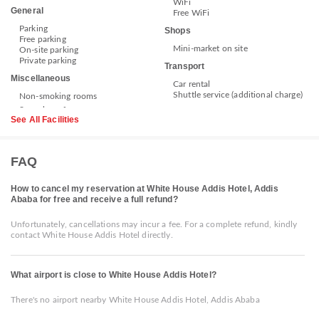
WiFi
General
Free WiFi
Parking
Shops
Free parking
Mini-market on site
On-site parking
Private parking
Transport
Miscellaneous
Car rental
Shuttle service (additional charge)
Non-smoking rooms
See All Facilities
FAQ
How to cancel my reservation at White House Addis Hotel, Addis
Ababa for free and receive a full refund?
Unfortunately, cancellations may incur a fee. For a complete refund, kindly
contact White House Addis Hotel directly.
What airport is close to White House Addis Hotel?
There's no airport nearby White House Addis Hotel, Addis Ababa