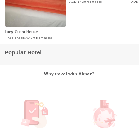
ADD
ADD
149m from hotel
Lucy Guest House
Addis Ababa
148m from hotel
Popular Hotel
Why travel with Airpaz?