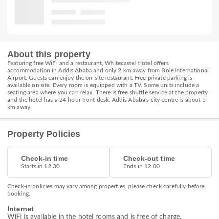
About this property
Featuring free WiFi and a restaurant, Whitecastel Hotel offers
accommodation in Addis Ababa and only 2 km away from Bole International
Airport. Guests can enjoy the on-site restaurant. Free private parking is
available on site. Every room is equipped with a TV. Some units include a
seating area where you can relax. There is free shuttle service at the property
and the hotel has a 24-hour front desk. Addis Ababa's city centre is about 5
km away.
Property Policies
Check-in time
Check-out time
Starts in 12.30
Ends in 12.00
Check-in policies may vary among properties, please check carefully before
booking.
Internet
WiFi is available in the hotel rooms and is free of charge.