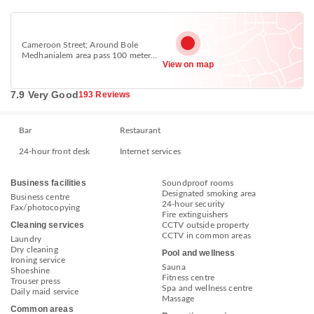
Cameroon Street; Around Bole
Medhanialem area pass 100 meter
View on map
Yod Abossinya cultural restaurant,
Bole, Addis Ababa
7.9 Very Good
193 Reviews
Bar
Restaurant
24-hour front desk
Internet services
Business facilities
Soundproof rooms
Designated smoking area
Business centre
24-hour security
Fax/photocopying
Fire extinguishers
Cleaning services
CCTV outside property
CCTV in common areas
Laundry
Dry cleaning
Pool and wellness
Ironing service
Sauna
Shoeshine
Fitness centre
Trouser press
Spa and wellness centre
Daily maid service
Massage
Common areas