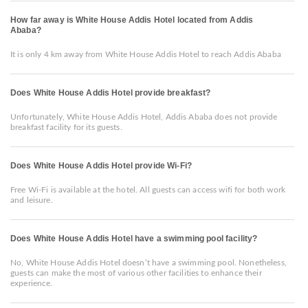
How far away is White House Addis Hotel located from Addis
Ababa?
It is only 4 km away from White House Addis Hotel to reach Addis Ababa
Does White House Addis Hotel provide breakfast?
Unfortunately, White House Addis Hotel, Addis Ababa does not provide
breakfast facility for its guests.
Does White House Addis Hotel provide Wi-Fi?
Free Wi-Fi is available at the hotel. All guests can access wifi for both work
and leisure.
Does White House Addis Hotel have a swimming pool facility?
No, White House Addis Hotel doesn’t have a swimming pool. Nonetheless,
guests can make the most of various other facilities to enhance their
experience.