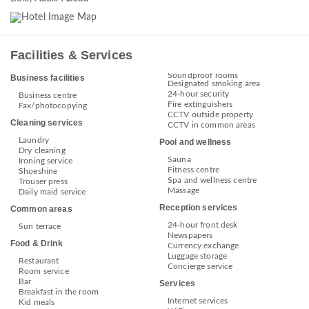
Facilities & Services
Soundproof rooms
Business facilities
Designated smoking area
24-hour security
Business centre
Fire extinguishers
Fax/photocopying
CCTV outside property
Cleaning services
CCTV in common areas
Laundry
Pool and wellness
Dry cleaning
Sauna
Ironing service
Fitness centre
Shoeshine
Spa and wellness centre
Trouser press
Massage
Daily maid service
Reception services
Common areas
24-hour front desk
Sun terrace
Newspapers
Food & Drink
Currency exchange
Luggage storage
Restaurant
Concierge service
Room service
Bar
Services
Breakfast in the room
Internet services
Kid meals