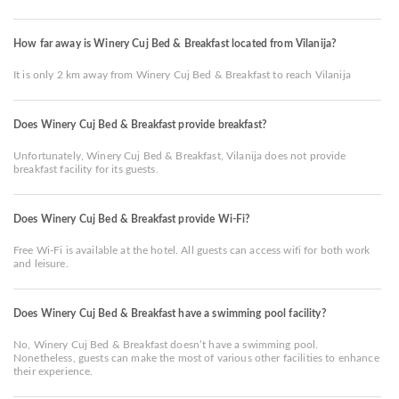
How far away is Winery Cuj Bed & Breakfast located from Vilanija?
It is only 2 km away from Winery Cuj Bed & Breakfast to reach Vilanija
Does Winery Cuj Bed & Breakfast provide breakfast?
Unfortunately, Winery Cuj Bed & Breakfast, Vilanija does not provide
breakfast facility for its guests.
Does Winery Cuj Bed & Breakfast provide Wi-Fi?
Free Wi-Fi is available at the hotel. All guests can access wifi for both work
and leisure.
Does Winery Cuj Bed & Breakfast have a swimming pool facility?
No, Winery Cuj Bed & Breakfast doesn’t have a swimming pool.
Nonetheless, guests can make the most of various other facilities to enhance
their experience.