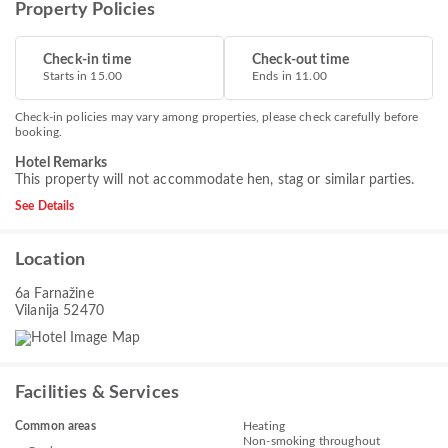
Property Policies
Check-in time
Check-out time
Starts in 15.00
Ends in 11.00
Check-in policies may vary among properties, please check carefully before
booking.
Hotel Remarks
This property will not accommodate hen, stag or similar parties.
See Details
Location
6a Farnažine
Vilanija 52470
Facilities & Services
Common areas
Heating
Non-smoking throughout