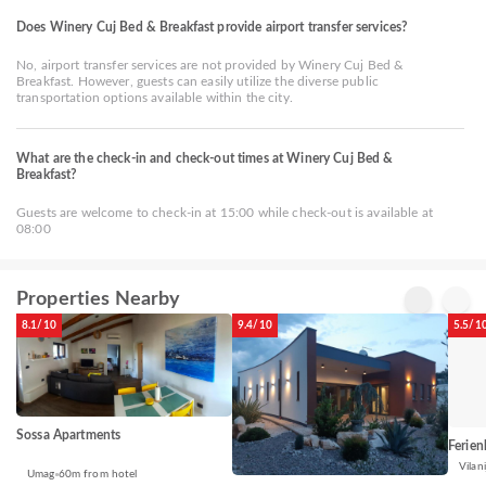
Does Winery Cuj Bed & Breakfast provide airport transfer services?
No, airport transfer services are not provided by Winery Cuj Bed &
Breakfast. However, guests can easily utilize the diverse public
transportation options available within the city.
What are the check-in and check-out times at Winery Cuj Bed &
Breakfast?
Guests are welcome to check-in at 15:00 while check-out is available at
08:00
Properties Nearby
8.1/10
9.4/10
5.5/1
Sossa Apartments
Ferien
Vilani
Umag
60m from hotel