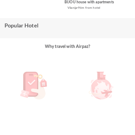
BIJOU house with apartments
Vilanija
96m from hotel
Popular Hotel
Why travel with Airpaz?