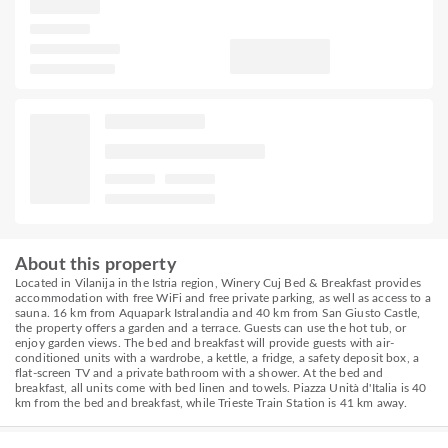
About this property
Located in Vilanija in the Istria region, Winery Cuj Bed & Breakfast provides
accommodation with free WiFi and free private parking, as well as access to a
sauna. 16 km from Aquapark Istralandia and 40 km from San Giusto Castle,
the property offers a garden and a terrace. Guests can use the hot tub, or
enjoy garden views. The bed and breakfast will provide guests with air-
conditioned units with a wardrobe, a kettle, a fridge, a safety deposit box, a
flat-screen TV and a private bathroom with a shower. At the bed and
breakfast, all units come with bed linen and towels. Piazza Unità d'Italia is 40
km from the bed and breakfast, while Trieste Train Station is 41 km away.