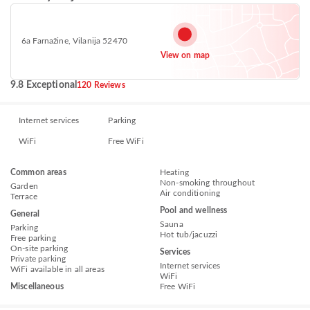
6a Farnažine, Vilanija 52470
View on map
9.8 Exceptional
120 Reviews
Internet services
Parking
WiFi
Free WiFi
Common areas
Heating
Non-smoking throughout
Garden
Air conditioning
Terrace
Pool and wellness
General
Sauna
Parking
Hot tub/jacuzzi
Free parking
On-site parking
Services
Private parking
Internet services
WiFi available in all areas
WiFi
Miscellaneous
Free WiFi