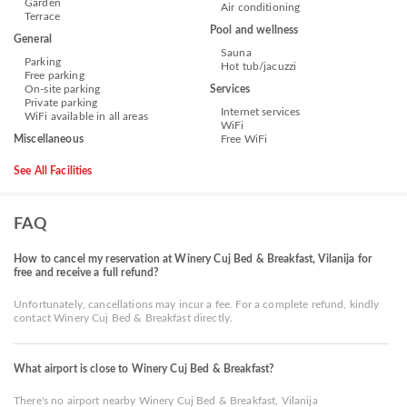
Garden
Air conditioning
Terrace
Pool and wellness
General
Sauna
Parking
Hot tub/jacuzzi
Free parking
On-site parking
Services
Private parking
Internet services
WiFi available in all areas
WiFi
Miscellaneous
Free WiFi
See All Facilities
FAQ
How to cancel my reservation at Winery Cuj Bed & Breakfast, Vilanija for
free and receive a full refund?
Unfortunately, cancellations may incur a fee. For a complete refund, kindly
contact Winery Cuj Bed & Breakfast directly.
What airport is close to Winery Cuj Bed & Breakfast?
There's no airport nearby Winery Cuj Bed & Breakfast, Vilanija