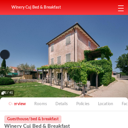
Winery Cuj Bed & Breakfast
1 / 41
Overview
Rooms
Details
Policies
Location
Faci
Guesthouse/bed & breakfast
Winery Cuj Bed & Breakfast