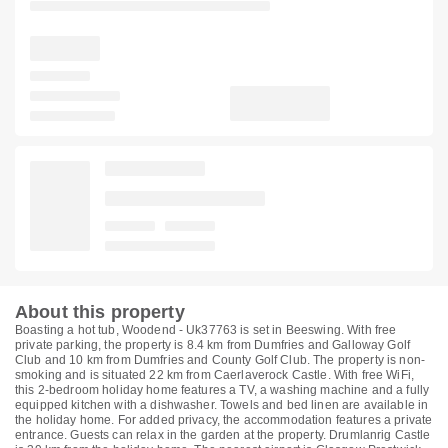
About this property
Boasting a hot tub, Woodend - Uk37763 is set in Beeswing. With free
private parking, the property is 8.4 km from Dumfries and Galloway Golf
Club and 10 km from Dumfries and County Golf Club. The property is non-
smoking and is situated 22 km from Caerlaverock Castle. With free WiFi,
this 2-bedroom holiday home features a TV, a washing machine and a fully
equipped kitchen with a dishwasher. Towels and bed linen are available in
the holiday home. For added privacy, the accommodation features a private
entrance. Guests can relax in the garden at the property. Drumlanrig Castle