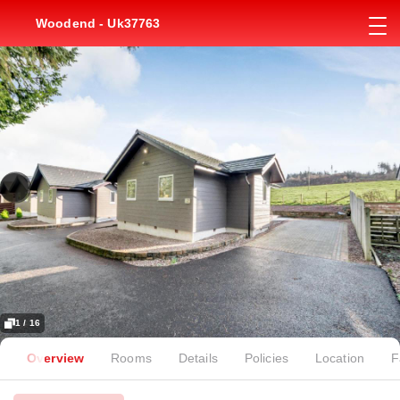
Woodend - Uk37763
1 / 16
Overview
Rooms
Details
Policies
Location
F