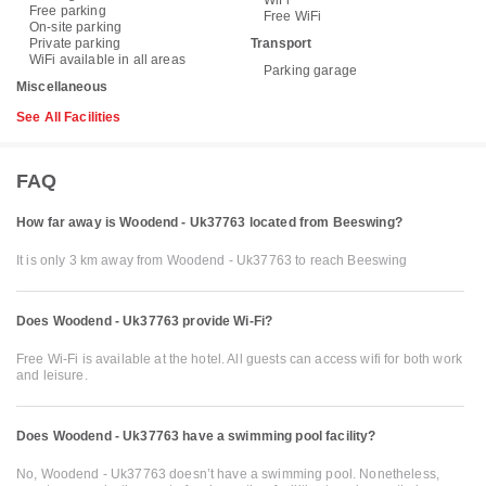
WiFi
Free parking
Free WiFi
On-site parking
Private parking
Transport
WiFi available in all areas
Parking garage
Miscellaneous
See All Facilities
FAQ
How far away is Woodend - Uk37763 located from Beeswing?
It is only 3 km away from Woodend - Uk37763 to reach Beeswing
Does Woodend - Uk37763 provide Wi-Fi?
Free Wi-Fi is available at the hotel. All guests can access wifi for both work
and leisure.
Does Woodend - Uk37763 have a swimming pool facility?
No, Woodend - Uk37763 doesn’t have a swimming pool. Nonetheless,