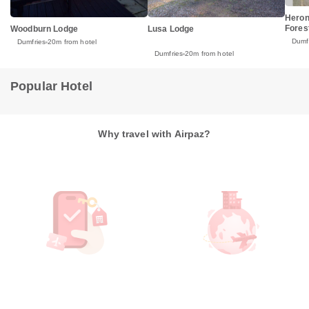
Heron
Fores
Woodburn Lodge
Lusa Lodge
Dumf
Dumfries
20m from hotel
Dumfries
20m from hotel
Popular Hotel
Why travel with Airpaz?