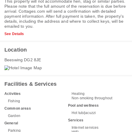
This property will not accommodate hen, stag or similar parties.
Please note that the full amount of the reservation is due before
arrival. Cottages.com will send a confirmation with detailed
payment information. After full payment is taken, the property's
details, including the address and where to collect keys, will be
emailed to you.
See Details
Location
Beeswing DG2 8JE
Facilities & Services
Activities
Heating
Non-smoking throughout
Fishing
Pool and wellness
Common areas
Hot tub/jacuzzi
Garden
Services
General
Internet services
Parking