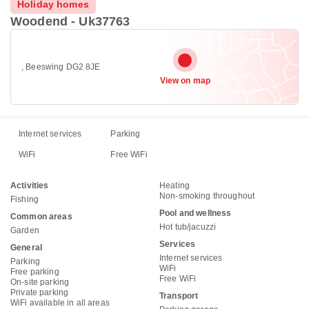
Holiday homes
Woodend - Uk37763
, Beeswing DG2 8JE
View on map
Internet services
Parking
WiFi
Free WiFi
Activities
Heating
Non-smoking throughout
Fishing
Pool and wellness
Common areas
Hot tub/jacuzzi
Garden
Services
General
Internet services
Parking
WiFi
Free parking
Free WiFi
On-site parking
Private parking
Transport
WiFi available in all areas