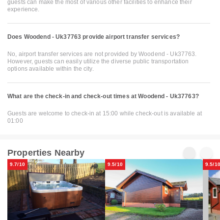
guests can make the most of various other facilities to enhance their
experience.
Does Woodend - Uk37763 provide airport transfer services?
No, airport transfer services are not provided by Woodend - Uk37763.
However, guests can easily utilize the diverse public transportation
options available within the city.
What are the check-in and check-out times at Woodend - Uk37763?
Guests are welcome to check-in at 15:00 while check-out is available at
01:00
Properties Nearby
9.7/10
9.5/10
9.5/1