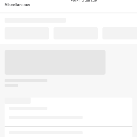
Parking garage
Miscellaneous