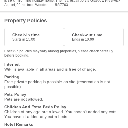
is 39 km from the holiday home. The nearest airport is Glasgow Prestwick
Airport, 99 km from Woodend - Uk37763.
Property Policies
Check-in time
Check-out time
Starts in 15.00
Ends in 10.00
Check-in policies may vary among properties, please check carefully
before booking.
Internet
WiFi is available in all areas and is free of charge.
Parking
Free private parking is possible on site (reservation is not
possible).
Pets Policy
Pets are not allowed.
Children And Extra Beds Policy
Children of any age are allowed. You haven't added any cots.
You haven't added any extra beds.
Hotel Remarks