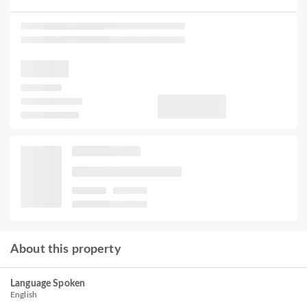
About this property
Language Spoken
English