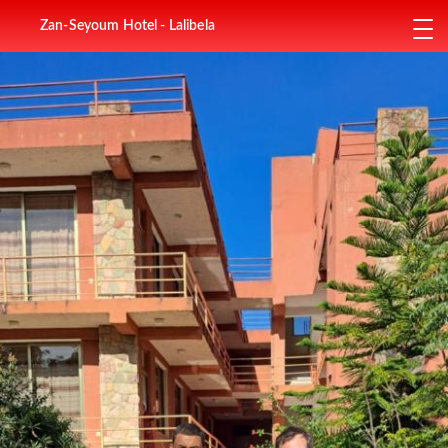
Zan-Seyoum Hotel - Lalibela