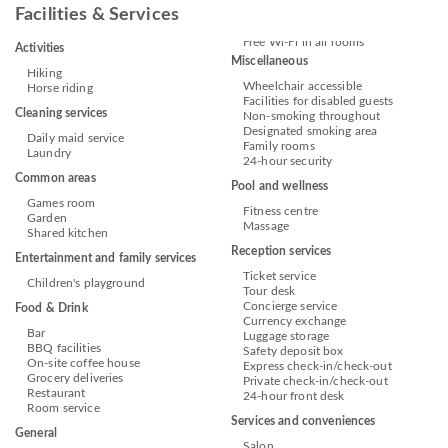
Facilities & Services
Free Wi-Fi in all rooms
Activities
Miscellaneous
Hiking
Wheelchair accessible
Horse riding
Facilities for disabled guests
Cleaning services
Non-smoking throughout
Designated smoking area
Daily maid service
Family rooms
Laundry
24-hour security
Common areas
Pool and wellness
Games room
Fitness centre
Garden
Massage
Shared kitchen
Reception services
Entertainment and family services
Ticket service
Children's playground
Tour desk
Concierge service
Food & Drink
Currency exchange
Bar
Luggage storage
BBQ facilities
Safety deposit box
On-site coffee house
Express check-in/check-out
Grocery deliveries
Private check-in/check-out
Restaurant
24-hour front desk
Room service
Services and conveniences
General
Salon