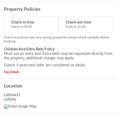
Property Policies
Check-in time
Check-out time
Starts in 08.00
Ends in 23.30
Check-in policies may vary among properties, please check carefully before
booking.
Children And Extra Beds Policy
Must use an extra bed, Extra beds may be requested directly from
the property, additional charges may apply
Guests 1 years and older are considered as adults
See Details
Location
Lalibela,Et
Lalībela