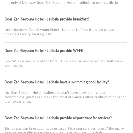
It is only 2 km away from Zan-Seyoum Hotel - Lalibela to reach Lalībela
Does Zan-Seyoum Hotel - Lalibela provide breakfast?
Unfortunately, Zan-Seyoum Hotel - Lalibela, Lalībela does not provide
breakfast facility for its guests.
Does Zan-Seyoum Hotel - Lalibela provide Wi-Fi?
Free Wi-Fi is available at the hotel. All guests can access wifi for both work
and leisure.
Does Zan-Seyoum Hotel - Lalibela have a swimming pool facility?
No, Zan-Seyoum Hotel - Lalibela doesn’t have a swimming pool.
Nonetheless, guests can make the most of various other facilities to enhance
their experience.
Does Zan-Seyoum Hotel - Lalibela provide airport transfer services?
Yes, guests can take advantage of airport transfer services, one of the many
convenient facilities provided by Zan-Seyoum Hotel - Lalibela