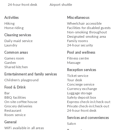
24-hour front desk
Airport shuttle
Activities
Miscellaneous
Hiking
Wheelchair accessible
Horse riding
Facilities for disabled guests
Non-smoking throughout
Cleaning services
Designated smoking area
Daily maid service
Family rooms
Laundry
24-hour security
Common areas
Pool and wellness
Games room
Fitness centre
Garden
Massage
Shared kitchen
Reception services
Entertainment and family services
Ticket service
Children's playground
Tour desk
Concierge service
Food & Drink
Currency exchange
Bar
Luggage storage
BBQ facilities
Safety deposit box
On-site coffee house
Express check-in/check-out
Grocery deliveries
Private check-in/check-out
Restaurant
24-hour front desk
Room service
Services and conveniences
General
Salon
WiFi available in all areas