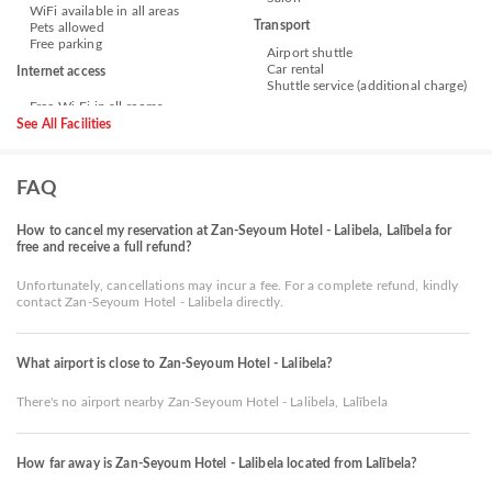
WiFi available in all areas
Transport
Pets allowed
Free parking
Airport shuttle
Car rental
Internet access
Shuttle service (additional charge)
See All Facilities
FAQ
How to cancel my reservation at Zan-Seyoum Hotel - Lalibela, Lalībela for
free and receive a full refund?
Unfortunately, cancellations may incur a fee. For a complete refund, kindly
contact Zan-Seyoum Hotel - Lalibela directly.
What airport is close to Zan-Seyoum Hotel - Lalibela?
There's no airport nearby Zan-Seyoum Hotel - Lalibela, Lalībela
How far away is Zan-Seyoum Hotel - Lalibela located from Lalībela?