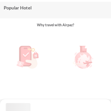
Popular Hotel
Why travel with Airpaz?