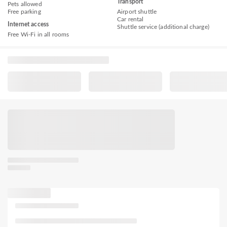
Transport
Pets allowed
Free parking
Airport shuttle
Car rental
Internet access
Shuttle service (additional charge)
Free Wi-Fi in all rooms