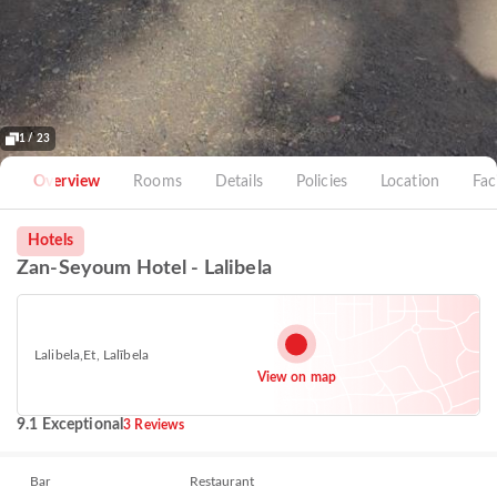
1 / 23
Overview
Rooms
Details
Policies
Location
Faci
Hotels
Zan-Seyoum Hotel - Lalibela
Lalibela,Et, Lalībela
View on map
9.1 Exceptional
3 Reviews
Bar
Restaurant