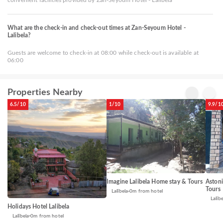
What are the check-in and check-out times at Zan-Seyoum Hotel -
Lalibela?
Guests are welcome to check-in at 08:00 while check-out is available at
06:00
Properties Nearby
6.5/10
1/10
9.9/1
Imagine Lalibela Home stay & Tours
Aston
Tours
Lalībela
0m from hotel
Lalībe
Holidays Hotel Lalibela
Lalībela
0m from hotel