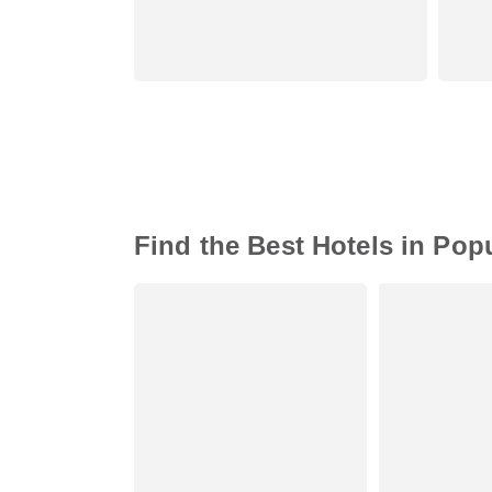
Find the Best Hotels in Pop