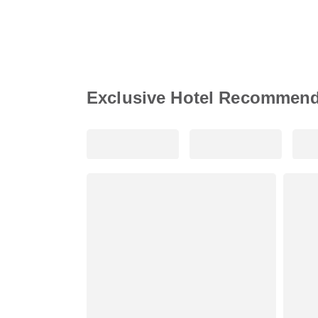
Exclusive Hotel Recommend