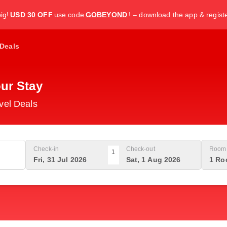
ig!
USD 30 OFF
use code
GOBEYOND
! – download the app & regist
Deals
ur Stay
vel Deals
Check-in
Check-out
Room 
1
Fri, 31 Jul 2026
Sat, 1 Aug 2026
1 Ro