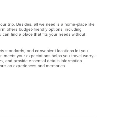
 your trip. Besides, all we need is a home-place like
orm offers budget-friendly options, including
 can find a place that fits your needs without
ety standards, and convenient locations let you
on meets your expectations helps you travel worry-
, and provide essential details information.
 more on experiences and memories.