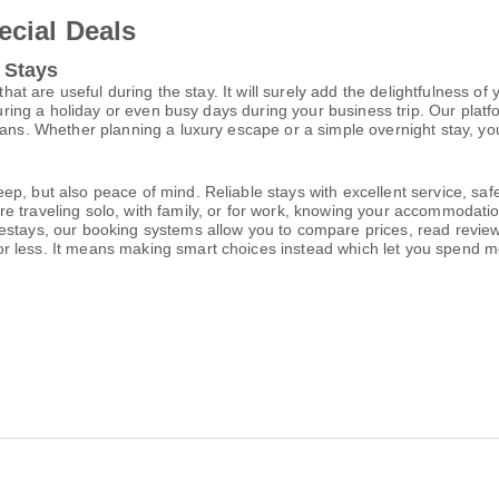
ecial Deals
 Stays
that are useful during the stay. It will surely add the delightfulness of
during a holiday or even busy days during your business trip. Our platf
lans. Whether planning a luxury escape or a simple overnight stay, you
p, but also peace of mind. Reliable stays with excellent service, saf
e traveling solo, with family, or for work, knowing your accommodati
estays, our booking systems allow you to compare prices, read reviews
or less. It means making smart choices instead which let you spend