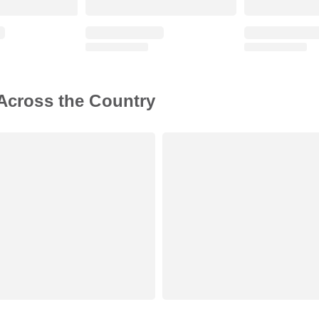
 Across the Country