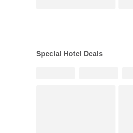
Special Hotel Deals