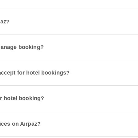
paz?
manage booking?
ccept for hotel bookings?
r hotel booking?
ices on Airpaz?