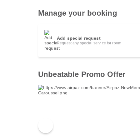
Manage your booking
Add special request
Request any special service for room
Unbeatable Promo Offer