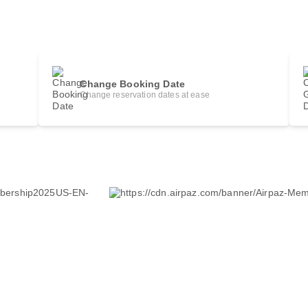
Change Booking Date
Change reservation dates at ease