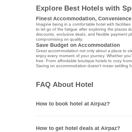
Explore Best Hotels with Sp
Finest Accommodation, Convenience
Imagine being in a comfortable hotel with facilities 
to let go of the fatigue after exploring the places 
discounts, exclusive deals, and flexible payment p
compromising on quality.
Save Budget on Accommodation
Great accommodation not only about a place to slee
enjoy every moment of your journey. Whether you'r
free. From affordable boutique hotels to cozy hom
Saving on accommodation doesn’t mean settling f
FAQ About Hotel
How to book hotel at Airpaz?
How to get hotel deals at Airpaz?