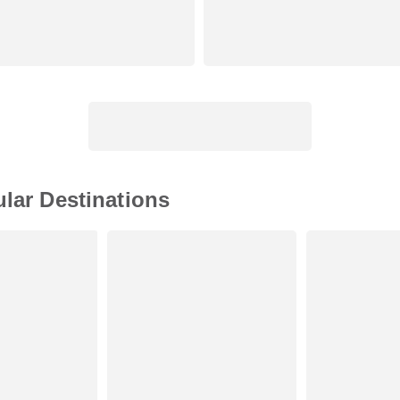
ular Destinations