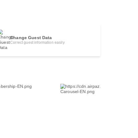
Change Guest Data
Correct guest information easily