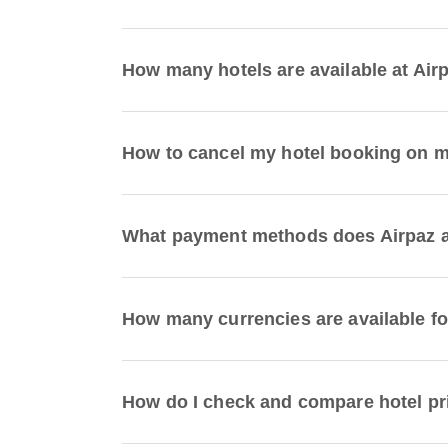
How many hotels are available at Air
How to cancel my hotel booking on 
What payment methods does Airpaz a
How many currencies are available fo
How do I check and compare hotel pr