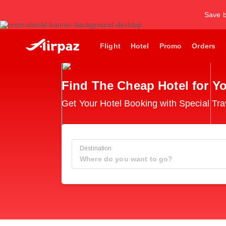
Save b
Flight
Hotel
Promo
Orders
Find The Cheap Hotel for Yo
Get Your Hotel Booking with Special Tra
Destination