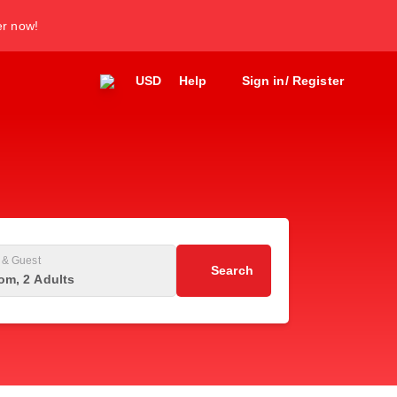
er now!
USD
Help
Sign in/ Register
& Guest
Search
om, 2 Adults