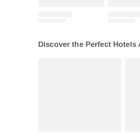
Discover the Perfect Hotels