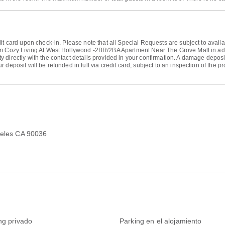
it card upon check-in. Please note that all Special Requests are subject to availa
rm Cozy Living At West Hollywood -2BR/2BA Apartment Near The Grove Mall in adv
directly with the contact details provided in your confirmation. A damage deposit 
deposit will be refunded in full via credit card, subject to an inspection of the pr
ngeles CA 90036
ng privado
Parking en el alojamiento