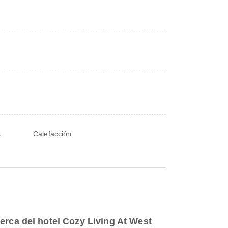
s
Calefacción
erca del hotel Cozy Living At West