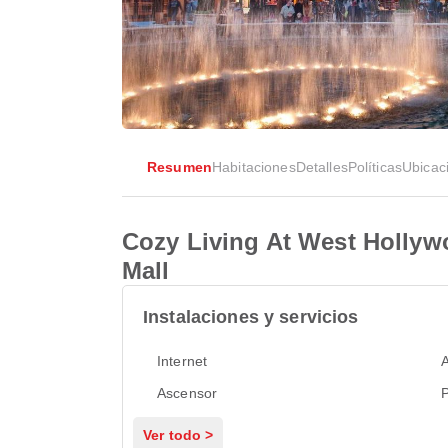
Resumen
Habitaciones
Detalles
Políticas
Ubicac
Cozy Living At West Holly
Mall
Instalaciones y servicios
Internet
Ascensor
P
Ver todo >