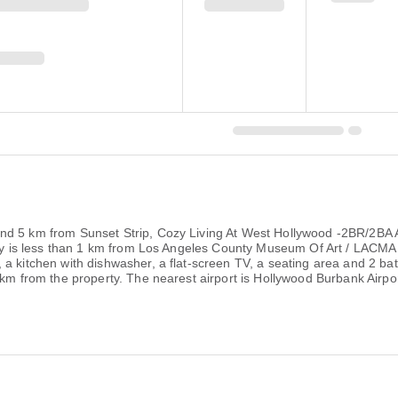
nd 5 km from Sunset Strip, Cozy Living At West Hollywood -2BR/2BA 
perty is less than 1 km from Los Angeles County Museum Of Art / LACM
 a kitchen with dishwasher, a flat-screen TV, a seating area and 2 b
7 km from the property. The nearest airport is Hollywood Burbank Airp