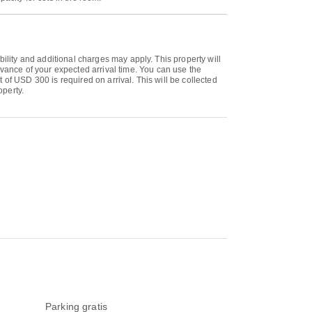
bility and additional charges may apply. This property will
ance of your expected arrival time. You can use the
of USD 300 is required on arrival. This will be collected
operty.
Parking gratis