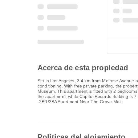
Acerca de esta propiedad
Set in Los Angeles, 3.4 km from Melrose Avenue a
conditioning. With free private parking, the pro
Museum. This apartment is fitted with 2 bedrooms,
the apartment, while Capitol Records Building is 
-2BR/2BA Apartment Near The Grove Mall.
Políticas del alojamiento