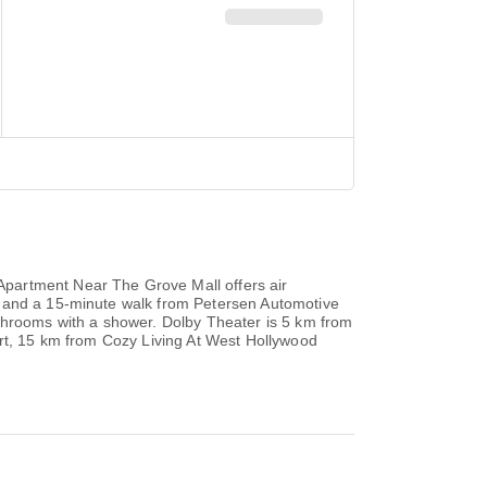
Apartment Near The Grove Mall offers air
A and a 15-minute walk from Petersen Automotive
athrooms with a shower. Dolby Theater is 5 km from
ort, 15 km from Cozy Living At West Hollywood