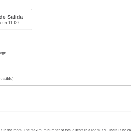
de Salida
a en 11.00
arge.
possible).
ds in the room. The maximum number of total guests in a room is 9. There is no cap