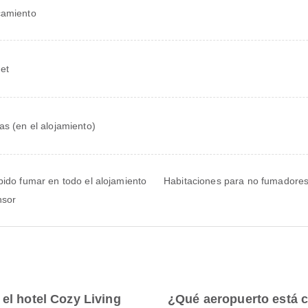
camiento
net
as (en el alojamiento)
bido fumar en todo el alojamiento
Habitaciones para no fumadore
nsor
el hotel Cozy Living
¿Qué aeropuerto está c