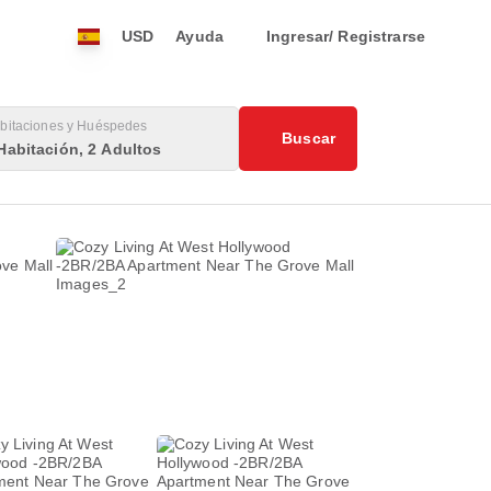
USD
Ayuda
Ingresar/ Registrarse
bitaciones y Huéspedes
Buscar
Habitación, 2 Adultos