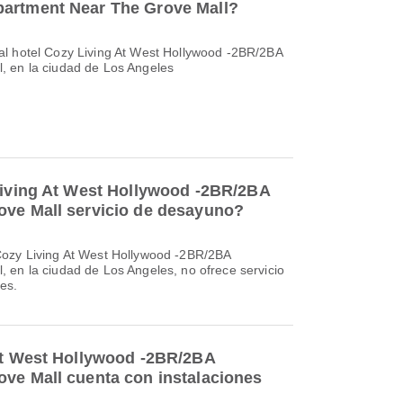
artment Near The Grove Mall?
al hotel Cozy Living At West Hollywood -2BR/2BA
, en la ciudad de Los Angeles
Living At West Hollywood -2BR/2BA
ove Mall servicio de desayuno?
Cozy Living At West Hollywood -2BR/2BA
 en la ciudad de Los Angeles, no ofrece servicio
es.
At West Hollywood -2BR/2BA
ve Mall cuenta con instalaciones