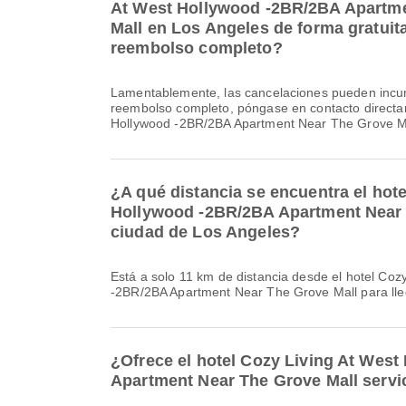
At West Hollywood -2BR/2BA Apartm
Mall en Los Angeles de forma gratuita
reembolso completo?
Lamentablemente, las cancelaciones pueden incur
reembolso completo, póngase en contacto directa
Hollywood -2BR/2BA Apartment Near The Grove Ma
¿A qué distancia se encuentra el hot
Hollywood -2BR/2BA Apartment Near 
ciudad de Los Angeles?
Está a solo 11 km de distancia desde el hotel Coz
-2BR/2BA Apartment Near The Grove Mall para lle
¿Ofrece el hotel Cozy Living At Wes
Apartment Near The Grove Mall servi