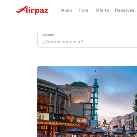
Vuelo
Hotel
Oferta
Reservas
Destino