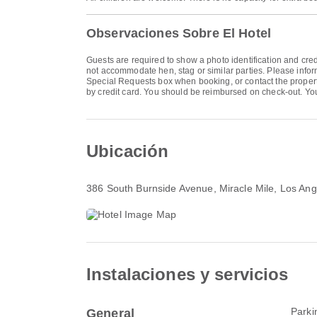
Observaciones Sobre El Hotel
Guests are required to show a photo identification and cred
not accommodate hen, stag or similar parties. Please info
Special Requests box when booking, or contact the property 
by credit card. You should be reimbursed on check-out. Your 
Ubicación
386 South Burnside Avenue
, Miracle Mile, Los A
Instalaciones y servicios
Parki
General