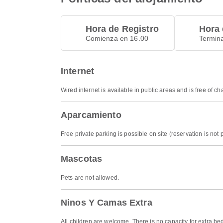
Hora de Registro
Hora 
Comienza en 16.00
Termin
Internet
Wired internet is available in public areas and is free of ch
Aparcamiento
Free private parking is possible on site (reservation is not 
Mascotas
Pets are not allowed.
Ninos Y Camas Extra
All children are welcome. There is no capacity for extra be