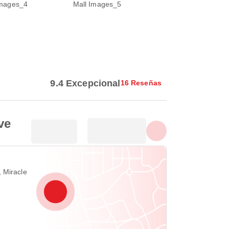
Mostrar todas las fotos
9.4 Excepcional
16 Reseñas
ve
 Miracle