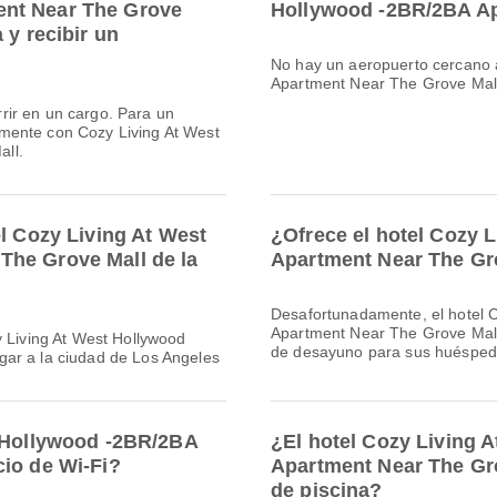
ent Near The Grove
Hollywood -2BR/2BA Ap
 y recibir un
No hay un aeropuerto cercano 
Apartment Near The Grove Mall
rir en un cargo. Para un
mente con Cozy Living At West
ll.
el Cozy Living At West
¿Ofrece el hotel Cozy 
The Grove Mall de la
Apartment Near The Gr
Desafortunadamente, el hotel 
Apartment Near The Grove Mall,
y Living At West Hollywood
de desayuno para sus huésped
gar a la ciudad de Los Angeles
t Hollywood -2BR/2BA
¿El hotel Cozy Living 
cio de Wi-Fi?
Apartment Near The Gro
de piscina?