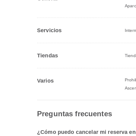
Apar
Servicios
Inter
Tiendas
Tiend
Prohi
Varios
Asce
Preguntas frecuentes
¿Cómo puedo cancelar mi reserva en 