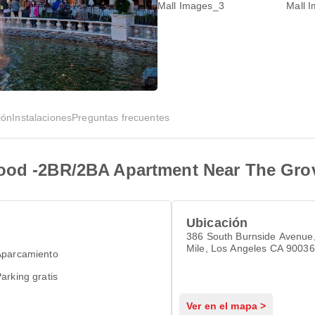
ión
Instalaciones
Preguntas frecuentes
wood -2BR/2BA Apartment Near The Gro
Ubicación
386 South Burnside Avenue,
Mile, Los Angeles CA 90036
Aparcamiento
arking gratis
Ver en el mapa >