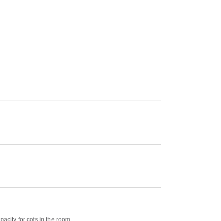
acity for cots in the room.