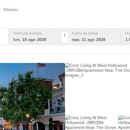
Ofertas
Fecha de entrada
Fecha de salida
Ha
1
lun, 10 ago 2026
mar, 11 ago 2026
1 