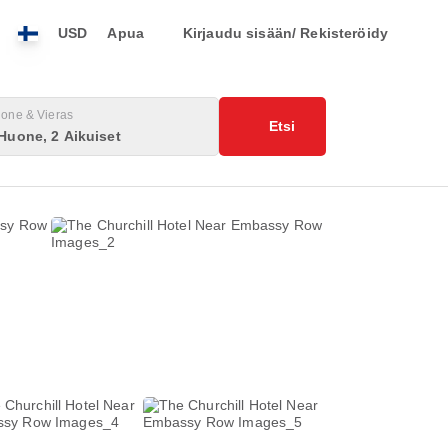
USD
Apua
Kirjaudu sisään/ Rekisteröidy
one & Vieras
Etsi
Huone, 2 Aikuiset