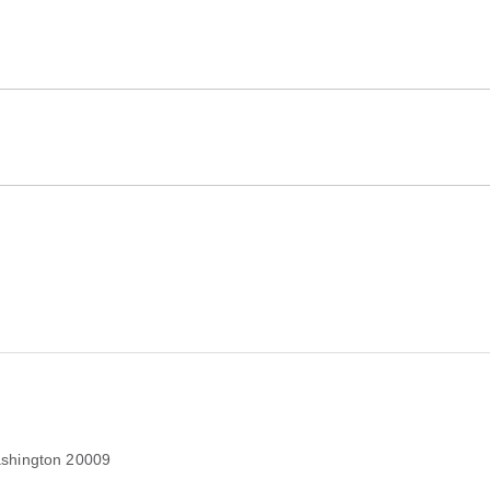
shington 20009