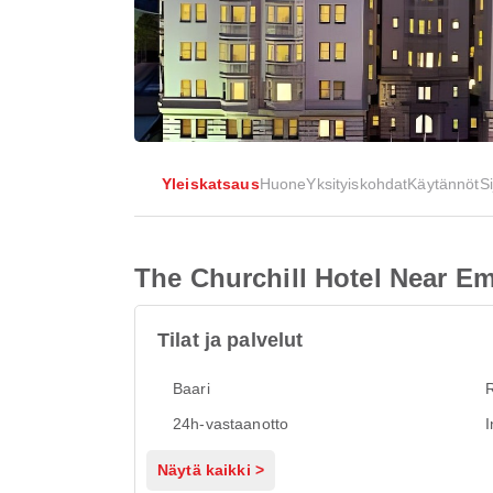
Yleiskatsaus
Huone
Yksityiskohdat
Käytännöt
Si
The Churchill Hotel Near 
Tilat ja palvelut
Baari
R
24h-vastaanotto
I
Näytä kaikki >