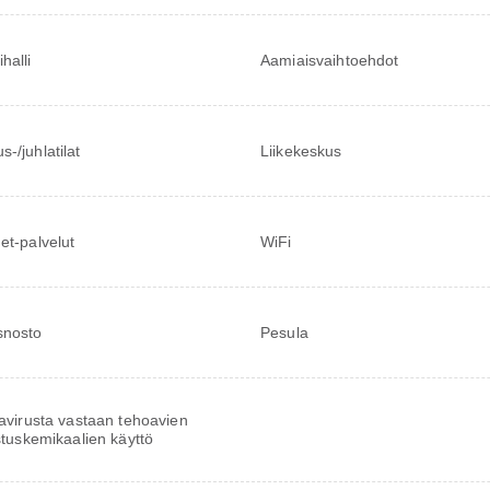
halli
Aamiaisvaihtoehdot
-/juhlatilat
Liikekeskus
net-palvelut
WiFi
snosto
Pesula
virusta vastaan tehoavien
tuskemikaalien käyttö