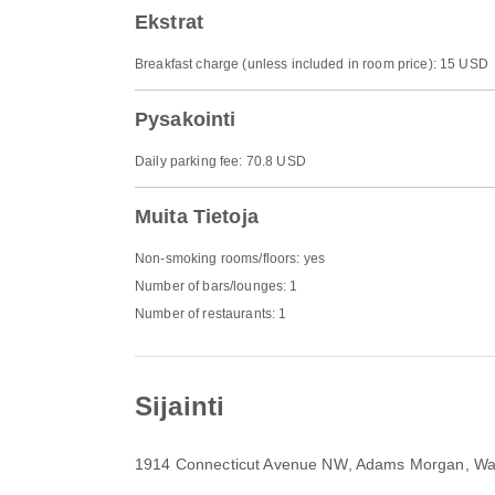
Ekstrat
Breakfast charge (unless included in room price): 15 USD
Pysakointi
Daily parking fee: 70.8 USD
Muita Tietoja
Non-smoking rooms/floors: yes
Number of bars/lounges: 1
Number of restaurants: 1
Sijainti
1914 Connecticut Avenue NW
, Adams Morgan, Wa