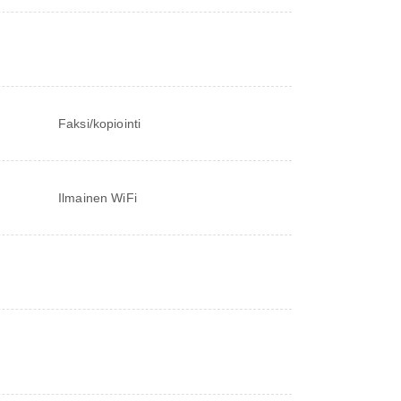
Faksi/kopiointi
Ilmainen WiFi