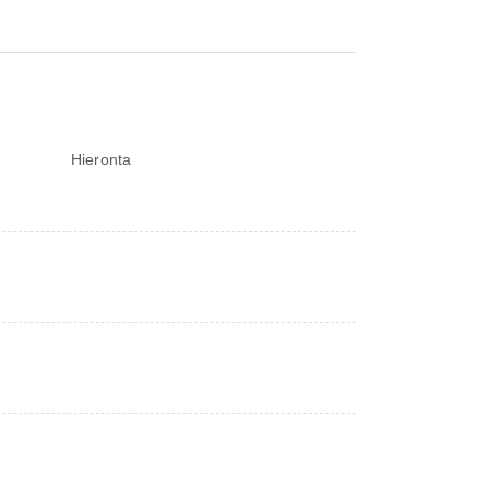
Hieronta