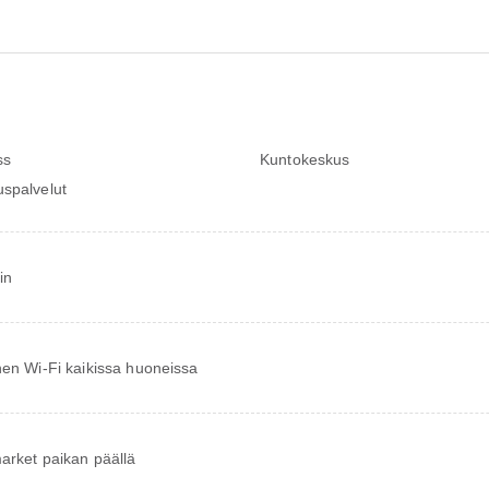
ss
Kuntokeskus
spalvelut
in
nen Wi-Fi kaikissa huoneissa
arket paikan päällä