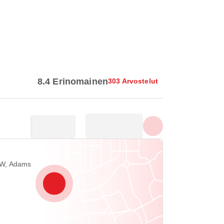
Näytä kaikki valokuvat
8.4 Erinomainen
303 Arvostelut
NW, Adams