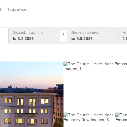
t
Tarjoukset
Sisäänkirjautuminen
Uloskirjautuminen
Hu
1
la 8.8.2026
su 9.8.2026
1 