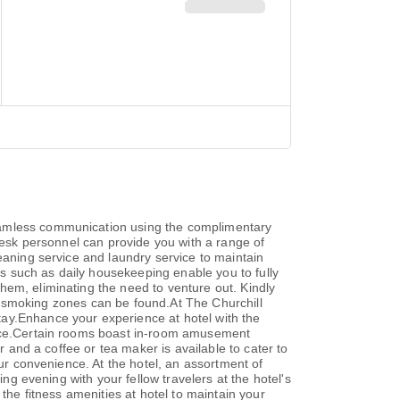
seamless communication using the complimentary
nt desk personnel can provide you with a range of
eaning service and laundry service to maintain
ies such as daily housekeeping enable you to fully
hem, eliminating the need to venture out. Kindly
ted smoking zones can be found.At The Churchill
tay.Enhance your experience at hotel with the
ience.Certain rooms boast in-room amusement
r and a coffee or tea maker is available to cater to
our convenience. At the hotel, an assortment of
ing evening with your fellow travelers at the hotel's
the fitness amenities at hotel to maintain your