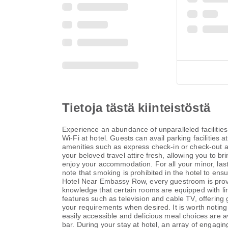
Tietoja tästä kiinteistöstä
Experience an abundance of unparalleled faciliti
Wi-Fi at hotel. Guests can avail parking facilities 
amenities such as express check-in or check-out an
your beloved travel attire fresh, allowing you to b
enjoy your accommodation. For all your minor, last
note that smoking is prohibited in the hotel to ens
Hotel Near Embassy Row, every guestroom is provid
knowledge that certain rooms are equipped with li
features such as television and cable TV, offering g
your requirements when desired. It is worth noting 
easily accessible and delicious meal choices are ava
bar. During your stay at hotel, an array of engagin