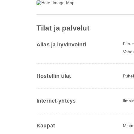
Tilat ja palvelut
Fitne
Allas ja hyvinvointi
Vahau
Hostellin tilat
Puhel
Internet-yhteys
Ilmai
Kaupat
Minim