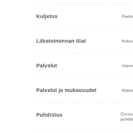
Kuljetus
Parkki
Liiketoiminnan tilat
Kokous
Palvelut
Inter
Palvelut ja mukavuudet
Kätei
Corona
Puhdistus
puhdis