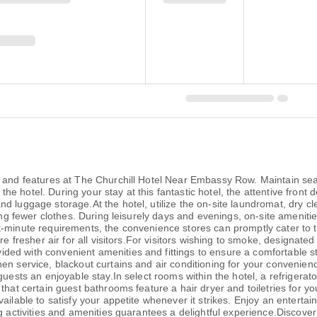
es and features at The Churchill Hotel Near Embassy Row. Maintain 
at the hotel. During your stay at this fantastic hotel, the attentive fro
d luggage storage.At the hotel, utilize the on-site laundromat, dry cl
ring fewer clothes. During leisurely days and evenings, on-site amenit
-minute requirements, the convenience stores can promptly cater to t
ure fresher air for all visitors.For visitors wishing to smoke, designa
ed with convenient amenities and fittings to ensure a comfortable s
nen service, blackout curtains and air conditioning for your conven
uests an enjoyable stay.In select rooms within the hotel, a refrigerato
that certain guest bathrooms feature a hair dryer and toiletries for y
ilable to satisfy your appetite whenever it strikes. Enjoy an entertain
g activities and amenities guarantees a delightful experience.Discover 