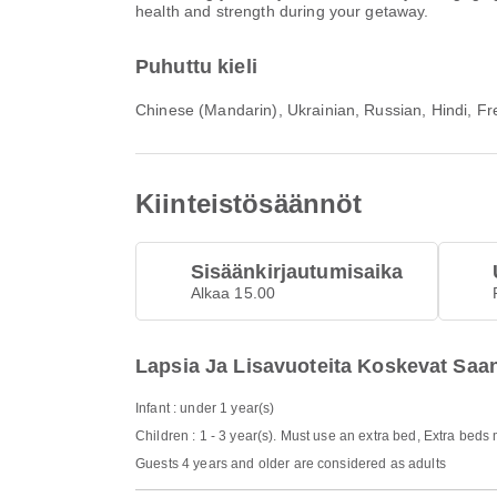
health and strength during your getaway.
Puhuttu kieli
Chinese (Mandarin), Ukrainian, Russian, Hindi, Fre
Kiinteistösäännöt
Sisäänkirjautumisaika
Alkaa 15.00
Lapsia Ja Lisavuoteita Koskevat Saa
Infant : under 1 year(s)
Children : 1 - 3 year(s). Must use an extra bed, Extra beds
Guests 4 years and older are considered as adults