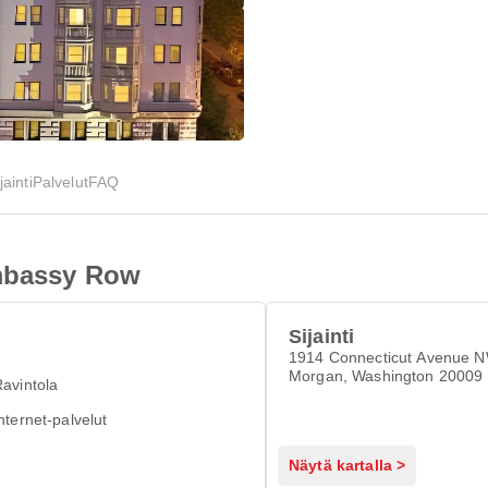
jainti
Palvelut
FAQ
Embassy Row
Sijainti
1914 Connecticut Avenue 
Morgan, Washington 20009
avintola
nternet-palvelut
Näytä kartalla >