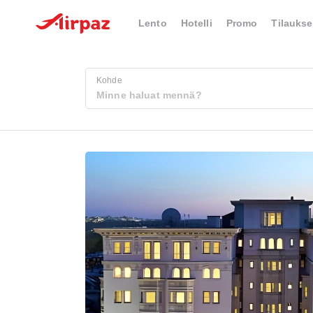
Lento
Hotelli
Promo
Tilaukse
Kohde