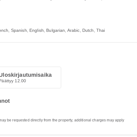
nch, Spanish, English, Bulgarian, Arabic, Dutch, Thai
Uloskirjautumisaika
Päättyy 12.00
nnot
 may be requested directly from the property, additional charges may apply