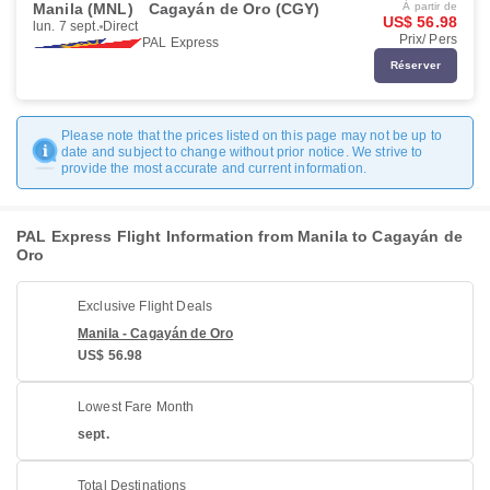
Manila (MNL)
Cagayán de Oro (CGY)
À partir de
US$ 56.98
lun. 7 sept.
Direct
Prix/ Pers
PAL Express
Réserver
Please note that the prices listed on this page may not be up to
date and subject to change without prior notice. We strive to
provide the most accurate and current information.
PAL Express Flight Information from Manila to Cagayán de
Oro
Exclusive Flight Deals
Manila - Cagayán de Oro
US$ 56.98
Lowest Fare Month
sept.
Total Destinations