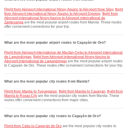
flight from Aéroport international Ninoy Aquino to Aéroport New Silay
,
flight
from Aéroport international Ninoy Aquino to Aéroport Dipolog
,
flight from
Aéroport international Ninoy Aquino to Aéroport international de
Zamboanga
are the most popular airport routes from Manila. These routes
offer convenient connections for your trip.
What are the most popular airport routes to Cagayán de Oro?
flight from Aéroport international de Mactan-Cebu to Aéroport international
de Laguindingan
,
flight from Aéroport international Ninoy Aquino to
Aéroport international de Laguindingan
are the most popular airport routes
to Cagayán de Oro. These routes offer convenient connections for your trip.
What are the most popular city routes from Manila?
flight from Manila to Tuguegarao
,
flight from Manila to Cauayan
,
flight from
Manila to Roxas City
are the most popular city routes from Manila. These
routes offer convenient connections from major cities.
What are the most popular city routes to Cagayán de Oro?
flight from Cebu to Cagayán de Oro
are the most popular city routes to