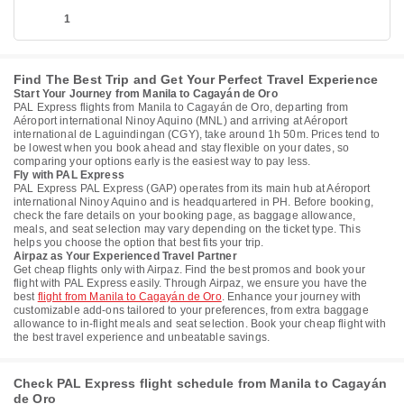
1
Find The Best Trip and Get Your Perfect Travel Experience
Start Your Journey from Manila to Cagayán de Oro
PAL Express flights from Manila to Cagayán de Oro, departing from
Aéroport international Ninoy Aquino (MNL) and arriving at Aéroport
international de Laguindingan (CGY), take around 1h 50m. Prices tend to
be lowest when you book ahead and stay flexible on your dates, so
comparing your options early is the easiest way to pay less.
Fly with PAL Express
PAL Express PAL Express (GAP) operates from its main hub at Aéroport
international Ninoy Aquino and is headquartered in PH. Before booking,
check the fare details on your booking page, as baggage allowance,
meals, and seat selection may vary depending on the ticket type. This
helps you choose the option that best fits your trip.
Airpaz as Your Experienced Travel Partner
Get cheap flights only with Airpaz. Find the best promos and book your
flight with PAL Express easily. Through Airpaz, we ensure you have the
best
flight from Manila to Cagayán de Oro
. Enhance your journey with
customizable add-ons tailored to your preferences, from extra baggage
allowance to in-flight meals and seat selection. Book your cheap flight with
the best travel experience and unbeatable savings.
Check PAL Express flight schedule from Manila to Cagayán
de Oro