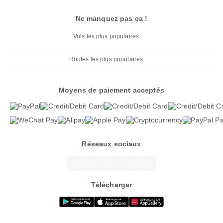
Ne manquez pas ça !
Vols les plus populaires
Routes les plus populaires
Moyens de paiement acceptés
Réseaux sociaux
Télécharger