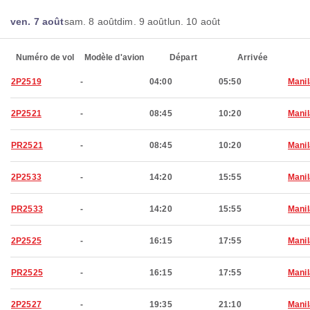
ven. 7 août
sam. 8 août
dim. 9 août
lun. 10 août
Numéro de vol
Modèle d'avion
Départ
Arrivée
2P2519
-
04:00
05:50
Manil
2P2521
-
08:45
10:20
Manil
PR2521
-
08:45
10:20
Manil
2P2533
-
14:20
15:55
Manil
PR2533
-
14:20
15:55
Manil
2P2525
-
16:15
17:55
Manil
PR2525
-
16:15
17:55
Manil
2P2527
-
19:35
21:10
Manil