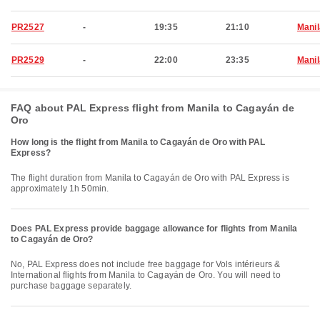
PR2527
-
19:35
21:10
Manil
PR2529
-
22:00
23:35
Manil
FAQ about PAL Express flight from Manila to Cagayán de
Oro
How long is the flight from Manila to Cagayán de Oro with PAL
Express?
The flight duration from Manila to Cagayán de Oro with PAL Express is
approximately 1h 50min.
Does PAL Express provide baggage allowance for flights from Manila
to Cagayán de Oro?
No, PAL Express does not include free baggage for Vols intérieurs &
International flights from Manila to Cagayán de Oro. You will need to
purchase baggage separately.