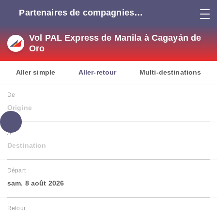
Partenaires de compagnies
aériennes
Vol PAL Express de Manila à Cagayán de
Oro
Aller simple
Aller-retour
Multi-destinations
De
Origine
À
Destination
Départ
sam. 8 août 2026
Retour