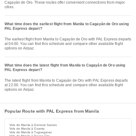
Cagayán de Oro. These routes offer convenient connections from major
cities.
What time does the earliest flight from Manila to Cagayán de Oro using
PAL Express depart?
The earliest flight from Manila to Cagayán de Oro with PAL Express departs
at 04:00. You can find this schedule and compare other available flight
options on Airpaz.
What time does the latest flight from Manila to Cagayán de Oro using
PAL Express depart?
The latest flight from Manila to Cagayán de Oro with PAL Express departs
at 22:00. You can find this schedule and compare other available flight
options on Airpaz.
Popular Route with PAL Express from Manila
Vols de Manila à General Santos
Vols de Manila à Ozamiz
Vols de Manila à Tuguegarao
Vols de Manila à Davao City