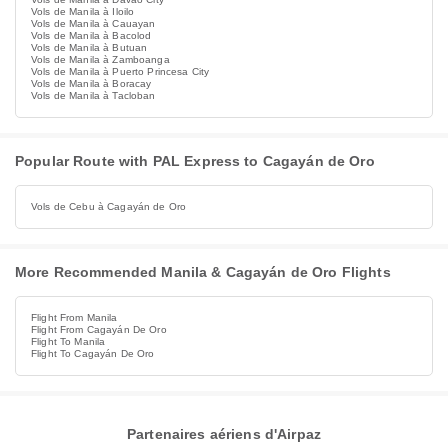
Vols de Manila à Iloilo
Vols de Manila à Cauayan
Vols de Manila à Bacolod
Vols de Manila à Butuan
Vols de Manila à Zamboanga
Vols de Manila à Puerto Princesa City
Vols de Manila à Boracay
Vols de Manila à Tacloban
Popular Route with PAL Express to Cagayán de Oro
Vols de Cebu à Cagayán de Oro
More Recommended Manila & Cagayán de Oro Flights
Flight From Manila
Flight From Cagayán De Oro
Flight To Manila
Flight To Cagayán De Oro
Partenaires aériens d'Airpaz