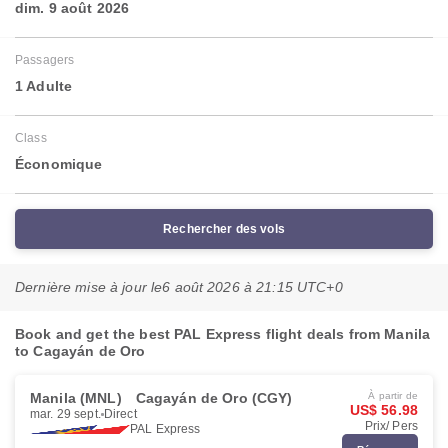
dim. 9 août 2026
Passagers
1 Adulte
Class
Économique
Rechercher des vols
Dernière mise à jour le
6 août 2026 à 21:15 UTC+0
Book and get the best PAL Express flight deals from Manila
to Cagayán de Oro
Manila (MNL)
Cagayán de Oro (CGY)
À partir de
US$ 56.98
mar. 29 sept.
Direct
Prix/ Pers
PAL Express