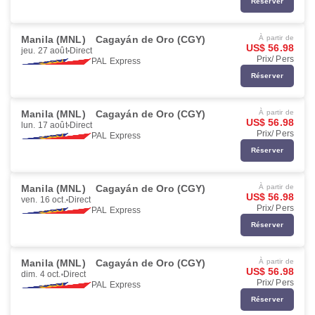
Réserver
Manila (MNL)
Cagayán de Oro (CGY)
À partir de
US$ 56.98
jeu. 27 août
Direct
Prix/ Pers
PAL Express
Réserver
Manila (MNL)
Cagayán de Oro (CGY)
À partir de
US$ 56.98
lun. 17 août
Direct
Prix/ Pers
PAL Express
Réserver
Manila (MNL)
Cagayán de Oro (CGY)
À partir de
US$ 56.98
ven. 16 oct.
Direct
Prix/ Pers
PAL Express
Réserver
Manila (MNL)
Cagayán de Oro (CGY)
À partir de
US$ 56.98
dim. 4 oct.
Direct
Prix/ Pers
PAL Express
Réserver