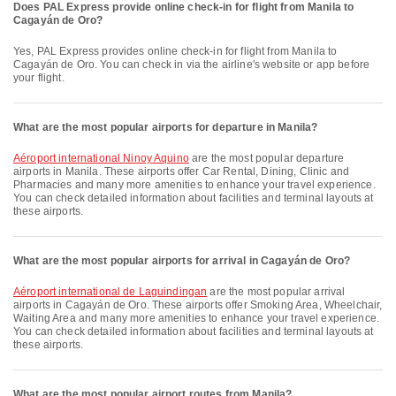
Does PAL Express provide online check-in for flight from Manila to
Cagayán de Oro?
Yes, PAL Express provides online check-in for flight from Manila to
Cagayán de Oro. You can check in via the airline's website or app before
your flight.
What are the most popular airports for departure in Manila?
Aéroport international Ninoy Aquino
are the most popular departure
airports in Manila. These airports offer Car Rental, Dining, Clinic and
Pharmacies and many more amenities to enhance your travel experience.
You can check detailed information about facilities and terminal layouts at
these airports.
What are the most popular airports for arrival in Cagayán de Oro?
Aéroport international de Laguindingan
are the most popular arrival
airports in Cagayán de Oro. These airports offer Smoking Area, Wheelchair,
Waiting Area and many more amenities to enhance your travel experience.
You can check detailed information about facilities and terminal layouts at
these airports.
What are the most popular airport routes from Manila?