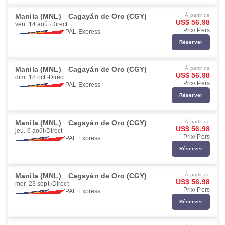
Manila (MNL)
Cagayán de Oro (CGY)
À partir de
US$ 56.98
ven. 14 août
Direct
Prix/ Pers
PAL Express
Réserver
Manila (MNL)
Cagayán de Oro (CGY)
À partir de
US$ 56.98
dim. 18 oct.
Direct
Prix/ Pers
PAL Express
Réserver
Manila (MNL)
Cagayán de Oro (CGY)
À partir de
US$ 56.98
jeu. 6 août
Direct
Prix/ Pers
PAL Express
Réserver
Manila (MNL)
Cagayán de Oro (CGY)
À partir de
US$ 56.98
mer. 23 sept.
Direct
Prix/ Pers
PAL Express
Réserver