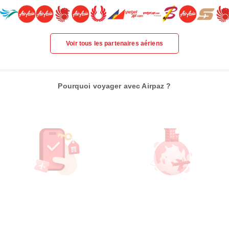
Voir tous les partenaires aériens
Pourquoi voyager avec Airpaz ?