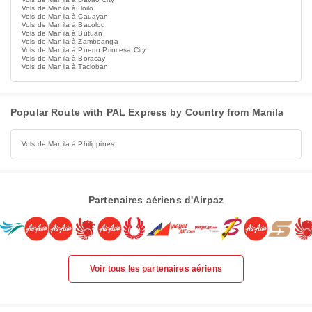
Vols de Manila à Iloilo
Vols de Manila à Cauayan
Vols de Manila à Bacolod
Vols de Manila à Butuan
Vols de Manila à Zamboanga
Vols de Manila à Puerto Princesa City
Vols de Manila à Boracay
Vols de Manila à Tacloban
Popular Route with PAL Express by Country from Manila
Vols de Manila à Philippines
Partenaires aériens d'Airpaz
Voir tous les partenaires aériens