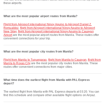
these airports.
What are the most popular airport routes from Manila?
flight from Aéroport international Ninoy Aquino to Aéroport Daniel Z.
Romualdez
,
flight from Aéroport international Ninoy Aquino to Aéroport
New Silay
,
flight from Aéroport international Ninoy Aquino to Cauayan
Airport
are the most popular airport routes from Manila. These routes offer
convenient connections for your trip.
What are the most popular city routes from Manila?
flight from Manila to Tuguegarao
,
flight from Manila to Cauayan
,
flight from
Manila to Roxas City
are the most popular city routes from Manila. These
routes offer convenient connections from major cities.
What time does the earliest flight from Manila with PAL Express
depart?
The earliest flight from Manila with PAL Express departs at 03:20. You can
find this schedule and compare other available flight options on Airpaz.