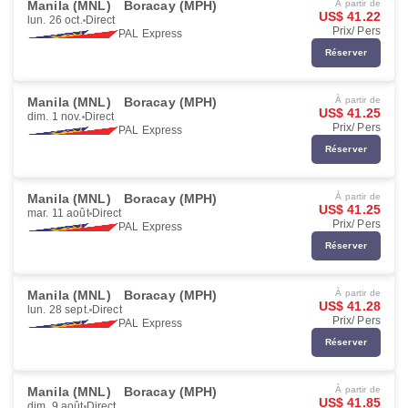
Manila (MNL)
Boracay (MPH)
À partir de
US$ 41.22
lun. 26 oct.
Direct
Prix/ Pers
PAL Express
Réserver
Manila (MNL)
Boracay (MPH)
À partir de
US$ 41.25
dim. 1 nov.
Direct
Prix/ Pers
PAL Express
Réserver
Manila (MNL)
Boracay (MPH)
À partir de
US$ 41.25
mar. 11 août
Direct
Prix/ Pers
PAL Express
Réserver
Manila (MNL)
Boracay (MPH)
À partir de
US$ 41.28
lun. 28 sept.
Direct
Prix/ Pers
PAL Express
Réserver
Manila (MNL)
Boracay (MPH)
À partir de
US$ 41.85
dim. 9 août
Direct