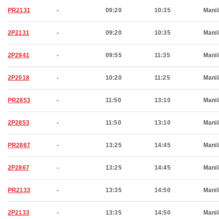
PR2131
-
09:20
10:35
Manil
2P2131
-
09:20
10:35
Manil
2P2941
-
09:55
11:35
Manil
2P2018
-
10:20
11:25
Manil
PR2853
-
11:50
13:10
Manil
2P2853
-
11:50
13:10
Manil
PR2867
-
13:25
14:45
Manil
2P2867
-
13:25
14:45
Manil
PR2133
-
13:35
14:50
Manil
2P2133
-
13:35
14:50
Manil