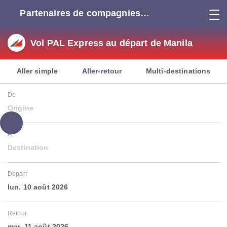
Partenaires de compagnies
aériennes
Vol PAL Express au départ de Manila
Aller simple
Aller-retour
Multi-destinations
De
Origine
À
Destination
Départ
lun. 10 août 2026
Retour
mar. 11 août 2026