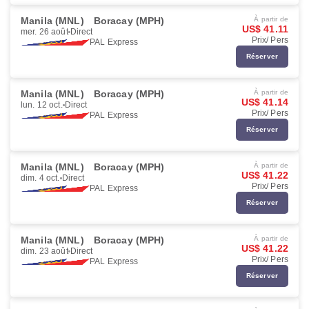
Manila (MNL)
Boracay (MPH)
À partir de
US$ 41.11
mer. 26 août
Direct
Prix/ Pers
PAL Express
Réserver
Manila (MNL)
Boracay (MPH)
À partir de
US$ 41.14
lun. 12 oct.
Direct
Prix/ Pers
PAL Express
Réserver
Manila (MNL)
Boracay (MPH)
À partir de
US$ 41.22
dim. 4 oct.
Direct
Prix/ Pers
PAL Express
Réserver
Manila (MNL)
Boracay (MPH)
À partir de
US$ 41.22
dim. 23 août
Direct
Prix/ Pers
PAL Express
Réserver