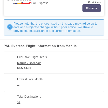
Prix/ Pers
PAL Express
Réserver
Please note that the prices listed on this page may not be up to
date and subject to change without prior notice. We strive to
provide the most accurate and current information.
PAL Express Flight Information from Manila
Exclusive Flight Deals
Manila - Boracay
US$ 41.11
Lowest Fare Month
oct.
Total Destinations
21