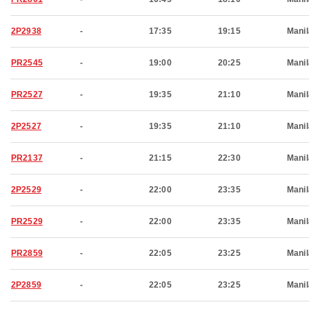
2P2938
-
17:35
19:15
Manil
PR2545
-
19:00
20:25
Manil
PR2527
-
19:35
21:10
Manil
2P2527
-
19:35
21:10
Manil
PR2137
-
21:15
22:30
Manil
2P2529
-
22:00
23:35
Manil
PR2529
-
22:00
23:35
Manil
PR2859
-
22:05
23:25
Manil
2P2859
-
22:05
23:25
Manil