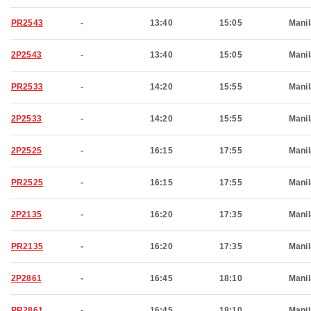
PR2543
-
13:40
15:05
Manil
2P2543
-
13:40
15:05
Manil
PR2533
-
14:20
15:55
Manil
2P2533
-
14:20
15:55
Manil
2P2525
-
16:15
17:55
Manil
PR2525
-
16:15
17:55
Manil
2P2135
-
16:20
17:35
Manil
PR2135
-
16:20
17:35
Manil
2P2861
-
16:45
18:10
Manil
PR2861
-
16:45
18:10
Manil