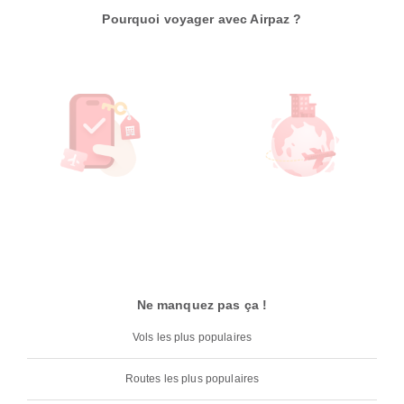
Pourquoi voyager avec Airpaz ?
Ne manquez pas ça !
Vols les plus populaires
Routes les plus populaires