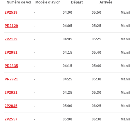
Numéro de vol
Modèle d'avion
Départ
Arrivée
2P2519
-
04:00
05:50
Manil
PR2129
-
04:05
05:25
Manil
2P2129
-
04:05
05:25
Manil
2P2981
-
04:15
05:40
Manil
PR2835
-
04:15
05:40
Manil
PR2921
-
04:25
05:30
Manil
2P2921
-
04:25
05:30
Manil
2P2845
-
05:00
06:25
Manil
2P2557
-
05:00
06:30
Manil