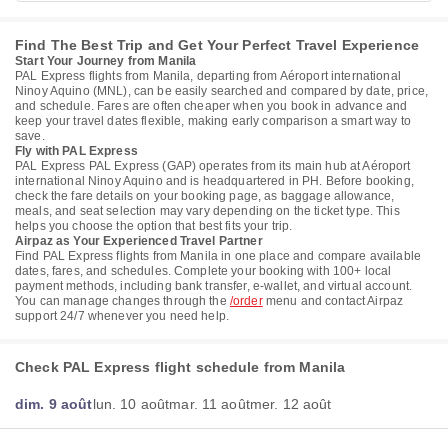
Find The Best Trip and Get Your Perfect Travel Experience
Start Your Journey from Manila
PAL Express flights from Manila, departing from Aéroport international
Ninoy Aquino (MNL), can be easily searched and compared by date, price,
and schedule. Fares are often cheaper when you book in advance and
keep your travel dates flexible, making early comparison a smart way to
save.
Fly with PAL Express
PAL Express PAL Express (GAP) operates from its main hub at Aéroport
international Ninoy Aquino and is headquartered in PH. Before booking,
check the fare details on your booking page, as baggage allowance,
meals, and seat selection may vary depending on the ticket type. This
helps you choose the option that best fits your trip.
Airpaz as Your Experienced Travel Partner
Find PAL Express flights from Manila in one place and compare available
dates, fares, and schedules. Complete your booking with 100+ local
payment methods, including bank transfer, e-wallet, and virtual account.
You can manage changes through the
/order
menu and contact Airpaz
support 24/7 whenever you need help.
Check PAL Express flight schedule from Manila
dim. 9 août
lun. 10 août
mar. 11 août
mer. 12 août