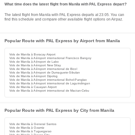
What time does the latest flight from Manila with PAL Express depart?
The latest flight from Manila with PAL Express departs at 23:05. You can
find this schedule and compare other available flight options on Airpaz.
Popular Route with PAL Express by Airport from Manila
Vols de Manila à Boracay Airport
Vols de Manila à Aéroport international Francisco Bangoy
Vols de Manila à Aéroport de Labo
Vols de Manila à Aéroport New Silay
Vols de Manila à Aéroport international de Bicol
Vols de Manila à Aéroport de Dumaguete-Sibulan
Vols de Manila à Aéroport Dipolog
Vols de Manila à Aéroport international Bohol-Panglao
Vols de Manila à Aéroport international de Laguindingan
Vols de Manila à Cauayan Airport
Vols de Manila à Aéroport international de Mactan-Cebu
Popular Route with PAL Express by City from Manila
Vols de Manila à General Santos
Vols de Manila à Ozamiz
Vols de Manila à Tuguegarao
Vols de Manila à Davao City