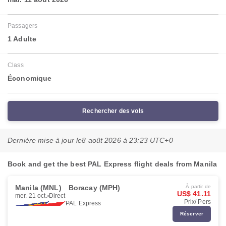
Passagers
1 Adulte
Class
Économique
Rechercher des vols
Dernière mise à jour le
8 août 2026 à 23:23 UTC+0
Book and get the best PAL Express flight deals from Manila
Manila (MNL)
Boracay (MPH)
À partir de
US$ 41.11
mer. 21 oct.
Direct
Prix/ Pers
PAL Express
Réserver