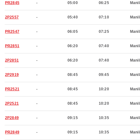
PR2845
-
05:00
06:25
Manil
2P2557
-
05:40
07:10
Manil
PR2547
-
06:05
07:25
Manil
PR2851
-
06:20
07:40
Manil
2P2851
-
06:20
07:40
Manil
2P2919
-
08:45
09:45
Manil
PR2521
-
08:45
10:20
Manil
2P2521
-
08:45
10:20
Manil
2P2849
-
09:15
10:35
Manil
PR2849
-
09:15
10:35
Manil