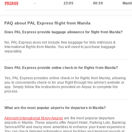
PR2869
-
23:05
00:30
Manil
FAQ about PAL Express flight from Manila
Does PAL Express provide baggage allowance for flight from Manila?
No, PAL Express does not include free baggage for Vols intérieurs &
International flights from Manila. You will need to purchase baggage
separately.
Does PAL Express provide online check-in for flights from Manila?
Yes, PAL Express provides online check-in for flights from Manila, allowing
you to conveniently check-in for your flight through the airline's website or
app. Simply follow the instructions provided on Airpaz to complete the
process.
What are the most popular airports for departure in Manila?
Aéroport international Ninoy Aquino
are the most popular departure
airports in Manila. These airports offer Airport Hotel, Parking Lots, Banking
Service/ATM and many more amenities to enhance your travel experience.
You can check detailed information about facilities and terminal layouts at