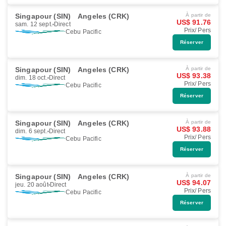
Singapour (SIN)
Angeles (CRK)
À partir de
US$ 91.76
sam. 12 sept.
Direct
Prix/ Pers
Cebu Pacific
Réserver
Singapour (SIN)
Angeles (CRK)
À partir de
US$ 93.38
dim. 18 oct.
Direct
Prix/ Pers
Cebu Pacific
Réserver
Singapour (SIN)
Angeles (CRK)
À partir de
US$ 93.88
dim. 6 sept.
Direct
Prix/ Pers
Cebu Pacific
Réserver
Singapour (SIN)
Angeles (CRK)
À partir de
US$ 94.07
jeu. 20 août
Direct
Prix/ Pers
Cebu Pacific
Réserver