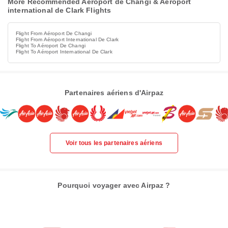
More Recommended Aéroport de Changi & Aéroport
international de Clark Flights
Flight From Aéroport De Changi
Flight From Aéroport International De Clark
Flight To Aéroport De Changi
Flight To Aéroport International De Clark
Partenaires aériens d'Airpaz
Voir tous les partenaires aériens
Pourquoi voyager avec Airpaz ?