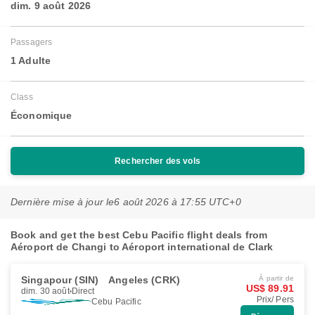
dim. 9 août 2026
Passagers
1 Adulte
Class
Économique
Rechercher des vols
Dernière mise à jour le
6 août 2026 à 17:55 UTC+0
Book and get the best Cebu Pacific flight deals from
Aéroport de Changi to Aéroport international de Clark
Singapour (SIN)
Angeles (CRK)
À partir de
US$ 89.91
dim. 30 août
Direct
Prix/ Pers
Cebu Pacific