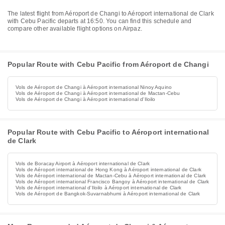
The latest flight from Aéroport de Changi to Aéroport international de Clark
with Cebu Pacific departs at 16:50. You can find this schedule and
compare other available flight options on Airpaz.
Popular Route with Cebu Pacific from Aéroport de Changi
Vols de Aéroport de Changi à Aéroport international Ninoy Aquino
Vols de Aéroport de Changi à Aéroport international de Mactan-Cebu
Vols de Aéroport de Changi à Aéroport international d'Iloilo
Popular Route with Cebu Pacific to Aéroport international
de Clark
Vols de Boracay Airport à Aéroport international de Clark
Vols de Aéroport international de Hong Kong à Aéroport international de Clark
Vols de Aéroport international de Mactan-Cebu à Aéroport international de Clark
Vols de Aéroport international Francisco Bangoy à Aéroport international de Clark
Vols de Aéroport international d'Iloilo à Aéroport international de Clark
Vols de Aéroport de Bangkok-Suvarnabhumi à Aéroport international de Clark