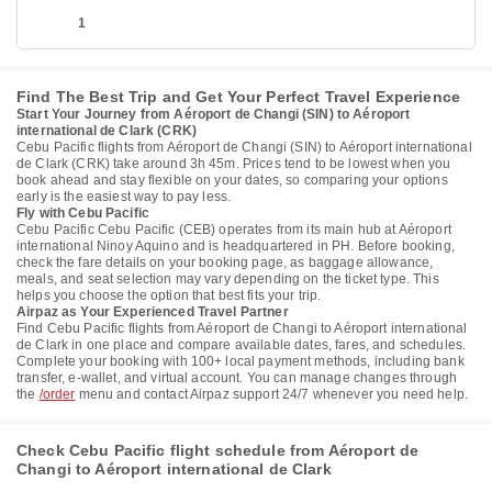
1
Find The Best Trip and Get Your Perfect Travel Experience
Start Your Journey from Aéroport de Changi (SIN) to Aéroport
international de Clark (CRK)
Cebu Pacific flights from Aéroport de Changi (SIN) to Aéroport international
de Clark (CRK) take around 3h 45m. Prices tend to be lowest when you
book ahead and stay flexible on your dates, so comparing your options
early is the easiest way to pay less.
Fly with Cebu Pacific
Cebu Pacific Cebu Pacific (CEB) operates from its main hub at Aéroport
international Ninoy Aquino and is headquartered in PH. Before booking,
check the fare details on your booking page, as baggage allowance,
meals, and seat selection may vary depending on the ticket type. This
helps you choose the option that best fits your trip.
Airpaz as Your Experienced Travel Partner
Find Cebu Pacific flights from Aéroport de Changi to Aéroport international
de Clark in one place and compare available dates, fares, and schedules.
Complete your booking with 100+ local payment methods, including bank
transfer, e-wallet, and virtual account. You can manage changes through
the
/order
menu and contact Airpaz support 24/7 whenever you need help.
Check Cebu Pacific flight schedule from Aéroport de
Changi to Aéroport international de Clark