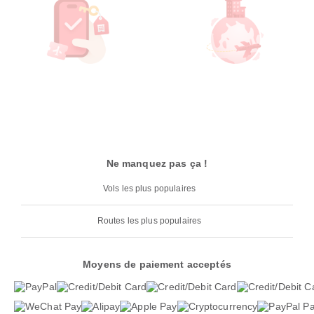
Ne manquez pas ça !
Vols les plus populaires
Routes les plus populaires
Moyens de paiement acceptés