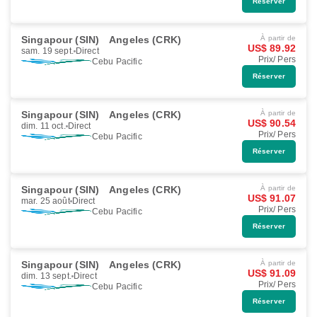
Réserver
Singapour (SIN)
Angeles (CRK)
À partir de
US$ 89.92
sam. 19 sept.
Direct
Prix/ Pers
Cebu Pacific
Réserver
Singapour (SIN)
Angeles (CRK)
À partir de
US$ 90.54
dim. 11 oct.
Direct
Prix/ Pers
Cebu Pacific
Réserver
Singapour (SIN)
Angeles (CRK)
À partir de
US$ 91.07
mar. 25 août
Direct
Prix/ Pers
Cebu Pacific
Réserver
Singapour (SIN)
Angeles (CRK)
À partir de
US$ 91.09
dim. 13 sept.
Direct
Prix/ Pers
Cebu Pacific
Réserver