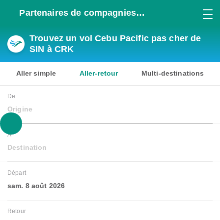
Partenaires de compagnies
aériennes
Trouvez un vol Cebu Pacific pas cher de
SIN à CRK
Aller simple
Aller-retour
Multi-destinations
De
Origine
À
Destination
Départ
sam. 8 août 2026
Retour