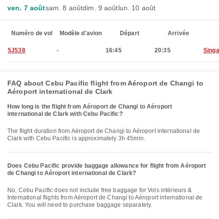
ven. 7 août
sam. 8 août
dim. 9 août
lun. 10 août
Numéro de vol
Modèle d'avion
Départ
Arrivée
5J538
-
16:45
20:35
Sing
FAQ about Cebu Pacific flight from Aéroport de Changi to
Aéroport international de Clark
How long is the flight from Aéroport de Changi to Aéroport
international de Clark with Cebu Pacific?
The flight duration from Aéroport de Changi to Aéroport international de
Clark with Cebu Pacific is approximately 3h 45min.
Does Cebu Pacific provide baggage allowance for flight from Aéroport
de Changi to Aéroport international de Clark?
No, Cebu Pacific does not include free baggage for Vols intérieurs &
International flights from Aéroport de Changi to Aéroport international de
Clark. You will need to purchase baggage separately.