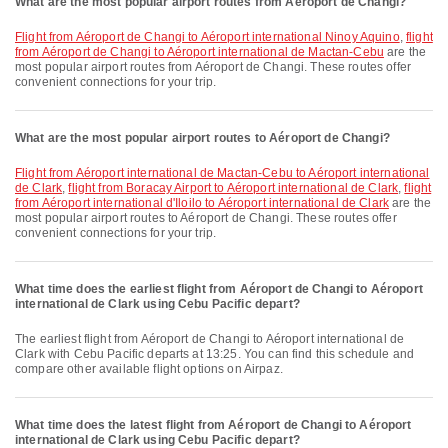
What are the most popular airport routes from Aéroport de Changi?
flight from Aéroport de Changi to Aéroport international Ninoy Aquino
,
flight
from Aéroport de Changi to Aéroport international de Mactan-Cebu
are the
most popular airport routes from Aéroport de Changi. These routes offer
convenient connections for your trip.
What are the most popular airport routes to Aéroport de Changi?
flight from Aéroport international de Mactan-Cebu to Aéroport international
de Clark
,
flight from Boracay Airport to Aéroport international de Clark
,
flight
from Aéroport international d'Iloilo to Aéroport international de Clark
are the
most popular airport routes to Aéroport de Changi. These routes offer
convenient connections for your trip.
What time does the earliest flight from Aéroport de Changi to Aéroport
international de Clark using Cebu Pacific depart?
The earliest flight from Aéroport de Changi to Aéroport international de
Clark with Cebu Pacific departs at 13:25. You can find this schedule and
compare other available flight options on Airpaz.
What time does the latest flight from Aéroport de Changi to Aéroport
international de Clark using Cebu Pacific depart?