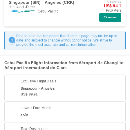
Singapour (SIN)
Angeles (CRK)
À partir de
US$ 94.1
dim. 4 oct.
Direct
Prix/ Pers
Cebu Pacific
Réserver
Please note that the prices listed on this page may not be up to
date and subject to change without prior notice. We strive to
provide the most accurate and current information.
Cebu Pacific Flight Information from Aéroport de Changi to
Aéroport international de Clark
Exclusive Flight Deals
Singapour - Angeles
US$ 89.91
Lowest Fare Month
août
Total Destinations