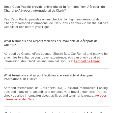
Does Cebu Pacific provide online check-in for flight from Aéroport de
Changi to Aéroport international de Clark?
Yes, Cebu Pacific provides online check-in for flight from Aéroport de
Changi to Aéroport international de Clark. You can check in via the airline's
website or app before your flight.
What terminals and airport facilities are available at Aéroport de
Changi?
Aéroport de Changi offers Lounge, Shuttle Bus, Car Rental and many other
amenities to enhance your travel experience. You can check detailed
information about facilities and terminal layouts at
Aéroport de Changi
.
What terminals and airport facilities are available at Aéroport
international de Clark?
Aéroport international de Clark offers Taxi, Clinic and Pharmacies, Parking
Lots and many other amenities to enhance your travel experience. You can
check detailed information about facilities and terminal layouts at
Aéroport
international de Clark
.