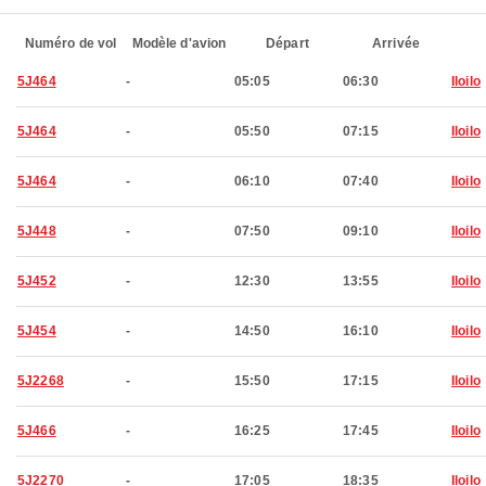
Numéro de vol
Modèle d'avion
Départ
Arrivée
5J464
-
05:05
06:30
Iloilo
5J464
-
05:50
07:15
Iloilo
5J464
-
06:10
07:40
Iloilo
5J448
-
07:50
09:10
Iloilo
5J452
-
12:30
13:55
Iloilo
5J454
-
14:50
16:10
Iloilo
5J2268
-
15:50
17:15
Iloilo
5J466
-
16:25
17:45
Iloilo
5J2270
-
17:05
18:35
Iloilo