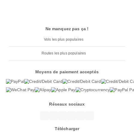
Ne manquez pas ça !
Vols les plus populaires
Routes les plus populaires
Moyens de paiement acceptés
Réseaux sociaux
Télécharger