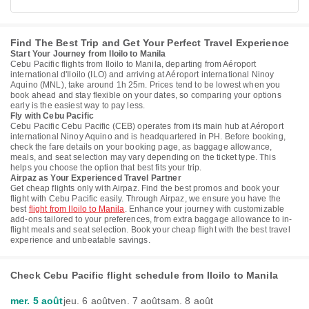
Find The Best Trip and Get Your Perfect Travel Experience
Start Your Journey from Iloilo to Manila
Cebu Pacific flights from Iloilo to Manila, departing from Aéroport
international d'Iloilo (ILO) and arriving at Aéroport international Ninoy
Aquino (MNL), take around 1h 25m. Prices tend to be lowest when you
book ahead and stay flexible on your dates, so comparing your options
early is the easiest way to pay less.
Fly with Cebu Pacific
Cebu Pacific Cebu Pacific (CEB) operates from its main hub at Aéroport
international Ninoy Aquino and is headquartered in PH. Before booking,
check the fare details on your booking page, as baggage allowance,
meals, and seat selection may vary depending on the ticket type. This
helps you choose the option that best fits your trip.
Airpaz as Your Experienced Travel Partner
Get cheap flights only with Airpaz. Find the best promos and book your
flight with Cebu Pacific easily. Through Airpaz, we ensure you have the
best
flight from Iloilo to Manila
. Enhance your journey with customizable
add-ons tailored to your preferences, from extra baggage allowance to in-
flight meals and seat selection. Book your cheap flight with the best travel
experience and unbeatable savings.
Check Cebu Pacific flight schedule from Iloilo to Manila
mer. 5 août
jeu. 6 août
ven. 7 août
sam. 8 août