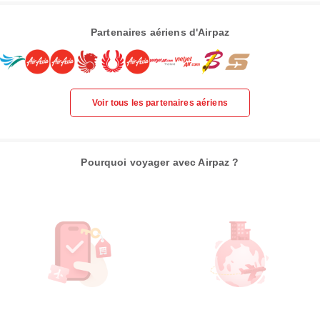
Partenaires aériens d'Airpaz
Voir tous les partenaires aériens
Pourquoi voyager avec Airpaz ?