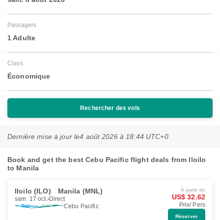
Passagers
1 Adulte
Class
Économique
Rechercher des vols
Dernière mise à jour le
4 août 2026 à 18:44 UTC+0
Book and get the best Cebu Pacific flight deals from Iloilo
to Manila
Iloilo (ILO)
Manila (MNL)
À partir de
US$ 32.62
sam. 17 oct.
Direct
Prix/ Pers
Cebu Pacific
Réserver