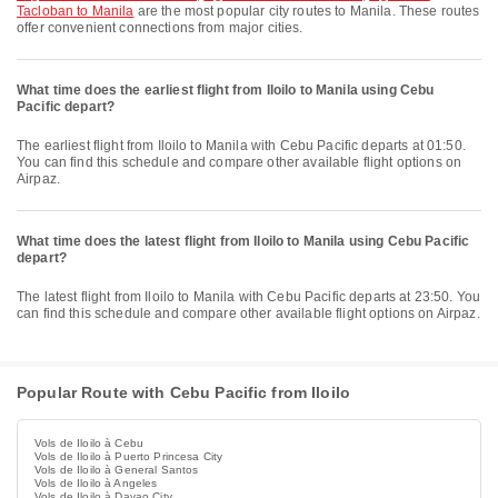
Tacloban to Manila
are the most popular city routes to Manila. These routes
offer convenient connections from major cities.
What time does the earliest flight from Iloilo to Manila using Cebu
Pacific depart?
The earliest flight from Iloilo to Manila with Cebu Pacific departs at 01:50.
You can find this schedule and compare other available flight options on
Airpaz.
What time does the latest flight from Iloilo to Manila using Cebu Pacific
depart?
The latest flight from Iloilo to Manila with Cebu Pacific departs at 23:50. You
can find this schedule and compare other available flight options on Airpaz.
Popular Route with Cebu Pacific from Iloilo
Vols de Iloilo à Cebu
Vols de Iloilo à Puerto Princesa City
Vols de Iloilo à General Santos
Vols de Iloilo à Angeles
Vols de Iloilo à Davao City