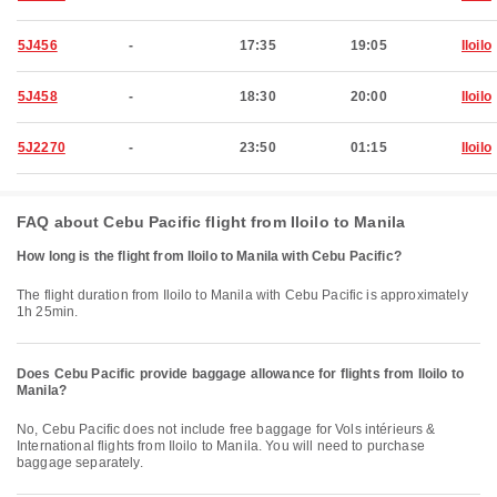
5J456
-
17:35
19:05
Iloilo
5J458
-
18:30
20:00
Iloilo
5J2270
-
23:50
01:15
Iloilo
FAQ about Cebu Pacific flight from Iloilo to Manila
How long is the flight from Iloilo to Manila with Cebu Pacific?
The flight duration from Iloilo to Manila with Cebu Pacific is approximately
1h 25min.
Does Cebu Pacific provide baggage allowance for flights from Iloilo to
Manila?
No, Cebu Pacific does not include free baggage for Vols intérieurs &
International flights from Iloilo to Manila. You will need to purchase
baggage separately.