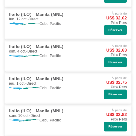
Iloilo (ILO)
Manila (MNL)
À partir de
US$ 32.62
lun. 12 oct.
Direct
Prix/ Pers
Cebu Pacific
Réserver
Iloilo (ILO)
Manila (MNL)
À partir de
US$ 32.63
dim. 4 oct.
Direct
Prix/ Pers
Cebu Pacific
Réserver
Iloilo (ILO)
Manila (MNL)
À partir de
US$ 32.75
jeu. 1 oct.
Direct
Prix/ Pers
Cebu Pacific
Réserver
Iloilo (ILO)
Manila (MNL)
À partir de
US$ 32.82
sam. 10 oct.
Direct
Prix/ Pers
Cebu Pacific
Réserver