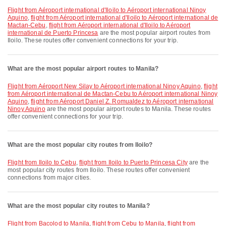
flight from Aéroport international d'Iloilo to Aéroport international Ninoy
Aquino
,
flight from Aéroport international d'Iloilo to Aéroport international de
Mactan-Cebu
,
flight from Aéroport international d'Iloilo to Aéroport
international de Puerto Princesa
are the most popular airport routes from
Iloilo. These routes offer convenient connections for your trip.
What are the most popular airport routes to Manila?
flight from Aéroport New Silay to Aéroport international Ninoy Aquino
,
flight
from Aéroport international de Mactan-Cebu to Aéroport international Ninoy
Aquino
,
flight from Aéroport Daniel Z. Romualdez to Aéroport international
Ninoy Aquino
are the most popular airport routes to Manila. These routes
offer convenient connections for your trip.
What are the most popular city routes from Iloilo?
flight from Iloilo to Cebu
,
flight from Iloilo to Puerto Princesa City
are the
most popular city routes from Iloilo. These routes offer convenient
connections from major cities.
What are the most popular city routes to Manila?
flight from Bacolod to Manila
,
flight from Cebu to Manila
,
flight from