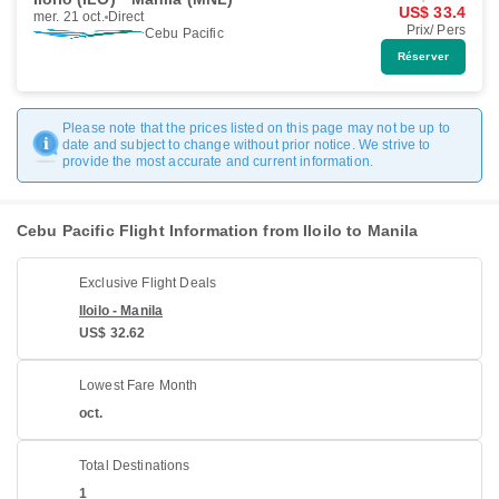
US$ 33.4
mer. 21 oct.
Direct
Prix/ Pers
Cebu Pacific
Réserver
Please note that the prices listed on this page may not be up to
date and subject to change without prior notice. We strive to
provide the most accurate and current information.
Cebu Pacific Flight Information from Iloilo to Manila
Exclusive Flight Deals
Iloilo - Manila
US$ 32.62
Lowest Fare Month
oct.
Total Destinations
1