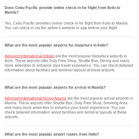
Does Cebu Pacific provide online check-in for flight from Iloilo to
Manila?
Yes, Cebu Pacific provides online check-in for flight from Iloilo to Manila.
You can check in via the airline's website or app before your flight.
What are the most popular airports for departure in Iloilo?
Aéroport international d'Iloilo
are the most popular departure airports in
Iloilo. These airports offer Duty Free Shop, Shuttle Bus, Dining and many
more amenities to enhance your travel experience. You can check detailed
information about facilities and terminal layouts at these airports.
What are the most popular airports for arrival in Manila?
Aéroport international Ninoy Aquino
are the most popular arrival airports in
Manila. These airports offer Shuttle Bus, Duty Free Shop, Smoking Area
and many more amenities to enhance your travel experience. You can
check detailed information about facilities and terminal layouts at these
airports.
What are the most popular airport routes from Iloilo?