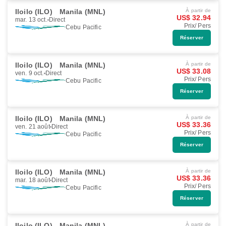
Iloilo (ILO)
Manila (MNL)
À partir de
US$ 32.94
mar. 13 oct.
Direct
Prix/ Pers
Cebu Pacific
Réserver
Iloilo (ILO)
Manila (MNL)
À partir de
US$ 33.08
ven. 9 oct.
Direct
Prix/ Pers
Cebu Pacific
Réserver
Iloilo (ILO)
Manila (MNL)
À partir de
US$ 33.36
ven. 21 août
Direct
Prix/ Pers
Cebu Pacific
Réserver
Iloilo (ILO)
Manila (MNL)
À partir de
US$ 33.36
mar. 18 août
Direct
Prix/ Pers
Cebu Pacific
Réserver
Iloilo (ILO)
Manila (MNL)
À partir de