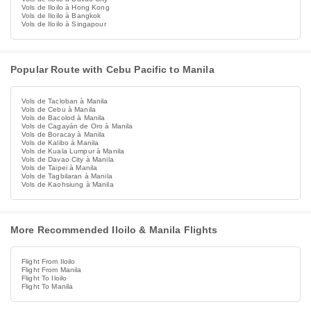
Vols de Iloilo à Hong Kong
Vols de Iloilo à Bangkok
Vols de Iloilo à Singapour
Popular Route with Cebu Pacific to Manila
Vols de Tacloban à Manila
Vols de Cebu à Manila
Vols de Bacolod à Manila
Vols de Cagayán de Oro à Manila
Vols de Boracay à Manila
Vols de Kalibo à Manila
Vols de Kuala Lumpur à Manila
Vols de Davao City à Manila
Vols de Taipei à Manila
Vols de Tagbilaran à Manila
Vols de Kaohsiung à Manila
More Recommended Iloilo & Manila Flights
Flight From Iloilo
Flight From Manila
Flight To Iloilo
Flight To Manila