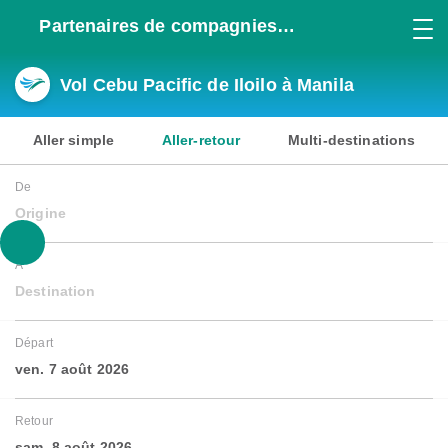
Partenaires de compagnies
aériennes
Vol Cebu Pacific de Iloilo à Manila
Aller simple
Aller-retour
Multi-destinations
De
Origine
À
Destination
Départ
ven. 7 août 2026
Retour
sam. 8 août 2026