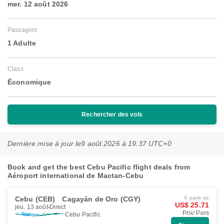
mer. 12 août 2026
Passagers
1 Adulte
Class
Économique
Rechercher des vols
Dernière mise à jour le
9 août 2026 à 19:37 UTC+0
Book and get the best Cebu Pacific flight deals from
Aéroport international de Mactan-Cebu
Cebu (CEB)
Cagayán de Oro (CGY)
À partir de
US$ 25.71
jeu. 13 août
Direct
Prix/ Pers
Cebu Pacific