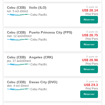
Cebu (CEB)
Iloilo (ILO)
À partir de
US$ 28.14
lun. 5 oct.
Direct
Prix/ Pers
Cebu Pacific
Réserver
Cebu (CEB)
Puerto Princesa City (PPS)
À partir de
US$ 28.75
mer. 12 août
Direct
Prix/ Pers
Cebu Pacific
Réserver
Cebu (CEB)
Angeles (CRK)
À partir de
US$ 28.96
jeu. 27 août
Direct
Prix/ Pers
Cebu Pacific
Réserver
Cebu (CEB)
Davao City (DVO)
À partir de
US$ 29.3
dim. 4 oct.
Direct
Prix/ Pers
Cebu Pacific
Réserver