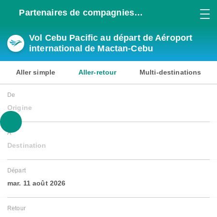
Partenaires de compagnies
aériennes
Vol Cebu Pacific au départ de Aéroport
international de Mactan-Cebu
Aller simple
Aller-retour
Multi-destinations
De
Origine
À
Destination
Départ
mar. 11 août 2026
Retour