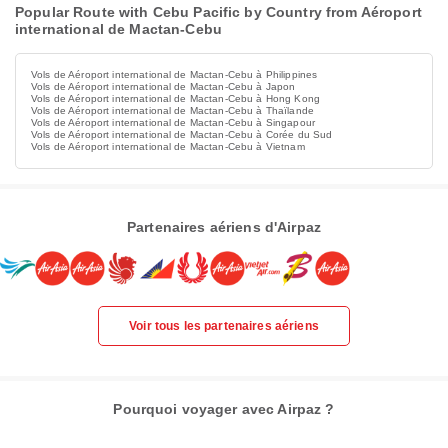
Popular Route with Cebu Pacific by Country from Aéroport
international de Mactan-Cebu
Vols de Aéroport international de Mactan-Cebu à Philippines
Vols de Aéroport international de Mactan-Cebu à Japon
Vols de Aéroport international de Mactan-Cebu à Hong Kong
Vols de Aéroport international de Mactan-Cebu à Thaïlande
Vols de Aéroport international de Mactan-Cebu à Singapour
Vols de Aéroport international de Mactan-Cebu à Corée du Sud
Vols de Aéroport international de Mactan-Cebu à Vietnam
Partenaires aériens d'Airpaz
Voir tous les partenaires aériens
Pourquoi voyager avec Airpaz ?