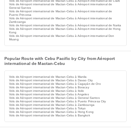
Vols de Aéroport international de Mactan-Cebu à Aéroport international de Clark
Vols de Aéroport international de Mactan-Cebu à Aéroport international de
General Santos
Vols de Aéroport international de Mactan-Cebu à Aéroport international de
Puerto Princesa
Vols de Aéroport international de Mactan-Cebu à Aéroport international de
Zamboanga
Vols de Aéroport international de Mactan-Cebu à Aéroport international de Narita
Vols de Aéroport international de Mactan-Cebu à Aéroport international de Hong
Kong
Vols de Aéroport international de Mactan-Cebu à Aéroport international Don
Muang
Popular Route with Cebu Pacific by City from Aéroport
international de Mactan-Cebu
Vols de Aéroport international de Mactan-Cebu à Manila
Vols de Aéroport international de Mactan-Cebu à Davao City
Vols de Aéroport international de Mactan-Cebu à Cagayán de Oro
Vols de Aéroport international de Mactan-Cebu à Boracay
Vols de Aéroport international de Mactan-Cebu à Iloilo
Vols de Aéroport international de Mactan-Cebu à Angeles
Vols de Aéroport international de Mactan-Cebu à General Santos
Vols de Aéroport international de Mactan-Cebu à Puerto Princesa City
Vols de Aéroport international de Mactan-Cebu à Zamboanga
Vols de Aéroport international de Mactan-Cebu à Tokyo
Vols de Aéroport international de Mactan-Cebu à Hong Kong
Vols de Aéroport international de Mactan-Cebu à Bangkok