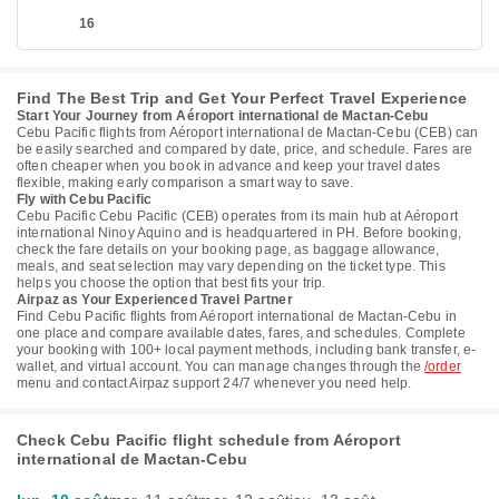
16
Find The Best Trip and Get Your Perfect Travel Experience
Start Your Journey from Aéroport international de Mactan-Cebu
Cebu Pacific flights from Aéroport international de Mactan-Cebu (CEB) can
be easily searched and compared by date, price, and schedule. Fares are
often cheaper when you book in advance and keep your travel dates
flexible, making early comparison a smart way to save.
Fly with Cebu Pacific
Cebu Pacific Cebu Pacific (CEB) operates from its main hub at Aéroport
international Ninoy Aquino and is headquartered in PH. Before booking,
check the fare details on your booking page, as baggage allowance,
meals, and seat selection may vary depending on the ticket type. This
helps you choose the option that best fits your trip.
Airpaz as Your Experienced Travel Partner
Find Cebu Pacific flights from Aéroport international de Mactan-Cebu in
one place and compare available dates, fares, and schedules. Complete
your booking with 100+ local payment methods, including bank transfer, e-
wallet, and virtual account. You can manage changes through the
/order
menu and contact Airpaz support 24/7 whenever you need help.
Check Cebu Pacific flight schedule from Aéroport
international de Mactan-Cebu