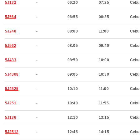
5J132
-
06:20
07:25
Cebu
5J564
-
06:55
08:35
Cebu
5J240
-
08:00
11:00
Cebu
5J562
-
08:05
09:40
Cebu
5J433
-
08:50
10:00
Cebu
5J4308
-
09:05
10:30
Cebu
5J4525
-
10:10
11:00
Cebu
5J251
-
10:40
11:55
Cebu
5J136
-
12:10
13:15
Cebu
5J2512
-
12:45
14:15
Cebu