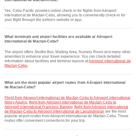
international de Mactan-Cebu?
Yes, Cebu Pacific provides online check-in for flights from Aéroport
international de Mactan-Cebu, allowing you to conveniently check-in for
your flight through the airline's website or app.
What terminals and airport facilities are available at Aéroport
international de Mactan-Cebu?
The airport offers Shuttle Bus, Waiting Area, Nursery Room and many other
amenities to enhance your travel experience. You can check detailed
information about facilities and terminal layouts at
Aéroport international de
Mactan-Cebu
.
What are the most popular airport routes from Aéroport international
de Mactan-Cebu?
flight from Aéroport international de Mactan-Cebu to Aéroport international
Ninoy Aquino
,
flight from Aéroport international de Mactan-Cebu to
Aéroport international Francisco Bangoy
,
flight from Aéroport international
de Mactan-Cebu to Aéroport international de Laguindingan
are the most
popular airport routes from Aéroport international de Mactan-Cebu. These
routes offer convenient connections for your trip.