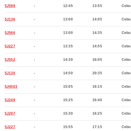
5J599
-
12:45
13:55
Cebu
5J136
-
13:00
14:05
Cebu
5J566
-
13:00
14:35
Cebu
5J227
-
13:35
14:55
Cebu
5J552
-
14:30
16:05
Cebu
5J130
-
14:50
20:35
Cebu
5J4503
-
15:05
16:15
Cebu
5J249
-
15:25
16:40
Cebu
5J207
-
15:30
16:25
Cebu
5J227
-
15:55
17:15
Cebu