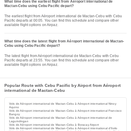
What time does the earliest flight from Aéroport international de
Mactan-Cebu using Cebu Pacific depart?
The earliest flight from Aéroport international de Mactan-Cebu with Cebu
Pacific departs at 00:05. You can find this schedule and compare other
available flight options on Airpaz.
What time does the latest flight from Aéroport international de Mactan-
Cebu using Cebu Pacific depart?
The latest flight from Aéroport international de Mactan-Cebu with Cebu
Pacific departs at 23:55. You can find this schedule and compare other
available flight options on Airpaz.
Popular Route with Cebu Pacific by Airport from Aéroport
international de Mactan-Cebu
Vols de Aéroport international de Mactan-Cebu à Aéroport international Ninoy
Aquino
Vols de Aéroport international de Mactan-Cebu à Aéroport international Francisco
Bangoy
Vols de Aéroport international de Mactan-Cebu à Aéroport international de
Laguindingan
Vols de Aéroport international de Mactan-Cebu à Boracay Airport
Vols de Aéroport international de Mactan-Cebu à Aéroport international d'Iloilo