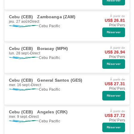
Réserver
Cebu (CEB)
Zamboanga (ZAM)
À partir de
US$ 26.81
jeu. 27 août
Direct
Prix/ Pers
Cebu Pacific
Réserver
Cebu (CEB)
Boracay (MPH)
À partir de
US$ 26.94
lun. 28 sept.
Direct
Prix/ Pers
Cebu Pacific
Réserver
Cebu (CEB)
General Santos (GES)
À partir de
US$ 27.31
mer. 16 sept.
Direct
Prix/ Pers
Cebu Pacific
Réserver
Cebu (CEB)
Angeles (CRK)
À partir de
US$ 27.72
mer. 9 sept.
Direct
Prix/ Pers
Cebu Pacific
Réserver