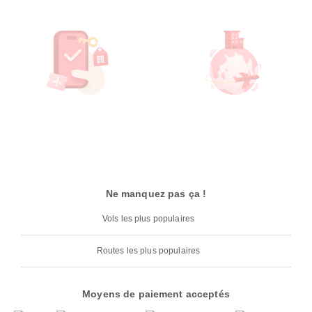
Ne manquez pas ça !
Vols les plus populaires
Routes les plus populaires
Moyens de paiement acceptés