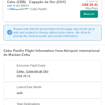
Cebu (CEB)
Cagayán de Oro (CGY)
À partir de
US$ 29.41
mar. 6 oct.
Direct
Prix/ Pers
Cebu Pacific
Réserver
Please note that the prices listed on this page may not be up to
date and subject to change without prior notice. We strive to
provide the most accurate and current information.
Cebu Pacific Flight Information from Aéroport international
de Mactan-Cebu
Exclusive Flight Deals
Cebu - Cagayán de Oro
US$ 25.71
Lowest Fare Month
août
Total Destinations