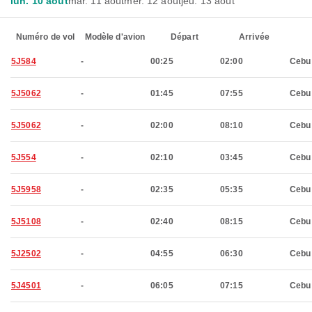
lun. 10 août
mar. 11 août
mer. 12 août
jeu. 13 août
Numéro de vol
Modèle d'avion
Départ
Arrivée
5J584
-
00:25
02:00
Cebu
5J5062
-
01:45
07:55
Cebu
5J5062
-
02:00
08:10
Cebu
5J554
-
02:10
03:45
Cebu
5J5958
-
02:35
05:35
Cebu
5J5108
-
02:40
08:15
Cebu
5J2502
-
04:55
06:30
Cebu
5J4501
-
06:05
07:15
Cebu