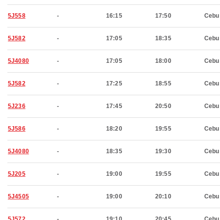
5J558
-
16:15
17:50
Cebu
5J582
-
17:05
18:35
Cebu
5J4080
-
17:05
18:00
Cebu
5J582
-
17:25
18:55
Cebu
5J236
-
17:45
20:50
Cebu
5J586
-
18:20
19:55
Cebu
5J4080
-
18:35
19:30
Cebu
5J205
-
19:00
19:55
Cebu
5J4505
-
19:00
20:10
Cebu
5J572
-
19:10
20:45
Cebu