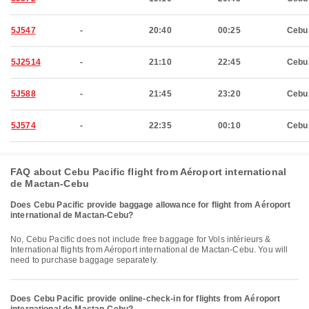
5J547
-
20:40
00:25
Cebu
5J2514
-
21:10
22:45
Cebu
5J588
-
21:45
23:20
Cebu
5J574
-
22:35
00:10
Cebu
FAQ about Cebu Pacific flight from Aéroport international
de Mactan-Cebu
Does Cebu Pacific provide baggage allowance for flight from Aéroport
international de Mactan-Cebu?
No, Cebu Pacific does not include free baggage for Vols intérieurs &
International flights from Aéroport international de Mactan-Cebu. You will
need to purchase baggage separately.
Does Cebu Pacific provide online-check-in for flights from Aéroport