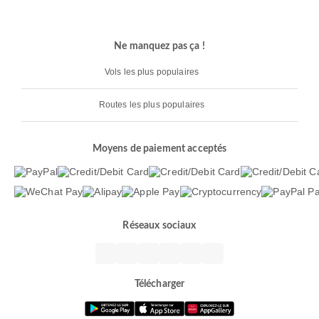
Ne manquez pas ça !
Vols les plus populaires
Routes les plus populaires
Moyens de paiement acceptés
Réseaux sociaux
Télécharger