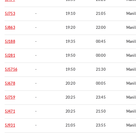
5J753
-
19:10
21:05
Manil
5J863
-
19:20
22:00
Manil
5J188
-
19:35
00:45
Manil
5J281
-
19:50
00:00
Manil
5J5756
-
19:50
21:30
Manil
5J678
-
20:20
00:05
Manil
5J759
-
20:25
23:45
Manil
5J471
-
20:25
21:50
Manil
5J931
-
21:05
23:55
Manil