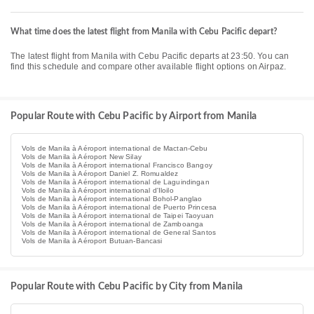
What time does the latest flight from Manila with Cebu Pacific depart?
The latest flight from Manila with Cebu Pacific departs at 23:50. You can
find this schedule and compare other available flight options on Airpaz.
Popular Route with Cebu Pacific by Airport from Manila
Vols de Manila à Aéroport international de Mactan-Cebu
Vols de Manila à Aéroport New Silay
Vols de Manila à Aéroport international Francisco Bangoy
Vols de Manila à Aéroport Daniel Z. Romualdez
Vols de Manila à Aéroport international de Laguindingan
Vols de Manila à Aéroport international d'Iloilo
Vols de Manila à Aéroport international Bohol-Panglao
Vols de Manila à Aéroport international de Puerto Princesa
Vols de Manila à Aéroport international de Taipei Taoyuan
Vols de Manila à Aéroport international de Zamboanga
Vols de Manila à Aéroport international de General Santos
Vols de Manila à Aéroport Butuan-Bancasi
Popular Route with Cebu Pacific by City from Manila