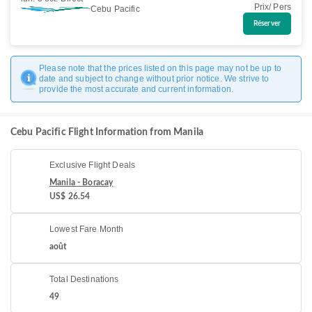
Prix/ Pers
Cebu Pacific
Réserver
Please note that the prices listed on this page may not be up to
date and subject to change without prior notice. We strive to
provide the most accurate and current information.
Cebu Pacific Flight Information from Manila
Exclusive Flight Deals
Manila - Boracay
US$ 26.54
Lowest Fare Month
août
Total Destinations
49