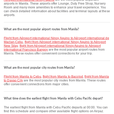
airports in Manila. These airports offer Lounge, Duty Free Shop, Nursery
Room and many more amenities to enhance your travel experience. You
can check detailed information about facilities and terminal layouts at these
airports.
What are the most popular airport routes from Manila?
flight from Aéroport international Ninoy Aquino to Aéroport international de
Mactan-Cebu
,
flight from Aéroport international Ninoy Aquino to Aéroport
New Silay
,
flight from Aéroport international Ninoy Aquino to Aéroport
international Francisco Bangoy
are the most popular airport routes from
Manila. These routes offer convenient connections for your trip.
What are the most popular city routes from Manila?
flight from Manila to Cebu
,
flight from Manila to Bacolod
,
flight from Manila
to Davao City
are the most popular city routes from Manila. These routes
offer convenient connections from major cities.
What time does the earliest flight from Manila with Cebu Pacific depart?
The earliest flight from Manila with Cebu Pacific departs at 00:00. You can
find this schedule and compare other available flight options on Airpaz.