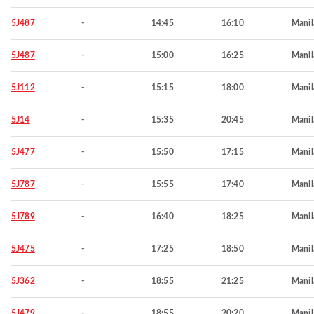
5J487
-
14:45
16:10
Manil
5J487
-
15:00
16:25
Manil
5J112
-
15:15
18:00
Manil
5J14
-
15:35
20:45
Manil
5J477
-
15:50
17:15
Manil
5J787
-
15:55
17:40
Manil
5J789
-
16:40
18:25
Manil
5J475
-
17:25
18:50
Manil
5J362
-
18:55
21:25
Manil
5J479
-
18:55
20:20
Manil