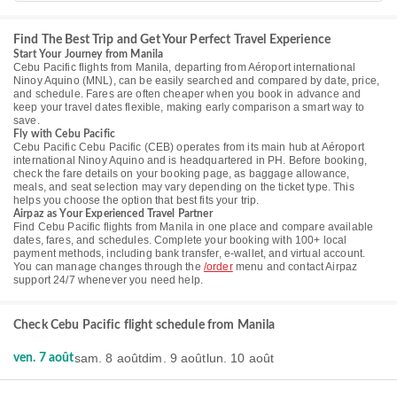
Find The Best Trip and Get Your Perfect Travel Experience
Start Your Journey from Manila
Cebu Pacific flights from Manila, departing from Aéroport international
Ninoy Aquino (MNL), can be easily searched and compared by date, price,
and schedule. Fares are often cheaper when you book in advance and
keep your travel dates flexible, making early comparison a smart way to
save.
Fly with Cebu Pacific
Cebu Pacific Cebu Pacific (CEB) operates from its main hub at Aéroport
international Ninoy Aquino and is headquartered in PH. Before booking,
check the fare details on your booking page, as baggage allowance,
meals, and seat selection may vary depending on the ticket type. This
helps you choose the option that best fits your trip.
Airpaz as Your Experienced Travel Partner
Find Cebu Pacific flights from Manila in one place and compare available
dates, fares, and schedules. Complete your booking with 100+ local
payment methods, including bank transfer, e-wallet, and virtual account.
You can manage changes through the
/order
menu and contact Airpaz
support 24/7 whenever you need help.
Check Cebu Pacific flight schedule from Manila
sam. 8 août
dim. 9 août
lun. 10 août
ven. 7 août