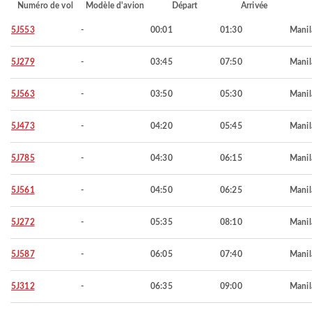
Numéro de vol
Modèle d'avion
Départ
Arrivée
5J553
-
00:01
01:30
Manil
5J279
-
03:45
07:50
Manil
5J563
-
03:50
05:30
Manil
5J473
-
04:20
05:45
Manil
5J785
-
04:30
06:15
Manil
5J561
-
04:50
06:25
Manil
5J272
-
05:35
08:10
Manil
5J587
-
06:05
07:40
Manil
5J312
-
06:35
09:00
Manil