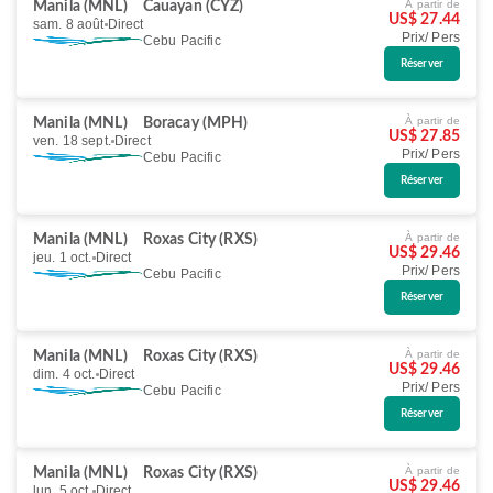
À partir de
Manila (MNL)
Cauayan (CYZ)
US$ 27.44
sam. 8 août
Direct
Prix/ Pers
Cebu Pacific
Réserver
À partir de
Manila (MNL)
Boracay (MPH)
US$ 27.85
ven. 18 sept.
Direct
Prix/ Pers
Cebu Pacific
Réserver
À partir de
Manila (MNL)
Roxas City (RXS)
US$ 29.46
jeu. 1 oct.
Direct
Prix/ Pers
Cebu Pacific
Réserver
À partir de
Manila (MNL)
Roxas City (RXS)
US$ 29.46
dim. 4 oct.
Direct
Prix/ Pers
Cebu Pacific
Réserver
À partir de
Manila (MNL)
Roxas City (RXS)
US$ 29.46
lun. 5 oct.
Direct