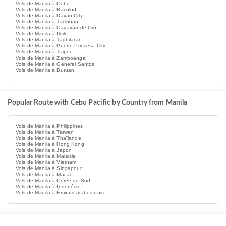
Vols de Manila à Cebu
Vols de Manila à Bacolod
Vols de Manila à Davao City
Vols de Manila à Tacloban
Vols de Manila à Cagayán de Oro
Vols de Manila à Iloilo
Vols de Manila à Tagbilaran
Vols de Manila à Puerto Princesa City
Vols de Manila à Taipei
Vols de Manila à Zamboanga
Vols de Manila à General Santos
Vols de Manila à Butuan
Popular Route with Cebu Pacific by Country from Manila
Vols de Manila à Philippines
Vols de Manila à Taïwan
Vols de Manila à Thaïlande
Vols de Manila à Hong Kong
Vols de Manila à Japon
Vols de Manila à Malaisie
Vols de Manila à Vietnam
Vols de Manila à Singapour
Vols de Manila à Macao
Vols de Manila à Corée du Sud
Vols de Manila à Indonésie
Vols de Manila à Émirats arabes unis