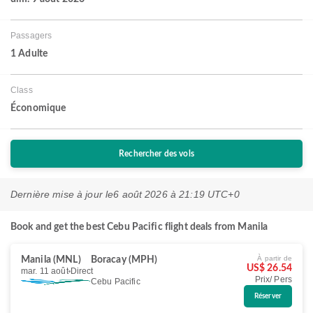
Passagers
1 Adulte
Class
Économique
Rechercher des vols
Dernière mise à jour le
6 août 2026 à 21:19 UTC+0
Book and get the best Cebu Pacific flight deals from Manila
À partir de
Manila (MNL)
Boracay (MPH)
US$ 26.54
mar. 11 août
Direct
Prix/ Pers
Cebu Pacific
Réserver