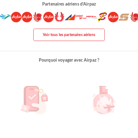
Partenaires aériens d'Airpaz
Voir tous les partenaires aériens
Pourquoi voyager avec Airpaz ?