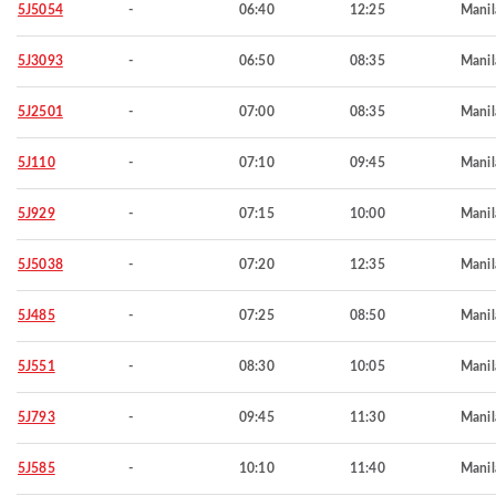
5J5054
-
06:40
12:25
Manil
5J3093
-
06:50
08:35
Manil
5J2501
-
07:00
08:35
Manil
5J110
-
07:10
09:45
Manil
5J929
-
07:15
10:00
Manil
5J5038
-
07:20
12:35
Manil
5J485
-
07:25
08:50
Manil
5J551
-
08:30
10:05
Manil
5J793
-
09:45
11:30
Manil
5J585
-
10:10
11:40
Manil