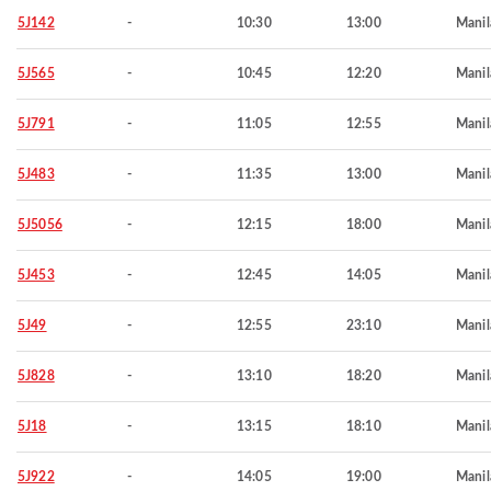
5J142
-
10:30
13:00
Manil
5J565
-
10:45
12:20
Manil
5J791
-
11:05
12:55
Manil
5J483
-
11:35
13:00
Manil
5J5056
-
12:15
18:00
Manil
5J453
-
12:45
14:05
Manil
5J49
-
12:55
23:10
Manil
5J828
-
13:10
18:20
Manil
5J18
-
13:15
18:10
Manil
5J922
-
14:05
19:00
Manil