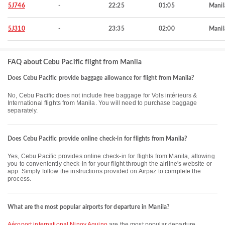
5J746
-
22:25
01:05
Manil
5J310
-
23:35
02:00
Manil
FAQ about Cebu Pacific flight from Manila
Does Cebu Pacific provide baggage allowance for flight from Manila?
No, Cebu Pacific does not include free baggage for Vols intérieurs &
International flights from Manila. You will need to purchase baggage
separately.
Does Cebu Pacific provide online check-in for flights from Manila?
Yes, Cebu Pacific provides online check-in for flights from Manila, allowing
you to conveniently check-in for your flight through the airline's website or
app. Simply follow the instructions provided on Airpaz to complete the
process.
What are the most popular airports for departure in Manila?
Aéroport international Ninoy Aquino
are the most popular departure