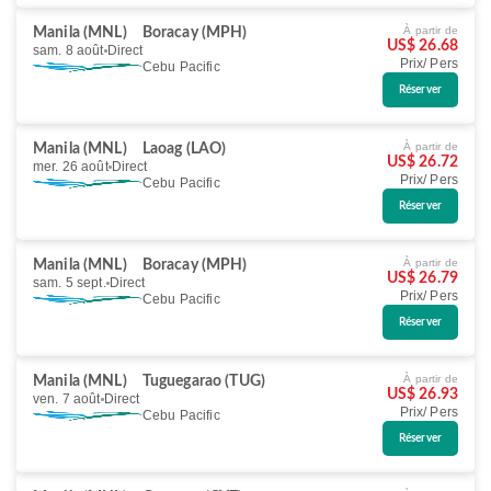
À partir de
Manila (MNL)
Boracay (MPH)
US$ 26.68
sam. 8 août
Direct
Prix/ Pers
Cebu Pacific
Réserver
À partir de
Manila (MNL)
Laoag (LAO)
US$ 26.72
mer. 26 août
Direct
Prix/ Pers
Cebu Pacific
Réserver
À partir de
Manila (MNL)
Boracay (MPH)
US$ 26.79
sam. 5 sept.
Direct
Prix/ Pers
Cebu Pacific
Réserver
À partir de
Manila (MNL)
Tuguegarao (TUG)
US$ 26.93
ven. 7 août
Direct
Prix/ Pers
Cebu Pacific
Réserver