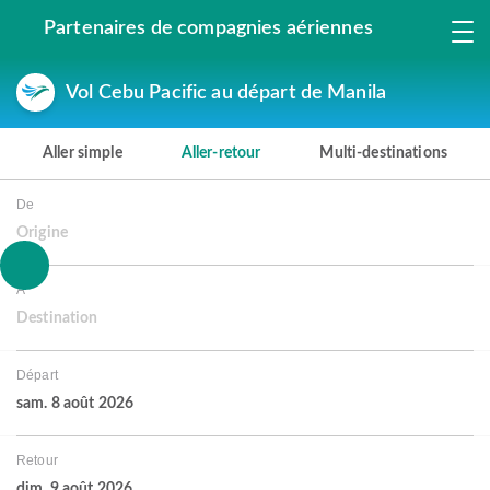
Partenaires de compagnies aériennes
Vol Cebu Pacific au départ de Manila
Aller simple
Aller-retour
Multi-destinations
De
Origine
À
Destination
Départ
sam. 8 août 2026
Retour
dim. 9 août 2026