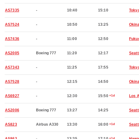
AS7335
-
10:40
15:10
Toky
AS7524
-
10:50
13:25
Okin
AS7436
-
11:00
12:50
Fuku
AS2005
Boeing 777
11:20
12:17
Seatt
AS7343
-
11:25
17:55
Toky
AS7528
-
12:15
14:50
Okin
AS6927
-
12:30
15:50
+1d
Los 
AS2006
Boeing 777
13:27
14:25
Seatt
AS823
Airbus A330
13:30
16:00
+1d
Seatt
AS863
-
13:35
17:10
+1d
Hawai