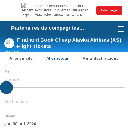
Obtenez des tonnes de promotions
exclusives uniquement sur Airpaz
Télécharger
App. Téléchargez maintenant !
Partenaires de compagnies
aériennes
Find and Book Cheap Alaska Airlines (AS)
Flight Tickets
Aller simple
Aller-retour
Multi-destinations
De
Origine
À
Destination
Départ
jeu. 30 juil. 2026