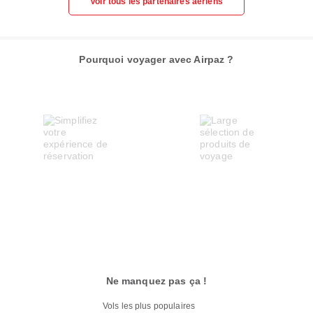
Voir tous les partenaires aériens
Pourquoi voyager avec Airpaz ?
Ne manquez pas ça !
Vols les plus populaires