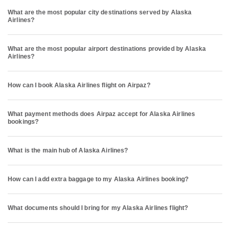
What are the most popular city destinations served by Alaska
Airlines?
What are the most popular airport destinations provided by Alaska
Airlines?
How can I book Alaska Airlines flight on Airpaz?
What payment methods does Airpaz accept for Alaska Airlines
bookings?
What is the main hub of Alaska Airlines?
How can I add extra baggage to my Alaska Airlines booking?
What documents should I bring for my Alaska Airlines flight?