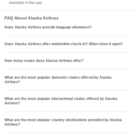
available in the app
FAQ About Alaska Airlines
Does Alaska Airlines provide baggage allowance?
Does Alaska Airlines offer web/online check-in? When does it open?
How many routes does Alaska Airlines offer?
What are the most popular domestic routes offered by Alaska
Airlines?
What are the most popular international routes offered by Alaska
Airlines?
What are the most popular country destinations provided by Alaska
Airlines?