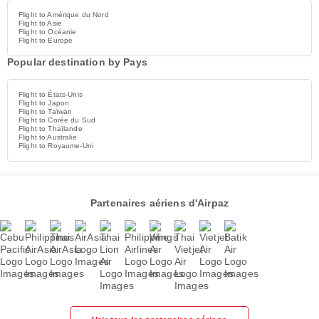
Flight to Amérique du Nord
Flight to Asie
Flight to Océanie
Flight to Europe
Popular destination by Pays
Flight to États-Unis
Flight to Japon
Flight to Taïwan
Flight to Corée du Sud
Flight to Thaïlande
Flight to Australie
Flight to Royaume-Uni
Partenaires aériens d'Airpaz