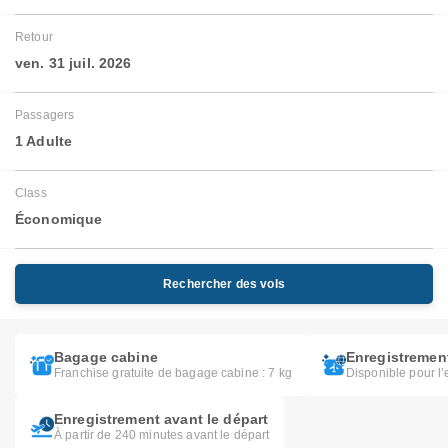
Retour
ven. 31 juil. 2026
Passagers
1 Adulte
Class
Économique
Rechercher des vols
Bagage cabine
Enregistrement
Franchise gratuite de bagage cabine : 7 kg
Disponible pour l’
Enregistrement avant le départ
À partir de 240 minutes avant le départ