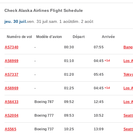
Check Alaska Airlines Flight Schedule
jeu. 30 juil.
ven. 31 juil.
sam. 1 août
dim. 2 août
Numéro de vol
Modèle d'avion
Départ
Arrivée
AS7340
-
00:30
07:55
Bang
AS6969
-
01:10
04:45
+1d
Los 
AS7337
-
01:20
05:45
Toky
AS6969
-
01:25
04:45
+1d
Los 
AS6433
Boeing 787
09:52
12:45
Los 
AS2004
Boeing 777
09:53
10:52
Seatt
AS565
Boeing 737
10:25
13:09
Seatt