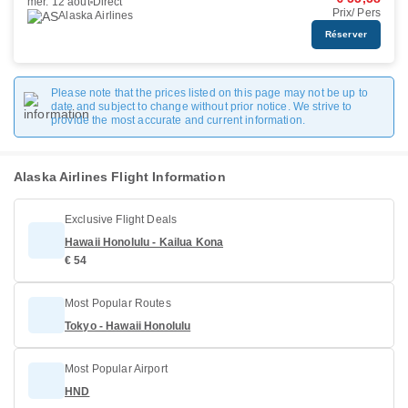
mer. 12 août
Direct
Prix/ Pers
Alaska Airlines
Réserver
Please note that the prices listed on this page may not be up to
date and subject to change without prior notice. We strive to
provide the most accurate and current information.
Alaska Airlines Flight Information
Exclusive Flight Deals
Hawaii Honolulu - Kailua Kona
€ 54
Most Popular Routes
Tokyo - Hawaii Honolulu
Most Popular Airport
HND