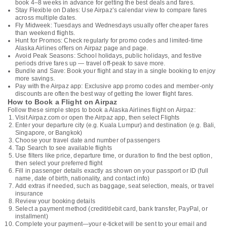
book 4–8 weeks in advance for getting the best deals and fares.
Stay Flexible on Dates: Use Airpaz’s calendar view to compare fares
across multiple dates.
Fly Midweek: Tuesdays and Wednesdays usually offer cheaper fares
than weekend flights.
Hunt for Promos: Check regularly for promo codes and limited-time
Alaska Airlines offers on Airpaz page and page.
Avoid Peak Seasons: School holidays, public holidays, and festive
periods drive fares up — travel off-peak to save more.
Bundle and Save: Book your flight and stay in a single booking to enjoy
more savings.
Pay with the Airpaz app: Exclusive app promo codes and member-only
discounts are often the best way of getting the lower flight fares.
How to Book a Flight on Airpaz
Follow these simple steps to book a Alaska Airlines flight on Airpaz:
Visit Airpaz.com or open the Airpaz app, then select Flights
Enter your departure city (e.g. Kuala Lumpur) and destination (e.g. Bali,
Singapore, or Bangkok)
Choose your travel date and number of passengers
Tap Search to see available flights
Use filters like price, departure time, or duration to find the best option,
then select your preferred flight
Fill in passenger details exactly as shown on your passport or ID (full
name, date of birth, nationality, and contact info)
Add extras if needed, such as baggage, seat selection, meals, or travel
insurance
Review your booking details
Select a payment method (credit/debit card, bank transfer, PayPal, or
installment)
Complete your payment—your e-ticket will be sent to your email and