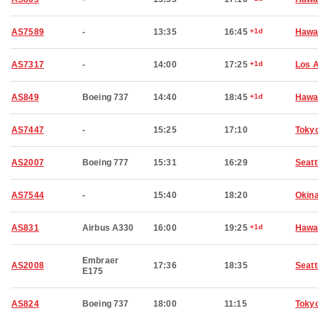
AS7589
-
13:35
16:45
+1d
Hawai
AS7317
-
14:00
17:25
+1d
Los 
AS849
Boeing 737
14:40
18:45
+1d
Hawai
AS7447
-
15:25
17:10
Toky
AS2007
Boeing 777
15:31
16:29
Seatt
AS7544
-
15:40
18:20
Okin
AS831
Airbus A330
16:00
19:25
+1d
Hawai
Embraer
AS2008
17:36
18:35
Seatt
E175
AS824
Boeing 737
18:00
11:15
Toky