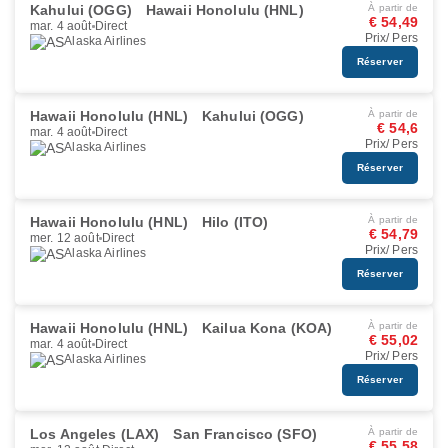
Kahului (OGG)
Hawaii Honolulu (HNL)
À partir de
€ 54,49
mar. 4 août
Direct
Prix/ Pers
Alaska Airlines
Réserver
Hawaii Honolulu (HNL)
Kahului (OGG)
À partir de
€ 54,6
mar. 4 août
Direct
Prix/ Pers
Alaska Airlines
Réserver
Hawaii Honolulu (HNL)
Hilo (ITO)
À partir de
€ 54,79
mer. 12 août
Direct
Prix/ Pers
Alaska Airlines
Réserver
Hawaii Honolulu (HNL)
Kailua Kona (KOA)
À partir de
€ 55,02
mar. 4 août
Direct
Prix/ Pers
Alaska Airlines
Réserver
Los Angeles (LAX)
San Francisco (SFO)
À partir de
€ 55,58