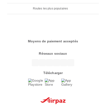
Routes les plus populaires
Moyens de paiement acceptés
Réseaux sociaux
Télécharger