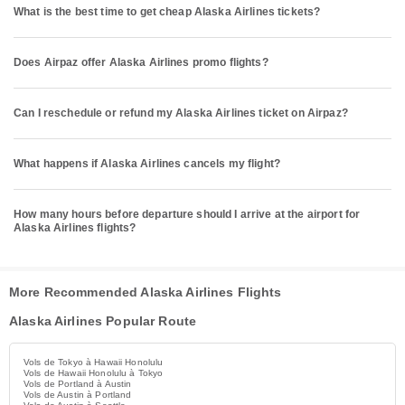
What is the best time to get cheap Alaska Airlines tickets?
Does Airpaz offer Alaska Airlines promo flights?
Can I reschedule or refund my Alaska Airlines ticket on Airpaz?
What happens if Alaska Airlines cancels my flight?
How many hours before departure should I arrive at the airport for
Alaska Airlines flights?
More Recommended Alaska Airlines Flights
Alaska Airlines Popular Route
Vols de Tokyo à Hawaii Honolulu
Vols de Hawaii Honolulu à Tokyo
Vols de Portland à Austin
Vols de Austin à Portland