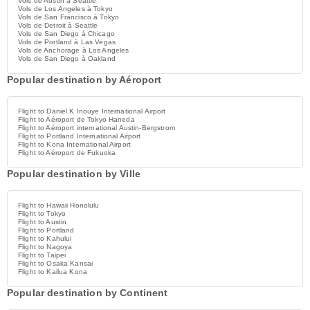
Vols de Austin à Seattle
Vols de Los Angeles à Tokyo
Vols de San Francisco à Tokyo
Vols de Detroit à Seattle
Vols de San Diego à Chicago
Vols de Portland à Las Vegas
Vols de Anchorage à Los Angeles
Vols de San Diego à Oakland
Popular destination by Aéroport
Flight to Daniel K Inouye International Airport
Flight to Aéroport de Tokyo Haneda
Flight to Aéroport international Austin-Bergstrom
Flight to Portland International Airport
Flight to Kona International Airport
Flight to Aéroport de Fukuoka
Popular destination by Ville
Flight to Hawaii Honolulu
Flight to Tokyo
Flight to Austin
Flight to Portland
Flight to Kahului
Flight to Nagoya
Flight to Taipei
Flight to Osaka Kansai
Flight to Kailua Kona
Popular destination by Continent