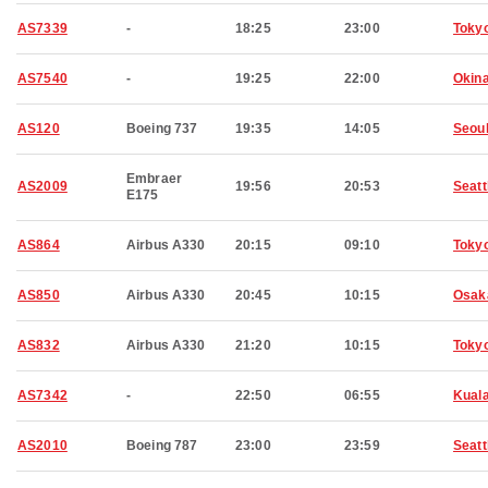
AS7339
-
18:25
23:00
Toky
AS7540
-
19:25
22:00
Okin
AS120
Boeing 737
19:35
14:05
Seou
Embraer
AS2009
19:56
20:53
Seatt
E175
AS864
Airbus A330
20:15
09:10
Toky
AS850
Airbus A330
20:45
10:15
Osak
AS832
Airbus A330
21:20
10:15
Toky
AS7342
-
22:50
06:55
Kual
AS2010
Boeing 787
23:00
23:59
Seatt