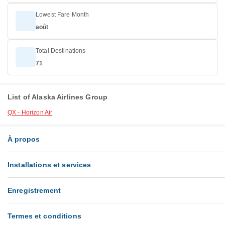
Lowest Fare Month
août
Total Destinations
71
List of Alaska Airlines Group
QX - Horizon Air
À propos
Installations et services
Enregistrement
Termes et conditions