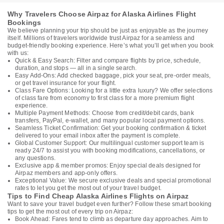
Why Travelers Choose Airpaz for Alaska Airlines Flight
Bookings
We believe planning your trip should be just as enjoyable as the journey
itself. Millions of travelers worldwide trust Airpaz for a seamless and
budget-friendly booking experience. Here’s what you’ll get when you book
with us:
Quick & Easy Search: Filter and compare flights by price, schedule,
duration, and stops — all in a single search.
Easy Add-Ons: Add checked baggage, pick your seat, pre-order meals,
or get travel insurance for your flight.
Class Fare Options: Looking for a little extra luxury? We offer selections
of class fare from economy to first class for a more premium flight
experience.
Multiple Payment Methods: Choose from credit/debit cards, bank
transfers, PayPal, e-wallet, and many popular local payment options.
Seamless Ticket Confirmation: Get your booking confirmation & ticket
delivered to your email inbox after the payment is complete.
Global Customer Support: Our multilingual customer support team is
ready 24/7 to assist you with booking modifications, cancellations, or
any questions.
Exclusive app & member promos: Enjoy special deals designed for
Airpaz members and app-only offers.
Exceptional Value: We secure exclusive deals and special promotional
rates to let you get the most out of your travel budget.
Tips to Find Cheap Alaska Airlines Flights on Airpaz
Want to save your travel budget even further? Follow these smart booking
tips to get the most out of every trip on Airpaz:
Book Ahead: Fares tend to climb as departure day approaches. Aim to