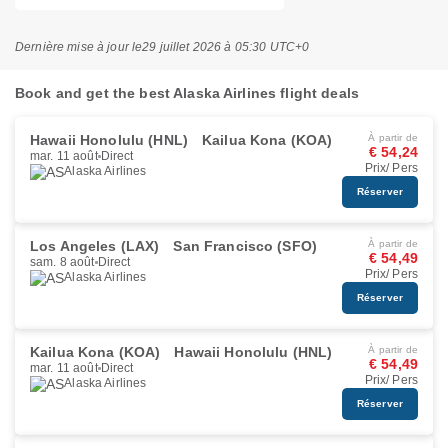
Dernière mise à jour le
29 juillet 2026 à 05:30 UTC+0
Book and get the best Alaska Airlines flight deals
Hawaii Honolulu (HNL)
Kailua Kona (KOA)
À partir de
€ 54,24
mar. 11 août
Direct
Prix/ Pers
Alaska Airlines
Réserver
Los Angeles (LAX)
San Francisco (SFO)
À partir de
€ 54,49
sam. 8 août
Direct
Prix/ Pers
Alaska Airlines
Réserver
Kailua Kona (KOA)
Hawaii Honolulu (HNL)
À partir de
€ 54,49
mar. 11 août
Direct
Prix/ Pers
Alaska Airlines
Réserver