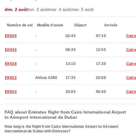
dim. 2 août
lun. 3 août
mar. 4 août
mer. 5 août
Numéro de vol
Modèle d'avion
Départ
Arrivée
EK926
-
02:45
07:10
Cairo
EK930
-
08:35
12:55
Cairo
EK928
-
13:10
17:30
Cairo
EK922
Airbus A380
17:35
22:00
Cairo
EK924
-
20:05
00:40
Cairo
FAQ about Emirates flight from Cairo International Airport
to Aéroport international de Dubai
How long is the flight from Cairo International Airport to Aéroport
international de Dubai with Emirates?