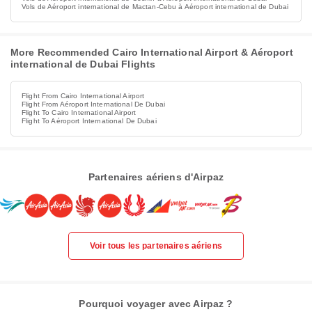
Vols de Aéroport international de Mactan-Cebu à Aéroport international de Dubai
More Recommended Cairo International Airport & Aéroport
international de Dubai Flights
Flight From Cairo International Airport
Flight From Aéroport International De Dubai
Flight To Cairo International Airport
Flight To Aéroport International De Dubai
Partenaires aériens d'Airpaz
Voir tous les partenaires aériens
Pourquoi voyager avec Airpaz ?