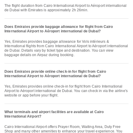
The flight duration from Cairo International Airport to Aéroport international
de Dubai with Emirates is approximately 2h 26min.
Does Emirates provide baggage allowance for flight from Cairo
International Airport to Aéroport international de Dubai?
Yes, Emirates provides baggage allowance for Vols intérieurs &
International flights from Cairo International Airport to Aéroport international
de Dubai. Details vary by ticket type and destination. You can view
baggage details on Airpaz during booking.
Does Emirates provide online check-in for flight from Cairo
International Airport to Aéroport international de Dubai?
Yes, Emirates provides online check-in for flight from Cairo International
Airport to Aéroport international de Dubai. You can check in via the airline's
website or app before your flight.
What terminals and airport facilities are available at Cairo
International Airport?
Cairo International Airport offers Prayer Room, Waiting Area, Duty Free
Shop and many other amenities to enhance your travel experience. You