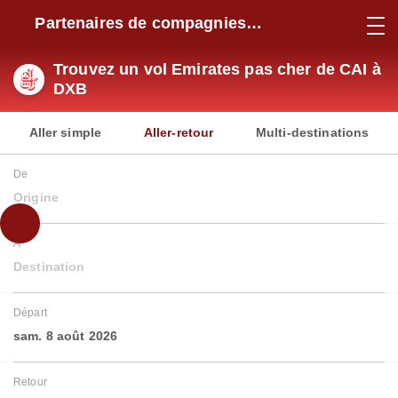
Partenaires de compagnies
aériennes
Trouvez un vol Emirates pas cher de CAI à
DXB
Aller simple
Aller-retour
Multi-destinations
De
Origine
À
Destination
Départ
sam. 8 août 2026
Retour