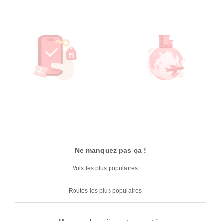
Ne manquez pas ça !
Vols les plus populaires
Routes les plus populaires