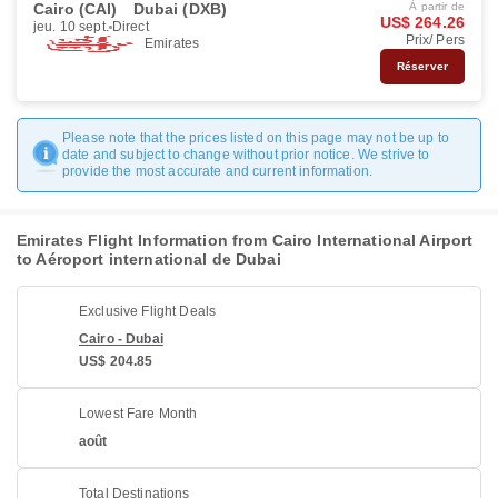
Cairo (CAI)
Dubai (DXB)
À partir de
US$ 264.26
jeu. 10 sept.
Direct
Prix/ Pers
Emirates
Réserver
Please note that the prices listed on this page may not be up to
date and subject to change without prior notice. We strive to
provide the most accurate and current information.
Emirates Flight Information from Cairo International Airport
to Aéroport international de Dubai
Exclusive Flight Deals
Cairo - Dubai
US$ 204.85
Lowest Fare Month
août
Total Destinations