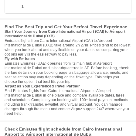
1
Find The Best Trip and Get Your Perfect Travel Experience
Start Your Journey from Cairo International Airport (CAI) to Aéroport
international de Dubai (DXB)
Emirates flights from Cairo International Airport (CAI) to Aéroport
international de Dubai (DXB) take around 2h 27m. Prices tend to be lowest
when you book ahead and stay flexible on your dates, so comparing your
options early is the easiest way to pay less.
Fly with Emirates
Emirates Emirates (UAE) operates from its main hub at Aéroport
international de Dubai and is headquartered in AE. Before booking, check
the fare details on your booking page, as baggage allowance, meals, and
seat selection may vary depending on the ticket type. This helps you
choose the option that best fits your trip.
Airpaz as Your Experienced Travel Partner
Find Emirates flights from Cairo International Airport to Aéroport
international de Dubai in one place and compare available dates, fares,
and schedules. Complete your booking with 100+ local payment methods,
including bank transfer, e-wallet, and virtual account. You can manage
changes through the menu and contact Airpaz support 24/7 whenever you
need help.
Check Emirates flight schedule from Cairo International
Airport to Aéroport international de Dubai