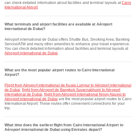
can check detailed information about facilities and terminal layouts at
Cairo
International Airport
.
What terminals and airport facilities are available at Aéroport
international de Dubai?
Aéroport international de Dubai offers Shuttle Bus, Smoking Area, Banking
Service/ATM and many other amenities to enhance your travel experience.
You can check detailed information about facilities and terminal layouts at
Aéroport international de Dubai
.
What are the most popular airport routes to Cairo International
Airport?
flight from Aéroport international de Kuala Lumpur to Aéroport international
de Dubai
,
flight from Aéroport de Bangkok-Suvarnabhumi to Aéroport
international de Dubai
,
flight from Aéroport international Ninoy Aquino to
Aéroport international de Dubai
are the most popular airport routes to Cairo
International Airport. These routes offer convenient connections for your
trip.
What time does the earliest flight from Cairo International Airport to
Aéroport international de Dubai using Emirates depart?