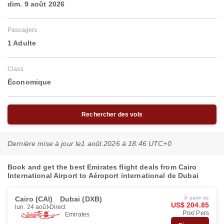
dim. 9 août 2026
Passagers
1 Adulte
Class
Économique
Rechercher des vols
Dernière mise à jour le
1 août 2026 à 18:46 UTC+0
Book and get the best Emirates flight deals from Cairo
International Airport to Aéroport international de Dubai
Cairo (CAI)
Dubai (DXB)
À partir de
US$ 204.85
lun. 24 août
Direct
Prix/ Pers
Emirates