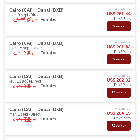
Cairo (CAI)
Dubai (DXB)
À partir de
US$ 261.44
mer. 9 sept.
Direct
Prix/ Pers
Emirates
Réserver
Cairo (CAI)
Dubai (DXB)
À partir de
US$ 261.82
mar. 15 sept.
Direct
Prix/ Pers
Emirates
Réserver
Cairo (CAI)
Dubai (DXB)
À partir de
US$ 262.32
jeu. 13 août
Direct
Prix/ Pers
Emirates
Réserver
Cairo (CAI)
Dubai (DXB)
À partir de
US$ 264.15
mar. 1 sept.
Direct
Prix/ Pers
Emirates
Réserver