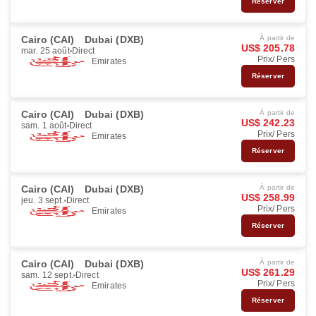
Réserver
Cairo (CAI)
Dubai (DXB)
À partir de
US$ 205.78
mar. 25 août
Direct
Prix/ Pers
Emirates
Réserver
Cairo (CAI)
Dubai (DXB)
À partir de
US$ 242.23
sam. 1 août
Direct
Prix/ Pers
Emirates
Réserver
Cairo (CAI)
Dubai (DXB)
À partir de
US$ 258.99
jeu. 3 sept.
Direct
Prix/ Pers
Emirates
Réserver
Cairo (CAI)
Dubai (DXB)
À partir de
US$ 261.29
sam. 12 sept.
Direct
Prix/ Pers
Emirates
Réserver