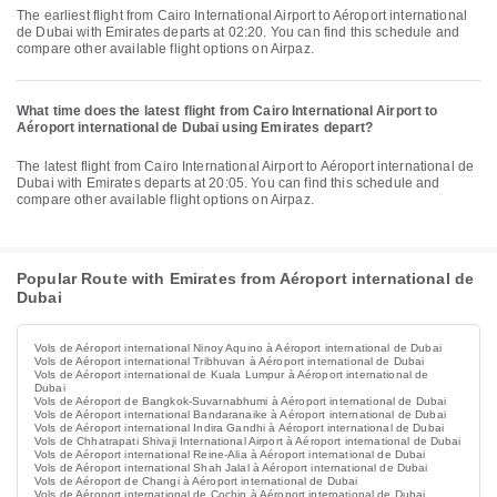
The earliest flight from Cairo International Airport to Aéroport international
de Dubai with Emirates departs at 02:20. You can find this schedule and
compare other available flight options on Airpaz.
What time does the latest flight from Cairo International Airport to
Aéroport international de Dubai using Emirates depart?
The latest flight from Cairo International Airport to Aéroport international de
Dubai with Emirates departs at 20:05. You can find this schedule and
compare other available flight options on Airpaz.
Popular Route with Emirates from Aéroport international de
Dubai
Vols de Aéroport international Ninoy Aquino à Aéroport international de Dubai
Vols de Aéroport international Tribhuvan à Aéroport international de Dubai
Vols de Aéroport international de Kuala Lumpur à Aéroport international de
Dubai
Vols de Aéroport de Bangkok-Suvarnabhumi à Aéroport international de Dubai
Vols de Aéroport international Bandaranaike à Aéroport international de Dubai
Vols de Aéroport international Indira Gandhi à Aéroport international de Dubai
Vols de Chhatrapati Shivaji International Airport à Aéroport international de Dubai
Vols de Aéroport international Reine-Alia à Aéroport international de Dubai
Vols de Aéroport international Shah Jalal à Aéroport international de Dubai
Vols de Aéroport de Changi à Aéroport international de Dubai
Vols de Aéroport international de Cochin à Aéroport international de Dubai