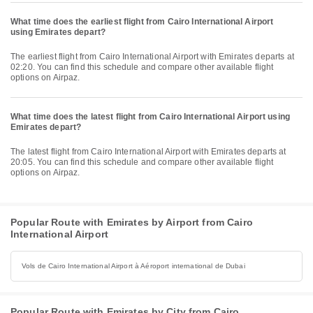
What time does the earliest flight from Cairo International Airport
using Emirates depart?
The earliest flight from Cairo International Airport with Emirates departs at
02:20. You can find this schedule and compare other available flight
options on Airpaz.
What time does the latest flight from Cairo International Airport using
Emirates depart?
The latest flight from Cairo International Airport with Emirates departs at
20:05. You can find this schedule and compare other available flight
options on Airpaz.
Popular Route with Emirates by Airport from Cairo
International Airport
Vols de Cairo International Airport à Aéroport international de Dubai
Popular Route with Emirates by City from Cairo