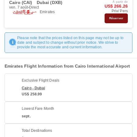
Cairo (CAI)
Dubai (DXB)
À partir de
US$ 266.26
ven. 7 août
Direct
Prix/ Pers
Emirates
Réserver
Please note that the prices listed on this page may not be up to
date and subject to change without prior notice. We strive to
provide the most accurate and current information.
Emirates Flight Information from Cairo International Airport
Exclusive Flight Deals
Cairo - Dubai
US$ 258.99
Lowest Fare Month
sept.
Total Destinations