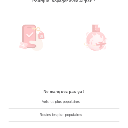
Pourquoi voyager avec Airpaz ?
Ne manquez pas ça !
Vols les plus populaires
Routes les plus populaires