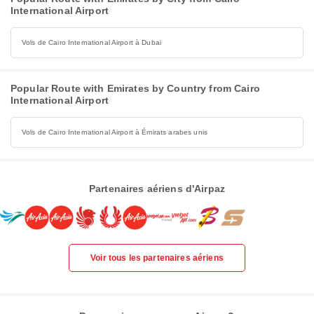
International Airport
Vols de Cairo International Airport à Dubai
Popular Route with Emirates by Country from Cairo
International Airport
Vols de Cairo International Airport à Émirats arabes unis
Partenaires aériens d'Airpaz
Voir tous les partenaires aériens