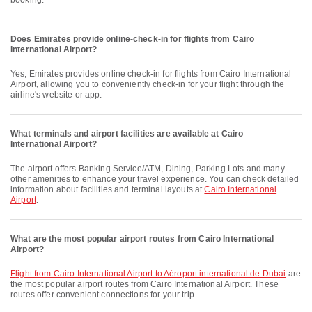
booking.
Does Emirates provide online-check-in for flights from Cairo
International Airport?
Yes, Emirates provides online check-in for flights from Cairo International
Airport, allowing you to conveniently check-in for your flight through the
airline's website or app.
What terminals and airport facilities are available at Cairo
International Airport?
The airport offers Banking Service/ATM, Dining, Parking Lots and many
other amenities to enhance your travel experience. You can check detailed
information about facilities and terminal layouts at
Cairo International
Airport
.
What are the most popular airport routes from Cairo International
Airport?
flight from Cairo International Airport to Aéroport international de Dubai
are
the most popular airport routes from Cairo International Airport. These
routes offer convenient connections for your trip.