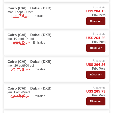
Cairo (CAI)
Dubai (DXB)
À partir de
US$ 264.15
mar. 1 sept.
Direct
Prix/ Pers
Emirates
Réserver
Cairo (CAI)
Dubai (DXB)
À partir de
US$ 264.26
jeu. 10 sept.
Direct
Prix/ Pers
Emirates
Réserver
Cairo (CAI)
Dubai (DXB)
À partir de
US$ 264.26
mer. 26 août
Direct
Prix/ Pers
Emirates
Réserver
Cairo (CAI)
Dubai (DXB)
À partir de
US$ 265.79
jeu. 1 oct.
Direct
Prix/ Pers
Emirates
Réserver