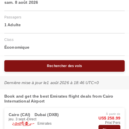
sam. 8 août 2026
Passagers
1 Adulte
Class
Économique
Rechercher des vols
Dernière mise à jour le
1 août 2026 à 18:46 UTC+0
Book and get the best Emirates flight deals from Cairo
International Airport
Cairo (CAI)
Dubai (DXB)
À partir de
US$ 258.99
jeu. 3 sept.
Direct
Prix/ Pers
Emirates