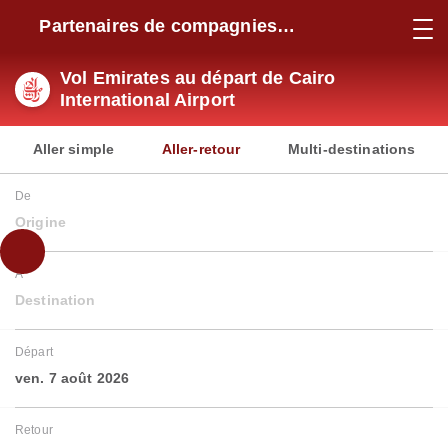
Partenaires de compagnies
aériennes
Vol Emirates au départ de Cairo
International Airport
Aller simple
Aller-retour
Multi-destinations
De
Origine
À
Destination
Départ
ven. 7 août 2026
Retour