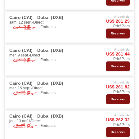
Réserver
Cairo (CAI)
Dubai (DXB)
À partir de
US$ 261.29
sam. 12 sept.
Direct
Prix/ Pers
Emirates
Réserver
Cairo (CAI)
Dubai (DXB)
À partir de
US$ 261.44
mer. 9 sept.
Direct
Prix/ Pers
Emirates
Réserver
Cairo (CAI)
Dubai (DXB)
À partir de
US$ 261.82
mar. 15 sept.
Direct
Prix/ Pers
Emirates
Réserver
Cairo (CAI)
Dubai (DXB)
À partir de
US$ 262.32
jeu. 13 août
Direct
Prix/ Pers
Emirates
Réserver