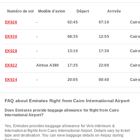
Numéro de vol
Modèle d'avion
Départ
Arrivée
EK926
-
02:45
07:10
Cairo
EK930
-
08:35
12:55
Cairo
EK928
-
13:10
17:30
Cairo
EK922
Airbus A380
17:35
22:00
Cairo
EK924
-
20:05
00:40
Cairo
FAQ about Emirates flight from Cairo International Airport
Does Emirates provide baggage allowance for flight from Cairo
International Airport?
Yes, Emirates provides baggage allowance for Vols intérieurs &
International flights from Cairo International Airport. Details vary by ticket
type and destination. You can view baggage details on Airpaz during