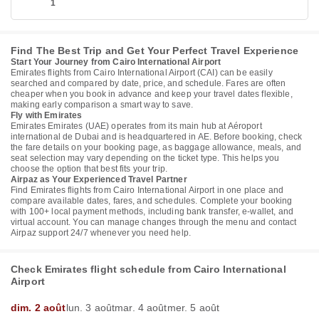
1
Find The Best Trip and Get Your Perfect Travel Experience
Start Your Journey from Cairo International Airport
Emirates flights from Cairo International Airport (CAI) can be easily
searched and compared by date, price, and schedule. Fares are often
cheaper when you book in advance and keep your travel dates flexible,
making early comparison a smart way to save.
Fly with Emirates
Emirates Emirates (UAE) operates from its main hub at Aéroport
international de Dubai and is headquartered in AE. Before booking, check
the fare details on your booking page, as baggage allowance, meals, and
seat selection may vary depending on the ticket type. This helps you
choose the option that best fits your trip.
Airpaz as Your Experienced Travel Partner
Find Emirates flights from Cairo International Airport in one place and
compare available dates, fares, and schedules. Complete your booking
with 100+ local payment methods, including bank transfer, e-wallet, and
virtual account. You can manage changes through the menu and contact
Airpaz support 24/7 whenever you need help.
Check Emirates flight schedule from Cairo International
Airport
dim. 2 août
lun. 3 août
mar. 4 août
mer. 5 août