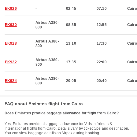
EK926
-
02:45
07:10
Cairo
Airbus A380-
EK930
08:35
12:55
Cairo
800
Airbus A380-
EK928
13:10
17:30
Cairo
800
Airbus A380-
EK922
17:35
22:00
Cairo
800
Airbus A380-
EK924
20:05
00:40
Cairo
800
FAQ about Emirates flight from Cairo
Does Emirates provide baggage allowance for flight from Cairo?
Yes, Emirates provides baggage allowance for Vols intérieurs &
International flights from Cairo. Details vary by ticket type and destination.
You can view baggage details on Airpaz during booking.