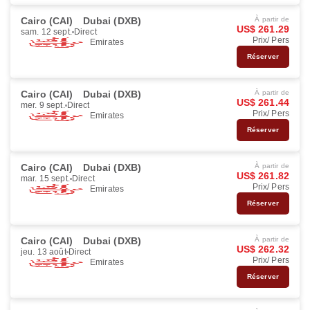
Cairo (CAI)
Dubai (DXB)
À partir de
US$ 261.29
sam. 12 sept.
Direct
Prix/ Pers
Emirates
Réserver
Cairo (CAI)
Dubai (DXB)
À partir de
US$ 261.44
mer. 9 sept.
Direct
Prix/ Pers
Emirates
Réserver
Cairo (CAI)
Dubai (DXB)
À partir de
US$ 261.82
mar. 15 sept.
Direct
Prix/ Pers
Emirates
Réserver
Cairo (CAI)
Dubai (DXB)
À partir de
US$ 262.32
jeu. 13 août
Direct
Prix/ Pers
Emirates
Réserver