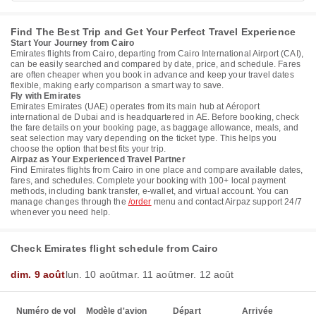
Find The Best Trip and Get Your Perfect Travel Experience
Start Your Journey from Cairo
Emirates flights from Cairo, departing from Cairo International Airport (CAI),
can be easily searched and compared by date, price, and schedule. Fares
are often cheaper when you book in advance and keep your travel dates
flexible, making early comparison a smart way to save.
Fly with Emirates
Emirates Emirates (UAE) operates from its main hub at Aéroport
international de Dubai and is headquartered in AE. Before booking, check
the fare details on your booking page, as baggage allowance, meals, and
seat selection may vary depending on the ticket type. This helps you
choose the option that best fits your trip.
Airpaz as Your Experienced Travel Partner
Find Emirates flights from Cairo in one place and compare available dates,
fares, and schedules. Complete your booking with 100+ local payment
methods, including bank transfer, e-wallet, and virtual account. You can
manage changes through the
/order
menu and contact Airpaz support 24/7
whenever you need help.
Check Emirates flight schedule from Cairo
dim. 9 août
lun. 10 août
mar. 11 août
mer. 12 août
Numéro de vol
Modèle d'avion
Départ
Arrivée