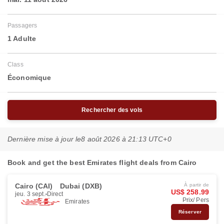
Passagers
1 Adulte
Class
Économique
Rechercher des vols
Dernière mise à jour le
8 août 2026 à 21:13 UTC+0
Book and get the best Emirates flight deals from Cairo
Cairo (CAI)
Dubai (DXB)
À partir de
US$ 258.99
jeu. 3 sept.
Direct
Prix/ Pers
Emirates
Réserver