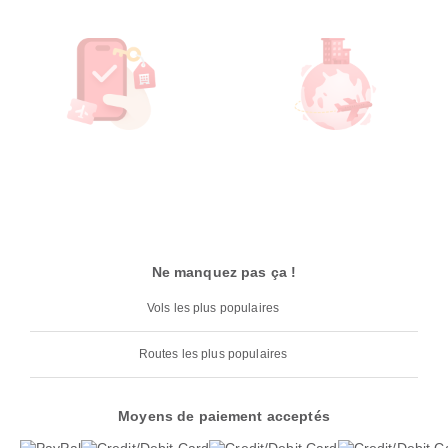
Ne manquez pas ça !
Vols les plus populaires
Routes les plus populaires
Moyens de paiement acceptés