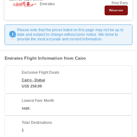
Prix/ Pers
Emirates
Réserver
Please note that the prices listed on this page may not be up to
date and subject to change without prior notice. We strive to
provide the most accurate and current information.
Emirates Flight Information from Cairo
Exclusive Flight Deals
Cairo - Dubai
US$ 258.99
Lowest Fare Month
sept.
Total Destinations
1