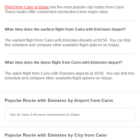
flight from Cairo to Dubai
are the most popular city routes from Cairo.
These routes offer convenient connections from major cities.
What time does the earliest flight from Cairo with Emirates depart?
The earliest flight from Cairo with Emirates departs at 00:50. You can find
this schedule and compare other available flight options on Airpaz.
What time does the latest flight from Cairo with Emirates depart?
The latest flight from Cairo with Emirates departs at 20:05. You can find this
schedule and compare other available flight options on Airpaz.
Popular Route with Emirates by Airport from Cairo
Vols de Cairo à Aéroport international de Dubai
Popular Route with Emirates by City from Cairo