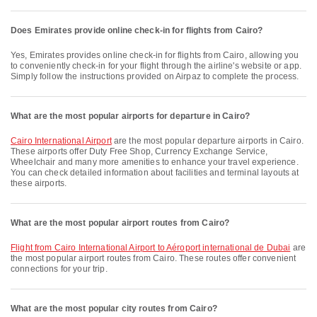
Does Emirates provide online check-in for flights from Cairo?
Yes, Emirates provides online check-in for flights from Cairo, allowing you
to conveniently check-in for your flight through the airline's website or app.
Simply follow the instructions provided on Airpaz to complete the process.
What are the most popular airports for departure in Cairo?
Cairo International Airport
are the most popular departure airports in Cairo.
These airports offer Duty Free Shop, Currency Exchange Service,
Wheelchair and many more amenities to enhance your travel experience.
You can check detailed information about facilities and terminal layouts at
these airports.
What are the most popular airport routes from Cairo?
flight from Cairo International Airport to Aéroport international de Dubai
are
the most popular airport routes from Cairo. These routes offer convenient
connections for your trip.
What are the most popular city routes from Cairo?