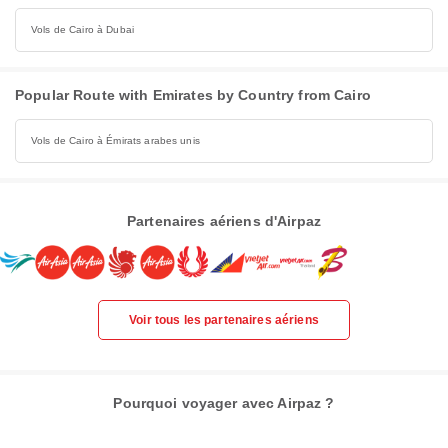
Vols de Cairo à Dubai
Popular Route with Emirates by Country from Cairo
Vols de Cairo à Émirats arabes unis
Partenaires aériens d'Airpaz
Voir tous les partenaires aériens
Pourquoi voyager avec Airpaz ?