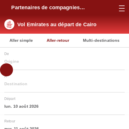
Partenaires de compagnies
aériennes
Vol Emirates au départ de Cairo
Aller simple
Aller-retour
Multi-destinations
De
Origine
À
Destination
Départ
lun. 10 août 2026
Retour
mar. 11 août 2026