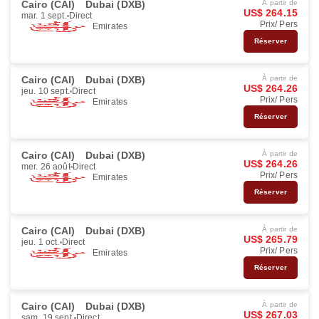
Cairo (CAI)
Dubai (DXB)
À partir de
US$ 264.15
mar. 1 sept.
Direct
Prix/ Pers
Emirates
Réserver
Cairo (CAI)
Dubai (DXB)
À partir de
US$ 264.26
jeu. 10 sept.
Direct
Prix/ Pers
Emirates
Réserver
Cairo (CAI)
Dubai (DXB)
À partir de
US$ 264.26
mer. 26 août
Direct
Prix/ Pers
Emirates
Réserver
Cairo (CAI)
Dubai (DXB)
À partir de
US$ 265.79
jeu. 1 oct.
Direct
Prix/ Pers
Emirates
Réserver
Cairo (CAI)
Dubai (DXB)
À partir de
US$ 267.03
sam. 19 sept.
Direct