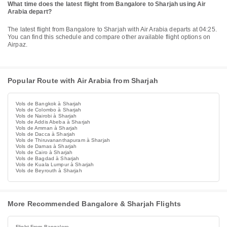
What time does the latest flight from Bangalore to Sharjah using Air
Arabia depart?
The latest flight from Bangalore to Sharjah with Air Arabia departs at 04:25.
You can find this schedule and compare other available flight options on
Airpaz.
Popular Route with Air Arabia from Sharjah
Vols de Bangkok à Sharjah
Vols de Colombo à Sharjah
Vols de Nairobi à Sharjah
Vols de Addis Abeba à Sharjah
Vols de Amman à Sharjah
Vols de Dacca à Sharjah
Vols de Thiruvananthapuram à Sharjah
Vols de Damas à Sharjah
Vols de Cairo à Sharjah
Vols de Bagdad à Sharjah
Vols de Kuala Lumpur à Sharjah
Vols de Beyrouth à Sharjah
More Recommended Bangalore & Sharjah Flights
Flight From Bangalore