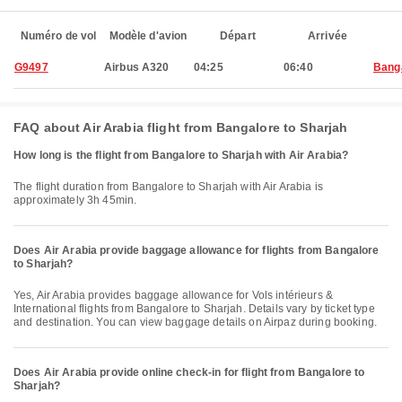
Numéro de vol
Modèle d'avion
Départ
Arrivée
G9497
Airbus A320
04:25
06:40
Bang
FAQ about Air Arabia flight from Bangalore to Sharjah
How long is the flight from Bangalore to Sharjah with Air Arabia?
The flight duration from Bangalore to Sharjah with Air Arabia is
approximately 3h 45min.
Does Air Arabia provide baggage allowance for flights from Bangalore
to Sharjah?
Yes, Air Arabia provides baggage allowance for Vols intérieurs &
International flights from Bangalore to Sharjah. Details vary by ticket type
and destination. You can view baggage details on Airpaz during booking.
Does Air Arabia provide online check-in for flight from Bangalore to
Sharjah?