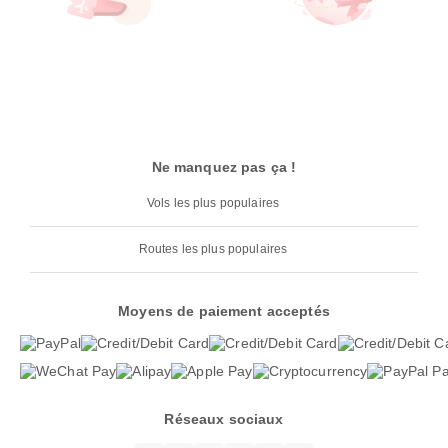
Ne manquez pas ça !
Vols les plus populaires
Routes les plus populaires
Moyens de paiement acceptés
Réseaux sociaux