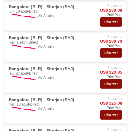
Bangalore (BLR)
Sharjah (SHJ)
À partir de
US$ 280.08
lun. 10 août
Direct
Prix/ Pers
Air Arabia
Réserver
Bangalore (BLR)
Sharjah (SHJ)
À partir de
US$ 289.79
mar. 1 sept.
Direct
Prix/ Pers
Air Arabia
Réserver
Bangalore (BLR)
Sharjah (SHJ)
À partir de
US$ 323.85
jeu. 27 août
Direct
Prix/ Pers
Air Arabia
Réserver
Bangalore (BLR)
Sharjah (SHJ)
À partir de
US$ 325.06
mar. 18 août
Direct
Prix/ Pers
Air Arabia
Réserver
Bangalore (BLR)
Sharjah (SHJ)
À partir de