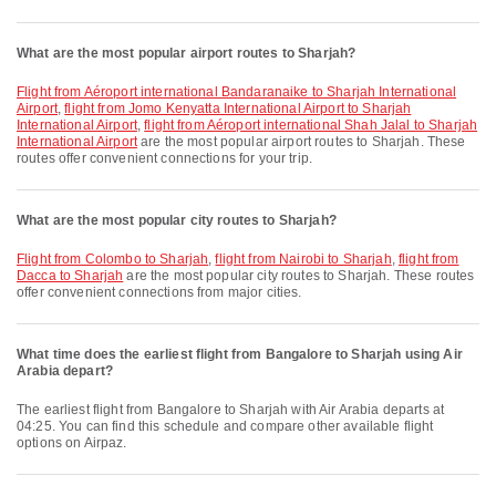
What are the most popular airport routes to Sharjah?
flight from Aéroport international Bandaranaike to Sharjah International
Airport
,
flight from Jomo Kenyatta International Airport to Sharjah
International Airport
,
flight from Aéroport international Shah Jalal to Sharjah
International Airport
are the most popular airport routes to Sharjah. These
routes offer convenient connections for your trip.
What are the most popular city routes to Sharjah?
flight from Colombo to Sharjah
,
flight from Nairobi to Sharjah
,
flight from
Dacca to Sharjah
are the most popular city routes to Sharjah. These routes
offer convenient connections from major cities.
What time does the earliest flight from Bangalore to Sharjah using Air
Arabia depart?
The earliest flight from Bangalore to Sharjah with Air Arabia departs at
04:25. You can find this schedule and compare other available flight
options on Airpaz.