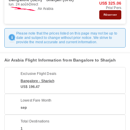
US$ 325.06
lun. 24 août
Direct
Prix/ Pers
Air Arabia
Réserver
Please note that the prices listed on this page may not be up to
date and subject to change without prior notice. We strive to
provide the most accurate and current information.
Air Arabia Flight Information from Bangalore to Sharjah
Exclusive Flight Deals
Bangalore - Sharjah
US$ 196.47
Lowest Fare Month
sep
Total Destinations
1