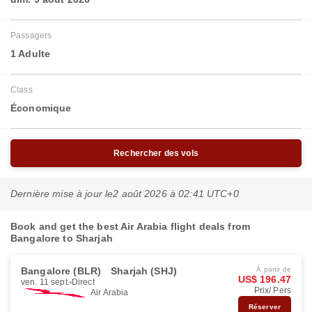
Passagers
1 Adulte
Class
Économique
Rechercher des vols
Dernière mise à jour le
2 août 2026 à 02:41 UTC+0
Book and get the best Air Arabia flight deals from
Bangalore to Sharjah
Bangalore (BLR)
Sharjah (SHJ)
À partir de
US$ 196.47
ven. 11 sept.
Direct
Prix/ Pers
Air Arabia
Réserver