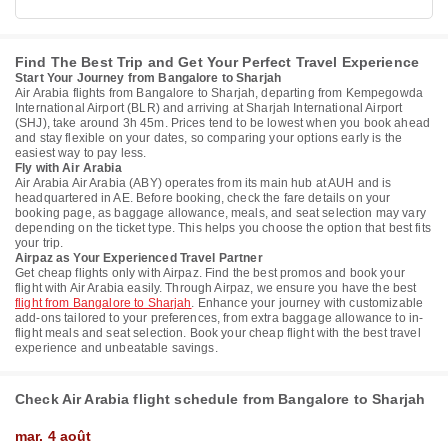
Find The Best Trip and Get Your Perfect Travel Experience
Start Your Journey from Bangalore to Sharjah
Air Arabia flights from Bangalore to Sharjah, departing from Kempegowda
International Airport (BLR) and arriving at Sharjah International Airport
(SHJ), take around 3h 45m. Prices tend to be lowest when you book ahead
and stay flexible on your dates, so comparing your options early is the
easiest way to pay less.
Fly with Air Arabia
Air Arabia Air Arabia (ABY) operates from its main hub at AUH and is
headquartered in AE. Before booking, check the fare details on your
booking page, as baggage allowance, meals, and seat selection may vary
depending on the ticket type. This helps you choose the option that best fits
your trip.
Airpaz as Your Experienced Travel Partner
Get cheap flights only with Airpaz. Find the best promos and book your
flight with Air Arabia easily. Through Airpaz, we ensure you have the best
flight from Bangalore to Sharjah
. Enhance your journey with customizable
add-ons tailored to your preferences, from extra baggage allowance to in-
flight meals and seat selection. Book your cheap flight with the best travel
experience and unbeatable savings.
Check Air Arabia flight schedule from Bangalore to Sharjah
mar. 4 août