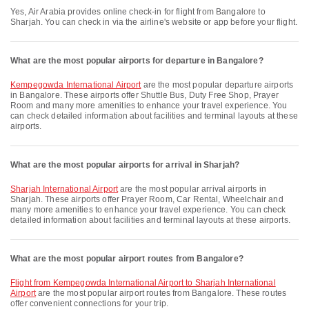
Yes, Air Arabia provides online check-in for flight from Bangalore to
Sharjah. You can check in via the airline's website or app before your flight.
What are the most popular airports for departure in Bangalore?
Kempegowda International Airport
are the most popular departure airports
in Bangalore. These airports offer Shuttle Bus, Duty Free Shop, Prayer
Room and many more amenities to enhance your travel experience. You
can check detailed information about facilities and terminal layouts at these
airports.
What are the most popular airports for arrival in Sharjah?
Sharjah International Airport
are the most popular arrival airports in
Sharjah. These airports offer Prayer Room, Car Rental, Wheelchair and
many more amenities to enhance your travel experience. You can check
detailed information about facilities and terminal layouts at these airports.
What are the most popular airport routes from Bangalore?
flight from Kempegowda International Airport to Sharjah International
Airport
are the most popular airport routes from Bangalore. These routes
offer convenient connections for your trip.