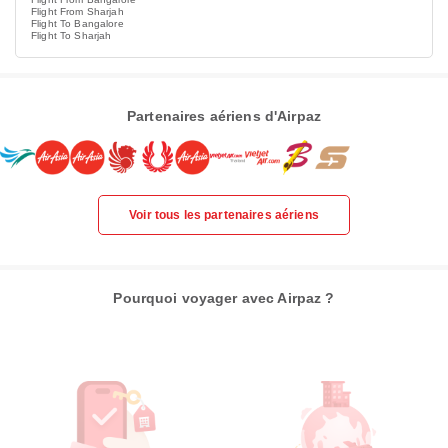
Flight From Sharjah
Flight To Bangalore
Flight To Sharjah
Partenaires aériens d'Airpaz
Voir tous les partenaires aériens
Pourquoi voyager avec Airpaz ?