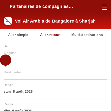
Partenaires de compagnies
aériennes
Vol Air Arabia de Bangalore à Sharjah
Aller simple
Aller-retour
Multi-destinations
De
Origine
À
Destination
Départ
sam. 8 août 2026
Retour
dim. 9 août 2026