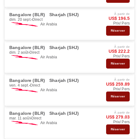
Bangalore (BLR)
Sharjah (SHJ)
À partir de
US$ 196.5
dim. 20 sept.
Direct
Prix/ Pers
Air Arabia
Réserver
Bangalore (BLR)
Sharjah (SHJ)
À partir de
US$ 222.2
dim. 2 août
Direct
Prix/ Pers
Air Arabia
Réserver
Bangalore (BLR)
Sharjah (SHJ)
À partir de
US$ 259.89
ven. 4 sept.
Direct
Prix/ Pers
Air Arabia
Réserver
Bangalore (BLR)
Sharjah (SHJ)
À partir de
US$ 279.03
mar. 11 août
Direct
Prix/ Pers
Air Arabia
Réserver