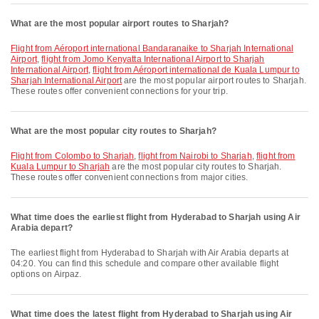
What are the most popular airport routes to Sharjah?
flight from Aéroport international Bandaranaike to Sharjah International
Airport
,
flight from Jomo Kenyatta International Airport to Sharjah
International Airport
,
flight from Aéroport international de Kuala Lumpur to
Sharjah International Airport
are the most popular airport routes to Sharjah.
These routes offer convenient connections for your trip.
What are the most popular city routes to Sharjah?
flight from Colombo to Sharjah
,
flight from Nairobi to Sharjah
,
flight from
Kuala Lumpur to Sharjah
are the most popular city routes to Sharjah.
These routes offer convenient connections from major cities.
What time does the earliest flight from Hyderabad to Sharjah using Air
Arabia depart?
The earliest flight from Hyderabad to Sharjah with Air Arabia departs at
04:20. You can find this schedule and compare other available flight
options on Airpaz.
What time does the latest flight from Hyderabad to Sharjah using Air