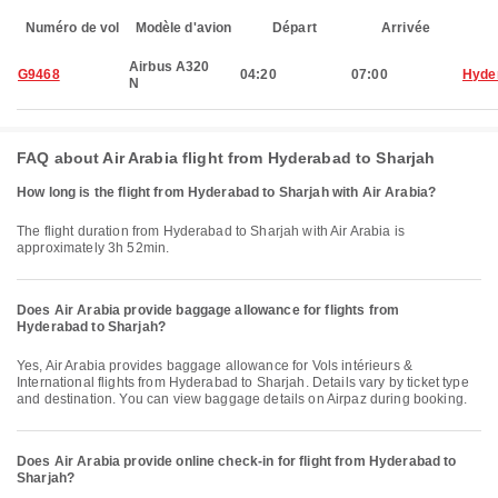
Numéro de vol
Modèle d'avion
Départ
Arrivée
Airbus A320
G9468
04:20
07:00
Hyde
N
FAQ about Air Arabia flight from Hyderabad to Sharjah
How long is the flight from Hyderabad to Sharjah with Air Arabia?
The flight duration from Hyderabad to Sharjah with Air Arabia is
approximately 3h 52min.
Does Air Arabia provide baggage allowance for flights from
Hyderabad to Sharjah?
Yes, Air Arabia provides baggage allowance for Vols intérieurs &
International flights from Hyderabad to Sharjah. Details vary by ticket type
and destination. You can view baggage details on Airpaz during booking.
Does Air Arabia provide online check-in for flight from Hyderabad to
Sharjah?