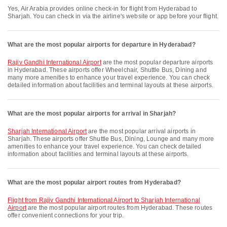
Yes, Air Arabia provides online check-in for flight from Hyderabad to
Sharjah. You can check in via the airline's website or app before your flight.
What are the most popular airports for departure in Hyderabad?
Rajiv Gandhi International Airport
are the most popular departure airports
in Hyderabad. These airports offer Wheelchair, Shuttle Bus, Dining and
many more amenities to enhance your travel experience. You can check
detailed information about facilities and terminal layouts at these airports.
What are the most popular airports for arrival in Sharjah?
Sharjah International Airport
are the most popular arrival airports in
Sharjah. These airports offer Shuttle Bus, Dining, Lounge and many more
amenities to enhance your travel experience. You can check detailed
information about facilities and terminal layouts at these airports.
What are the most popular airport routes from Hyderabad?
flight from Rajiv Gandhi International Airport to Sharjah International
Airport
are the most popular airport routes from Hyderabad. These routes
offer convenient connections for your trip.