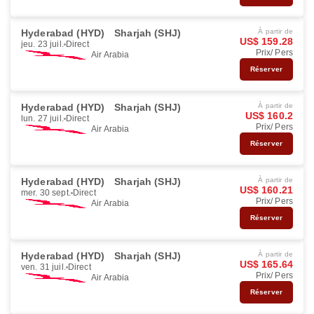
Hyderabad (HYD)
Sharjah (SHJ)
À partir de
US$ 159.28
jeu. 23 juil.
Direct
Prix/ Pers
Air Arabia
Réserver
Hyderabad (HYD)
Sharjah (SHJ)
À partir de
US$ 160.2
lun. 27 juil.
Direct
Prix/ Pers
Air Arabia
Réserver
Hyderabad (HYD)
Sharjah (SHJ)
À partir de
US$ 160.21
mer. 30 sept.
Direct
Prix/ Pers
Air Arabia
Réserver
Hyderabad (HYD)
Sharjah (SHJ)
À partir de
US$ 165.64
ven. 31 juil.
Direct
Prix/ Pers
Air Arabia
Réserver