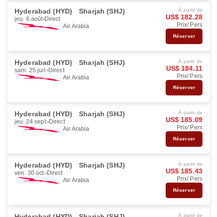
Hyderabad (HYD)
Sharjah (SHJ)
À partir de
US$ 182.28
jeu. 6 août
Direct
Prix/ Pers
Air Arabia
Réserver
Hyderabad (HYD)
Sharjah (SHJ)
À partir de
US$ 184.11
sam. 25 juil.
Direct
Prix/ Pers
Air Arabia
Réserver
Hyderabad (HYD)
Sharjah (SHJ)
À partir de
US$ 185.09
jeu. 24 sept.
Direct
Prix/ Pers
Air Arabia
Réserver
Hyderabad (HYD)
Sharjah (SHJ)
À partir de
US$ 185.43
ven. 30 oct.
Direct
Prix/ Pers
Air Arabia
Réserver
Hyderabad (HYD)
Sharjah (SHJ)
À partir de