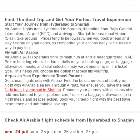
Find The Best Trip and Get Your Perfect Travel Experience
Start Your Journey from Hyderabad to Sharjah
Air Arabia flights from Hyderabad to Sharjah, departing from Rajiv Gandhi
International Airport (HYD) and arriving at Sharjah International Airport
(SHJ), take around . Prices tend to be lowest when you book ahead and
stay flexible on your dates, so comparing your options early is the easiest
way to pay less.
Fly with Air Arabia
Air Arabia (ABY) operates from its main hub at and is headquartered in AE.
Before booking, check the fare details on your booking page, as baggage
allowance, meals, and seat selection may vary depending on the ticket
type. This helps you choose the option that best fits your trip.
Airpaz as Your Experienced Travel Partner
Get cheap flights only with Airpaz. Find the best promos and book your
flight with Air Arabia easily. Through Airpaz, we ensure you have the best
flight from Hyderabad to Sharjah
. Enhance your journey with customizable
add-ons tailored to your preferences, from extra baggage allowance to in-
flight meals and seat selection. Book your cheap flight with the best travel
experience and unbeatable savings.
Check Air Arabia flight schedule from Hyderabad to Sharjah
ven. 24 juil.
sam. 25 juil.
dim. 26 juil.
lun. 27 juil.