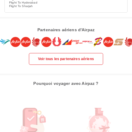
Flight To Hyderabad
Flight To Sharjah
Partenaires aériens d'Airpaz
Voir tous les partenaires aériens
Pourquoi voyager avec Airpaz ?