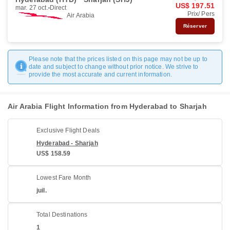
US$ 197.51
mar. 27 oct.
Direct
Prix/ Pers
Air Arabia
Réserver
Please note that the prices listed on this page may not be up to
date and subject to change without prior notice. We strive to
provide the most accurate and current information.
Air Arabia Flight Information from Hyderabad to Sharjah
Exclusive Flight Deals
Hyderabad - Sharjah
US$ 158.59
Lowest Fare Month
juil.
Total Destinations
1