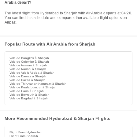
Arabia depart?
The latest flight from Hyderabad to Sharjah with Air Arabia departs at 04:20.
You can find this schedule and compare other available flight options on
Airpaz.
Popular Route with Air Arabia from Sharjah
Vols de Bangkok à Sharjah
Vols de Colombo à Sharjah
Vols de Amman à Sharjah
Vols de Nairobi à Sharjah
Vols de Addis Abeba à Sharjah
Vols de Damas à Sharjah
Vols de Dacca à Sharjah
Vols de Thiruvananthapuram à Sharjah
Vols de Kuala Lumpur à Sharjah
Vols de Cairo à Sharjah
Vols de Beyrouth à Sharjah
Vols de Bagdad à Sharjah
More Recommended Hyderabad & Sharjah Flights
Flight From Hyderabad
Flight From Sharjah