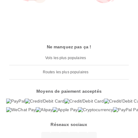
Ne manquez pas ça !
Vols les plus populaires
Routes les plus populaires
Moyens de paiement acceptés
Réseaux sociaux