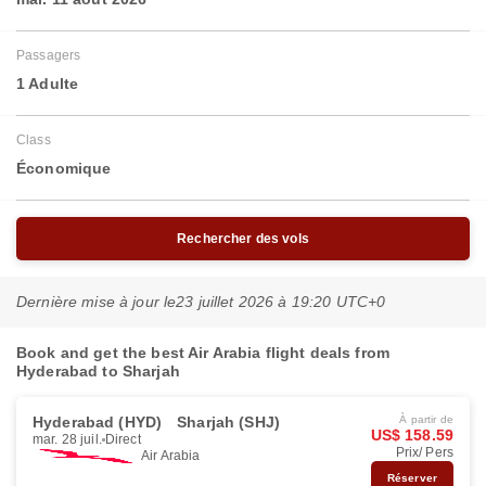
Passagers
1 Adulte
Class
Économique
Rechercher des vols
Dernière mise à jour le
23 juillet 2026 à 19:20 UTC+0
Book and get the best Air Arabia flight deals from
Hyderabad to Sharjah
Hyderabad (HYD)
Sharjah (SHJ)
À partir de
US$ 158.59
mar. 28 juil.
Direct
Prix/ Pers
Air Arabia
Réserver