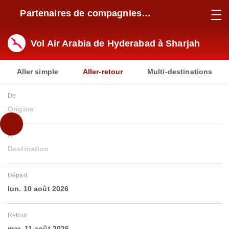
Partenaires de compagnies
aériennes
Vol Air Arabia de Hyderabad à Sharjah
Aller simple
Aller-retour
Multi-destinations
De
Origine
À
Destination
Départ
lun. 10 août 2026
Retour
mar. 11 août 2026