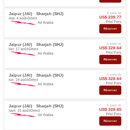
Jaipur (JAI)
Sharjah (SHJ)
À partir de
US$ 239.77
mar. 4 août
Direct
Prix/ Pers
Air Arabia
Réserver
Jaipur (JAI)
Sharjah (SHJ)
À partir de
US$ 328.64
lun. 17 août
Direct
Prix/ Pers
Air Arabia
Réserver
Jaipur (JAI)
Sharjah (SHJ)
À partir de
US$ 328.64
lun. 24 août
Direct
Prix/ Pers
Air Arabia
Réserver
Jaipur (JAI)
Sharjah (SHJ)
À partir de
US$ 328.65
sam. 15 août
Direct
Prix/ Pers
Air Arabia
Réserver