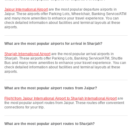
Jaipur International Airport
are the most popular departure airports in
Jaipur. These airports offer Parking Lots, Wheelchair, Banking Service/ATM
and many more amenities to enhance your travel experience. You can
check detailed information about facilities and terminal layouts at these
airports.
What are the most popular airports for arrival in Sharjah?
Sharjah International Airport
are the most popular arrival airports in
Sharjah. These airports offer Parking Lots, Banking Service/ATM, Shuttle
Bus and many more amenities to enhance your travel experience. You can
check detailed information about facilities and terminal layouts at these
airports.
What are the most popular airport routes from Jaipur?
flight from Jaipur International Airport to Sharjah International Airport
are
the most popular airport routes from Jaipur. These routes offer convenient
connections for your trip.
What are the most popular airport routes to Sharjah?