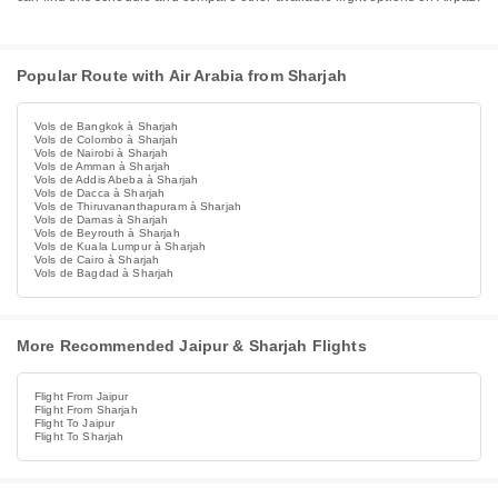
Popular Route with Air Arabia from Sharjah
Vols de Bangkok à Sharjah
Vols de Colombo à Sharjah
Vols de Nairobi à Sharjah
Vols de Amman à Sharjah
Vols de Addis Abeba à Sharjah
Vols de Dacca à Sharjah
Vols de Thiruvananthapuram à Sharjah
Vols de Damas à Sharjah
Vols de Beyrouth à Sharjah
Vols de Kuala Lumpur à Sharjah
Vols de Cairo à Sharjah
Vols de Bagdad à Sharjah
More Recommended Jaipur & Sharjah Flights
Flight From Jaipur
Flight From Sharjah
Flight To Jaipur
Flight To Sharjah