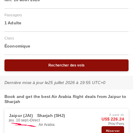
Passagers
1 Adulte
Class
Économique
Rechercher des vols
Dernière mise à jour le
25 juillet 2026 à 19:55 UTC+0
Book and get the best Air Arabia flight deals from Jaipur to
Sharjah
Jaipur (JAI)
Sharjah (SHJ)
À partir de
US$ 226.24
jeu. 10 sept.
Direct
Prix/ Pers
Air Arabia
Réserver