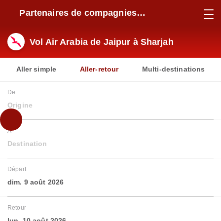
Partenaires de compagnies
aériennes
Vol Air Arabia de Jaipur à Sharjah
Aller simple
Aller-retour
Multi-destinations
De
Origine
À
Destination
Départ
dim. 9 août 2026
Retour
lun. 10 août 2026