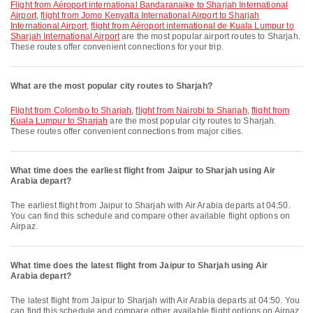
flight from Aéroport international Bandaranaike to Sharjah International
Airport
,
flight from Jomo Kenyatta International Airport to Sharjah
International Airport
,
flight from Aéroport international de Kuala Lumpur to
Sharjah International Airport
are the most popular airport routes to Sharjah.
These routes offer convenient connections for your trip.
What are the most popular city routes to Sharjah?
flight from Colombo to Sharjah
,
flight from Nairobi to Sharjah
,
flight from
Kuala Lumpur to Sharjah
are the most popular city routes to Sharjah.
These routes offer convenient connections from major cities.
What time does the earliest flight from Jaipur to Sharjah using Air
Arabia depart?
The earliest flight from Jaipur to Sharjah with Air Arabia departs at 04:50.
You can find this schedule and compare other available flight options on
Airpaz.
What time does the latest flight from Jaipur to Sharjah using Air
Arabia depart?
The latest flight from Jaipur to Sharjah with Air Arabia departs at 04:50. You
can find this schedule and compare other available flight options on Airpaz.