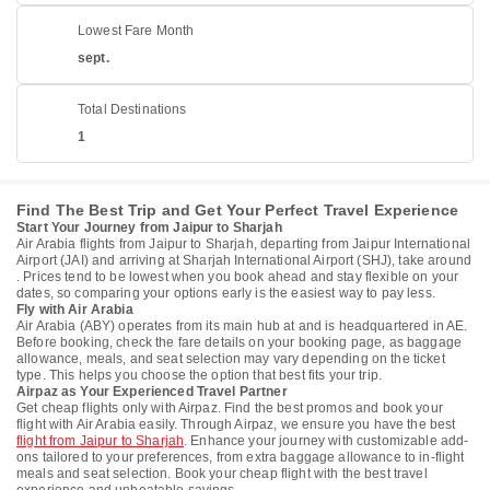
Lowest Fare Month
sept.
Total Destinations
1
Find The Best Trip and Get Your Perfect Travel Experience
Start Your Journey from Jaipur to Sharjah
Air Arabia flights from Jaipur to Sharjah, departing from Jaipur International
Airport (JAI) and arriving at Sharjah International Airport (SHJ), take around
. Prices tend to be lowest when you book ahead and stay flexible on your
dates, so comparing your options early is the easiest way to pay less.
Fly with Air Arabia
Air Arabia (ABY) operates from its main hub at and is headquartered in AE.
Before booking, check the fare details on your booking page, as baggage
allowance, meals, and seat selection may vary depending on the ticket
type. This helps you choose the option that best fits your trip.
Airpaz as Your Experienced Travel Partner
Get cheap flights only with Airpaz. Find the best promos and book your
flight with Air Arabia easily. Through Airpaz, we ensure you have the best
flight from Jaipur to Sharjah
. Enhance your journey with customizable add-
ons tailored to your preferences, from extra baggage allowance to in-flight
meals and seat selection. Book your cheap flight with the best travel