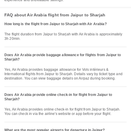
experience and unbeatable savings.
FAQ about Air Arabia flight from Jaipur to Sharjah
How long is the flight from Jaipur to Sharjah with Air Arabia?
The flight duration from Jaipur to Sharjah with Air Arabia is approximately
3h 20min.
Does Air Arabia provide baggage allowance for flights from Jaipur to
Sharjah?
Yes, Air Arabia provides baggage allowance for Vols intérieurs &
International flights from Jaipur to Sharjah. Details vary by ticket type and
destination. You can view baggage details on Airpaz during booking.
Does Air Arabia provide online check-in for flight from Jaipur to
Sharjah?
Yes, Air Arabia provides online check-in for flight from Jaipur to Sharjah.
You can check in via the airline's website or app before your flight.
What are the most popular airports for departure in Jaipur?