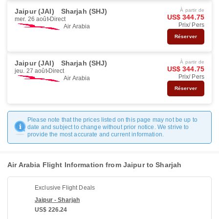
Jaipur (JAI)
Sharjah (SHJ)
À partir de
US$ 344.75
mer. 26 août
Direct
Prix/ Pers
Air Arabia
Réserver
Jaipur (JAI)
Sharjah (SHJ)
À partir de
US$ 344.75
jeu. 27 août
Direct
Prix/ Pers
Air Arabia
Réserver
Please note that the prices listed on this page may not be up to
date and subject to change without prior notice. We strive to
provide the most accurate and current information.
Air Arabia Flight Information from Jaipur to Sharjah
Exclusive Flight Deals
Jaipur - Sharjah
US$ 226.24