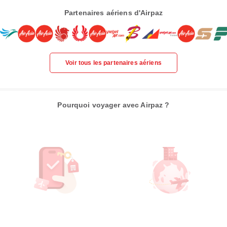
Partenaires aériens d'Airpaz
Voir tous les partenaires aériens
Pourquoi voyager avec Airpaz ?