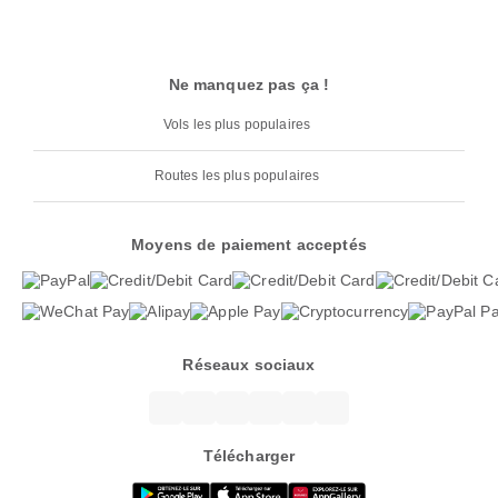
Ne manquez pas ça !
Vols les plus populaires
Routes les plus populaires
Moyens de paiement acceptés
Réseaux sociaux
Télécharger