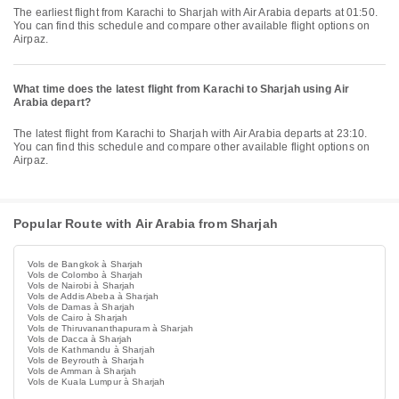
The earliest flight from Karachi to Sharjah with Air Arabia departs at 01:50.
You can find this schedule and compare other available flight options on
Airpaz.
What time does the latest flight from Karachi to Sharjah using Air
Arabia depart?
The latest flight from Karachi to Sharjah with Air Arabia departs at 23:10.
You can find this schedule and compare other available flight options on
Airpaz.
Popular Route with Air Arabia from Sharjah
Vols de Bangkok à Sharjah
Vols de Colombo à Sharjah
Vols de Nairobi à Sharjah
Vols de Addis Abeba à Sharjah
Vols de Damas à Sharjah
Vols de Cairo à Sharjah
Vols de Thiruvananthapuram à Sharjah
Vols de Dacca à Sharjah
Vols de Kathmandu à Sharjah
Vols de Beyrouth à Sharjah
Vols de Amman à Sharjah
Vols de Kuala Lumpur à Sharjah