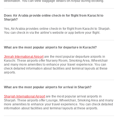
destination. You can view baggage details on Airpaz during booking.
Does Air Arabia provide online check-in for flight from Karachi to
Sharjah?
Yes, Air Arabia provides online check-in for flight from Karachi to Sharjah.
You can check in via the airline's website or app before your flight.
What are the most popular airports for departure in Karachi?
Jinnah International Airport
are the most popular departure airports in
Karachi. These airports offer Nursery Room, Smoking Area, Wheelchair
and many more amenities to enhance your travel experience. You can
check detailed information about facilities and terminal layouts at these
airports.
What are the most popular airports for arrival in Sharjah?
Sharjah International Airport
are the most popular arrival airports in
Sharjah. These airports offer Lounge, Wheelchair, Smoking Area and many
more amenities to enhance your travel experience. You can check detailed
information about facilities and terminal layouts at these airports.