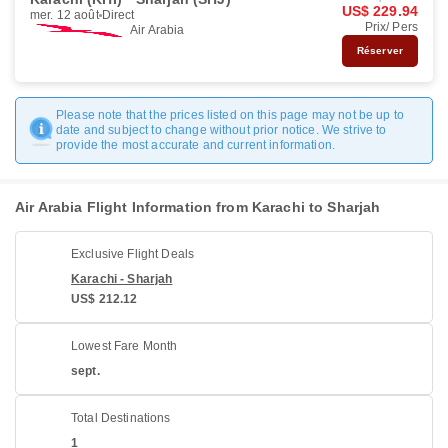
US$ 229.94
mer. 12 août
Direct
Prix/ Pers
Air Arabia
Réserver
Please note that the prices listed on this page may not be up to
date and subject to change without prior notice. We strive to
provide the most accurate and current information.
Air Arabia Flight Information from Karachi to Sharjah
Exclusive Flight Deals
Karachi - Sharjah
US$ 212.12
Lowest Fare Month
sept.
Total Destinations
1