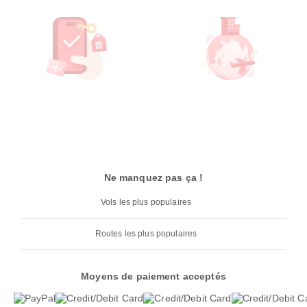
Ne manquez pas ça !
Vols les plus populaires
Routes les plus populaires
Moyens de paiement acceptés