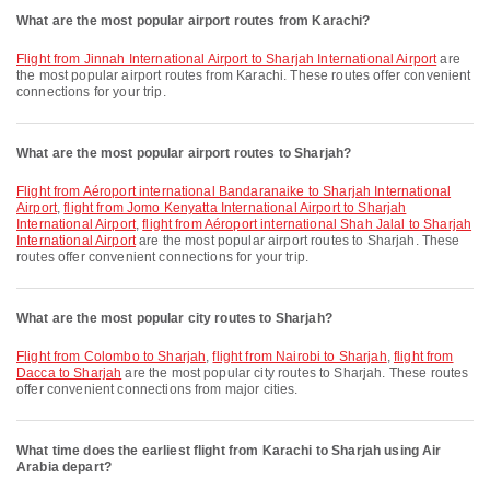
What are the most popular airport routes from Karachi?
flight from Jinnah International Airport to Sharjah International Airport
are
the most popular airport routes from Karachi. These routes offer convenient
connections for your trip.
What are the most popular airport routes to Sharjah?
flight from Aéroport international Bandaranaike to Sharjah International
Airport
,
flight from Jomo Kenyatta International Airport to Sharjah
International Airport
,
flight from Aéroport international Shah Jalal to Sharjah
International Airport
are the most popular airport routes to Sharjah. These
routes offer convenient connections for your trip.
What are the most popular city routes to Sharjah?
flight from Colombo to Sharjah
,
flight from Nairobi to Sharjah
,
flight from
Dacca to Sharjah
are the most popular city routes to Sharjah. These routes
offer convenient connections from major cities.
What time does the earliest flight from Karachi to Sharjah using Air
Arabia depart?