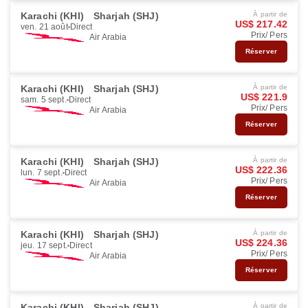
Karachi (KHI)
Sharjah (SHJ)
À partir de
US$ 217.42
ven. 21 août
Direct
Prix/ Pers
Air Arabia
Réserver
Karachi (KHI)
Sharjah (SHJ)
À partir de
US$ 221.9
sam. 5 sept.
Direct
Prix/ Pers
Air Arabia
Réserver
Karachi (KHI)
Sharjah (SHJ)
À partir de
US$ 222.36
lun. 7 sept.
Direct
Prix/ Pers
Air Arabia
Réserver
Karachi (KHI)
Sharjah (SHJ)
À partir de
US$ 224.36
jeu. 17 sept.
Direct
Prix/ Pers
Air Arabia
Réserver
Karachi (KHI)
Sharjah (SHJ)
À partir de