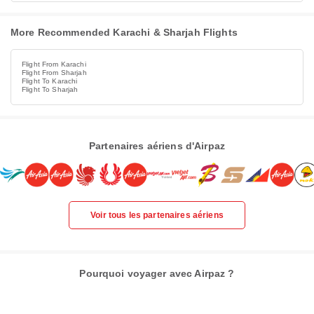
More Recommended Karachi & Sharjah Flights
Flight From Karachi
Flight From Sharjah
Flight To Karachi
Flight To Sharjah
Partenaires aériens d'Airpaz
Voir tous les partenaires aériens
Pourquoi voyager avec Airpaz ?