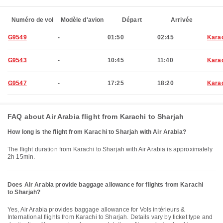
Numéro de vol
Modèle d'avion
Départ
Arrivée
G9549
-
01:50
02:45
Kara
G9543
-
10:45
11:40
Kara
G9547
-
17:25
18:20
Kara
FAQ about Air Arabia flight from Karachi to Sharjah
How long is the flight from Karachi to Sharjah with Air Arabia?
The flight duration from Karachi to Sharjah with Air Arabia is approximately
2h 15min.
Does Air Arabia provide baggage allowance for flights from Karachi
to Sharjah?
Yes, Air Arabia provides baggage allowance for Vols intérieurs &
International flights from Karachi to Sharjah. Details vary by ticket type and