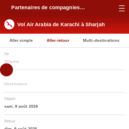
Partenaires de compagnies
aériennes
Vol Air Arabia de Karachi à Sharjah
Aller simple
Aller-retour
Multi-destinations
De
Origine
À
Destination
Départ
sam. 8 août 2026
Retour
dim. 9 août 2026