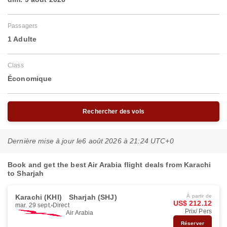
Passagers
1 Adulte
Class
Économique
Rechercher des vols
Dernière mise à jour le
6 août 2026 à 21:24 UTC+0
Book and get the best Air Arabia flight deals from Karachi
to Sharjah
Karachi (KHI)
Sharjah (SHJ)
À partir de
US$ 212.12
mar. 29 sept.
Direct
Prix/ Pers
Air Arabia
Réserver