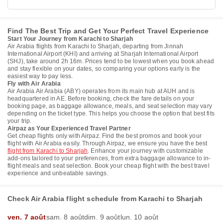
Find The Best Trip and Get Your Perfect Travel Experience
Start Your Journey from Karachi to Sharjah
Air Arabia flights from Karachi to Sharjah, departing from Jinnah
International Airport (KHI) and arriving at Sharjah International Airport
(SHJ), take around 2h 16m. Prices tend to be lowest when you book ahead
and stay flexible on your dates, so comparing your options early is the
easiest way to pay less.
Fly with Air Arabia
Air Arabia Air Arabia (ABY) operates from its main hub at AUH and is
headquartered in AE. Before booking, check the fare details on your
booking page, as baggage allowance, meals, and seat selection may vary
depending on the ticket type. This helps you choose the option that best fits
your trip.
Airpaz as Your Experienced Travel Partner
Get cheap flights only with Airpaz. Find the best promos and book your
flight with Air Arabia easily. Through Airpaz, we ensure you have the best
flight from Karachi to Sharjah
. Enhance your journey with customizable
add-ons tailored to your preferences, from extra baggage allowance to in-
flight meals and seat selection. Book your cheap flight with the best travel
experience and unbeatable savings.
Check Air Arabia flight schedule from Karachi to Sharjah
ven. 7 août
sam. 8 août
dim. 9 août
lun. 10 août