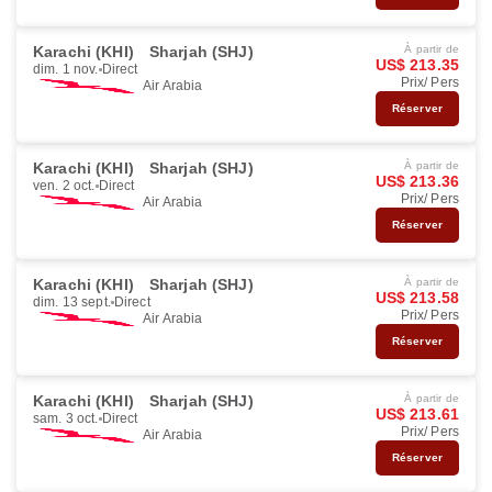
Karachi (KHI)
Sharjah (SHJ)
À partir de
US$ 213.35
dim. 1 nov.
Direct
Prix/ Pers
Air Arabia
Réserver
Karachi (KHI)
Sharjah (SHJ)
À partir de
US$ 213.36
ven. 2 oct.
Direct
Prix/ Pers
Air Arabia
Réserver
Karachi (KHI)
Sharjah (SHJ)
À partir de
US$ 213.58
dim. 13 sept.
Direct
Prix/ Pers
Air Arabia
Réserver
Karachi (KHI)
Sharjah (SHJ)
À partir de
US$ 213.61
sam. 3 oct.
Direct
Prix/ Pers
Air Arabia
Réserver