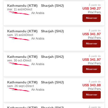
Kathmandu (KTM)
Sharjah (SHJ)
À partir de
US$ 340.27
mar. 11 août
Direct
Prix/ Pers
Air Arabia
Réserver
Kathmandu (KTM)
Sharjah (SHJ)
À partir de
US$ 341.97
sam. 15 août
Direct
Prix/ Pers
Air Arabia
Réserver
Kathmandu (KTM)
Sharjah (SHJ)
À partir de
US$ 341.97
ven. 30 oct.
Direct
Prix/ Pers
Air Arabia
Réserver
Kathmandu (KTM)
Sharjah (SHJ)
À partir de
US$ 343.88
sam. 26 sept.
Direct
Prix/ Pers
Air Arabia
Réserver
Kathmandu (KTM)
Sharjah (SHJ)
À partir de