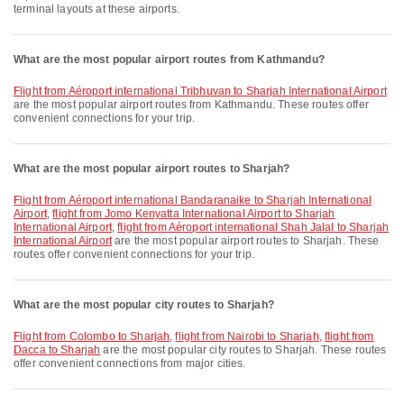
terminal layouts at these airports.
What are the most popular airport routes from Kathmandu?
flight from Aéroport international Tribhuvan to Sharjah International Airport
are the most popular airport routes from Kathmandu. These routes offer
convenient connections for your trip.
What are the most popular airport routes to Sharjah?
flight from Aéroport international Bandaranaike to Sharjah International
Airport
,
flight from Jomo Kenyatta International Airport to Sharjah
International Airport
,
flight from Aéroport international Shah Jalal to Sharjah
International Airport
are the most popular airport routes to Sharjah. These
routes offer convenient connections for your trip.
What are the most popular city routes to Sharjah?
flight from Colombo to Sharjah
,
flight from Nairobi to Sharjah
,
flight from
Dacca to Sharjah
are the most popular city routes to Sharjah. These routes
offer convenient connections from major cities.