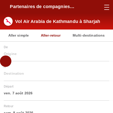
Partenaires de compagnies
aériennes
Vol Air Arabia de Kathmandu à Sharjah
Aller simple
Aller-retour
Multi-destinations
De
Origine
À
Destination
Départ
ven. 7 août 2026
Retour
sam. 8 août 2026