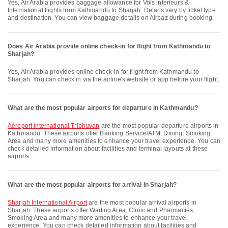
Yes, Air Arabia provides baggage allowance for Vols intérieurs &
International flights from Kathmandu to Sharjah. Details vary by ticket type
and destination. You can view baggage details on Airpaz during booking.
Does Air Arabia provide online check-in for flight from Kathmandu to
Sharjah?
Yes, Air Arabia provides online check-in for flight from Kathmandu to
Sharjah. You can check in via the airline's website or app before your flight.
What are the most popular airports for departure in Kathmandu?
Aéroport international Tribhuvan
are the most popular departure airports in
Kathmandu. These airports offer Banking Service/ATM, Dining, Smoking
Area and many more amenities to enhance your travel experience. You can
check detailed information about facilities and terminal layouts at these
airports.
What are the most popular airports for arrival in Sharjah?
Sharjah International Airport
are the most popular arrival airports in
Sharjah. These airports offer Waiting Area, Clinic and Pharmacies,
Smoking Area and many more amenities to enhance your travel
experience. You can check detailed information about facilities and