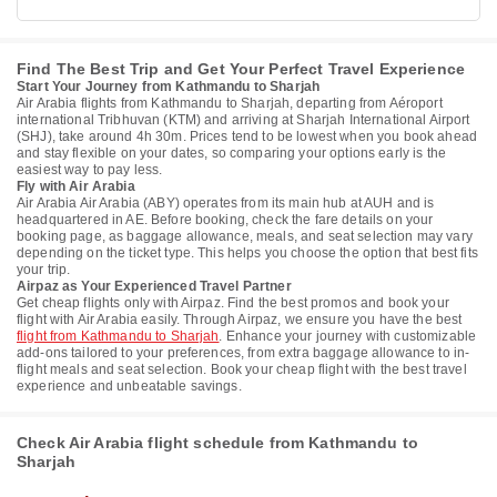
Find The Best Trip and Get Your Perfect Travel Experience
Start Your Journey from Kathmandu to Sharjah
Air Arabia flights from Kathmandu to Sharjah, departing from Aéroport
international Tribhuvan (KTM) and arriving at Sharjah International Airport
(SHJ), take around 4h 30m. Prices tend to be lowest when you book ahead
and stay flexible on your dates, so comparing your options early is the
easiest way to pay less.
Fly with Air Arabia
Air Arabia Air Arabia (ABY) operates from its main hub at AUH and is
headquartered in AE. Before booking, check the fare details on your
booking page, as baggage allowance, meals, and seat selection may vary
depending on the ticket type. This helps you choose the option that best fits
your trip.
Airpaz as Your Experienced Travel Partner
Get cheap flights only with Airpaz. Find the best promos and book your
flight with Air Arabia easily. Through Airpaz, we ensure you have the best
flight from Kathmandu to Sharjah
. Enhance your journey with customizable
add-ons tailored to your preferences, from extra baggage allowance to in-
flight meals and seat selection. Book your cheap flight with the best travel
experience and unbeatable savings.
Check Air Arabia flight schedule from Kathmandu to
Sharjah