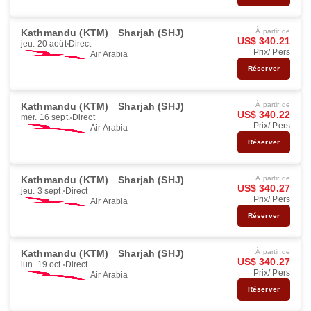
Kathmandu (KTM)
Sharjah (SHJ)
À partir de
US$ 340.21
jeu. 20 août
Direct
Prix/ Pers
Air Arabia
Réserver
Kathmandu (KTM)
Sharjah (SHJ)
À partir de
US$ 340.22
mer. 16 sept.
Direct
Prix/ Pers
Air Arabia
Réserver
Kathmandu (KTM)
Sharjah (SHJ)
À partir de
US$ 340.27
jeu. 3 sept.
Direct
Prix/ Pers
Air Arabia
Réserver
Kathmandu (KTM)
Sharjah (SHJ)
À partir de
US$ 340.27
lun. 19 oct.
Direct
Prix/ Pers
Air Arabia
Réserver