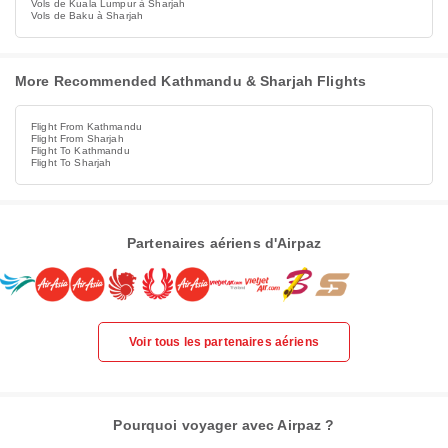
Vols de Kuala Lumpur à Sharjah
Vols de Baku à Sharjah
More Recommended Kathmandu & Sharjah Flights
Flight From Kathmandu
Flight From Sharjah
Flight To Kathmandu
Flight To Sharjah
Partenaires aériens d'Airpaz
Voir tous les partenaires aériens
Pourquoi voyager avec Airpaz ?