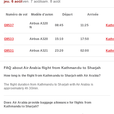
jeu. 6 août
ven. 7 août
sam. 8 août
Numéro de vol
Modèle d'avion
Départ
Arrivée
Airbus A320
G9537
08:45
11:25
Kath
N
G9533
Airbus A320
15:10
17:50
Kath
G9531
Airbus A321
23:20
02:00
Kath
FAQ about Air Arabia flight from Kathmandu to Sharjah
How long is the flight from Kathmandu to Sharjah with Air Arabia?
The flight duration from Kathmandu to Sharjah with Air Arabia is
approximately 4h 30min.
Does Air Arabia provide baggage allowance for flights from
Kathmandu to Sharjah?