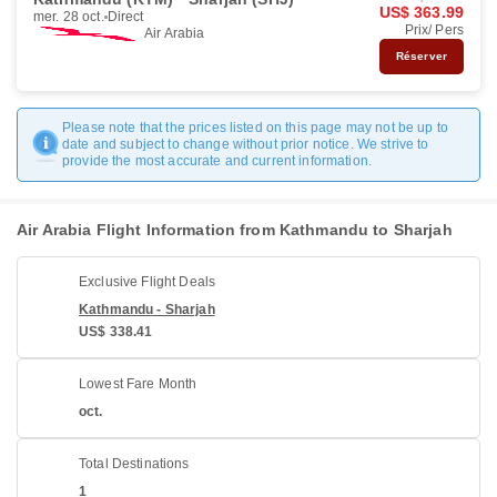
US$ 363.99
mer. 28 oct.
Direct
Prix/ Pers
Air Arabia
Réserver
Please note that the prices listed on this page may not be up to
date and subject to change without prior notice. We strive to
provide the most accurate and current information.
Air Arabia Flight Information from Kathmandu to Sharjah
Exclusive Flight Deals
Kathmandu - Sharjah
US$ 338.41
Lowest Fare Month
oct.
Total Destinations
1