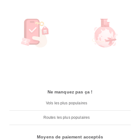
Ne manquez pas ça !
Vols les plus populaires
Routes les plus populaires
Moyens de paiement acceptés