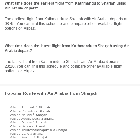
What time does the earliest flight from Kathmandu to Sharjah using
Air Arabia depart?
The earliest flight from Kathmandu to Sharjah with Air Arabia departs at
08:45. You can find this schedule and compare other available flight
options on Airpaz.
What time does the latest flight from Kathmandu to Sharjah using Air
Arabia depart?
The latest flight from Kathmandu to Sharjah with Air Arabia departs at
23:20. You can find this schedule and compare other available flight
options on Airpaz.
Popular Route with Air Arabia from Sharjah
Vols de Bangkok à Sharjah
Vols de Colombo à Sharjah
Vols de Nairobi à Sharjah
Vols de Addis Abeba à Sharjah
Vols de Damas à Sharjah
Vols de Dacca à Sharjah
Vols de Thiruvananthapuram à Sharjah
Vols de Cairo à Sharjah
Vols de Amman à Sharjah