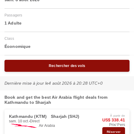
Passagers
1 Adulte
Class
Économique
Rechercher des vols
Dernière mise à jour le
4 août 2026 à 20:28 UTC+0
Book and get the best Air Arabia flight deals from
Kathmandu to Sharjah
Kathmandu (KTM)
Sharjah (SHJ)
À partir de
US$ 338.41
sam. 10 oct.
Direct
Prix/ Pers
Air Arabia
Réserver