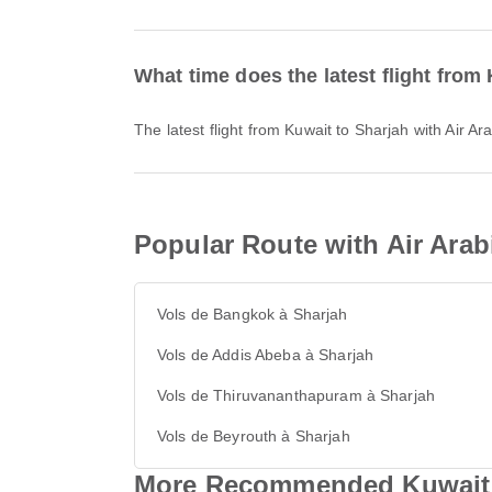
What time does the latest flight from
The latest flight from Kuwait to Sharjah with Air 
Popular Route with Air Arab
Vols de Bangkok à Sharjah
Vols de Addis Abeba à Sharjah
Vols de Thiruvananthapuram à Sharjah
Vols de Beyrouth à Sharjah
More Recommended Kuwait &