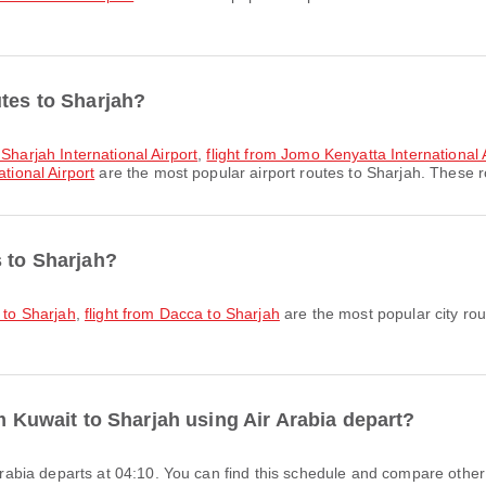
utes to Sharjah?
 Sharjah International Airport
,
flight from Jomo Kenyatta International A
tional Airport
are the most popular airport routes to Sharjah. These ro
s to Sharjah?
i to Sharjah
,
flight from Dacca to Sharjah
are the most popular city rou
om Kuwait to Sharjah using Air Arabia depart?
r Arabia departs at 04:10. You can find this schedule and compare other 