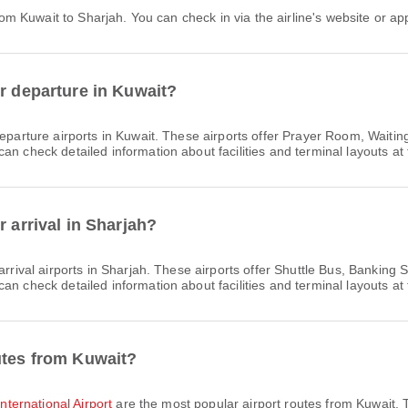
 from Kuwait to Sharjah. You can check in via the airline's website or app
or departure in Kuwait?
eparture airports in Kuwait. These airports offer Prayer Room, Wait
n check detailed information about facilities and terminal layouts at 
r arrival in Sharjah?
rrival airports in Sharjah. These airports offer Shuttle Bus, Bankin
n check detailed information about facilities and terminal layouts at 
utes from Kuwait?
International Airport
are the most popular airport routes from Kuwait. 