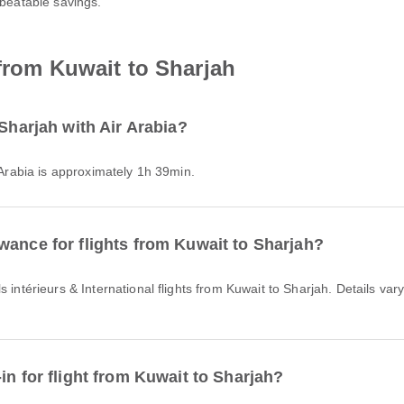
nbeatable savings.
 from Kuwait to Sharjah
 Sharjah with Air Arabia?
r Arabia is approximately 1h 39min.
wance for flights from Kuwait to Sharjah?
in for flight from Kuwait to Sharjah?