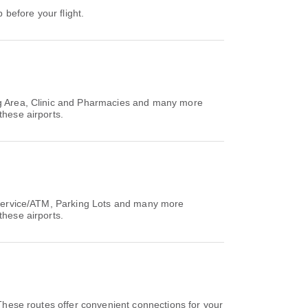
 before your flight.
ing Area, Clinic and Pharmacies and many more
these airports.
g Service/ATM, Parking Lots and many more
these airports.
These routes offer convenient connections for your