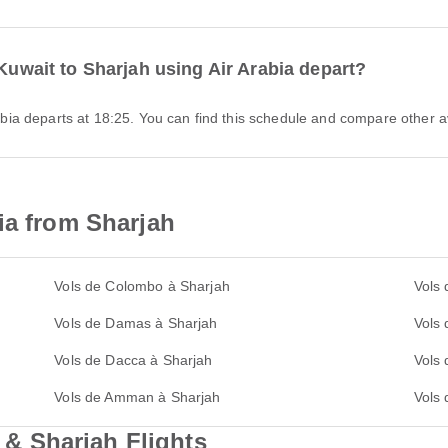
 Kuwait to Sharjah using Air Arabia depart?
Arabia departs at 18:25. You can find this schedule and compare other av
ia from Sharjah
Vols de Colombo à Sharjah
Vols 
Vols de Damas à Sharjah
Vols 
Vols de Dacca à Sharjah
Vols
Vols de Amman à Sharjah
Vols
 Sharjah Flights