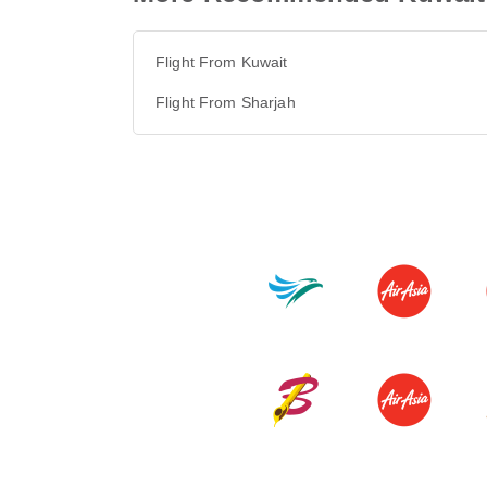
Flight From Kuwait
Flight From Sharjah