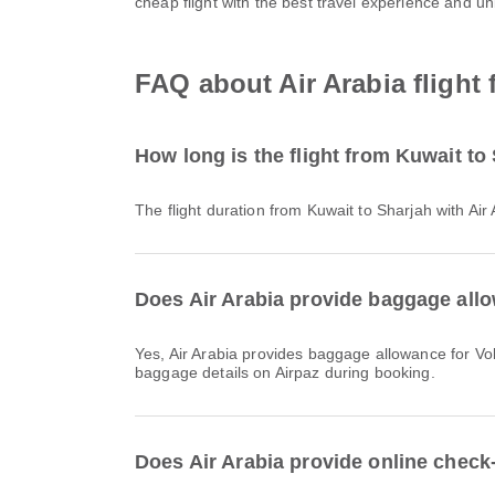
cheap flight with the best travel experience and u
FAQ about Air Arabia flight
How long is the flight from Kuwait to
The flight duration from Kuwait to Sharjah with Ai
Does Air Arabia provide baggage allo
Yes, Air Arabia provides baggage allowance for Vols intérieurs & International flights from Kuwait to Sharjah. Details vary by ticket type and destination. You can view
baggage details on Airpaz during booking.
Does Air Arabia provide online check-