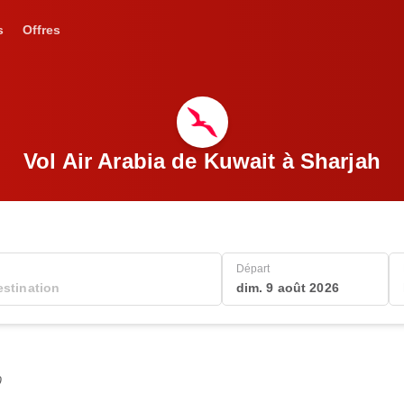
s
Offres
Vol Air Arabia de Kuwait à Sharjah
Départ
dim. 9 août 2026
0