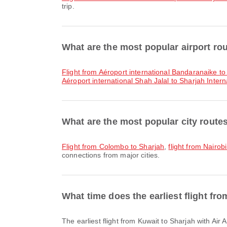
trip.
What are the most popular airport ro
flight from Aéroport international Bandaranaike to
Aéroport international Shah Jalal to Sharjah Interna
What are the most popular city route
flight from Colombo to Sharjah
,
flight from Nairob
connections from major cities.
What time does the earliest flight fr
The earliest flight from Kuwait to Sharjah with Ai