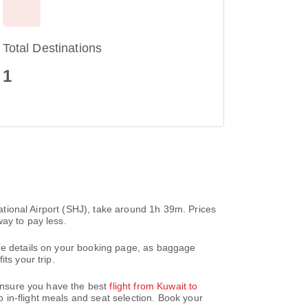
Total Destinations
1
national Airport (SHJ), take around 1h 39m. Prices
ay to pay less.
are details on your booking page, as baggage
ts your trip.
 ensure you have the best
flight from Kuwait to
 in-flight meals and seat selection. Book your