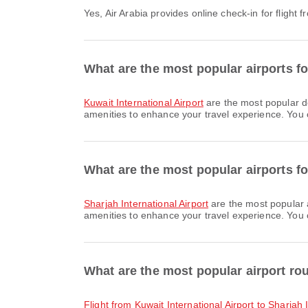
Yes, Air Arabia provides online check-in for flight
What are the most popular airports f
Kuwait International Airport
are the most popular d
amenities to enhance your travel experience. You ca
What are the most popular airports fo
Sharjah International Airport
are the most popular a
amenities to enhance your travel experience. You ca
What are the most popular airport ro
flight from Kuwait International Airport to Sharjah 