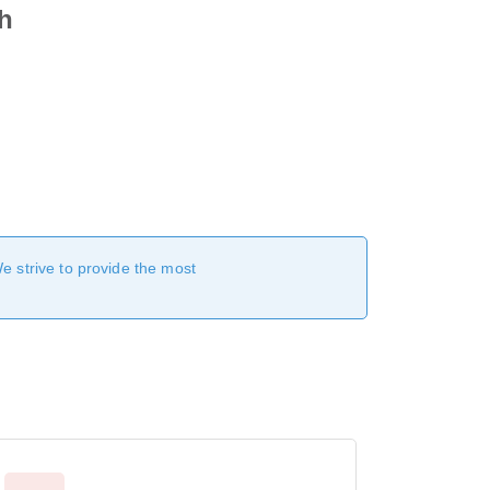
ah
We strive to provide the most