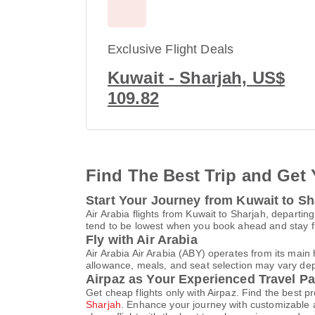
Exclusive Flight Deals
Kuwait - Sharjah, US$
109.82
Find The Best Trip and Get 
Start Your Journey from Kuwait to Sh
Air Arabia flights from Kuwait to Sharjah, departin
tend to be lowest when you book ahead and stay fle
Fly with Air Arabia
Air Arabia Air Arabia (ABY) operates from its mai
allowance, meals, and seat selection may vary depen
Airpaz as Your Experienced Travel Pa
Get cheap flights only with Airpaz. Find the best 
Sharjah
. Enhance your journey with customizable a