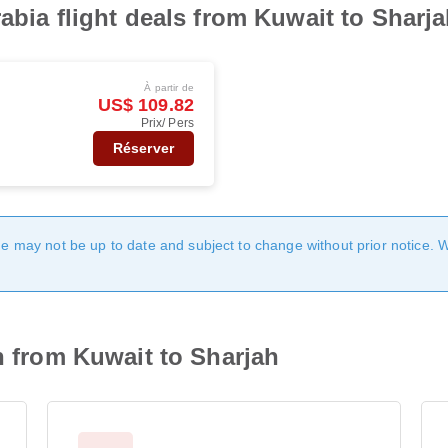
abia flight deals from Kuwait to Sharj
À partir de
US$ 109.82
Prix/ Pers
Réserver
age may not be up to date and subject to change without prior notice. 
n from Kuwait to Sharjah