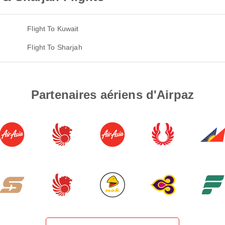
Flight To Kuwait
Flight To Sharjah
Partenaires aériens d'Airpaz