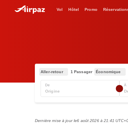
Vol
Hôtel
Promo
Réservation
Aller-retour
1 Passager
Économique
De
À
Dernière mise à jour le
6 août 2026 à 21:41 UTC+