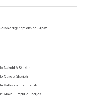
ailable flight options on Airpaz.
de Nairobi à Sharjah
de Cairo à Sharjah
 de Kathmandu à Sharjah
 de Kuala Lumpur à Sharjah