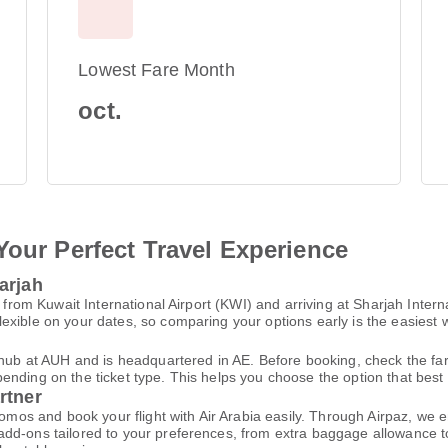
Lowest Fare Month
oct.
Your Perfect Travel Experience
arjah
g from Kuwait International Airport (KWI) and arriving at Sharjah Inter
xible on your dates, so comparing your options early is the easiest w
n hub at AUH and is headquartered in AE. Before booking, check the f
ding on the ticket type. This helps you choose the option that best fi
rtner
promos and book your flight with Air Arabia easily. Through Airpaz, we
dd-ons tailored to your preferences, from extra baggage allowance to