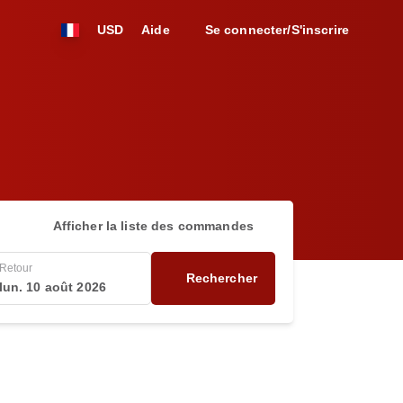
USD
Aide
Se connecter/S'inscrire
Afficher la liste des commandes
Retour
Rechercher
lun. 10 août 2026