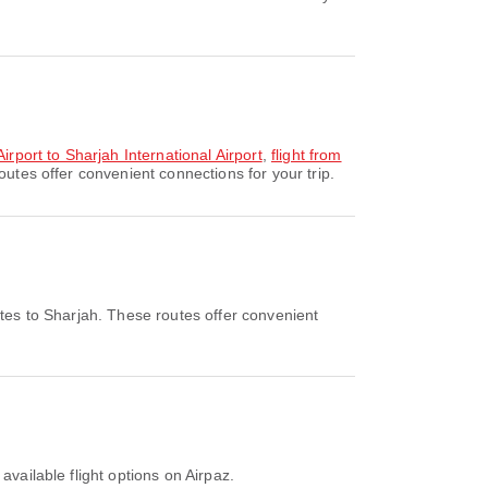
irport to Sharjah International Airport
,
flight from
utes offer convenient connections for your trip.
tes to Sharjah. These routes offer convenient
available flight options on Airpaz.