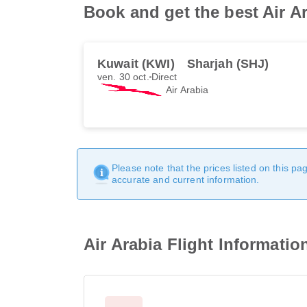
Book and get the best Air Ar
Kuwait (KWI)
Sharjah (SHJ)
ven. 30 oct.
Direct
Air Arabia
Please note that the prices listed on this p
accurate and current information.
Air Arabia Flight Informatio