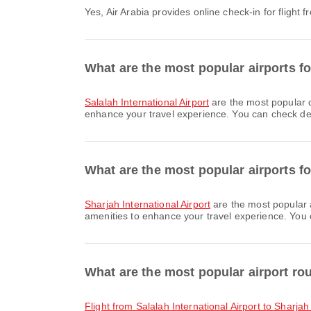
Yes, Air Arabia provides online check-in for flight
What are the most popular airports fo
Salalah International Airport
are the most popular d
enhance your travel experience. You can check detai
What are the most popular airports fo
Sharjah International Airport
are the most popular 
amenities to enhance your travel experience. You ca
What are the most popular airport ro
flight from Salalah International Airport to Sharjah