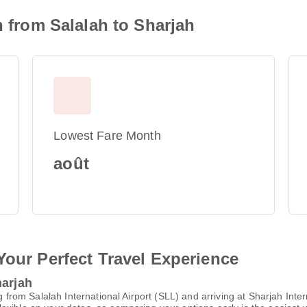
n from Salalah to Sharjah
Lowest Fare Month
août
Your Perfect Travel Experience
harjah
ng from Salalah International Airport (SLL) and arriving at Sharjah Int