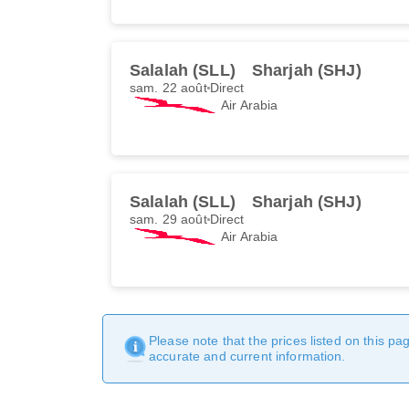
Salalah (SLL)
Sharjah (SHJ)
sam. 22 août
Direct
Air Arabia
Salalah (SLL)
Sharjah (SHJ)
sam. 29 août
Direct
Air Arabia
Please note that the prices listed on this p
accurate and current information.