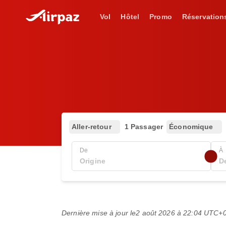
Vol
Hôtel
Promo
Réservation
Aller-retour
1 Passager
Économique
De
À
Dernière mise à jour le
2 août 2026 à 22:04 UTC+