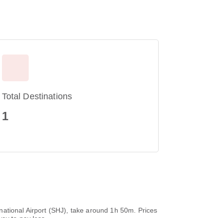
Total Destinations
1
ernational Airport (SHJ), take around 1h 50m. Prices