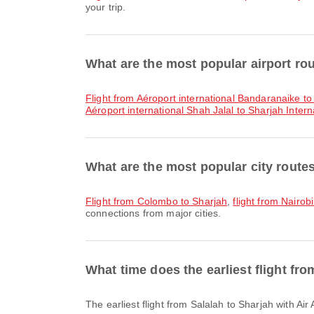
your trip.
What are the most popular airport ro
flight from Aéroport international Bandaranaike to
Aéroport international Shah Jalal to Sharjah Interna
What are the most popular city route
flight from Colombo to Sharjah
,
flight from Nairob
connections from major cities.
What time does the earliest flight fr
The earliest flight from Salalah to Sharjah with A