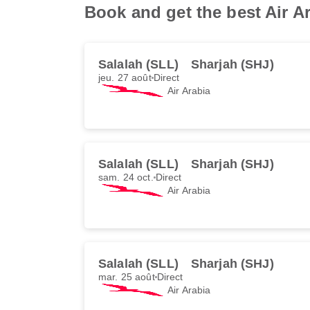
Book and get the best Air Ar
Salalah (SLL)
Sharjah (SHJ)
jeu. 27 août
Direct
Air Arabia
Salalah (SLL)
Sharjah (SHJ)
sam. 24 oct.
Direct
Air Arabia
Salalah (SLL)
Sharjah (SHJ)
mar. 25 août
Direct
Air Arabia