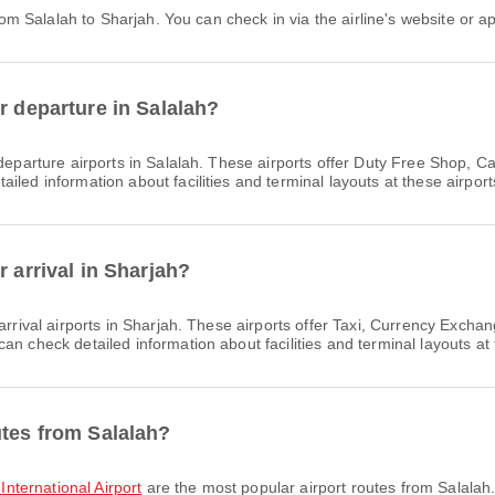
 from Salalah to Sharjah. You can check in via the airline's website or ap
r departure in Salalah?
eparture airports in Salalah. These airports offer Duty Free Shop, C
led information about facilities and terminal layouts at these airport
r arrival in Sharjah?
arrival airports in Sharjah. These airports offer Taxi, Currency Exc
n check detailed information about facilities and terminal layouts at 
utes from Salalah?
 International Airport
are the most popular airport routes from Salalah