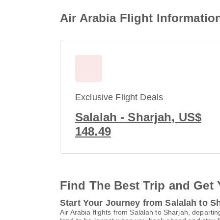
Air Arabia Flight Informatio
Exclusive Flight Deals
Salalah - Sharjah, US$
148.49
Find The Best Trip and Get 
Start Your Journey from Salalah to S
Air Arabia flights from Salalah to Sharjah, departi