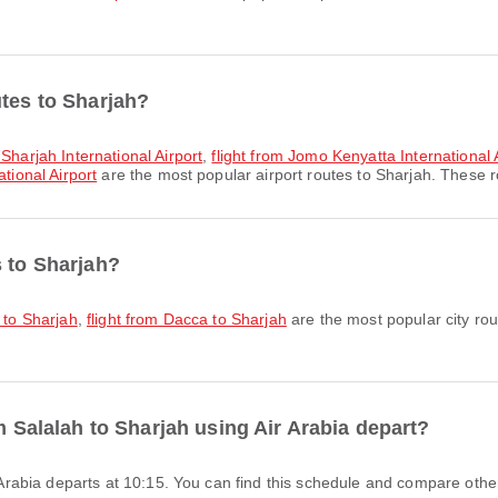
utes to Sharjah?
 Sharjah International Airport
,
flight from Jomo Kenyatta International A
tional Airport
are the most popular airport routes to Sharjah. These ro
s to Sharjah?
i to Sharjah
,
flight from Dacca to Sharjah
are the most popular city rou
om Salalah to Sharjah using Air Arabia depart?
ir Arabia departs at 10:15. You can find this schedule and compare other