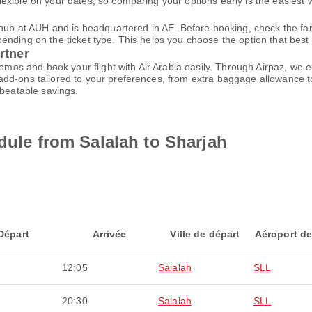
xible on your dates, so comparing your options early is the easiest w
n hub at AUH and is headquartered in AE. Before booking, check the f
ding on the ticket type. This helps you choose the option that best fi
rtner
promos and book your flight with Air Arabia easily. Through Airpaz, we
dd-ons tailored to your preferences, from extra baggage allowance to
nbeatable savings.
dule from Salalah to Sharjah
Départ
Arrivée
Ville de départ
Aéroport de
12:05
Salalah
SLL
20:30
Salalah
SLL