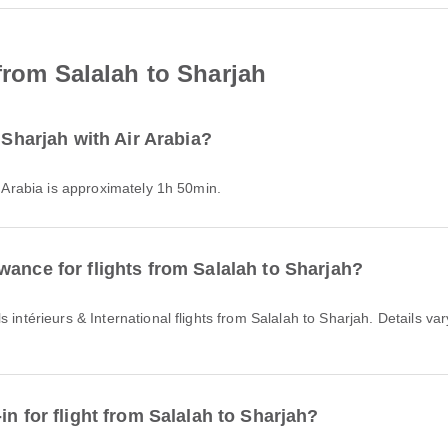
from Salalah to Sharjah
 Sharjah with Air Arabia?
ir Arabia is approximately 1h 50min.
wance for flights from Salalah to Sharjah?
in for flight from Salalah to Sharjah?