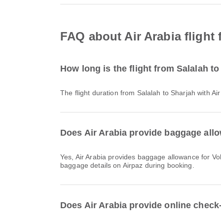
FAQ about Air Arabia flight 
How long is the flight from Salalah to
The flight duration from Salalah to Sharjah with A
Does Air Arabia provide baggage allo
Yes, Air Arabia provides baggage allowance for Vols intérieurs & International flights from Salalah to Sharjah. Details vary by ticket type and destination. You can view
baggage details on Airpaz during booking.
Does Air Arabia provide online check-