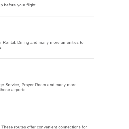
p before your flight.
ar Rental, Dining and many more amenities to
s.
hange Service, Prayer Room and many more
these airports.
. These routes offer convenient connections for