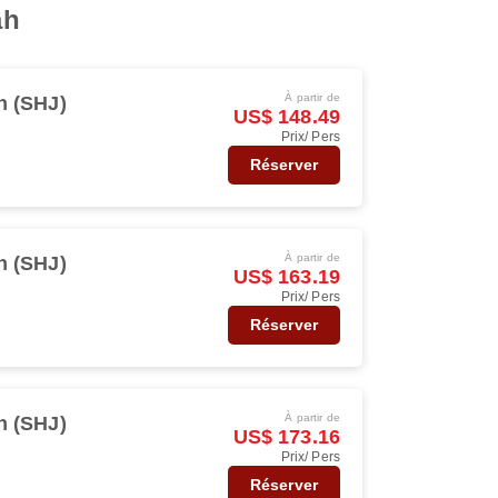
ah
À partir de
h (SHJ)
US$ 148.49
Prix/ Pers
Réserver
À partir de
h (SHJ)
US$ 163.19
Prix/ Pers
Réserver
À partir de
h (SHJ)
US$ 173.16
Prix/ Pers
Réserver