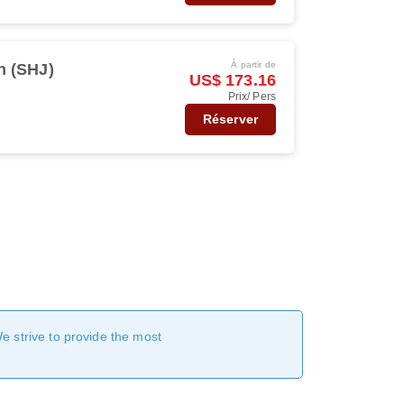
À partir de
h (SHJ)
US$ 173.16
Prix/ Pers
Réserver
We strive to provide the most