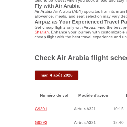
tend to be lowest when you book ahead and stay fle
Fly with Air Arabia
Air Arabia Air Arabia (ABY) operates from its mai
allowance, meals, and seat selection may vary depen
Airpaz as Your Experienced Travel Pa
Get cheap flights only with Airpaz. Find the best 
Sharjah
. Enhance your journey with customizable a
cheap flight with the best travel experience and u
Check Air Arabia flight sche
mar. 4 août 2026
Numéro de vol
Modèle d'avion
G9391
Airbus A321
10:15
G9393
Airbus A321
18:40