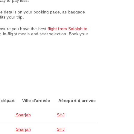
ay to pay less.
are details on your booking page, as baggage
ts your trip.
 ensure you have the best
flight from Salalah to
 in-flight meals and seat selection. Book your
 départ
Ville d'arrivée
Aéroport d’arrivée
Sharjah
SHJ
Sharjah
SHJ