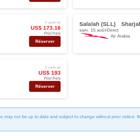
À partir de
Salalah (SLL)
Sharja
US$ 173.16
sam. 15 août
Direct
Prix/ Pers
Air Arabia
Réserver
À partir de
US$ 193
Prix/ Pers
Réserver
age may not be up to date and subject to change without prior notice. 