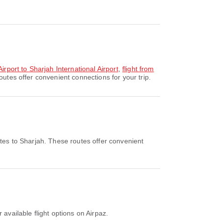
irport to Sharjah International Airport
,
flight from
utes offer convenient connections for your trip.
tes to Sharjah. These routes offer convenient
 available flight options on Airpaz.