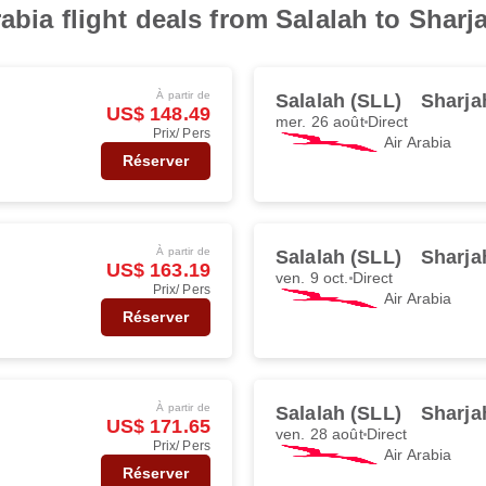
abia flight deals from Salalah to Sharj
À partir de
Salalah (SLL)
Sharja
US$ 148.49
mer. 26 août
Direct
Prix/ Pers
Air Arabia
Réserver
À partir de
Salalah (SLL)
Sharja
US$ 163.19
ven. 9 oct.
Direct
Prix/ Pers
Air Arabia
Réserver
À partir de
Salalah (SLL)
Sharja
US$ 171.65
ven. 28 août
Direct
Prix/ Pers
Air Arabia
Réserver