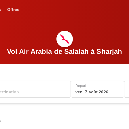
s
Offres
Vol Air Arabia de Salalah à Sharjah
Départ
ven. 7 août 2026
0