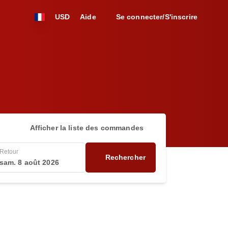
USD
Aide
Se connecter/S'inscrire
Afficher la liste des commandes
Retour
Rechercher
sam. 8 août 2026