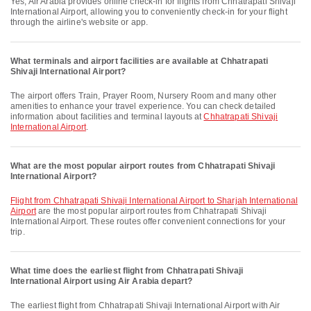
Yes, Air Arabia provides online check-in for flights from Chhatrapati Shivaji
International Airport, allowing you to conveniently check-in for your flight
through the airline's website or app.
What terminals and airport facilities are available at Chhatrapati
Shivaji International Airport?
The airport offers Train, Prayer Room, Nursery Room and many other
amenities to enhance your travel experience. You can check detailed
information about facilities and terminal layouts at
Chhatrapati Shivaji
International Airport
.
What are the most popular airport routes from Chhatrapati Shivaji
International Airport?
flight from Chhatrapati Shivaji International Airport to Sharjah International
Airport
are the most popular airport routes from Chhatrapati Shivaji
International Airport. These routes offer convenient connections for your
trip.
What time does the earliest flight from Chhatrapati Shivaji
International Airport using Air Arabia depart?
The earliest flight from Chhatrapati Shivaji International Airport with Air