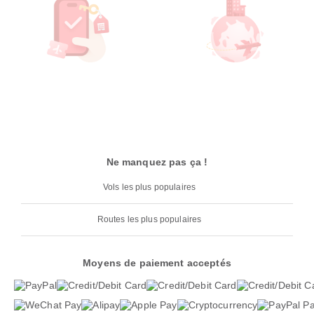
Ne manquez pas ça !
Vols les plus populaires
Routes les plus populaires
Moyens de paiement acceptés