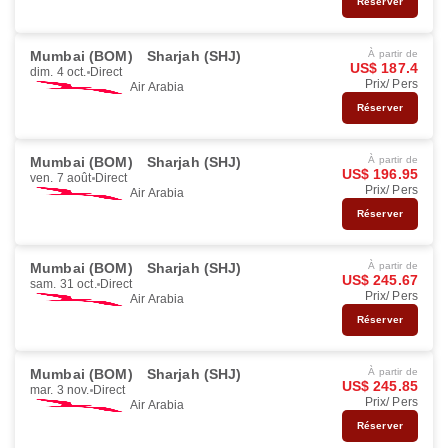
Réserver
Mumbai (BOM)
Sharjah (SHJ)
À partir de
US$ 187.4
dim. 4 oct.
Direct
Prix/ Pers
Air Arabia
Réserver
Mumbai (BOM)
Sharjah (SHJ)
À partir de
US$ 196.95
ven. 7 août
Direct
Prix/ Pers
Air Arabia
Réserver
Mumbai (BOM)
Sharjah (SHJ)
À partir de
US$ 245.67
sam. 31 oct.
Direct
Prix/ Pers
Air Arabia
Réserver
Mumbai (BOM)
Sharjah (SHJ)
À partir de
US$ 245.85
mar. 3 nov.
Direct
Prix/ Pers
Air Arabia
Réserver