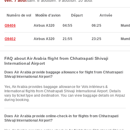
ven. 7 août
sam. 8 août
dim. 9 août
lun. 10 août
Numéro de vol
Modèle d'avion
Départ
Arrivée
G9406
Airbus A320
04:55
06:25
Mumb
G9402
Airbus A320
21:55
23:25
Mumb
FAQ about Air Arabia flight from Chhatrapati Shivaji
International Airport
Does Air Arabia provide baggage allowance for flight from Chhatrapati
Shivaji International Airport?
Yes, Air Arabia provides baggage allowance for Vols intérieurs &
International flights from Chhatrapati Shivaji International Airport. Details
vary by ticket type and destination. You can view baggage details on Airpaz
during booking.
Does Air Arabia provide online-check-in for flights from Chhatrapati
Shivaji International Airport?