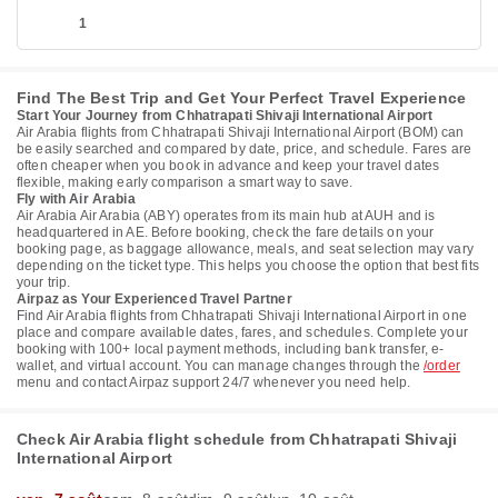
1
Find The Best Trip and Get Your Perfect Travel Experience
Start Your Journey from Chhatrapati Shivaji International Airport
Air Arabia flights from Chhatrapati Shivaji International Airport (BOM) can
be easily searched and compared by date, price, and schedule. Fares are
often cheaper when you book in advance and keep your travel dates
flexible, making early comparison a smart way to save.
Fly with Air Arabia
Air Arabia Air Arabia (ABY) operates from its main hub at AUH and is
headquartered in AE. Before booking, check the fare details on your
booking page, as baggage allowance, meals, and seat selection may vary
depending on the ticket type. This helps you choose the option that best fits
your trip.
Airpaz as Your Experienced Travel Partner
Find Air Arabia flights from Chhatrapati Shivaji International Airport in one
place and compare available dates, fares, and schedules. Complete your
booking with 100+ local payment methods, including bank transfer, e-
wallet, and virtual account. You can manage changes through the
/order
menu and contact Airpaz support 24/7 whenever you need help.
Check Air Arabia flight schedule from Chhatrapati Shivaji
International Airport