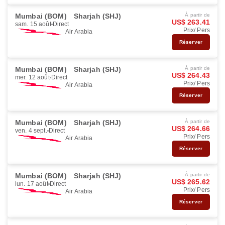
Mumbai (BOM)
Sharjah (SHJ)
À partir de
US$ 263.41
sam. 15 août
Direct
Prix/ Pers
Air Arabia
Réserver
Mumbai (BOM)
Sharjah (SHJ)
À partir de
US$ 264.43
mer. 12 août
Direct
Prix/ Pers
Air Arabia
Réserver
Mumbai (BOM)
Sharjah (SHJ)
À partir de
US$ 264.66
ven. 4 sept.
Direct
Prix/ Pers
Air Arabia
Réserver
Mumbai (BOM)
Sharjah (SHJ)
À partir de
US$ 265.62
lun. 17 août
Direct
Prix/ Pers
Air Arabia
Réserver