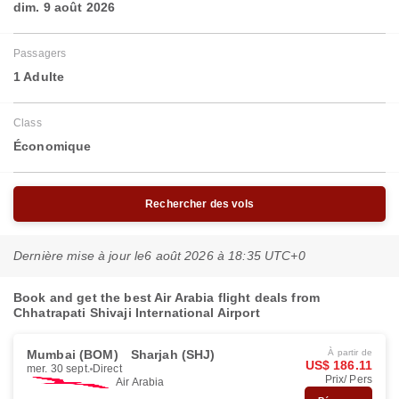
dim. 9 août 2026
Passagers
1 Adulte
Class
Économique
Rechercher des vols
Dernière mise à jour le
6 août 2026 à 18:35 UTC+0
Book and get the best Air Arabia flight deals from
Chhatrapati Shivaji International Airport
Mumbai (BOM)
Sharjah (SHJ)
À partir de
US$ 186.11
mer. 30 sept.
Direct
Prix/ Pers
Air Arabia