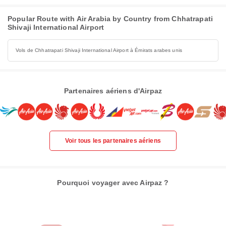
Popular Route with Air Arabia by Country from Chhatrapati
Shivaji International Airport
Vols de Chhatrapati Shivaji International Airport à Émirats arabes unis
Partenaires aériens d'Airpaz
Voir tous les partenaires aériens
Pourquoi voyager avec Airpaz ?