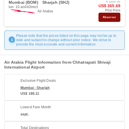
Mumbai (BOM)
Sharjah (SHJ)
À partir de
US$ 265.69
lun. 10 août
Direct
Prix/ Pers
Air Arabia
Réserver
Please note that the prices listed on this page may not be up to
date and subject to change without prior notice. We strive to
provide the most accurate and current information.
Air Arabia Flight Information from Chhatrapati Shivaji
International Airport
Exclusive Flight Deals
Mumbai - Sharjah
US$ 186.11
Lowest Fare Month
sept.
Total Destinations