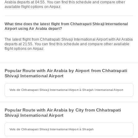
Arabia departs at 04:55. You can find this schedule and compare other
available flight options on Airpaz.
What time does the latest flight from Chhatrapati Shivaji International
Airport using Air Arabia depart?
The latest flight from Chhatrapati Shivaji International Airport with Air Arabia
departs at 21:55. You can find this schedule and compare other available
flight options on Airpaz.
Popular Route with Air Arabia by Airport from Chhatrapati
Shivaji International Airport
Vols de Chhatrapati Shivaji International Airport à Sharjah International Airport
Popular Route with Air Arabia by City from Chhatrapati
Shivaji International Airport
Vols de Chhatrapati Shivaji International Airport à Sharjah