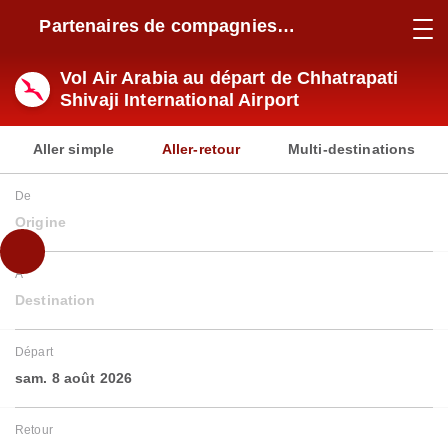
Partenaires de compagnies
aériennes
Vol Air Arabia au départ de Chhatrapati
Shivaji International Airport
Aller simple
Aller-retour
Multi-destinations
De
Origine
À
Destination
Départ
sam. 8 août 2026
Retour