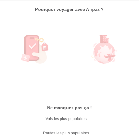
Pourquoi voyager avec Airpaz ?
Ne manquez pas ça !
Vols les plus populaires
Routes les plus populaires