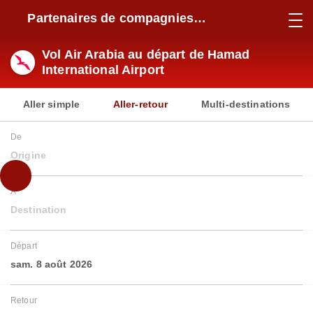
Partenaires de compagnies
aériennes
Vol Air Arabia au départ de Hamad
International Airport
Aller simple
Aller-retour
Multi-destinations
De
Origine
À
Destination
Départ
sam. 8 août 2026
Retour