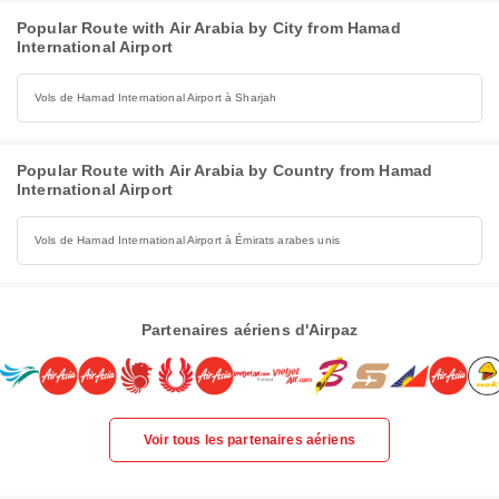
Popular Route with Air Arabia by City from Hamad
International Airport
Vols de Hamad International Airport à Sharjah
Popular Route with Air Arabia by Country from Hamad
International Airport
Vols de Hamad International Airport à Émirats arabes unis
Partenaires aériens d'Airpaz
Voir tous les partenaires aériens