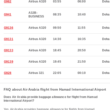
G982
Airbus A320
03:55
06:00
Doha
A32B-
G941
08:35
10:40
Doha
BUSINESS
G9136
Airbus A320
09:50
11:55
Doha
G9131
Airbus A320
14:30
16:35
Doha
G9133
Airbus A320
18:45
20:50
Doha
G9139
Airbus A320
19:45
21:50
Doha
G928
Airbus 321
22:05
00:10
Doha
FAQ about Air Arabia flight from Hamad International Airport
Does Air Arabia provide baggage allowance for flight from Hamad
International Airport?
Yes, Air Arabia provides baggage allowance for flights from Hamad