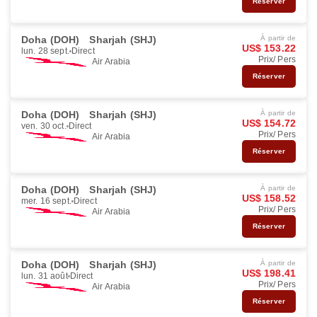
Réserver
Doha (DOH)
Sharjah (SHJ)
À partir de
US$ 153.22
lun. 28 sept.
Direct
Prix/ Pers
Air Arabia
Réserver
Doha (DOH)
Sharjah (SHJ)
À partir de
US$ 154.72
ven. 30 oct.
Direct
Prix/ Pers
Air Arabia
Réserver
Doha (DOH)
Sharjah (SHJ)
À partir de
US$ 158.52
mer. 16 sept.
Direct
Prix/ Pers
Air Arabia
Réserver
Doha (DOH)
Sharjah (SHJ)
À partir de
US$ 198.41
lun. 31 août
Direct
Prix/ Pers
Air Arabia
Réserver