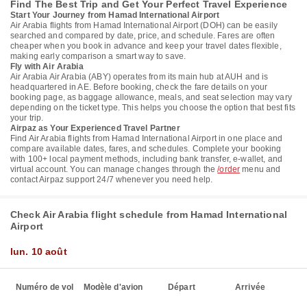
Find The Best Trip and Get Your Perfect Travel Experience
Start Your Journey from Hamad International Airport
Air Arabia flights from Hamad International Airport (DOH) can be easily
searched and compared by date, price, and schedule. Fares are often
cheaper when you book in advance and keep your travel dates flexible,
making early comparison a smart way to save.
Fly with Air Arabia
Air Arabia Air Arabia (ABY) operates from its main hub at AUH and is
headquartered in AE. Before booking, check the fare details on your
booking page, as baggage allowance, meals, and seat selection may vary
depending on the ticket type. This helps you choose the option that best fits
your trip.
Airpaz as Your Experienced Travel Partner
Find Air Arabia flights from Hamad International Airport in one place and
compare available dates, fares, and schedules. Complete your booking
with 100+ local payment methods, including bank transfer, e-wallet, and
virtual account. You can manage changes through the
/order
menu and
contact Airpaz support 24/7 whenever you need help.
Check Air Arabia flight schedule from Hamad International
Airport
lun. 10 août
Numéro de vol
Modèle d'avion
Départ
Arrivée