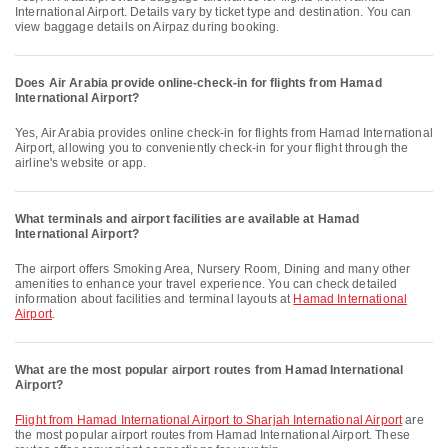
International Airport. Details vary by ticket type and destination. You can
view baggage details on Airpaz during booking.
Does Air Arabia provide online-check-in for flights from Hamad
International Airport?
Yes, Air Arabia provides online check-in for flights from Hamad International
Airport, allowing you to conveniently check-in for your flight through the
airline's website or app.
What terminals and airport facilities are available at Hamad
International Airport?
The airport offers Smoking Area, Nursery Room, Dining and many other
amenities to enhance your travel experience. You can check detailed
information about facilities and terminal layouts at
Hamad International
Airport
.
What are the most popular airport routes from Hamad International
Airport?
flight from Hamad International Airport to Sharjah International Airport
are
the most popular airport routes from Hamad International Airport. These