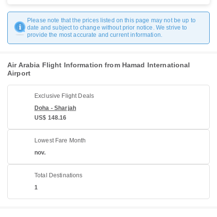
Please note that the prices listed on this page may not be up to
date and subject to change without prior notice. We strive to
provide the most accurate and current information.
Air Arabia Flight Information from Hamad International
Airport
Exclusive Flight Deals
Doha - Sharjah
US$ 148.16
Lowest Fare Month
nov.
Total Destinations
1