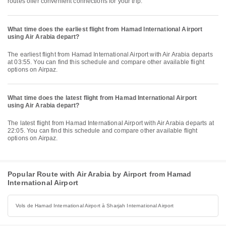
routes offer convenient connections for your trip.
What time does the earliest flight from Hamad International Airport
using Air Arabia depart?
The earliest flight from Hamad International Airport with Air Arabia departs
at 03:55. You can find this schedule and compare other available flight
options on Airpaz.
What time does the latest flight from Hamad International Airport
using Air Arabia depart?
The latest flight from Hamad International Airport with Air Arabia departs at
22:05. You can find this schedule and compare other available flight
options on Airpaz.
Popular Route with Air Arabia by Airport from Hamad
International Airport
Vols de Hamad International Airport à Sharjah International Airport