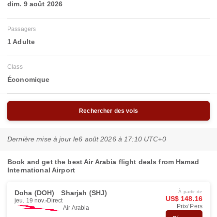
dim. 9 août 2026
Passagers
1 Adulte
Class
Économique
Rechercher des vols
Dernière mise à jour le
6 août 2026 à 17:10 UTC+0
Book and get the best Air Arabia flight deals from Hamad
International Airport
Doha (DOH)
Sharjah (SHJ)
À partir de
US$ 148.16
jeu. 19 nov.
Direct
Prix/ Pers
Air Arabia