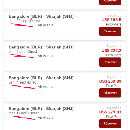
Réserver
Bangalore (BLR)
Sharjah (SHJ)
À partir de
US$ 196.5
dim. 20 sept.
Direct
Prix/ Pers
Air Arabia
Réserver
Bangalore (BLR)
Sharjah (SHJ)
À partir de
US$ 222.2
dim. 2 août
Direct
Prix/ Pers
Air Arabia
Réserver
Bangalore (BLR)
Sharjah (SHJ)
À partir de
US$ 259.89
ven. 4 sept.
Direct
Prix/ Pers
Air Arabia
Réserver
Bangalore (BLR)
Sharjah (SHJ)
À partir de
US$ 279.03
mar. 11 août
Direct
Prix/ Pers
Air Arabia
Réserver