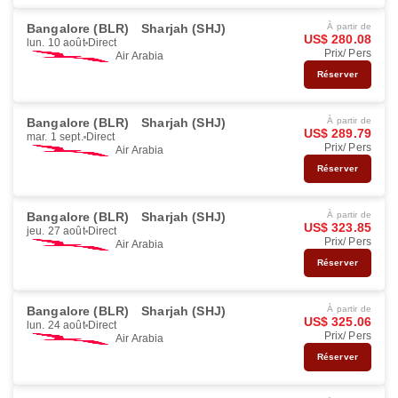
Bangalore (BLR)
Sharjah (SHJ)
À partir de
US$ 280.08
lun. 10 août
Direct
Prix/ Pers
Air Arabia
Réserver
Bangalore (BLR)
Sharjah (SHJ)
À partir de
US$ 289.79
mar. 1 sept.
Direct
Prix/ Pers
Air Arabia
Réserver
Bangalore (BLR)
Sharjah (SHJ)
À partir de
US$ 323.85
jeu. 27 août
Direct
Prix/ Pers
Air Arabia
Réserver
Bangalore (BLR)
Sharjah (SHJ)
À partir de
US$ 325.06
lun. 24 août
Direct
Prix/ Pers
Air Arabia
Réserver