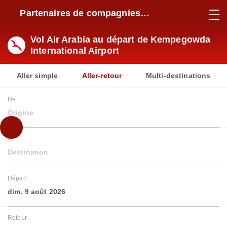
Partenaires de compagnies
aériennes
Vol Air Arabia au départ de Kempegowda
International Airport
Aller simple
Aller-retour
Multi-destinations
De
Origine
À
Destination
Départ
dim. 9 août 2026
Retour