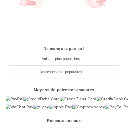
Ne manquez pas ça !
Vols les plus populaires
Routes les plus populaires
Moyens de paiement acceptés
Réseaux sociaux