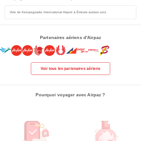
Vols de Kempegowda International Airport à Émirats arabes unis
Partenaires aériens d'Airpaz
Voir tous les partenaires aériens
Pourquoi voyager avec Airpaz ?