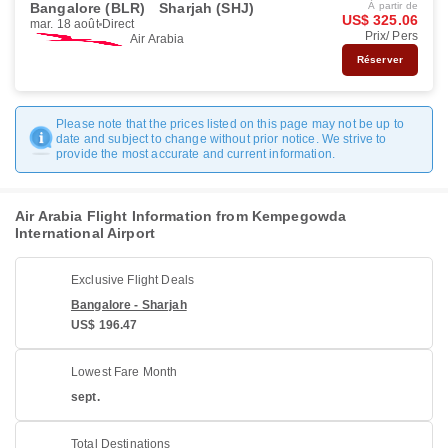
Bangalore (BLR)
Sharjah (SHJ)
À partir de
US$ 325.06
mar. 18 août
Direct
Prix/ Pers
Air Arabia
Réserver
Please note that the prices listed on this page may not be up to
date and subject to change without prior notice. We strive to
provide the most accurate and current information.
Air Arabia Flight Information from Kempegowda
International Airport
Exclusive Flight Deals
Bangalore - Sharjah
US$ 196.47
Lowest Fare Month
sept.
Total Destinations