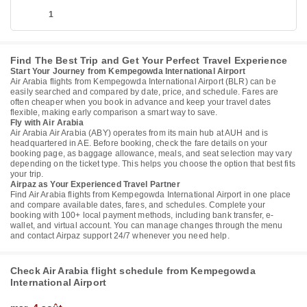
1
Find The Best Trip and Get Your Perfect Travel Experience
Start Your Journey from Kempegowda International Airport
Air Arabia flights from Kempegowda International Airport (BLR) can be
easily searched and compared by date, price, and schedule. Fares are
often cheaper when you book in advance and keep your travel dates
flexible, making early comparison a smart way to save.
Fly with Air Arabia
Air Arabia Air Arabia (ABY) operates from its main hub at AUH and is
headquartered in AE. Before booking, check the fare details on your
booking page, as baggage allowance, meals, and seat selection may vary
depending on the ticket type. This helps you choose the option that best fits
your trip.
Airpaz as Your Experienced Travel Partner
Find Air Arabia flights from Kempegowda International Airport in one place
and compare available dates, fares, and schedules. Complete your
booking with 100+ local payment methods, including bank transfer, e-
wallet, and virtual account. You can manage changes through the menu
and contact Airpaz support 24/7 whenever you need help.
Check Air Arabia flight schedule from Kempegowda
International Airport