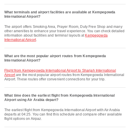
What terminals and airport facilities are available at Kempegowda
International Airport?
The airport offers Smoking Area, Prayer Room, Duty Free Shop and many
other amenities to enhance your travel experience. You can check detailed
information about facilities and terminal layouts at
Kempegowda
International Airport
.
What are the most popular airport routes from Kempegowda
International Airport?
flight from Kempegowda International Airport to Sharjah International
Airport
are the most popular airport routes from Kempegowda International
Airport. These routes offer convenient connections for your trip.
What time does the earliest flight from Kempegowda International
Airport using Air Arabia depart?
The earliest flight from Kempegowda International Airport with Air Arabia
departs at 04:25. You can find this schedule and compare other available
flight options on Airpaz.