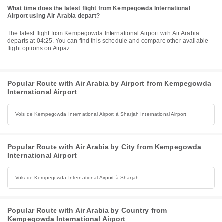
What time does the latest flight from Kempegowda International
Airport using Air Arabia depart?
The latest flight from Kempegowda International Airport with Air Arabia
departs at 04:25. You can find this schedule and compare other available
flight options on Airpaz.
Popular Route with Air Arabia by Airport from Kempegowda
International Airport
Vols de Kempegowda International Airport à Sharjah International Airport
Popular Route with Air Arabia by City from Kempegowda
International Airport
Vols de Kempegowda International Airport à Sharjah
Popular Route with Air Arabia by Country from
Kempegowda International Airport