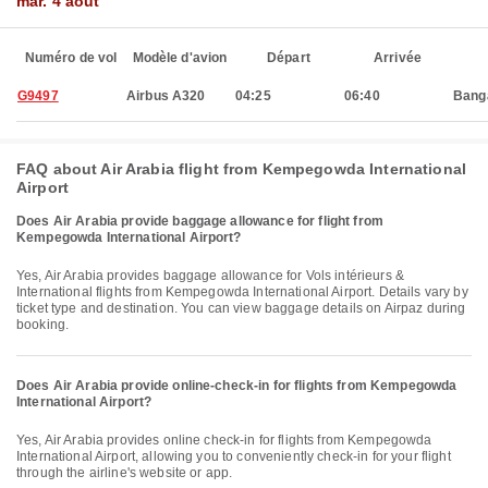
mar. 4 août
Numéro de vol
Modèle d'avion
Départ
Arrivée
G9497
Airbus A320
04:25
06:40
Bang
FAQ about Air Arabia flight from Kempegowda International
Airport
Does Air Arabia provide baggage allowance for flight from
Kempegowda International Airport?
Yes, Air Arabia provides baggage allowance for Vols intérieurs &
International flights from Kempegowda International Airport. Details vary by
ticket type and destination. You can view baggage details on Airpaz during
booking.
Does Air Arabia provide online-check-in for flights from Kempegowda
International Airport?
Yes, Air Arabia provides online check-in for flights from Kempegowda
International Airport, allowing you to conveniently check-in for your flight
through the airline's website or app.