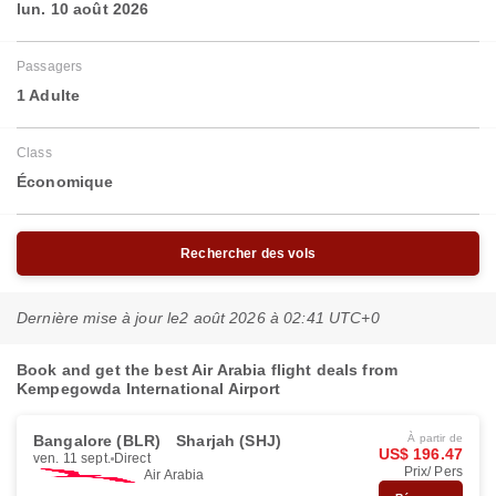
lun. 10 août 2026
Passagers
1 Adulte
Class
Économique
Rechercher des vols
Dernière mise à jour le
2 août 2026 à 02:41 UTC+0
Book and get the best Air Arabia flight deals from
Kempegowda International Airport
Bangalore (BLR)
Sharjah (SHJ)
À partir de
US$ 196.47
ven. 11 sept.
Direct
Prix/ Pers
Air Arabia