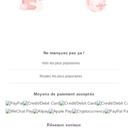
Ne manquez pas ça !
Vols les plus populaires
Routes les plus populaires
Moyens de paiement acceptés
Réseaux sociaux