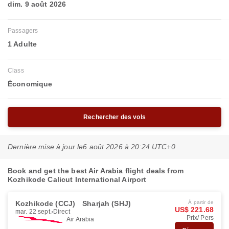
dim. 9 août 2026
Passagers
1 Adulte
Class
Économique
Rechercher des vols
Dernière mise à jour le
6 août 2026 à 20:24 UTC+0
Book and get the best Air Arabia flight deals from
Kozhikode Calicut International Airport
Kozhikode (CCJ)
Sharjah (SHJ)
À partir de
US$ 221.68
mar. 22 sept.
Direct
Prix/ Pers
Air Arabia