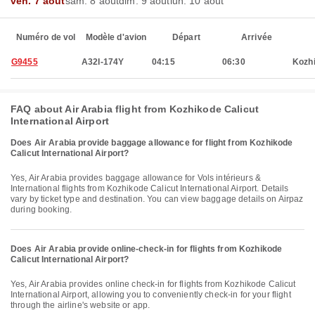
ven. 7 août
sam. 8 août
dim. 9 août
lun. 10 août
Numéro de vol
Modèle d'avion
Départ
Arrivée
G9455
A32I-174Y
04:15
06:30
Kozh
FAQ about Air Arabia flight from Kozhikode Calicut
International Airport
Does Air Arabia provide baggage allowance for flight from Kozhikode
Calicut International Airport?
Yes, Air Arabia provides baggage allowance for Vols intérieurs &
International flights from Kozhikode Calicut International Airport. Details
vary by ticket type and destination. You can view baggage details on Airpaz
during booking.
Does Air Arabia provide online-check-in for flights from Kozhikode
Calicut International Airport?
Yes, Air Arabia provides online check-in for flights from Kozhikode Calicut
International Airport, allowing you to conveniently check-in for your flight
through the airline's website or app.