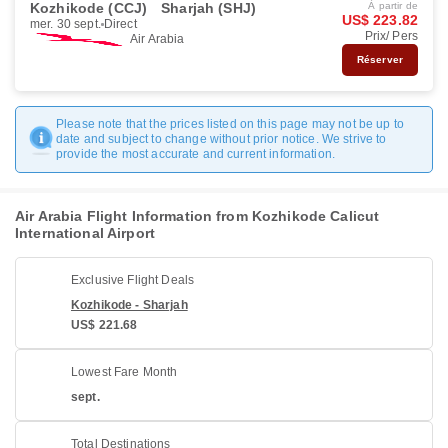
Kozhikode (CCJ)
Sharjah (SHJ)
À partir de
US$ 223.82
mer. 30 sept.
Direct
Prix/ Pers
Air Arabia
Réserver
Please note that the prices listed on this page may not be up to
date and subject to change without prior notice. We strive to
provide the most accurate and current information.
Air Arabia Flight Information from Kozhikode Calicut
International Airport
Exclusive Flight Deals
Kozhikode - Sharjah
US$ 221.68
Lowest Fare Month
sept.
Total Destinations