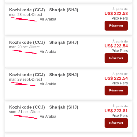
Kozhikode (CCJ)
Sharjah (SHJ)
À partir de
US$ 222.53
mer. 23 sept.
Direct
Prix/ Pers
Air Arabia
Réserver
Kozhikode (CCJ)
Sharjah (SHJ)
À partir de
US$ 222.54
mar. 20 oct.
Direct
Prix/ Pers
Air Arabia
Réserver
Kozhikode (CCJ)
Sharjah (SHJ)
À partir de
US$ 222.54
mar. 29 sept.
Direct
Prix/ Pers
Air Arabia
Réserver
Kozhikode (CCJ)
Sharjah (SHJ)
À partir de
US$ 223.81
sam. 31 oct.
Direct
Prix/ Pers
Air Arabia
Réserver