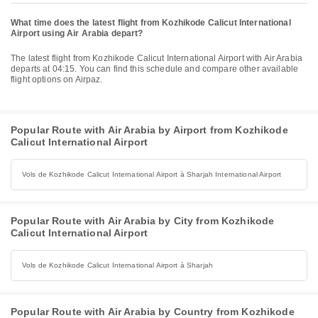
What time does the latest flight from Kozhikode Calicut International
Airport using Air Arabia depart?
The latest flight from Kozhikode Calicut International Airport with Air Arabia
departs at 04:15. You can find this schedule and compare other available
flight options on Airpaz.
Popular Route with Air Arabia by Airport from Kozhikode
Calicut International Airport
Vols de Kozhikode Calicut International Airport à Sharjah International Airport
Popular Route with Air Arabia by City from Kozhikode
Calicut International Airport
Vols de Kozhikode Calicut International Airport à Sharjah
Popular Route with Air Arabia by Country from Kozhikode