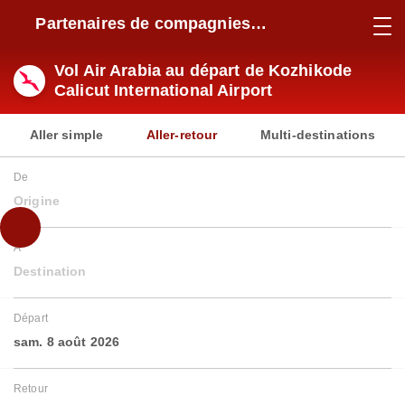
Partenaires de compagnies
aériennes
Vol Air Arabia au départ de Kozhikode
Calicut International Airport
Aller simple
Aller-retour
Multi-destinations
De
Origine
À
Destination
Départ
sam. 8 août 2026
Retour