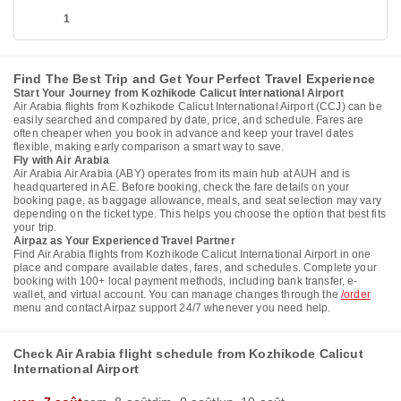
1
Find The Best Trip and Get Your Perfect Travel Experience
Start Your Journey from Kozhikode Calicut International Airport
Air Arabia flights from Kozhikode Calicut International Airport (CCJ) can be
easily searched and compared by date, price, and schedule. Fares are
often cheaper when you book in advance and keep your travel dates
flexible, making early comparison a smart way to save.
Fly with Air Arabia
Air Arabia Air Arabia (ABY) operates from its main hub at AUH and is
headquartered in AE. Before booking, check the fare details on your
booking page, as baggage allowance, meals, and seat selection may vary
depending on the ticket type. This helps you choose the option that best fits
your trip.
Airpaz as Your Experienced Travel Partner
Find Air Arabia flights from Kozhikode Calicut International Airport in one
place and compare available dates, fares, and schedules. Complete your
booking with 100+ local payment methods, including bank transfer, e-
wallet, and virtual account. You can manage changes through the
/order
menu and contact Airpaz support 24/7 whenever you need help.
Check Air Arabia flight schedule from Kozhikode Calicut
International Airport