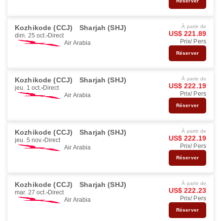
Réserver
Kozhikode (CCJ)
Sharjah (SHJ)
À partir de
US$ 221.89
dim. 25 oct.
Direct
Prix/ Pers
Air Arabia
Réserver
Kozhikode (CCJ)
Sharjah (SHJ)
À partir de
US$ 222.19
jeu. 1 oct.
Direct
Prix/ Pers
Air Arabia
Réserver
Kozhikode (CCJ)
Sharjah (SHJ)
À partir de
US$ 222.19
jeu. 5 nov.
Direct
Prix/ Pers
Air Arabia
Réserver
Kozhikode (CCJ)
Sharjah (SHJ)
À partir de
US$ 222.23
mar. 27 oct.
Direct
Prix/ Pers
Air Arabia
Réserver