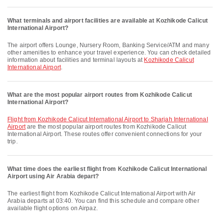
What terminals and airport facilities are available at Kozhikode Calicut
International Airport?
The airport offers Lounge, Nursery Room, Banking Service/ATM and many
other amenities to enhance your travel experience. You can check detailed
information about facilities and terminal layouts at
Kozhikode Calicut
International Airport
.
What are the most popular airport routes from Kozhikode Calicut
International Airport?
flight from Kozhikode Calicut International Airport to Sharjah International
Airport
are the most popular airport routes from Kozhikode Calicut
International Airport. These routes offer convenient connections for your
trip.
What time does the earliest flight from Kozhikode Calicut International
Airport using Air Arabia depart?
The earliest flight from Kozhikode Calicut International Airport with Air
Arabia departs at 03:40. You can find this schedule and compare other
available flight options on Airpaz.