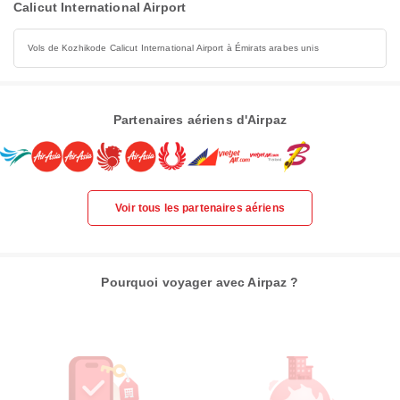
Calicut International Airport
Vols de Kozhikode Calicut International Airport à Émirats arabes unis
Partenaires aériens d'Airpaz
Voir tous les partenaires aériens
Pourquoi voyager avec Airpaz ?