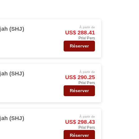
À partir de
jah (SHJ)
US$ 288.41
Prix/ Pers
Réserver
À partir de
jah (SHJ)
US$ 290.25
Prix/ Pers
Réserver
À partir de
jah (SHJ)
US$ 298.43
Prix/ Pers
Réserver