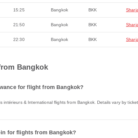
15:25
Bangkok
BKK
Sharj
21:50
Bangkok
BKK
Sharj
22:30
Bangkok
BKK
Sharj
 from Bangkok
wance for flight from Bangkok?
-in for flights from Bangkok?