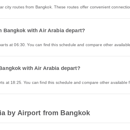
r city routes from Bangkok. These routes offer convenient connection
om Bangkok with Air Arabia depart?
eparts at 06:30. You can find this schedule and compare other available
 Bangkok with Air Arabia depart?
arts at 18:25. You can find this schedule and compare other available f
ia by Airport from Bangkok