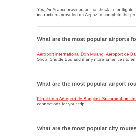
Yes, Air Arabia provides online check-in for flights from Bangkok, allowing you to conveniently check-in for your flight through the airline's website or app. Simply follow the
instructions provided on Airpaz to complete the pr
What are the most popular airports f
Aéroport international Don Muang
,
Aéroport de B
Shop, Shuttle Bus and many more amenities to enhan
What are the most popular airport r
flight from Aéroport de Bangkok-Suvarnabhumi to 
connections for your trip.
What are the most popular city rout