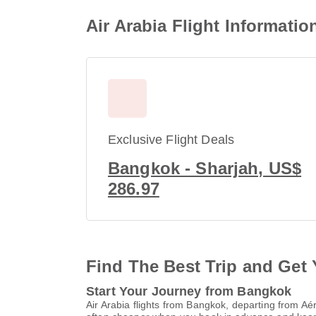
Air Arabia Flight Informati
Exclusive Flight Deals
Bangkok - Sharjah, US$
286.97
Find The Best Trip and Get 
Start Your Journey from Bangkok
Air Arabia flights from Bangkok, departing from 