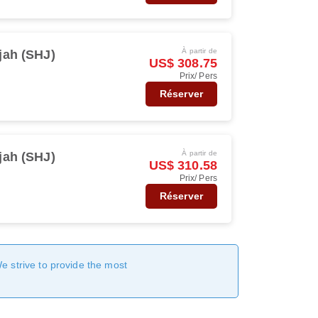
À partir de
jah (SHJ)
US$ 308.75
Prix/ Pers
Réserver
À partir de
jah (SHJ)
US$ 310.58
Prix/ Pers
Réserver
We strive to provide the most