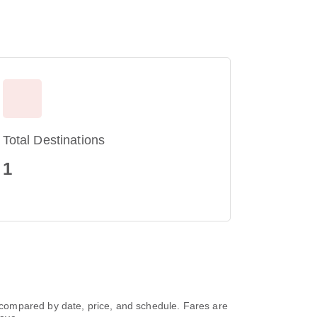
Total Destinations
1
compared by date, price, and schedule. Fares are