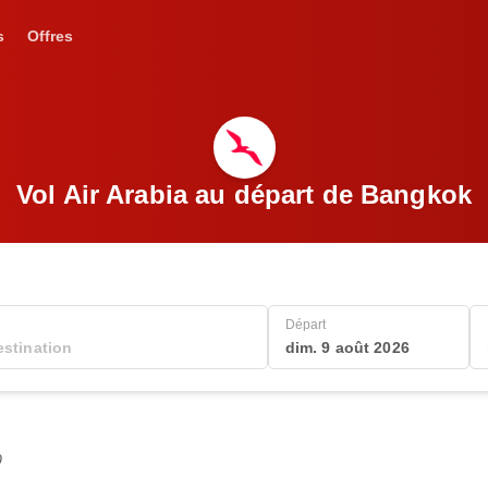
s
Offres
Vol Air Arabia au départ de Bangkok
Départ
dim. 9 août 2026
0