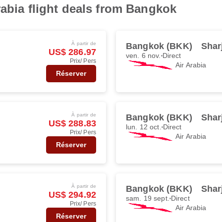
rabia flight deals from Bangkok
À partir de
Bangkok (BKK)
Shar
US$ 286.97
ven. 6 nov.
Direct
Prix/ Pers
Air Arabia
Réserver
À partir de
Bangkok (BKK)
Shar
US$ 288.83
lun. 12 oct.
Direct
Prix/ Pers
Air Arabia
Réserver
À partir de
Bangkok (BKK)
Shar
US$ 294.92
sam. 19 sept.
Direct
Prix/ Pers
Air Arabia
Réserver