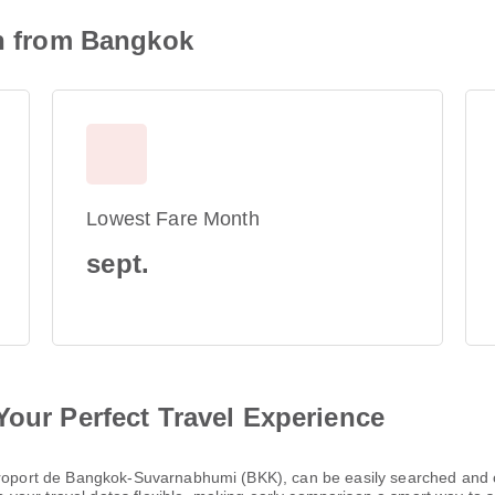
on from Bangkok
Lowest Fare Month
sept.
Your Perfect Travel Experience
Aéroport de Bangkok-Suvarnabhumi (BKK), can be easily searched and 