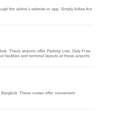
kok. These airports offer Parking Lots, Duty Free
acilities and terminal layouts at these airports.
m Bangkok. These routes offer convenient