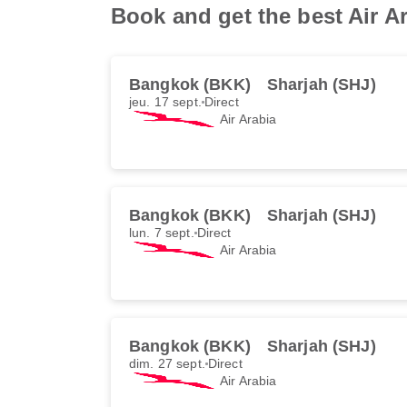
Book and get the best Air A
Bangkok (BKK)
Sharjah (SHJ)
jeu. 17 sept.
Direct
Air Arabia
Bangkok (BKK)
Sharjah (SHJ)
lun. 7 sept.
Direct
Air Arabia
Bangkok (BKK)
Sharjah (SHJ)
dim. 27 sept.
Direct
Air Arabia