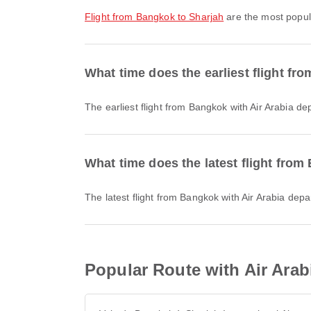
flight from Bangkok to Sharjah
are the most popula
What time does the earliest flight fr
The earliest flight from Bangkok with Air Arabia d
What time does the latest flight from
The latest flight from Bangkok with Air Arabia dep
Popular Route with Air Arab