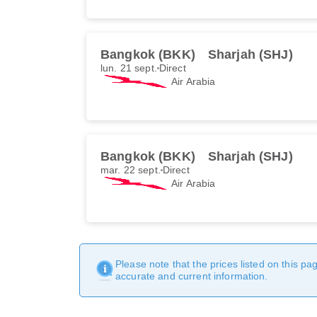
Bangkok (BKK)
Sharjah (SHJ)
lun. 21 sept.
Direct
Air Arabia
Bangkok (BKK)
Sharjah (SHJ)
mar. 22 sept.
Direct
Air Arabia
Please note that the prices listed on this p
accurate and current information.