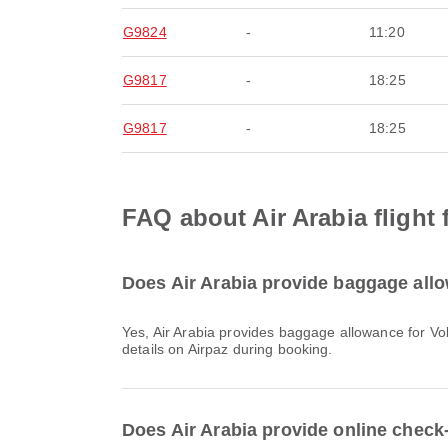
G9824
-
11:20
G9817
-
18:25
G9817
-
18:25
FAQ about Air Arabia flight
Does Air Arabia provide baggage allo
Yes, Air Arabia provides baggage allowance for Vols intérieurs & International flights from Bangkok. Details vary by ticket type and destination. You can view baggage
details on Airpaz during booking.
Does Air Arabia provide online check