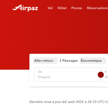
Vol
Hôtel
Promo
Réservation
Aller-retour
1 Passager
Économique
De
À
Dernière mise à jour le
6 août 2026 à 18:33 UTC+