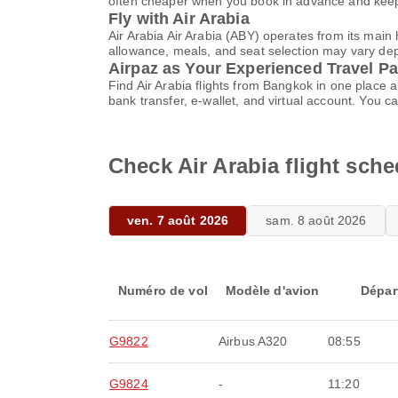
often cheaper when you book in advance and keep 
Fly with Air Arabia
Air Arabia Air Arabia (ABY) operates from its mai
allowance, meals, and seat selection may vary depen
Airpaz as Your Experienced Travel Pa
Find Air Arabia flights from Bangkok in one place
bank transfer, e-wallet, and virtual account. Yo
Check Air Arabia flight sch
ven. 7 août 2026
sam. 8 août 2026
Numéro de vol
Modèle d'avion
Dépar
G9822
Airbus A320
08:55
G9824
-
11:20