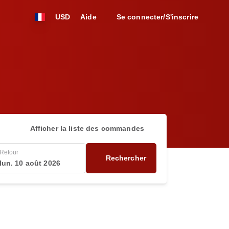
USD
Aide
Se connecter/S'inscrire
Afficher la liste des commandes
Retour
Rechercher
lun. 10 août 2026