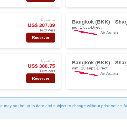
À partir de
Bangkok (BKK)
Shar
US$ 307.09
jeu. 1 oct.
Direct
Prix/ Pers
Air Arabia
Réserver
À partir de
Bangkok (BKK)
Shar
US$ 308.75
dim. 20 sept.
Direct
Prix/ Pers
Air Arabia
Réserver
age may not be up to date and subject to change without prior notice. 