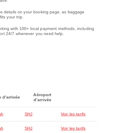
save.
are details on your booking page, as baggage
ts your trip.
oking with 100+ local payment methods, including
ort 24/7 whenever you need help.
Aéroport
e d'arrivée
d’arrivée
ah
SHJ
Voir les tarifs
ah
SHJ
Voir les tarifs