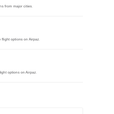
s from major cities.
 flight options on Airpaz.
light options on Airpaz.