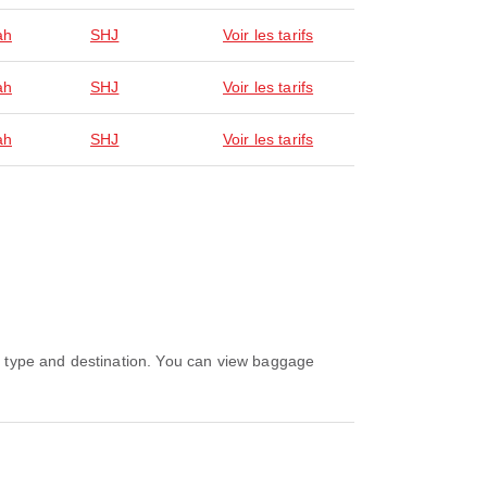
ah
SHJ
Voir les tarifs
ah
SHJ
Voir les tarifs
ah
SHJ
Voir les tarifs