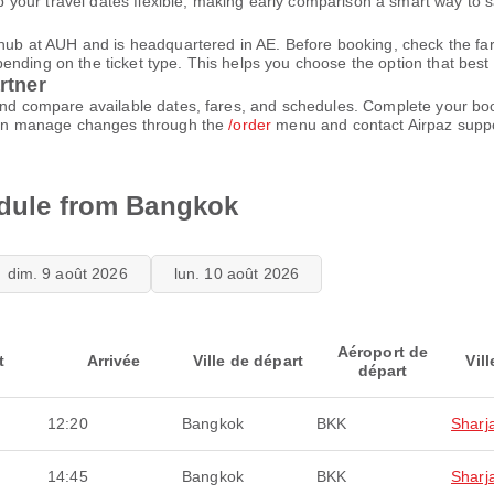
your travel dates flexible, making early comparison a smart way to 
n hub at AUH and is headquartered in AE. Before booking, check the f
ding on the ticket type. This helps you choose the option that best fi
rtner
 and compare available dates, fares, and schedules. Complete your bo
u can manage changes through the
/order
menu and contact Airpaz supp
edule from Bangkok
dim. 9 août 2026
lun. 10 août 2026
Aéroport de
t
Arrivée
Ville de départ
Vill
départ
12:20
Bangkok
BKK
Sharj
14:45
Bangkok
BKK
Sharj