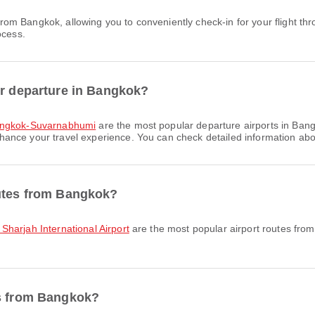
ocess.
or departure in Bangkok?
angkok-Suvarnabhumi
are the most popular departure airports in Bang
ce your travel experience. You can check detailed information about f
outes from Bangkok?
Sharjah International Airport
are the most popular airport routes fro
es from Bangkok?