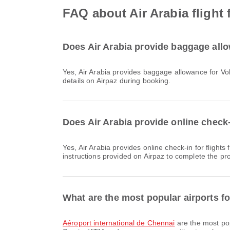
FAQ about Air Arabia flight
Does Air Arabia provide baggage allo
Yes, Air Arabia provides baggage allowance for Vols intérieurs & International flights from Chennai. Details vary by ticket type and destination. You can view baggage
details on Airpaz during booking.
Does Air Arabia provide online check-
Yes, Air Arabia provides online check-in for flights from Chennai, allowing you to conveniently check-in for your flight through the airline's website or app. Simply follow the
instructions provided on Airpaz to complete the pr
What are the most popular airports f
Aéroport international de Chennai
are the most pop