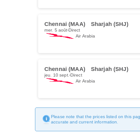
Chennai (MAA)
Sharjah (SHJ)
mer. 5 août
Direct
Air Arabia
Chennai (MAA)
Sharjah (SHJ)
jeu. 10 sept.
Direct
Air Arabia
Please note that the prices listed on this p
accurate and current information.