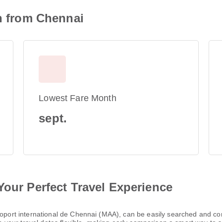
on from Chennai
Lowest Fare Month
sept.
Your Perfect Travel Experience
éroport international de Chennai (MAA), can be easily searched and c