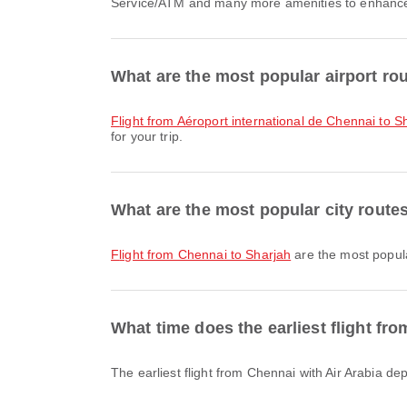
Service/ATM and many more amenities to enhance yo
What are the most popular airport ro
flight from Aéroport international de Chennai to Sh
for your trip.
What are the most popular city rout
flight from Chennai to Sharjah
are the most popula
What time does the earliest flight fr
The earliest flight from Chennai with Air Arabia d