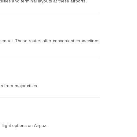
ties and terminal layouts at these airports.
hennai. These routes offer convenient connections
s from major cities.
flight options on Airpaz.