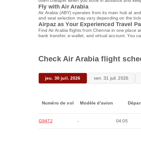
often cheaper when you book in advance and keep 
Fly with Air Arabia
Air Arabia (ABY) operates from its main hub at an
and seat selection may vary depending on the ticket
Airpaz as Your Experienced Travel Pa
Find Air Arabia flights from Chennai in one place
bank transfer, e-wallet, and virtual account. Yo
Check Air Arabia flight sch
jeu. 30 juil. 2026
ven. 31 juil. 2026
Numéro de vol
Modèle d'avion
Dépar
G9472
-
04:05