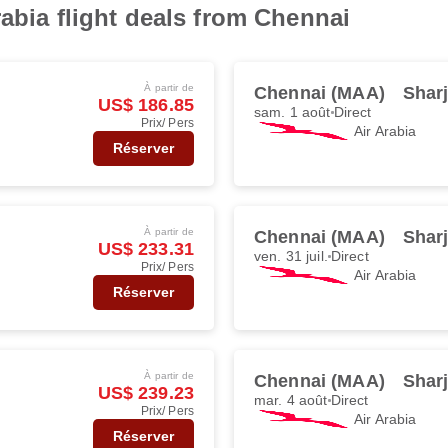
rabia flight deals from Chennai
À partir de
Chennai (MAA)
Shar
US$ 186.85
sam. 1 août
Direct
Prix/ Pers
Air Arabia
Réserver
À partir de
Chennai (MAA)
Shar
US$ 233.31
ven. 31 juil.
Direct
Prix/ Pers
Air Arabia
Réserver
À partir de
Chennai (MAA)
Shar
US$ 239.23
mar. 4 août
Direct
Prix/ Pers
Air Arabia
Réserver