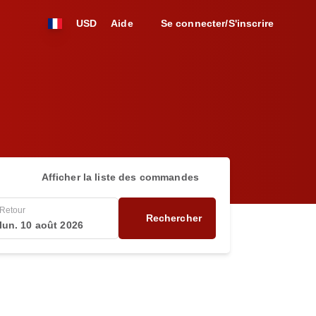
USD
Aide
Se connecter/S'inscrire
Afficher la liste des commandes
Retour
Rechercher
lun. 10 août 2026