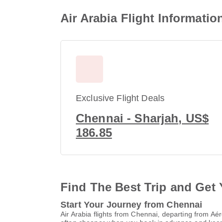
Air Arabia Flight Informati
Exclusive Flight Deals
Chennai - Sharjah, US$
186.85
Find The Best Trip and Get 
Start Your Journey from Chennai
Air Arabia flights from Chennai, departing from A