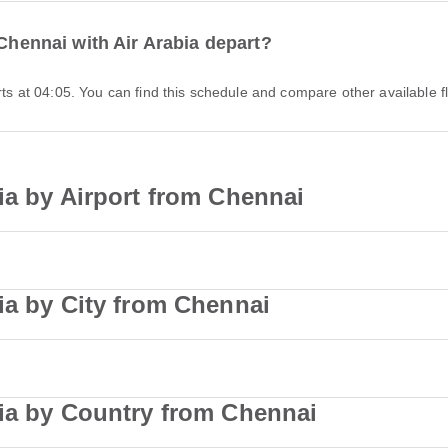
 Chennai with Air Arabia depart?
arts at 04:05. You can find this schedule and compare other available fl
ia by Airport from Chennai
ia by City from Chennai
bia by Country from Chennai