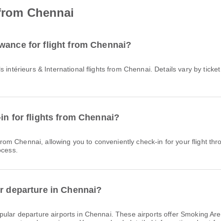
 from Chennai
wance for flight from Chennai?
in for flights from Chennai?
ocess.
or departure in Chennai?
ular departure airports in Chennai. These airports offer Smoking A