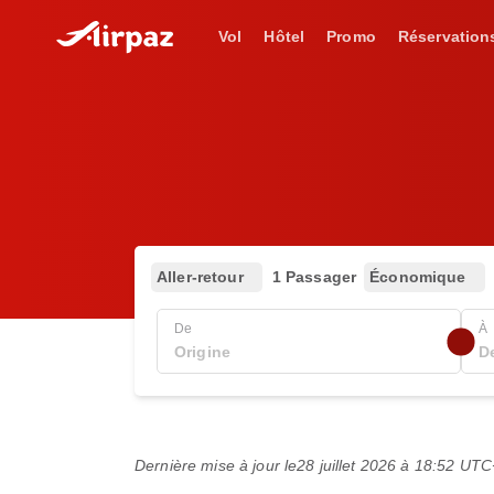
Vol
Hôtel
Promo
Réservation
Aller-retour
1 Passager
Économique
De
À
Dernière mise à jour le
28 juillet 2026 à 18:52 UT