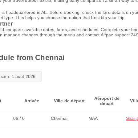
your travel dates flexible, making early comparison a smart way to 
d is headquartered in AE. Before booking, check the fare details on 
 type. This helps you choose the option that best fits your trip.
rtner
 and compare available dates, fares, and schedules. Complete your bo
u can manage changes through the menu and contact Airpaz support 24
edule from Chennai
sam. 1 août 2026
Aéroport de
t
Arrivée
Ville de départ
Vill
départ
06:40
Chennai
MAA
Sharj