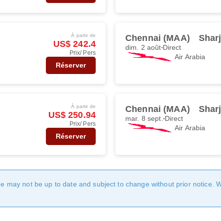
À partir de
Chennai (MAA)
Shar
US$ 242.4
dim. 2 août
Direct
Prix/ Pers
Air Arabia
Réserver
À partir de
Chennai (MAA)
Shar
US$ 250.94
mar. 8 sept.
Direct
Prix/ Pers
Air Arabia
Réserver
age may not be up to date and subject to change without prior notice. 