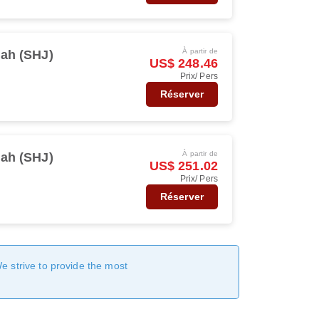
À partir de
jah (SHJ)
US$ 248.46
Prix/ Pers
Réserver
À partir de
jah (SHJ)
US$ 251.02
Prix/ Pers
Réserver
We strive to provide the most