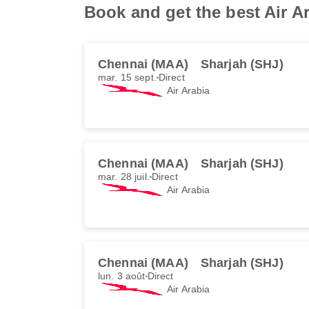
Book and get the best Air A
Chennai (MAA)
Sharjah (SHJ)
mar. 15 sept.
Direct
Air Arabia
Chennai (MAA)
Sharjah (SHJ)
mar. 28 juil.
Direct
Air Arabia
Chennai (MAA)
Sharjah (SHJ)
lun. 3 août
Direct
Air Arabia