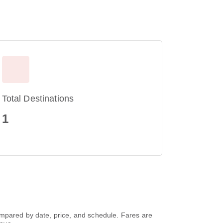
Total Destinations
1
ompared by date, price, and schedule. Fares are