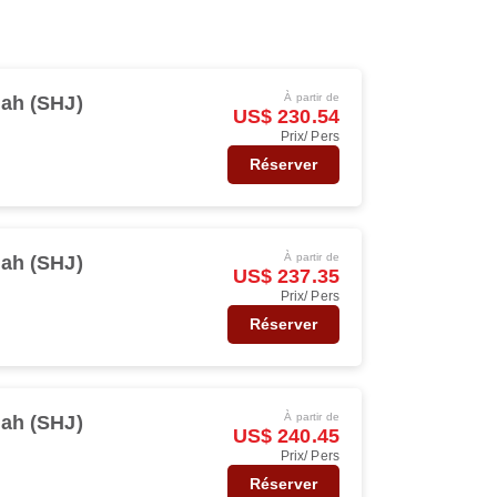
À partir de
jah (SHJ)
US$ 230.54
Prix/ Pers
Réserver
À partir de
jah (SHJ)
US$ 237.35
Prix/ Pers
Réserver
À partir de
jah (SHJ)
US$ 240.45
Prix/ Pers
Réserver