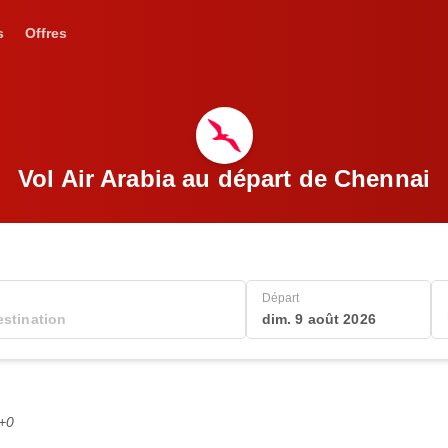
s
Offres
Vol Air Arabia au départ de Chennai
Départ
dim. 9 août 2026
C+0