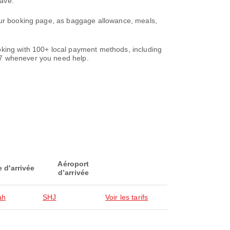
save.
your booking page, as baggage allowance, meals,
oking with 100+ local payment methods, including
/7 whenever you need help.
Aéroport
e d'arrivée
d’arrivée
ah
SHJ
Voir les tarifs