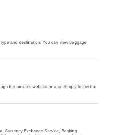
rea, Currency Exchange Service, Banking