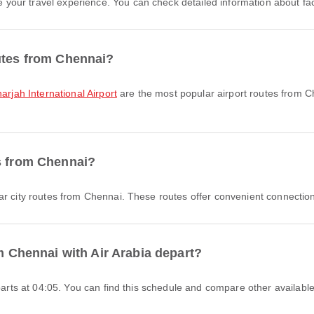
ur travel experience. You can check detailed information about facili
utes from Chennai?
arjah International Airport
are the most popular airport routes from C
es from Chennai?
r city routes from Chennai. These routes offer convenient connection
om Chennai with Air Arabia depart?
eparts at 04:05. You can find this schedule and compare other available 