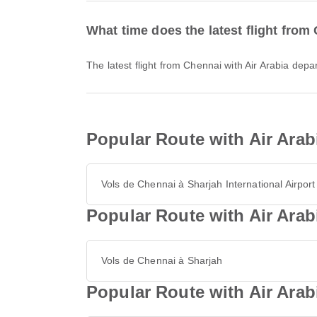
What time does the latest flight from
The latest flight from Chennai with Air Arabia dep
Popular Route with Air Arab
Vols de Chennai à Sharjah International Airport
Popular Route with Air Arab
Vols de Chennai à Sharjah
Popular Route with Air Ara