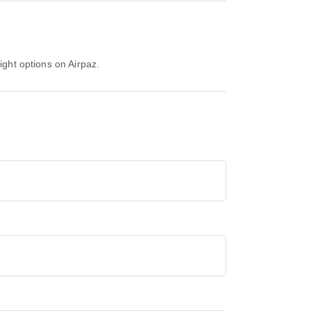
ight options on Airpaz.